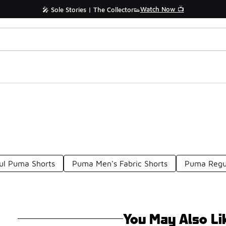
Watch Now 📺
🎤 Sole Stories | The Collector👟
ful Puma Shorts
Puma Men's Fabric Shorts
Puma Regul
You May Also Li