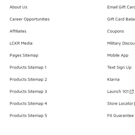
About Us
Email Gift Car
Career Opportunities
Gift Card Bal
Affiliates
Coupons
LCKR Media
Military Discou
Pages Sitemap
Mobile App
Products Sitemap 1
Text Sign Up
Products Sitemap 2
Klarna
Products Sitemap 3
Launch 101
Products Sitemap 4
Store Locator
Products Sitemap 5
Fit Guarantee