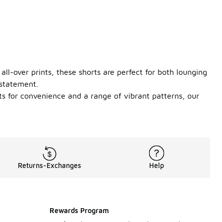
all-over prints, these shorts are perfect for both lounging
 statement.
ts for convenience and a range of vibrant patterns, our
Returns-Exchanges
Help
Rewards Program