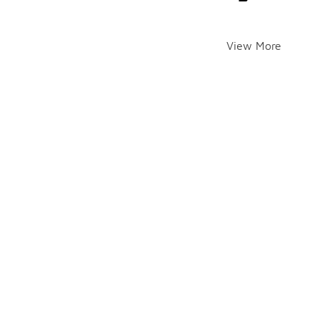
View More