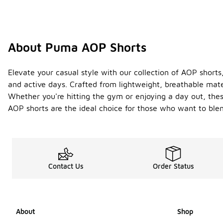
About Puma AOP Shorts
Elevate your casual style with our collection of AOP shorts,
and active days. Crafted from lightweight, breathable mate
Whether you're hitting the gym or enjoying a day out, thes
AOP shorts are the ideal choice for those who want to blen
Contact Us
Order Status
About
Shop