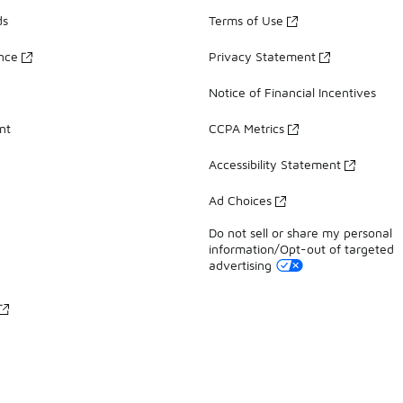
ds
Terms of Use
ance
Privacy Statement
Notice of Financial Incentives
nt
CCPA Metrics
Accessibility Statement
Ad Choices
Do not sell or share my personal
information/Opt-out of targeted
advertising