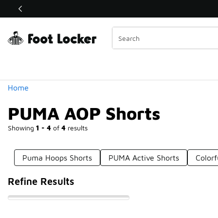
Similar
Shop the Sale 💣
 40% Off Sale Extended🔥
Categories
Home
PUMA AOP Shorts
Showing
1 - 4
of
4
results
Puma Hoops Shorts
PUMA Active Shorts
Color
Refine Results