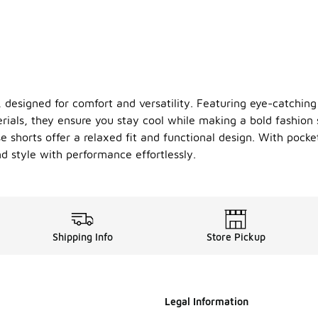
 designed for comfort and versatility. Featuring eye-catching 
rials, they ensure you stay cool while making a bold fashion
e shorts offer a relaxed fit and functional design. With pocke
d style with performance effortlessly.
Shipping Info
Store Pickup
Legal Information