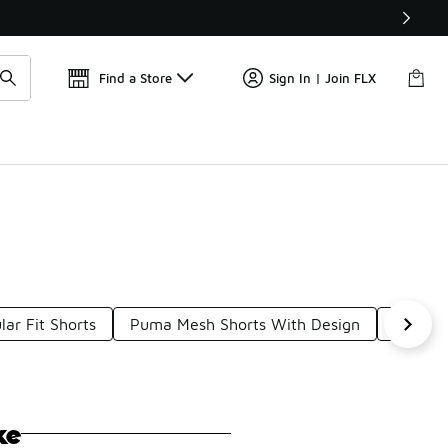
Find a Store
Sign In | Join FLX
ar Fit Shorts
Puma Mesh Shorts With Design
AOP Sh
ke