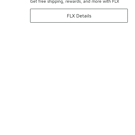
Get free shipping, rewards, and more with FLX
FLX Details