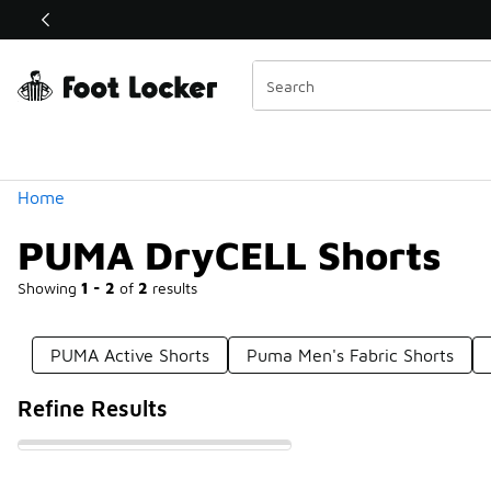
Similar
Shop the Sale 💣
 40% Off Sale Extended🔥
Categories
Home
PUMA DryCELL Shorts
Showing
1 - 2
of
2
results
PUMA Active Shorts
Puma Men's Fabric Shorts
Refine Results