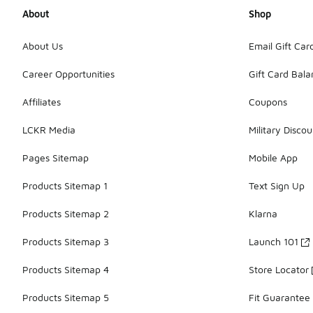
About
Shop
About Us
Email Gift Car
Career Opportunities
Gift Card Bal
Affiliates
Coupons
LCKR Media
Military Discou
Pages Sitemap
Mobile App
Products Sitemap 1
Text Sign Up
Products Sitemap 2
Klarna
Products Sitemap 3
Launch 101
Products Sitemap 4
Store Locator
Products Sitemap 5
Fit Guarantee