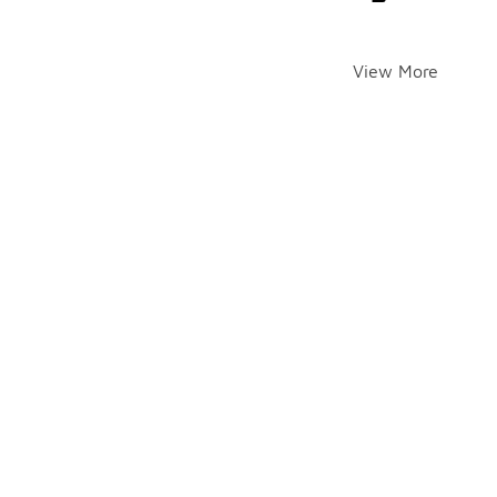
View More