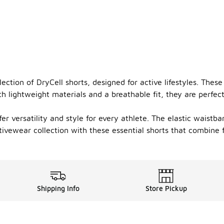
ction of DryCell shorts, designed for active lifestyles. Thes
 lightweight materials and a breathable fit, they are perfect
ffer versatility and style for every athlete. The elastic wais
tivewear collection with these essential shorts that combine f
Shipping Info
Store Pickup