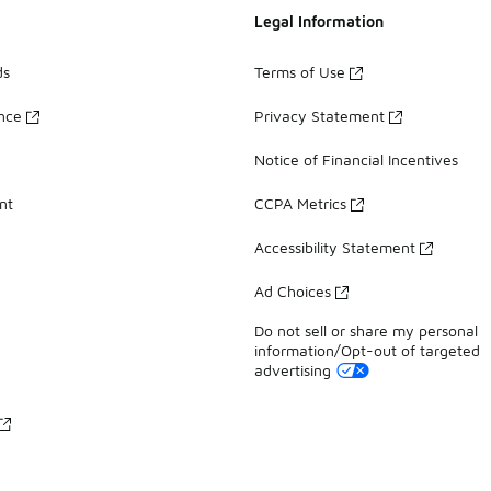
Legal Information
ds
Terms of Use
ance
Privacy Statement
Notice of Financial Incentives
nt
CCPA Metrics
Accessibility Statement
Ad Choices
Do not sell or share my personal
information/Opt-out of targeted
advertising