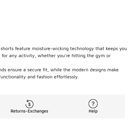
e shorts feature moisture-wicking technology that keeps you
 for any activity, whether you're hitting the gym or
tbands ensure a secure fit, while the modern designs make
unctionality and fashion effortlessly.
Returns-Exchanges
Help