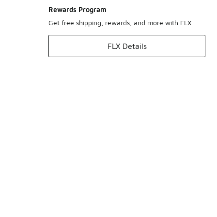
Rewards Program
Get free shipping, rewards, and more with FLX
FLX Details