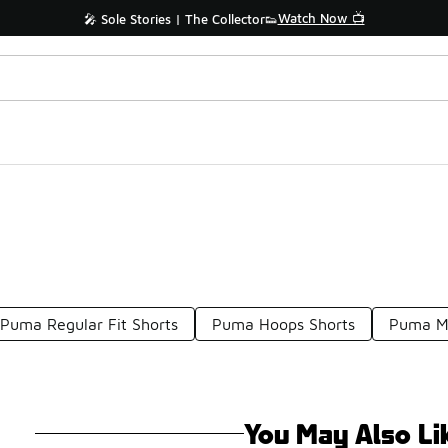
Watch Now 📺
🎤 Sole Stories | The Collector👟
Puma Regular Fit Shorts
Puma Hoops Shorts
Puma Me
You May Also Li