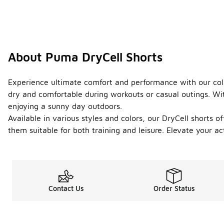
About Puma DryCell Shorts
Experience ultimate comfort and performance with our colle
dry and comfortable during workouts or casual outings. With
enjoying a sunny day outdoors.
Available in various styles and colors, our DryCell shorts o
them suitable for both training and leisure. Elevate your ac
Contact Us
Order Status