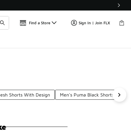
📢
🚨 FLX Fridays Are Here! 💸
Find a Store
Sign In | Join FLX
sh Shorts With Design
Men's Puma Black Shorts
Pu
ke