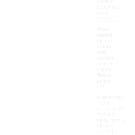
outdoor
activities or
casual
settings.
What
materi
als are
comm
only
-
used in
quarte
r snap
fleece
pullove
rs?
Quarter snap
fleece
pullovers are
typically
made from a
blend of
synthetic