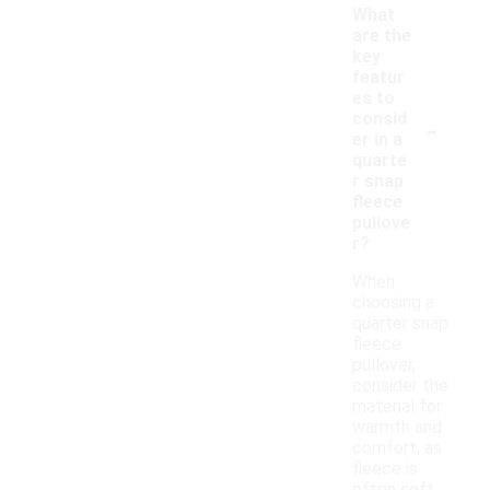
What
are the
key
featur
es to
-
consid
er in a
quarte
r snap
fleece
pullove
r?
When
choosing a
quarter snap
fleece
pullover,
consider the
material for
warmth and
comfort, as
fleece is