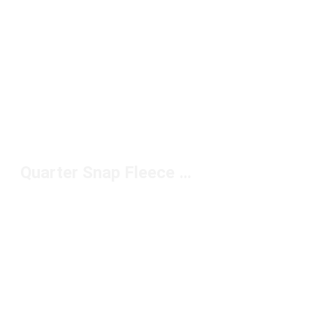
Quarter Snap Fleece Pullover Under $100