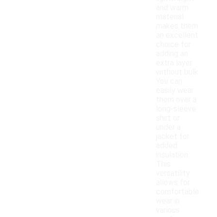
and warm
material
makes them
an excellent
choice for
adding an
extra layer
without bulk.
You can
easily wear
them over a
long-sleeve
shirt or
under a
jacket for
added
insulation.
This
versatility
allows for
comfortable
wear in
various