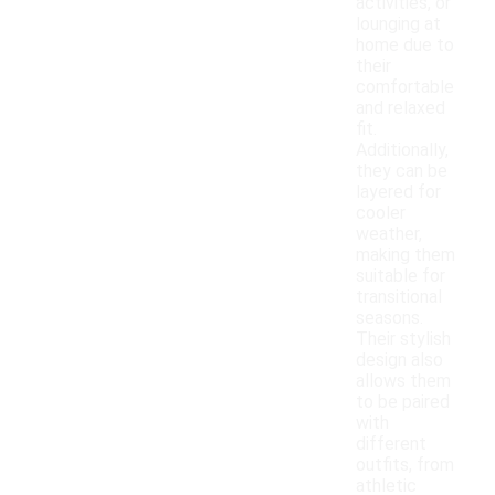
activities, or
lounging at
home due to
their
comfortable
and relaxed
fit.
Additionally,
they can be
layered for
cooler
weather,
making them
suitable for
transitional
seasons.
Their stylish
design also
allows them
to be paired
with
different
outfits, from
athletic