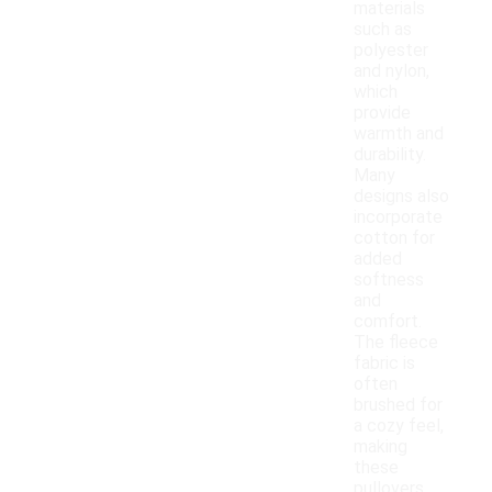
materials
such as
polyester
and nylon,
which
provide
warmth and
durability.
Many
designs also
incorporate
cotton for
added
softness
and
comfort.
The fleece
fabric is
often
brushed for
a cozy feel,
making
these
pullovers