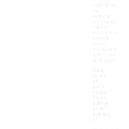
pursuits.
Additionally,
their
versatile
style makes
them a
great choice
for both
casual
outings and
more active
adventures.
What
styles
of
quarte
-
r snap
fleece
pullove
rs are
availabl
e?