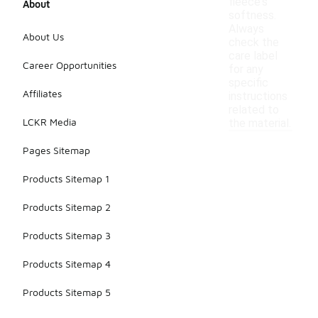
fleece's
About
softness.
Always
About Us
check the
care label
Career Opportunities
for any
specific
Affiliates
instructions
related to
LCKR Media
the material.
Pages Sitemap
Products Sitemap 1
Products Sitemap 2
Products Sitemap 3
Products Sitemap 4
Products Sitemap 5