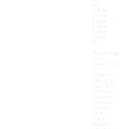
are
quarte
-
r snap
fleece
pullove
rs best
suited
for?
Quarter snap
fleece
pullovers are
versatile
garments
that can be
worn for a
variety of
occasions.
They are
ideal for
casual
outings,
outdoor