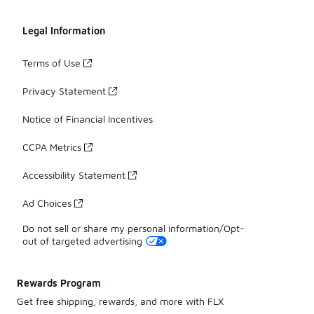
Legal Information
Terms of Use
Privacy Statement
Notice of Financial Incentives
CCPA Metrics
Accessibility Statement
Ad Choices
Do not sell or share my personal information/Opt-
out of targeted advertising
Rewards Program
Get free shipping, rewards, and more with FLX