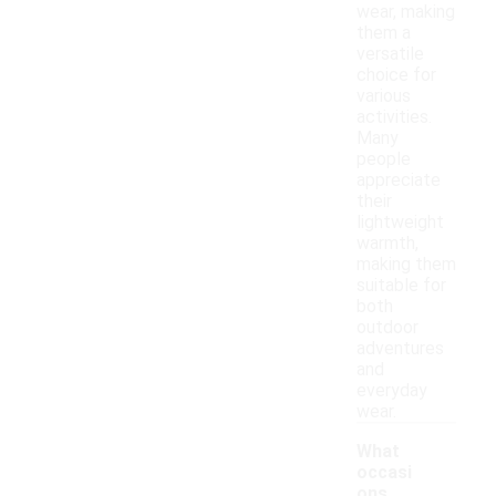
wear, making
them a
versatile
choice for
various
activities.
Many
people
appreciate
their
lightweight
warmth,
making them
suitable for
both
outdoor
adventures
and
everyday
wear.
What
occasi
ons