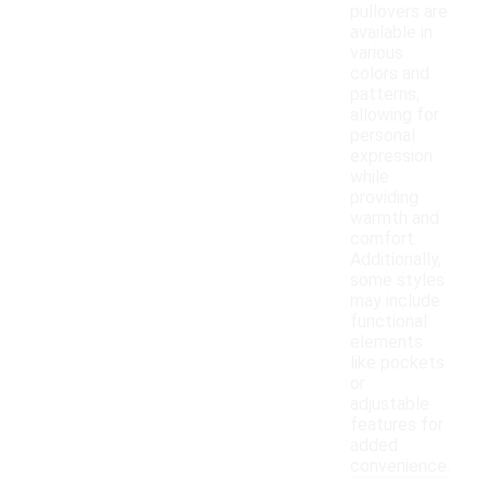
pullovers are
available in
various
colors and
patterns,
allowing for
personal
expression
while
providing
warmth and
comfort.
Additionally,
some styles
may include
functional
elements
like pockets
or
adjustable
features for
added
convenience.