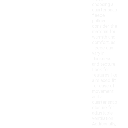
choosing a
quarter snap
fleece
pullover,
consider the
material for
warmth and
comfort, as
fleece can
vary in
thickness
and texture.
Look for
features like
a relaxed fit
for ease of
movement
and a
quarter snap
closure for
adjustable
ventilation.
Additionally,