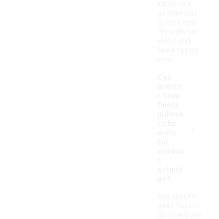
important,
as they can
affect how
the pullover
looks and
feels during
wear.
Can
quarte
r snap
fleece
pullove
-
rs be
worn
for
outdoo
r
activiti
es?
Yes, quarter
snap fleece
pullovers are