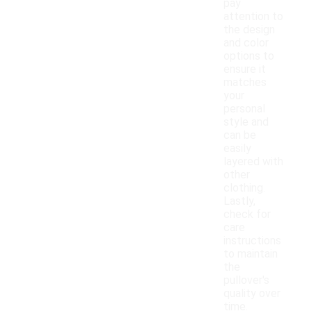
pay
attention to
the design
and color
options to
ensure it
matches
your
personal
style and
can be
easily
layered with
other
clothing.
Lastly,
check for
care
instructions
to maintain
the
pullover's
quality over
time.