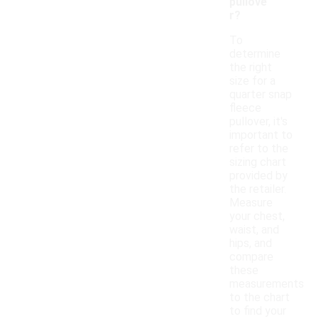
pullove
r?
To
determine
the right
size for a
quarter snap
fleece
pullover, it's
important to
refer to the
sizing chart
provided by
the retailer.
Measure
your chest,
waist, and
hips, and
compare
these
measurements
to the chart
to find your