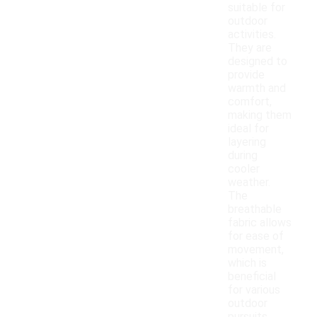
suitable for
outdoor
activities.
They are
designed to
provide
warmth and
comfort,
making them
ideal for
layering
during
cooler
weather.
The
breathable
fabric allows
for ease of
movement,
which is
beneficial
for various
outdoor