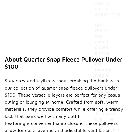
wear to
casual
street style.
Are
there
any
specifi
c care
instruc
tions
About Quarter Snap Fleece Pullover Under
-
for
$100
maintai
ning a
Stay cozy and stylish without breaking the bank with
quarte
r snap
our collection of quarter snap fleece pullovers under
fleece
$100. These versatile layers are perfect for any casual
pullove
outing or lounging at home. Crafted from soft, warm
r?
materials, they provide comfort while offering a trendy
To maintain
look that pairs well with any outfit.
a quarter
Featuring a convenient snap closure, these pullovers
snap fleece
allow for easy layering and adjustable ventilation.
pullover, it is