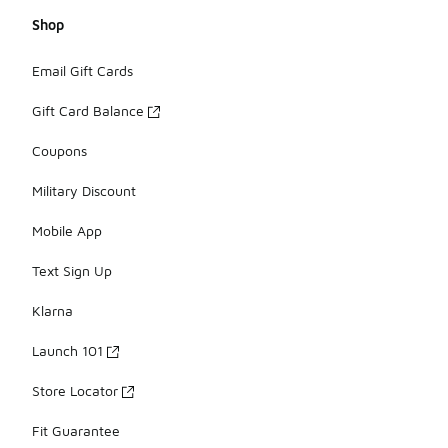
Shop
Email Gift Cards
Gift Card Balance
Coupons
Military Discount
Mobile App
Text Sign Up
Klarna
Launch 101
Store Locator
Fit Guarantee