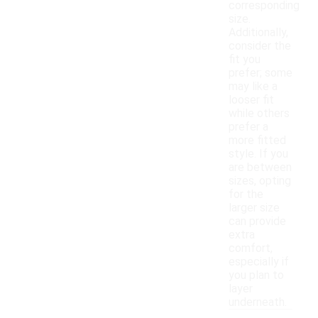
corresponding
size.
Additionally,
consider the
fit you
prefer; some
may like a
looser fit
while others
prefer a
more fitted
style. If you
are between
sizes, opting
for the
larger size
can provide
extra
comfort,
especially if
you plan to
layer
underneath.