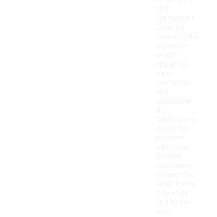
often soft
and
lightweight.
Look for
features like
a quarter-
length
zipper for
easy
ventilation
and
adjustable
fit.
Additionally,
check for
pockets,
which can
provide
convenient
storage for
small items.
The style
and fit are
also