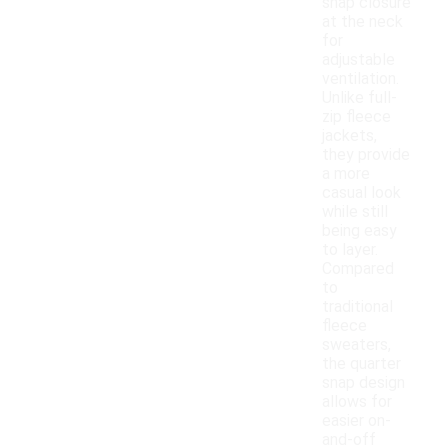
snap closure
at the neck
for
adjustable
ventilation.
Unlike full-
zip fleece
jackets,
they provide
a more
casual look
while still
being easy
to layer.
Compared
to
traditional
fleece
sweaters,
the quarter
snap design
allows for
easier on-
and-off