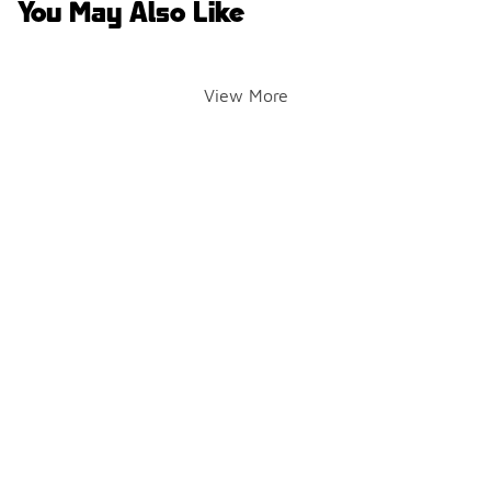
You May Also Like
View More