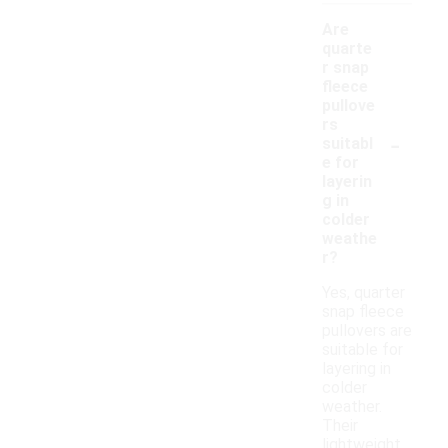
Are
quarte
r snap
fleece
pullove
rs
-
suitabl
e for
layerin
g in
colder
weathe
r?
Yes, quarter
snap fleece
pullovers are
suitable for
layering in
colder
weather.
Their
lightweight