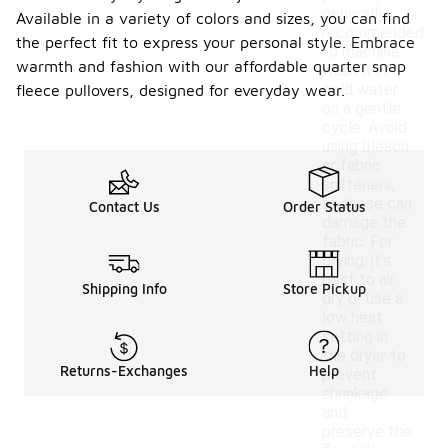
generally
Available in a variety of colors and sizes, you can find
recommended
the perfect fit to express your personal style. Embrace
to machine
warmth and fashion with our affordable quarter snap
wash it in
cold water
fleece pullovers, designed for everyday wear.
on a gentle
cycle. Avoid
using bleach
or fabric
softeners,
as these can
Contact Us
Order Status
damage the
fabric. For
drying, it's
best to air
Shipping Info
Store Pickup
dry or use a
low heat
setting in
the dryer to
Returns-Exchanges
Help
prevent
shrinkage
and
preserve the