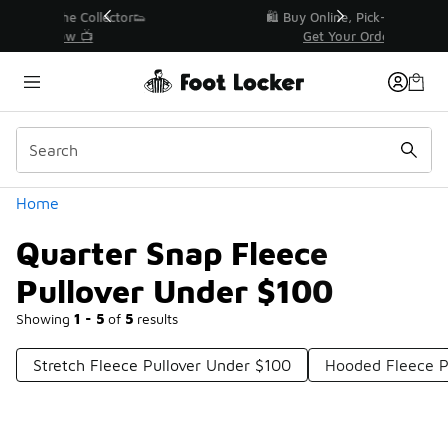
Similar
r👟
🛍️ Buy Online, Pick-Up In Store 🚗
Get Your Order Today
Categories
Home
Quarter Snap Fleece
Pullover Under $100
Showing
1 - 5
of
5
results
Stretch Fleece Pullover Under $100
Hooded Fleece P