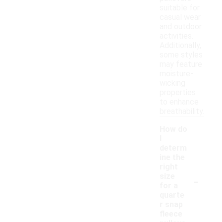
suitable for
casual wear
and outdoor
activities.
Additionally,
some styles
may feature
moisture-
wicking
properties
to enhance
breathability.
How do
I
determ
ine the
right
-
size
for a
quarte
r snap
fleece