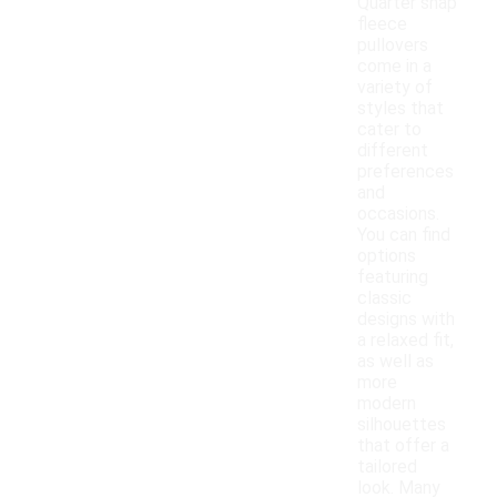
Quarter snap
fleece
pullovers
come in a
variety of
styles that
cater to
different
preferences
and
occasions.
You can find
options
featuring
classic
designs with
a relaxed fit,
as well as
more
modern
silhouettes
that offer a
tailored
look. Many