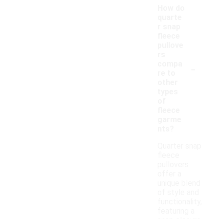
How do
quarte
r snap
fleece
pullove
rs
-
compa
re to
other
types
of
fleece
garme
nts?
Quarter snap
fleece
pullovers
offer a
unique blend
of style and
functionality,
featuring a