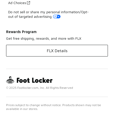
Ad Choices
Do not sell or share my personal information/Opt-
out of targeted advertising
Rewards Program
Get free shipping, rewards, and more with FLX
FLX Details
© 2025 Footlocker.com, Inc. All Rights Reserved
Prices subject to change without notice. Products shown may not be
available in our stores.