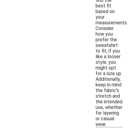
find the
best fit
based on
your
measurements.
Consider
how you
prefer the
sweatshirt
to fit; if you
like a looser
style, you
might opt
for a size up.
Additionally,
keep in mind
the fabric's
stretch and
the intended
use, whether
for layering
or casual
wear.