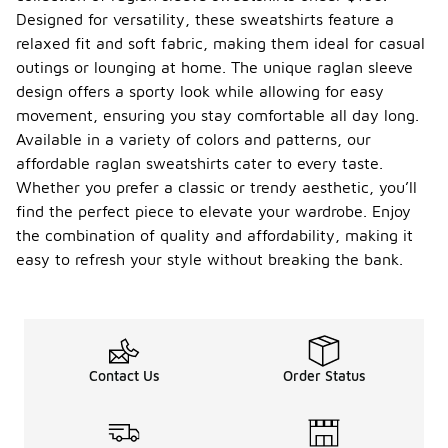
Designed for versatility, these sweatshirts feature a
relaxed fit and soft fabric, making them ideal for casual
outings or lounging at home. The unique raglan sleeve
design offers a sporty look while allowing for easy
movement, ensuring you stay comfortable all day long.
Available in a variety of colors and patterns, our
affordable raglan sweatshirts cater to every taste.
Whether you prefer a classic or trendy aesthetic, you’ll
find the perfect piece to elevate your wardrobe. Enjoy
the combination of quality and affordability, making it
easy to refresh your style without breaking the bank.
Contact Us
Order Status