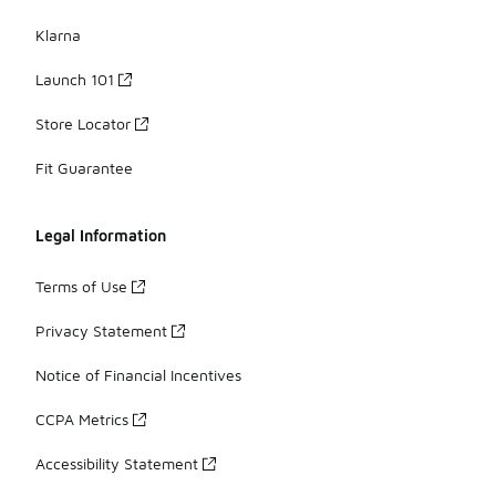
Klarna
Launch 101
Store Locator
Fit Guarantee
Legal Information
Terms of Use
Privacy Statement
Notice of Financial Incentives
CCPA Metrics
Accessibility Statement