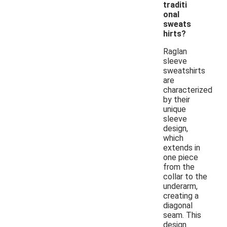
traditi
onal
sweats
hirts?
Raglan
sleeve
sweatshirts
are
characterized
by their
unique
sleeve
design,
which
extends in
one piece
from the
collar to the
underarm,
creating a
diagonal
seam. This
design