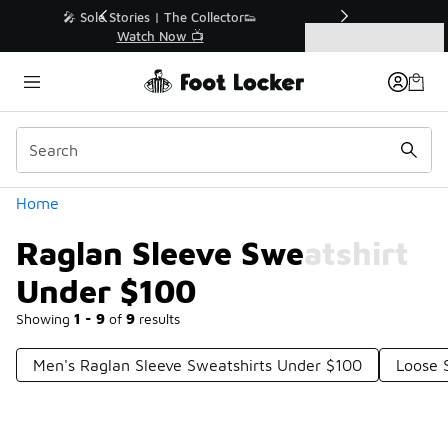
Similar
r👟
🛍️ Buy Online, Pick-Up In Store 🚗
Get Your Order Today
Categories
Raglan Sleeve Sweatshirt Under $100
Home
Raglan Sleeve Sweatshirt
Under $100
Showing
1 - 9
of
9
results
Men's Raglan Sleeve Sweatshirts Under $100
Loose 