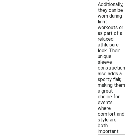
Additionally,
they can be
worn during
light
workouts or
as part of a
relaxed
athleisure
look. Their
unique
sleeve
construction
also adds a
sporty flair,
making them
a great
choice for
events
where
comfort and
style are
both
important.