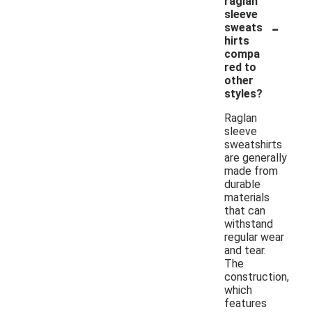
raglan
sleeve
-
sweats
hirts
compa
red to
other
styles?
Raglan
sleeve
sweatshirts
are generally
made from
durable
materials
that can
withstand
regular wear
and tear.
The
construction,
which
features