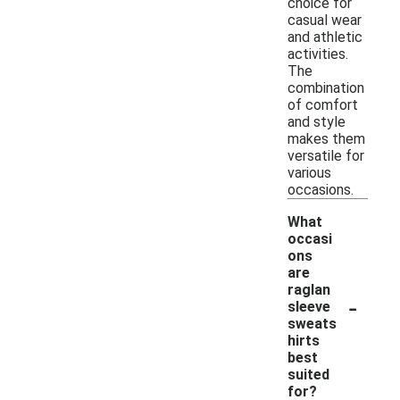
choice for
casual wear
and athletic
activities.
The
combination
of comfort
and style
makes them
versatile for
various
occasions.
What
occasi
ons
are
raglan
-
sleeve
sweats
hirts
best
suited
for?