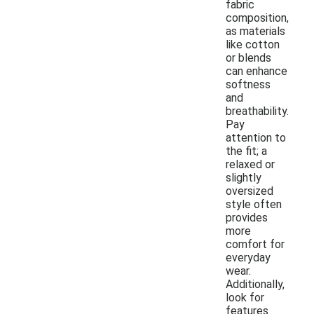
fabric
composition,
as materials
like cotton
or blends
can enhance
softness
and
breathability.
Pay
attention to
the fit; a
relaxed or
slightly
oversized
style often
provides
more
comfort for
everyday
wear.
Additionally,
look for
features