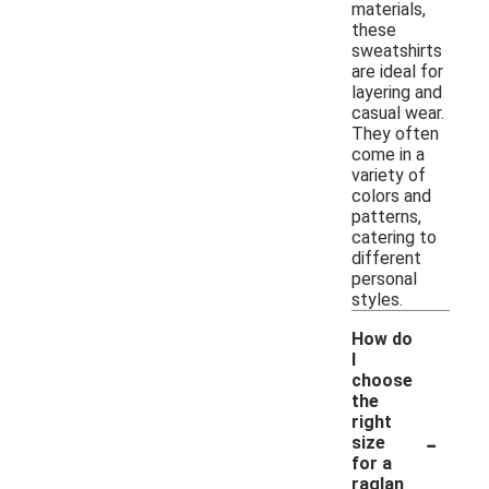
materials,
these
sweatshirts
are ideal for
layering and
casual wear.
They often
come in a
variety of
colors and
patterns,
catering to
different
personal
styles.
How do
I
choose
the
right
-
size
for a
raglan