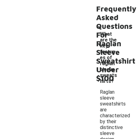
Frequently
Asked
Questions
For
What
are the
Raglan
key
Sleeve
featur
-
es of
Sweatshirt
raglan
Under
sleeve
sweats
$100
hirts?
Raglan
sleeve
sweatshirts
are
characterized
by their
distinctive
sleeve