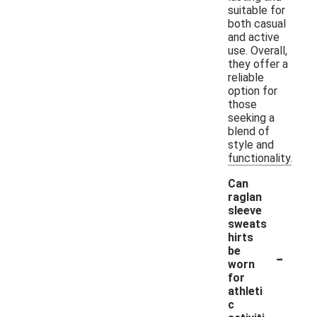
suitable for
both casual
and active
use. Overall,
they offer a
reliable
option for
those
seeking a
blend of
style and
functionality.
Can
raglan
sleeve
sweats
hirts
-
be
worn
for
athleti
c