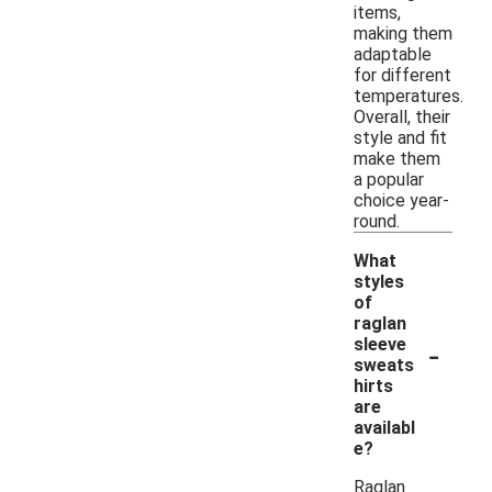
items,
making them
adaptable
for different
temperatures.
Overall, their
style and fit
make them
a popular
choice year-
round.
What
styles
of
raglan
-
sleeve
sweats
hirts
are
availabl
e?
Raglan