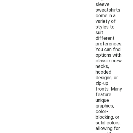
sleeve
sweatshirts
come in a
variety of
styles to
suit
different
preferences.
You can find
options with
classic crew
necks,
hooded
designs, or
zip-up
fronts. Many
feature
unique
graphics,
color-
blocking, or
solid colors,
allowing for