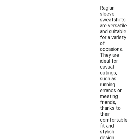
Raglan
sleeve
sweatshirts
are versatile
and suitable
for a variety
of
occasions.
They are
ideal for
casual
outings,
such as
running
errands or
meeting
friends,
thanks to
their
comfortable
fit and
stylish
design.