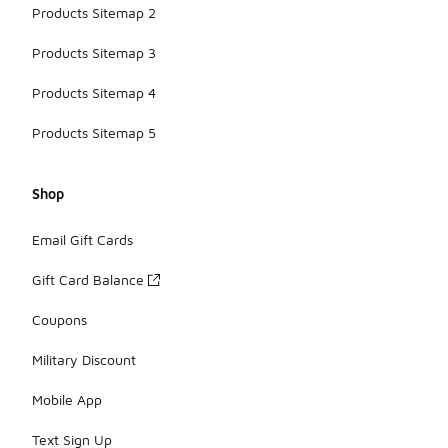
Products Sitemap 2
Products Sitemap 3
Products Sitemap 4
Products Sitemap 5
Shop
Email Gift Cards
Gift Card Balance
Coupons
Military Discount
Mobile App
Text Sign Up