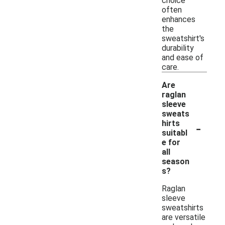
choice
often
enhances
the
sweatshirt's
durability
and ease of
care.
Are
raglan
sleeve
sweats
-
hirts
suitabl
e for
all
season
s?
Raglan
sleeve
sweatshirts
are versatile