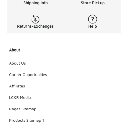
Shipping Info
Store Pickup
Returns-Exchanges
Help
About
About Us
Career Opportunities
Affiliates
LCKR Media
Pages Sitemap
Products Sitemap 1