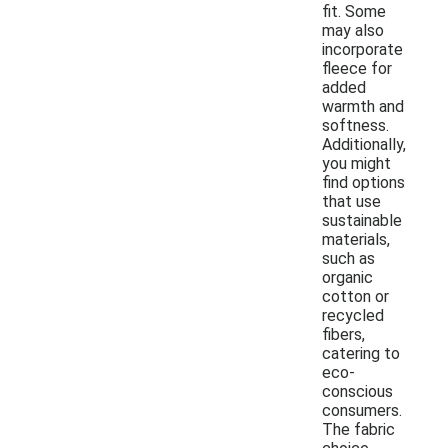
fit. Some
may also
incorporate
fleece for
added
warmth and
softness.
Additionally,
you might
find options
that use
sustainable
materials,
such as
organic
cotton or
recycled
fibers,
catering to
eco-
conscious
consumers.
The fabric