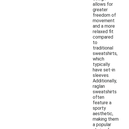
allows for
greater
freedom of
movement
and a more
relaxed fit
compared
to
traditional
sweatshirts,
which
typically
have set-in
sleeves.
Additionally,
raglan
sweatshirts
often
feature a
sporty
aesthetic,
making them
a popular