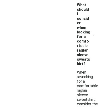
What
should
I
consid
er
when
-
looking
for a
comfo
rtable
raglan
sleeve
sweats
hirt?
When
searching
for a
comfortable
raglan
sleeve
sweatshirt,
consider the