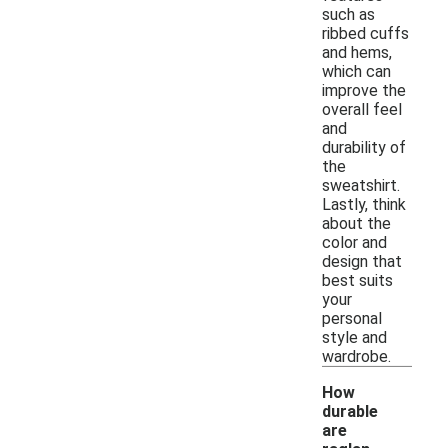
such as
ribbed cuffs
and hems,
which can
improve the
overall feel
and
durability of
the
sweatshirt.
Lastly, think
about the
color and
design that
best suits
your
personal
style and
wardrobe.
How
durable
are