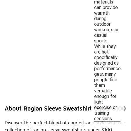
materials
can provide
warmth
during
outdoor
workouts or
casual
sports.
While they
are not
specifically
designed as
performance
gear, many
people find
them
versatile
enough for
light
exercise or
About Raglan Sleeve Sweatshirt Under $100
training
sessions.
Discover the perfect blend of comfort and style with our
collection of raglan sleeve sweatshirts under $100.