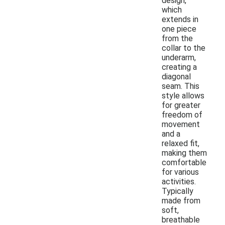
design,
which
extends in
one piece
from the
collar to the
underarm,
creating a
diagonal
seam. This
style allows
for greater
freedom of
movement
and a
relaxed fit,
making them
comfortable
for various
activities.
Typically
made from
soft,
breathable