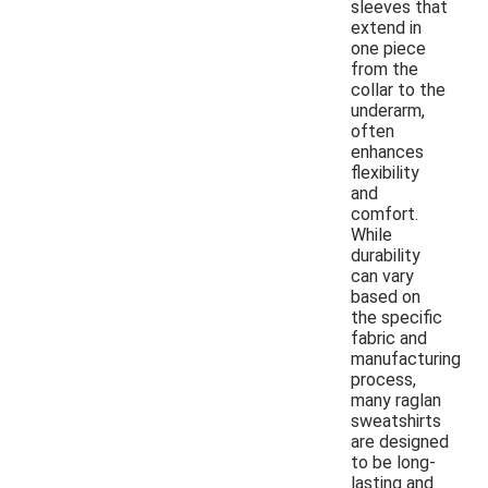
sleeves that
extend in
one piece
from the
collar to the
underarm,
often
enhances
flexibility
and
comfort.
While
durability
can vary
based on
the specific
fabric and
manufacturing
process,
many raglan
sweatshirts
are designed
to be long-
lasting and