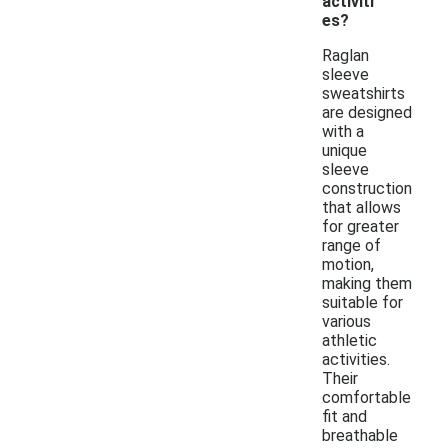
activiti
es?
Raglan
sleeve
sweatshirts
are designed
with a
unique
sleeve
construction
that allows
for greater
range of
motion,
making them
suitable for
various
athletic
activities.
Their
comfortable
fit and
breathable