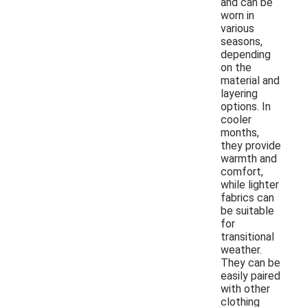
and can be
worn in
various
seasons,
depending
on the
material and
layering
options. In
cooler
months,
they provide
warmth and
comfort,
while lighter
fabrics can
be suitable
for
transitional
weather.
They can be
easily paired
with other
clothing