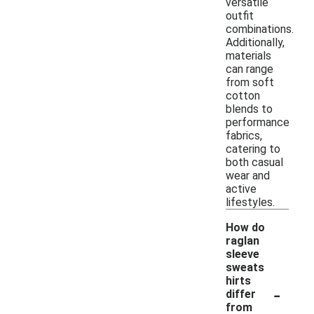
versatile
outfit
combinations.
Additionally,
materials
can range
from soft
cotton
blends to
performance
fabrics,
catering to
both casual
wear and
active
lifestyles.
How do
raglan
sleeve
sweats
hirts
-
differ
from