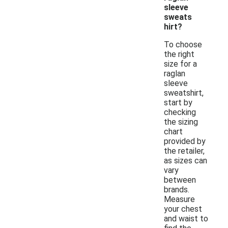
sleeve
sweats
hirt?
To choose
the right
size for a
raglan
sleeve
sweatshirt,
start by
checking
the sizing
chart
provided by
the retailer,
as sizes can
vary
between
brands.
Measure
your chest
and waist to