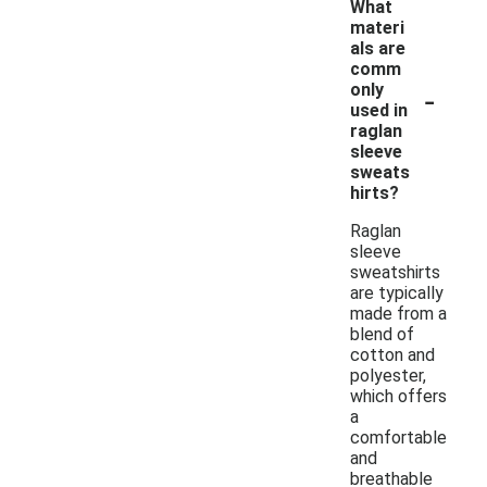
What
materi
als are
comm
-
only
used in
raglan
sleeve
sweats
hirts?
Raglan
sleeve
sweatshirts
are typically
made from a
blend of
cotton and
polyester,
which offers
a
comfortable
and
breathable