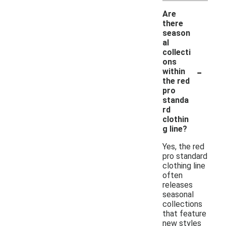
Are
there
season
al
collecti
ons
-
within
the red
pro
standa
rd
clothin
g line?
Yes, the red
pro standard
clothing line
often
releases
seasonal
collections
that feature
new styles