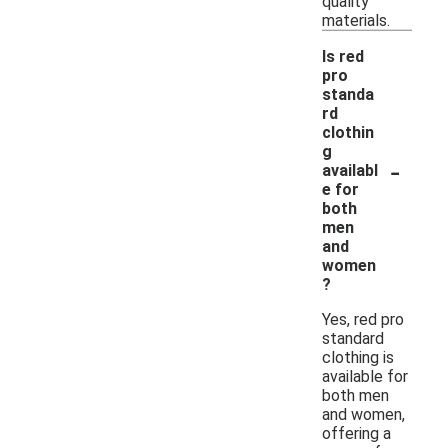
quality
materials.
Is red
pro
standa
rd
clothin
g
-
availabl
e for
both
men
and
women
?
Yes, red pro
standard
clothing is
available for
both men
and women,
offering a