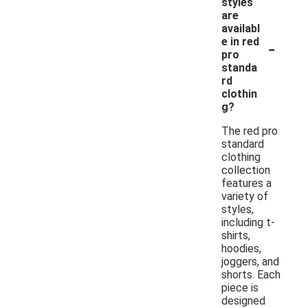
styles
are
availabl
-
e in red
pro
standa
rd
clothin
g?
The red pro
standard
clothing
collection
features a
variety of
styles,
including t-
shirts,
hoodies,
joggers, and
shorts. Each
piece is
designed