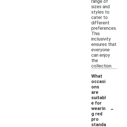
range of
sizes and
styles to
cater to
different
preferences.
This
inclusivity
ensures that
everyone
can enjoy
the
collection.
What
occasi
ons
are
suitabl
e for
-
wearin
g red
pro
standa