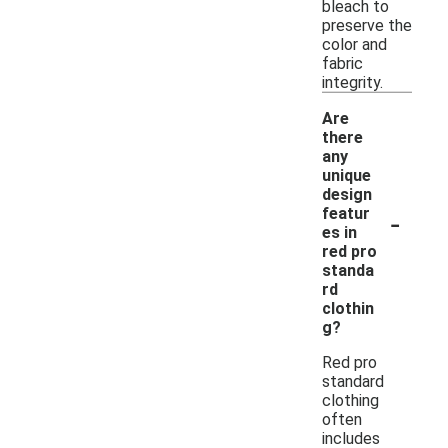
bleach to
preserve the
color and
fabric
integrity.
Are
there
any
unique
design
-
featur
es in
red pro
standa
rd
clothin
g?
Red pro
standard
clothing
often
includes