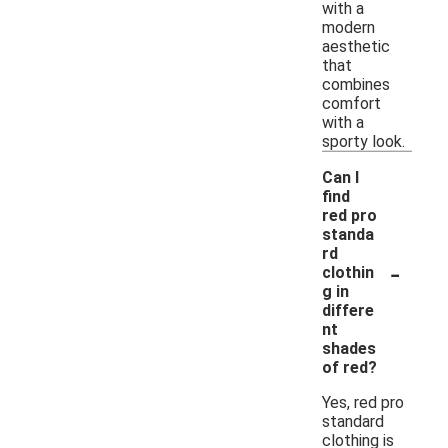
with a
modern
aesthetic
that
combines
comfort
with a
sporty look.
Can I
find
red pro
standa
rd
-
clothin
g in
differe
nt
shades
of red?
Yes, red pro
standard
clothing is