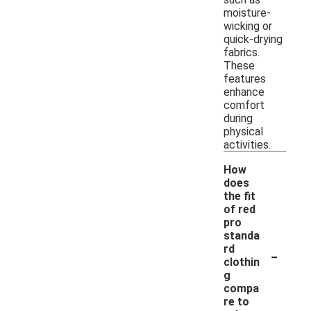
moisture-
wicking or
quick-drying
fabrics.
These
features
enhance
comfort
during
physical
activities.
How
does
the fit
of red
pro
standa
-
rd
clothin
g
compa
re to