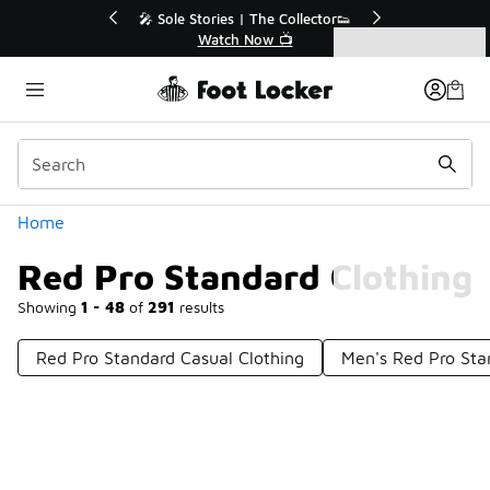
Similar
r👟
🛍️ Buy Online, Pick-Up In Store 🚗
Get Your Order Today
Categories
Red Pro Standard Clothing
Home
Red Pro Standard Clothing
Showing
1 - 48
of
291
results
Red Pro Standard Casual Clothing
Men's Red Pro Sta
Prev
1
2
3
4
7
Next