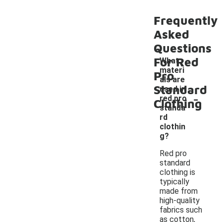
Frequently
Asked
Questions
For Red
What
materi
Pro
als are
Standard
used in
-
red pro
Clothing
standa
rd
clothin
g?
Red pro
standard
clothing is
typically
made from
high-quality
fabrics such
as cotton,