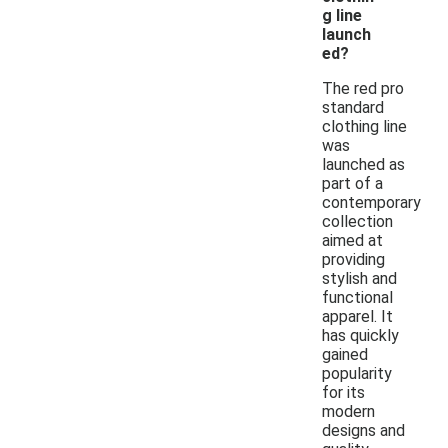
g line
launch
ed?
The red pro
standard
clothing line
was
launched as
part of a
contemporary
collection
aimed at
providing
stylish and
functional
apparel. It
has quickly
gained
popularity
for its
modern
designs and