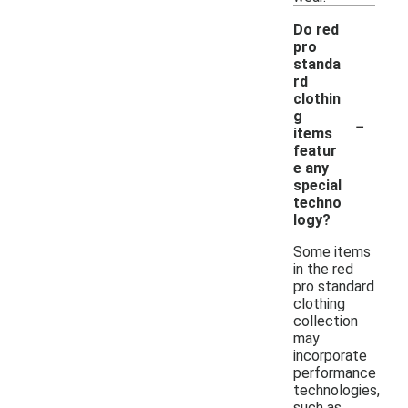
Do red
pro
standa
rd
clothin
-
g
items
featur
e any
special
techno
logy?
Some items
in the red
pro standard
clothing
collection
may
incorporate
performance
technologies,
such as