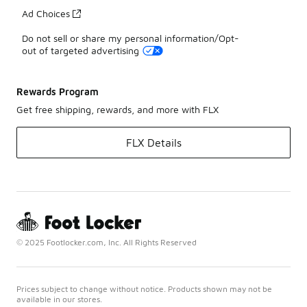
Ad Choices
Do not sell or share my personal information/Opt-
out of targeted advertising
Rewards Program
Get free shipping, rewards, and more with FLX
FLX Details
© 2025 Footlocker.com, Inc. All Rights Reserved
Prices subject to change without notice. Products shown may not be
available in our stores.