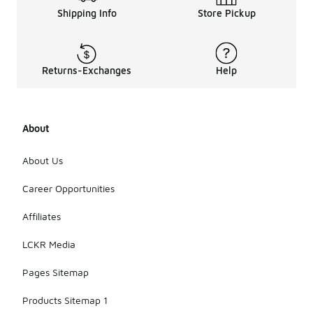
Shipping Info
Store Pickup
Returns-Exchanges
Help
About
About Us
Career Opportunities
Affiliates
LCKR Media
Pages Sitemap
Products Sitemap 1