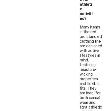
athleti
c
activiti
es?
Many items
in the red
pro standard
clothing line
are designed
with active
lifestyles in
mind,
featuring
moisture-
wicking
properties
and flexible
fits. They
are ideal for
both casual
wear and
light athletic