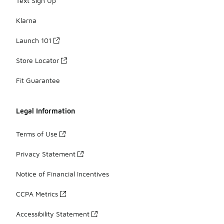
Text Sign Up
Klarna
Launch 101
Store Locator
Fit Guarantee
Legal Information
Terms of Use
Privacy Statement
Notice of Financial Incentives
CCPA Metrics
Accessibility Statement