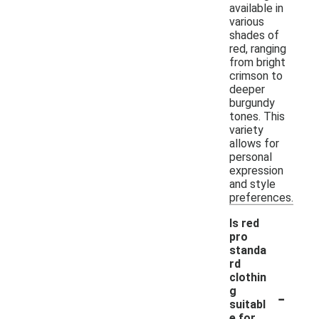
available in
various
shades of
red, ranging
from bright
crimson to
deeper
burgundy
tones. This
variety
allows for
personal
expression
and style
preferences.
Is red
pro
standa
rd
clothin
-
g
suitabl
e for