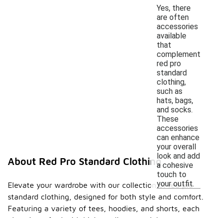
Yes, there
are often
accessories
available
that
complement
red pro
standard
clothing,
such as
hats, bags,
and socks.
These
accessories
can enhance
your overall
look and add
About Red Pro Standard Clothing
a cohesive
touch to
your outfit.
Elevate your wardrobe with our collection of red pro
standard clothing, designed for both style and comfort.
Featuring a variety of tees, hoodies, and shorts, each