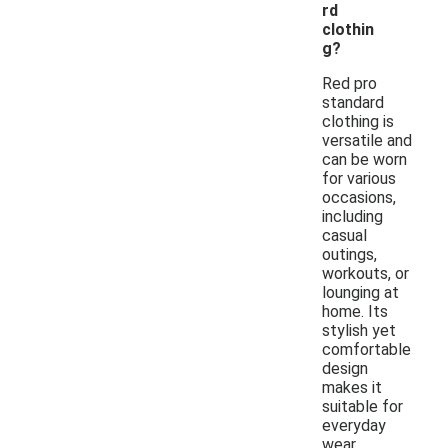
rd
clothin
g?
Red pro
standard
clothing is
versatile and
can be worn
for various
occasions,
including
casual
outings,
workouts, or
lounging at
home. Its
stylish yet
comfortable
design
makes it
suitable for
everyday
wear.