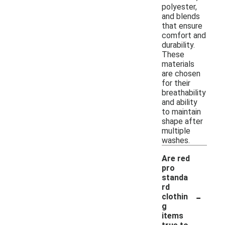
polyester,
and blends
that ensure
comfort and
durability.
These
materials
are chosen
for their
breathability
and ability
to maintain
shape after
multiple
washes.
Are red
pro
standa
rd
-
clothin
g
items