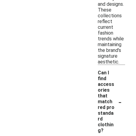
and designs.
These
collections
reflect
current
fashion
trends while
maintaining
the brand's
signature
aesthetic.
Can I
find
access
ories
that
-
match
red pro
standa
rd
clothin
g?