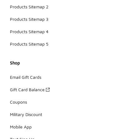
Products Sitemap 2
Products Sitemap 3
Products Sitemap 4
Products Sitemap 5
Shop
Email Gift Cards
Gift Card Balance
Coupons
Military Discount
Mobile App