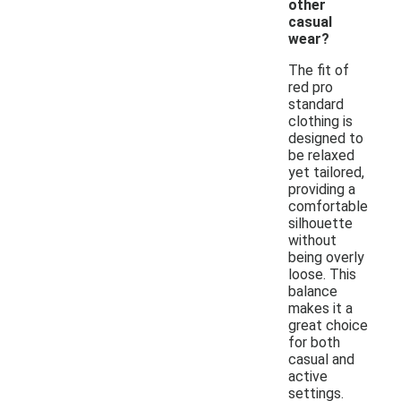
other
casual
wear?
The fit of
red pro
standard
clothing is
designed to
be relaxed
yet tailored,
providing a
comfortable
silhouette
without
being overly
loose. This
balance
makes it a
great choice
for both
casual and
active
settings.