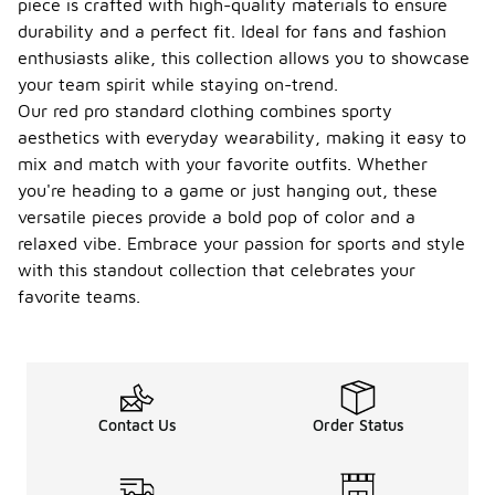
piece is crafted with high-quality materials to ensure
durability and a perfect fit. Ideal for fans and fashion
enthusiasts alike, this collection allows you to showcase
your team spirit while staying on-trend.
Our red pro standard clothing combines sporty
aesthetics with everyday wearability, making it easy to
mix and match with your favorite outfits. Whether
you're heading to a game or just hanging out, these
versatile pieces provide a bold pop of color and a
relaxed vibe. Embrace your passion for sports and style
with this standout collection that celebrates your
favorite teams.
Contact Us
Order Status