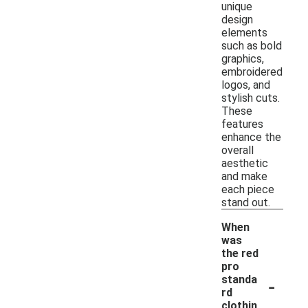
unique
design
elements
such as bold
graphics,
embroidered
logos, and
stylish cuts.
These
features
enhance the
overall
aesthetic
and make
each piece
stand out.
When
was
the red
pro
-
standa
rd
clothin