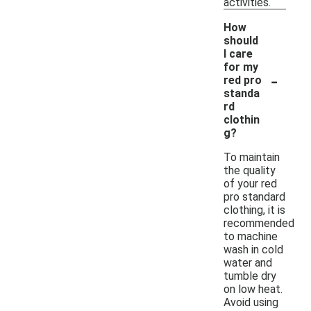
activities.
How
should
I care
for my
-
red pro
standa
rd
clothin
g?
To maintain
the quality
of your red
pro standard
clothing, it is
recommended
to machine
wash in cold
water and
tumble dry
on low heat.
Avoid using