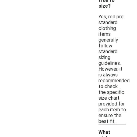
true to
size?
Yes, red pro
standard
clothing
items
generally
follow
standard
sizing
guidelines.
However, it
is always
recommended
to check
the specific
size chart
provided for
each item to
ensure the
best fit.
What