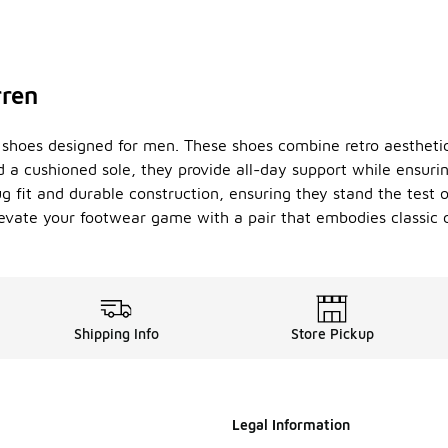
rren
lon shoes designed for men. These shoes combine retro aesthe
 a cushioned sole, they provide all-day support while ensuring
nug fit and durable construction, ensuring they stand the test 
. Elevate your footwear game with a pair that embodies class
Shipping Info
Store Pickup
Legal Information