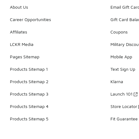
About Us
Email Gift Car
Career Opportunities
Gift Card Bal
Affiliates
Coupons
LCKR Media
Military Discou
Pages Sitemap
Mobile App
Products Sitemap 1
Text Sign Up
Products Sitemap 2
Klarna
Products Sitemap 3
Launch 101
Products Sitemap 4
Store Locator
Products Sitemap 5
Fit Guarantee