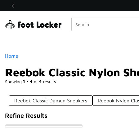
Similar
Shop the Sale 💣
 40% Off Sale Extended🔥
Categories
Home
Reebok Classic Nylon Sh
Showing
1 - 4
of
4
results
Reebok Classic Damen Sneakers
Reebok Nylon Clas
Refine Results