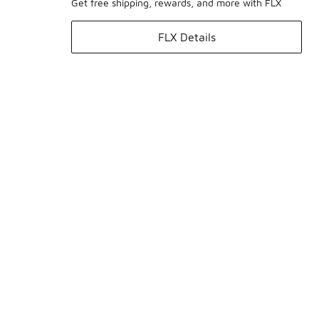
Get free shipping, rewards, and more with FLX
FLX Details