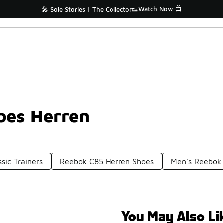
Watch Now 📺
🎤 Sole Stories | The Collector👟
oes Herren
sic Trainers
Reebok C85 Herren Shoes
Men's Reebok 
You May Also Li