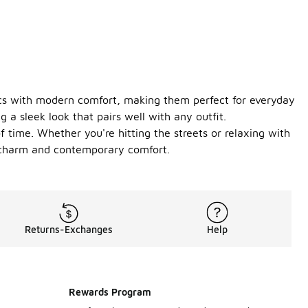
tics with modern comfort, making them perfect for everyday
 a sleek look that pairs well with any outfit.
of time. Whether you're hitting the streets or relaxing with
ic charm and contemporary comfort.
Returns-Exchanges
Help
Rewards Program