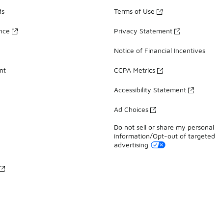
ds
Terms of Use
ance
Privacy Statement
Notice of Financial Incentives
nt
CCPA Metrics
Accessibility Statement
Ad Choices
Do not sell or share my personal
information/Opt-out of targeted
advertising