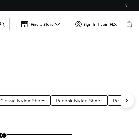
Get 
🛍️ Buy Online, Pick-Up In Store 🚗
Find a Store
Sign In | Join FLX
Classic Nylon Shoes
Reebok Nylon Shoes
Reebok Her
ke