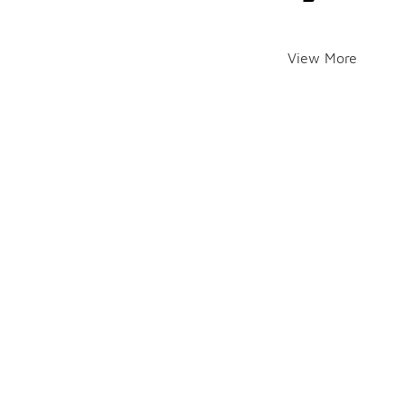
View More