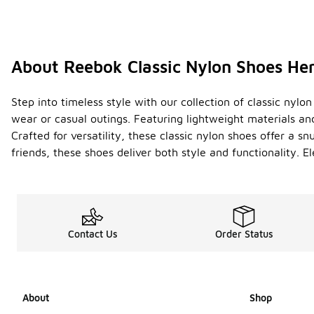
About Reebok Classic Nylon Shoes He
Step into timeless style with our collection of classic ny
wear or casual outings. Featuring lightweight materials and
Crafted for versatility, these classic nylon shoes offer a s
friends, these shoes deliver both style and functionality
Contact Us
Order Status
About
Shop