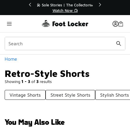
Similar
ollector👟
🚨 FLX Fridays Are Here! 💸

📢 Shop Now
Categories
Home
Retro-Style Shorts
Showing
1 - 3
of
3
results
Vintage Shorts
Street Style Shorts
Stylish Shorts
You May Also Like