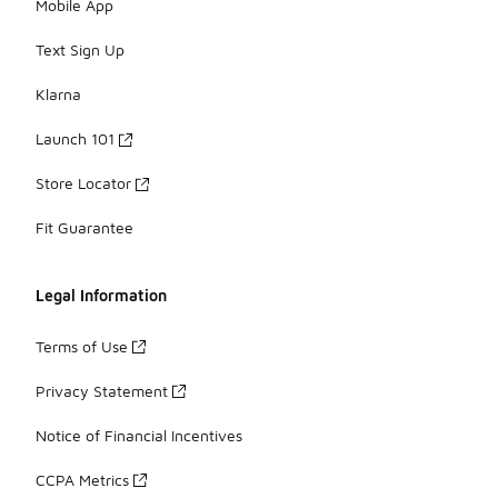
Mobile App
Text Sign Up
Klarna
Launch 101
Store Locator
Fit Guarantee
Legal Information
Terms of Use
Privacy Statement
Notice of Financial Incentives
CCPA Metrics