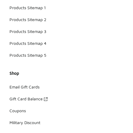
Products Sitemap 1
Products Sitemap 2
Products Sitemap 3
Products Sitemap 4
Products Sitemap 5
Shop
Email Gift Cards
Gift Card Balance
Coupons
Military Discount