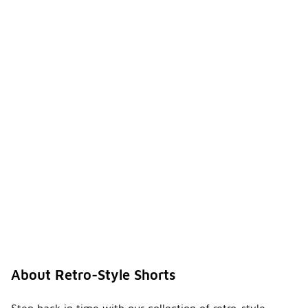
About Retro-Style Shorts