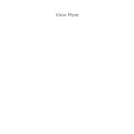
View More