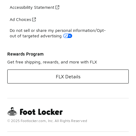
Accessibility Statement
Ad Choices
Do not sell or share my personal information/Opt-
out of targeted advertising
Rewards Program
Get free shipping, rewards, and more with FLX
FLX Details
© 2025 Footlocker.com, Inc. All Rights Reserved