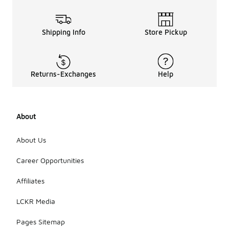
Shipping Info
Store Pickup
Returns-Exchanges
Help
About
About Us
Career Opportunities
Affiliates
LCKR Media
Pages Sitemap