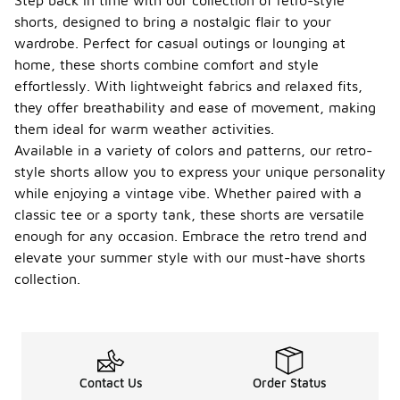
Step back in time with our collection of retro-style
shorts, designed to bring a nostalgic flair to your
wardrobe. Perfect for casual outings or lounging at
home, these shorts combine comfort and style
effortlessly. With lightweight fabrics and relaxed fits,
they offer breathability and ease of movement, making
them ideal for warm weather activities.
Available in a variety of colors and patterns, our retro-
style shorts allow you to express your unique personality
while enjoying a vintage vibe. Whether paired with a
classic tee or a sporty tank, these shorts are versatile
enough for any occasion. Embrace the retro trend and
elevate your summer style with our must-have shorts
collection.
Contact Us
Order Status