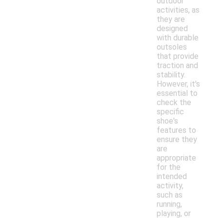
outdoor
activities, as
they are
designed
with durable
outsoles
that provide
traction and
stability.
However, it's
essential to
check the
specific
shoe's
features to
ensure they
are
appropriate
for the
intended
activity,
such as
running,
playing, or