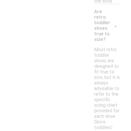
the shoe.
Are
retro
-
toddler
shoes
true to
size?
Most retro
toddler
shoes are
designed to
fit true to
size, but it is
always
advisable to
refer to the
specific
sizing chart
provided for
each shoe.
Since
toddlers'