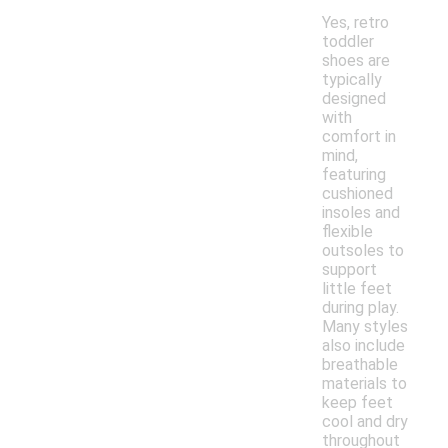
Yes, retro
toddler
shoes are
typically
designed
with
comfort in
mind,
featuring
cushioned
insoles and
flexible
outsoles to
support
little feet
during play.
Many styles
also include
breathable
materials to
keep feet
cool and dry
throughout