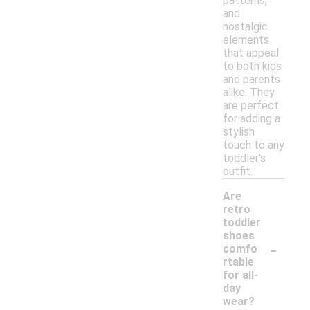
patterns,
and
nostalgic
elements
that appeal
to both kids
and parents
alike. They
are perfect
for adding a
stylish
touch to any
toddler's
outfit.
Are
retro
toddler
shoes
-
comfo
rtable
for all-
day
wear?