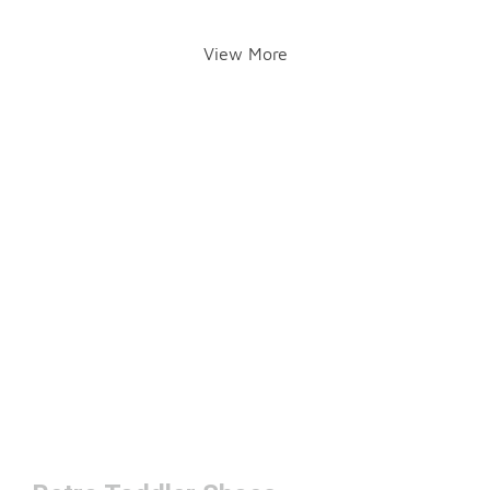
View More