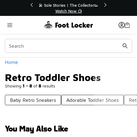
Similar
🔥
🎤 Sole Stories | The Collector👟
Watch Now 📺
Categories
Home
Retro Toddler Shoes
Showing
1 - 8
of
8
results
Baby Retro Sneakers
Adorable Toddler Shoes
Ret
You May Also Like