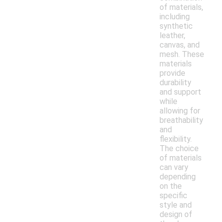
of materials,
including
synthetic
leather,
canvas, and
mesh. These
materials
provide
durability
and support
while
allowing for
breathability
and
flexibility.
The choice
of materials
can vary
depending
on the
specific
style and
design of