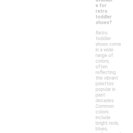
e for
retro
toddler
shoes?
Retro
toddler
shoes come
in a wide
range of
colors,
often
reflecting
the vibrant
palettes
popular in
past
decades.
Common
colors
include
bright reds,
blues,