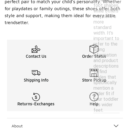
perfect pair to match your child's personality. Whether
foot shapes,
for playdates or family outings, these shoes offer both
while others
style and support, making them ideal for every little
may have a
more
trendsetter.
standard
width. It's
important to
refer to the
sizing
information
Contact Us
Order Status
and product
descriptions
to find
styles that
Shipping Info
Store Pickup
specifically
mention a
wider fit if
your toddler
Returns-Exchanges
Help
has wider
feet.
About