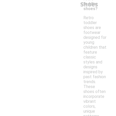
Shoes
toddler
shoes?
Retro
toddler
shoes are
footwear
designed for
young
children that
feature
classic
styles and
designs
inspired by
past fashion
trends.
These
shoes often
incorporate
vibrant
colors,
unique