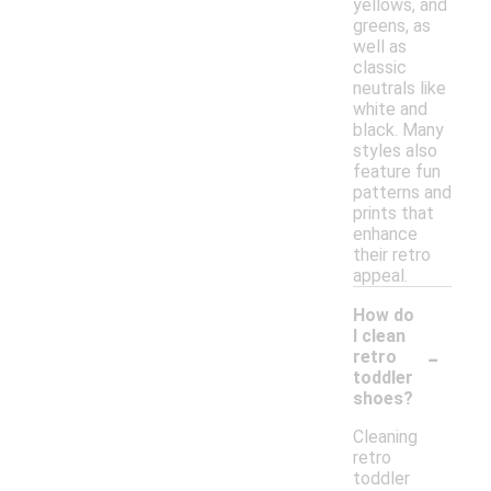
yellows, and
greens, as
well as
classic
neutrals like
white and
black. Many
styles also
feature fun
patterns and
prints that
enhance
their retro
appeal.
How do
I clean
-
retro
toddler
shoes?
Cleaning
retro
toddler