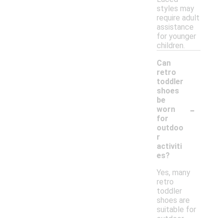
styles may
require adult
assistance
for younger
children.
Can
retro
toddler
shoes
be
-
worn
for
outdoo
r
activiti
es?
Yes, many
retro
toddler
shoes are
suitable for