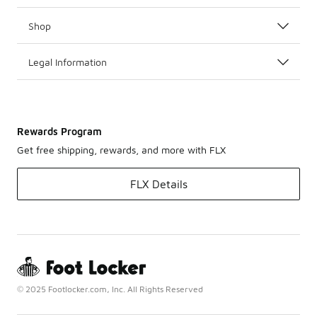
Shop
Legal Information
Rewards Program
Get free shipping, rewards, and more with FLX
FLX Details
© 2025 Footlocker.com, Inc. All Rights Reserved