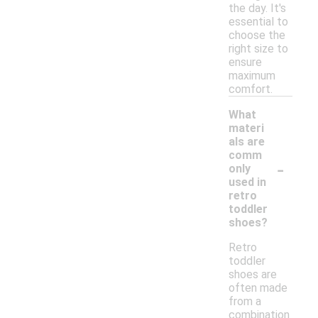
the day. It's
essential to
choose the
right size to
ensure
maximum
comfort.
What
materi
als are
comm
-
only
used in
retro
toddler
shoes?
Retro
toddler
shoes are
often made
from a
combination