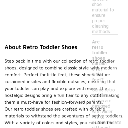
shoe
material to
ensure
proper
cleaning
methods.
Are
About Retro Toddler Shoes
retro
toddler
-
shoes
Step back in time with our collection of retro toddler
suitabl
shoes, designed to combine classic style with modern
e for
wide
comfort. Perfect for little feet, these shoes feature
feet?
cushioned insoles and flexible outsoles, ensuring that
your toddler can play and explore with ease. The
Some retro
toddler
nostalgic designs bring a fun flair to any outfit, making
shoes are
them a must-have for fashion-forward parents.
designed
Our retro toddler shoes are crafted with durable
with wider
materials to withstand the adventures of active toddlers.
fits to
accommodate
With a variety of colors and styles, you can find the
different