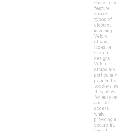
shoes may
feature
various
types of
closures,
including
Velcro
straps,
laces, or
slip-on
designs.
Velcro
straps are
particularly
popular for
toddlers, as
they allow
for easy on-
and-off
access
while
providing a
secure fit.
Laced