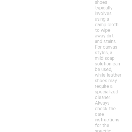
shoes
typically
involves
using a
damp cloth
to wipe
away dirt
and stains.
For canvas
styles, a
mild soap
solution can
be used,
while leather
shoes may
require a
specialized
cleaner.
Always
check the
care
instructions
for the
specific