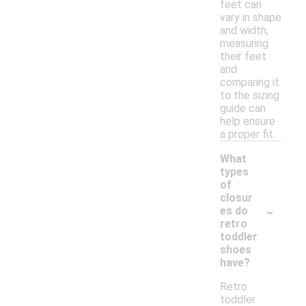
feet can
vary in shape
and width,
measuring
their feet
and
comparing it
to the sizing
guide can
help ensure
a proper fit.
What
types
of
closur
-
es do
retro
toddler
shoes
have?
Retro
toddler