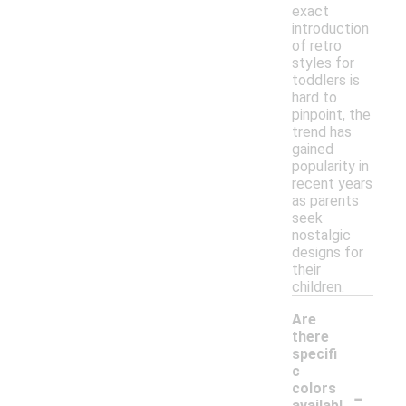
exact
introduction
of retro
styles for
toddlers is
hard to
pinpoint, the
trend has
gained
popularity in
recent years
as parents
seek
nostalgic
designs for
their
children.
Are
there
specifi
c
-
colors
availabl