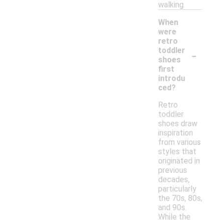
walking.
When
were
retro
-
toddler
shoes
first
introdu
ced?
Retro
toddler
shoes draw
inspiration
from various
styles that
originated in
previous
decades,
particularly
the 70s, 80s,
and 90s.
While the