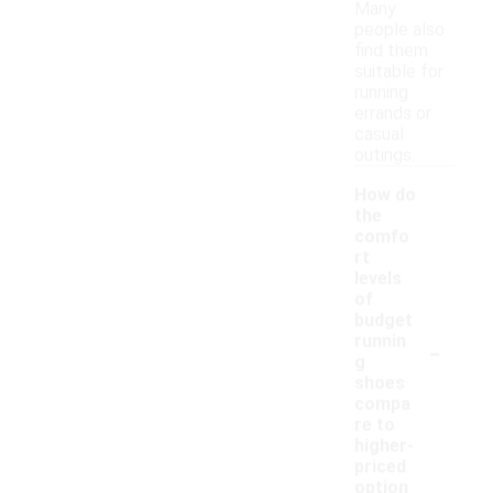
Many
people also
find them
suitable for
running
errands or
casual
outings.
How do
the
comfo
rt
levels
of
budget
-
runnin
g
shoes
compa
re to
higher-
priced
option