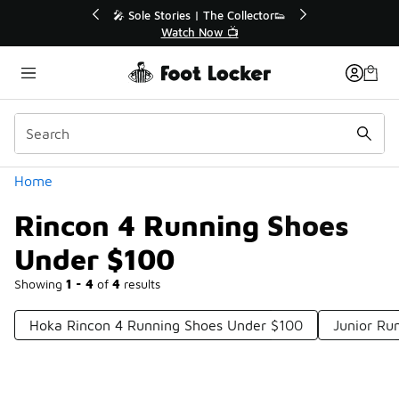
Similar
r👟
🛍️ Buy Online, Pick-Up In Store 🚗
Get Your Order Today
Categories
Home
Rincon 4 Running Shoes
Under $100
Showing
1 - 4
of
4
results
Hoka Rincon 4 Running Shoes Under $100
Junior Ru