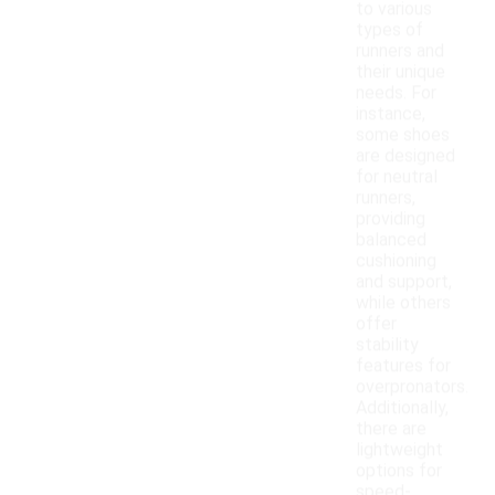
to various
types of
runners and
their unique
needs. For
instance,
some shoes
are designed
for neutral
runners,
providing
balanced
cushioning
and support,
while others
offer
stability
features for
overpronators.
Additionally,
there are
lightweight
options for
speed-