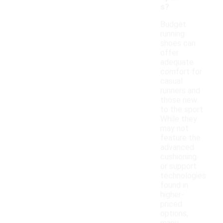
s?
Budget
running
shoes can
offer
adequate
comfort for
casual
runners and
those new
to the sport.
While they
may not
feature the
advanced
cushioning
or support
technologies
found in
higher-
priced
options,