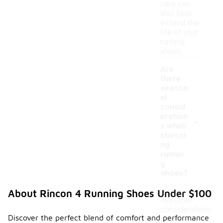
care can
also help
extend the
life of your
running
shoes.
Are
there
season
al
consid
-
eration
s when
choosi
ng
runnin
g
shoes?
Yes,
About Rincon 4 Running Shoes Under $100
seasonal
considerations
Discover the perfect blend of comfort and performance
can play a