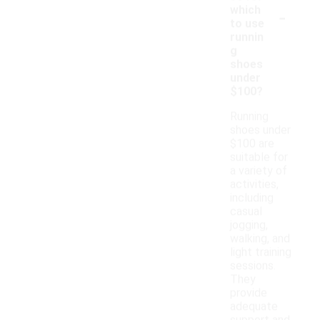
-
which
to use
runnin
g
shoes
under
$100?
Running
shoes under
$100 are
suitable for
a variety of
activities,
including
casual
jogging,
walking, and
light training
sessions.
They
provide
adequate