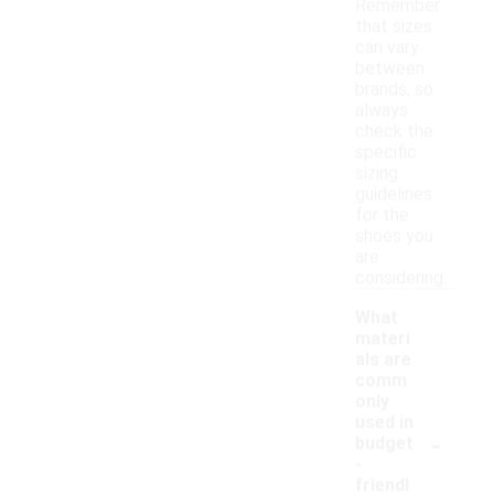
Remember
that sizes
can vary
between
brands, so
always
check the
specific
sizing
guidelines
for the
shoes you
are
considering.
What
materi
als are
comm
only
used in
-
budget
-
friendl