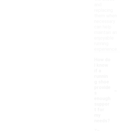
and
replacing
them when
necessary
can help
maintain an
enjoyable
running
experience.
How do
I know
if a
runnin
g shoe
-
provide
s
enough
suppor
t for
my
needs?