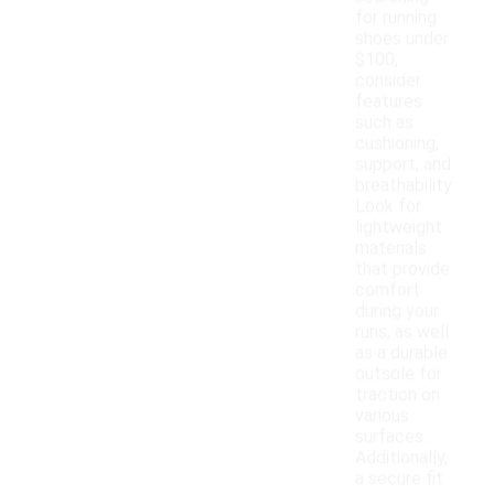
for running
shoes under
$100,
consider
features
such as
cushioning,
support, and
breathability.
Look for
lightweight
materials
that provide
comfort
during your
runs, as well
as a durable
outsole for
traction on
various
surfaces.
Additionally,
a secure fit