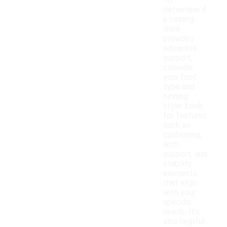
To
determine if
a running
shoe
provides
adequate
support,
consider
your foot
type and
running
style. Look
for features
such as
cushioning,
arch
support, and
stability
elements
that align
with your
specific
needs. It's
also helpful