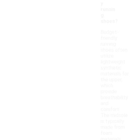
y
runnin
g
shoes?
Budget-
friendly
running
shoes often
utilize
lightweight
synthetic
materials for
the upper,
which
provide
breathability
and
comfort.
The midsole
is typically
made from
foam
materials