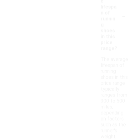
e
lifespa
-
n of
runnin
g
shoes
in this
price
range?
The average
lifespan of
running
shoes in this
price range
typically
ranges from
300 to 500
miles,
depending
on factors
such as the
runner's
weight,