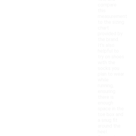
compare
this
measurement
to the sizing
chart
provided by
the brand.
It's also
helpful to
try on shoes
with the
socks you
plan to wear
while
running,
ensuring
there is
enough
space in the
toe box and
a snug fit
around the
heel.