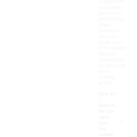
is important
to prevent
discomfort
and blisters.
Many
options in
this price
range also
offer stylish
designs,
allowing you
to look good
while
staying
active.
How do
I
determ
ine the
-
right
size
for
runnin