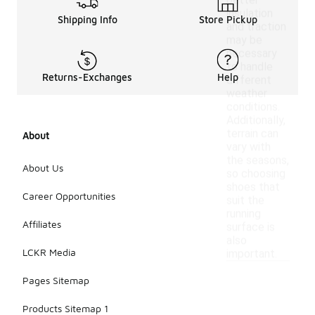
better
insulation
Shipping Info
Store Pickup
and traction
may be
necessary
to handle
Returns-Exchanges
Help
different
weather
conditions.
Additionally,
terrain can
About
vary with
the seasons,
About Us
so choosing
shoes that
Career Opportunities
suit the
running
Affiliates
surface is
also
LCKR Media
important.
Pages Sitemap
Products Sitemap 1