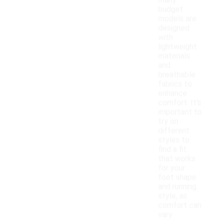
many
budget
models are
designed
with
lightweight
materials
and
breathable
fabrics to
enhance
comfort. It's
important to
try on
different
styles to
find a fit
that works
for your
foot shape
and running
style, as
comfort can
vary