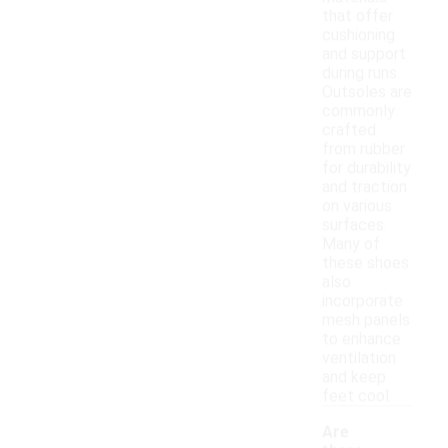
that offer
cushioning
and support
during runs.
Outsoles are
commonly
crafted
from rubber
for durability
and traction
on various
surfaces.
Many of
these shoes
also
incorporate
mesh panels
to enhance
ventilation
and keep
feet cool.
Are