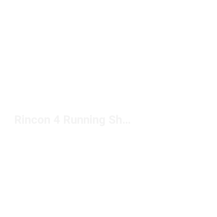
Rincon 4 Running Shoes Under $100