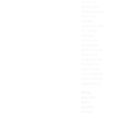
to try on
shoes and
walk or jog in
them to
assess
comfort and
fit. Many
running
shoes are
designed
with varying
levels of
support, so
finding the
right match
can enhance
your running
experience.
What
are the
best
activiti
es for