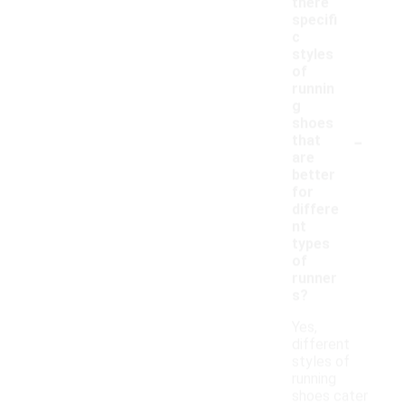
there
specifi
c
styles
of
runnin
g
shoes
-
that
are
better
for
differe
nt
types
of
runner
s?
Yes,
different
styles of
running
shoes cater