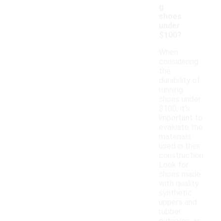
g
shoes
under
$100?
When
considering
the
durability of
running
shoes under
$100, it's
important to
evaluate the
materials
used in their
construction.
Look for
shoes made
with quality
synthetic
uppers and
rubber