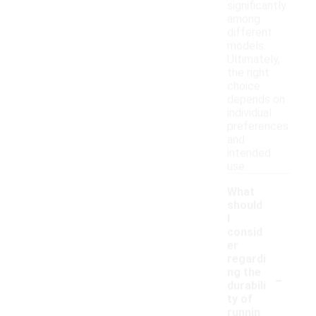
significantly
among
different
models.
Ultimately,
the right
choice
depends on
individual
preferences
and
intended
use.
What
should
I
consid
er
regardi
-
ng the
durabili
ty of
runnin