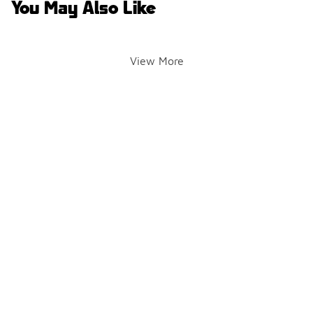
You May Also Like
View More