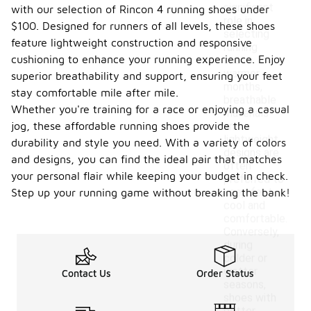
significant
with our selection of Rincon 4 running shoes under
role in
$100. Designed for runners of all levels, these shoes
selecting
feature lightweight construction and responsive
running
cushioning to enhance your running experience. Enjoy
shoes. In
warmer
superior breathability and support, ensuring your feet
months,
stay comfortable mile after mile.
breathable
Whether you're training for a race or enjoying a casual
materials
jog, these affordable running shoes provide the
and
lightweight
durability and style you need. With a variety of colors
designs are
and designs, you can find the ideal pair that matches
often
your personal flair while keeping your budget in check.
preferred to
keep feet
Step up your running game without breaking the bank!
cool and
comfortable.
Conversely,
during
colder or
wetter
Contact Us
Order Status
seasons,
shoes with