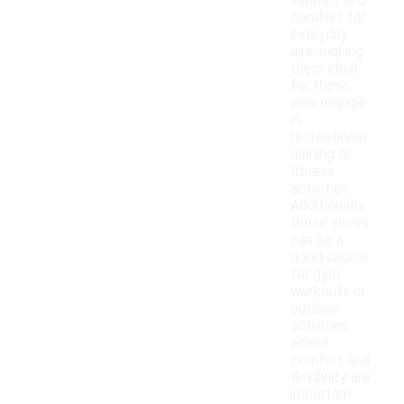
support and
comfort for
everyday
use, making
them ideal
for those
who engage
in
recreational
running or
fitness
activities.
Additionally,
these shoes
can be a
good choice
for gym
workouts or
outdoor
activities
where
comfort and
flexibility are
important.