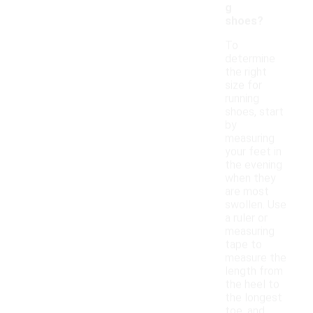
g
shoes?
To
determine
the right
size for
running
shoes, start
by
measuring
your feet in
the evening
when they
are most
swollen. Use
a ruler or
measuring
tape to
measure the
length from
the heel to
the longest
toe, and