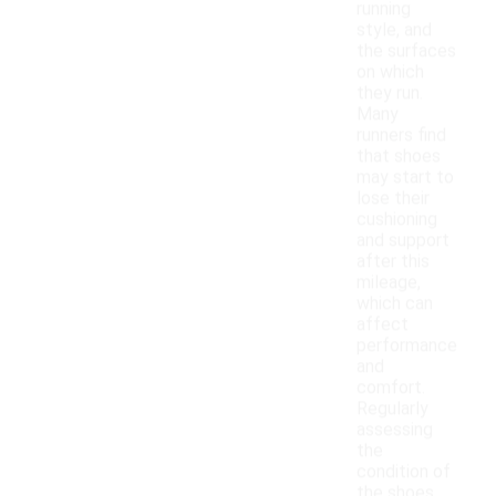
running
style, and
the surfaces
on which
they run.
Many
runners find
that shoes
may start to
lose their
cushioning
and support
after this
mileage,
which can
affect
performance
and
comfort.
Regularly
assessing
the
condition of
the shoes