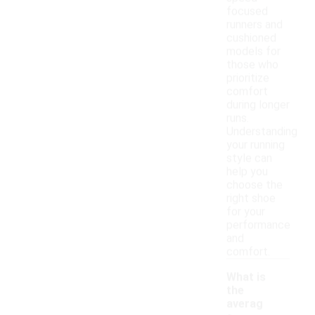
focused
runners and
cushioned
models for
those who
prioritize
comfort
during longer
runs.
Understanding
your running
style can
help you
choose the
right shoe
for your
performance
and
comfort.
What is
the
averag