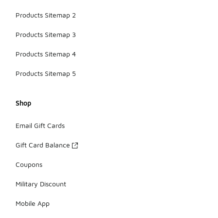
Products Sitemap 2
Products Sitemap 3
Products Sitemap 4
Products Sitemap 5
Shop
Email Gift Cards
Gift Card Balance
Coupons
Military Discount
Mobile App