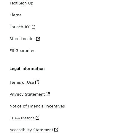
Text Sign Up
Klarna
Launch 101
Store Locator
Fit Guarantee
Legal Information
Terms of Use
Privacy Statement
Notice of Financial Incentives
CCPA Metrics
Accessibility Statement