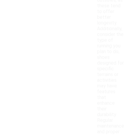
outsoles, as
these tend
to offer
better
longevity.
Additionally,
consider the
type of
running you
plan to do;
shoes
designed for
specific
terrains or
activities
may have
features
that
enhance
their
durability.
Regular
maintenance
and proper