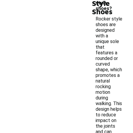
Style
style
shoes?
Shoes
Rocker style
shoes are
designed
with a
unique sole
that
features a
rounded or
curved
shape, which
promotes a
natural
rocking
motion
during
walking. This
design helps
to reduce
impact on
the joints
and can