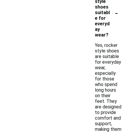
style
shoes
-
suitabl
e for
everyd
ay
wear?
Yes, rocker
style shoes
are suitable
for everyday
wear,
especially
for those
who spend
long hours
on their
feet. They
are designed
to provide
comfort and
support,
making them