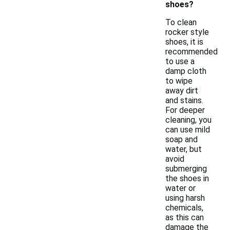
shoes?
To clean
rocker style
shoes, it is
recommended
to use a
damp cloth
to wipe
away dirt
and stains.
For deeper
cleaning, you
can use mild
soap and
water, but
avoid
submerging
the shoes in
water or
using harsh
chemicals,
as this can
damage the