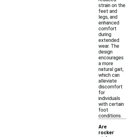
strain on the
feet and
legs, and
enhanced
comfort
during
extended
wear. The
design
encourages
a more
natural gait,
which can
alleviate
discomfort
for
individuals
with certain
foot
conditions.
Are
rocker