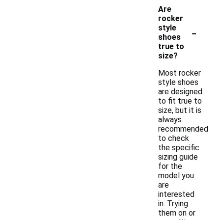
Are
rocker
-
style
shoes
true to
size?
Most rocker
style shoes
are designed
to fit true to
size, but it is
always
recommended
to check
the specific
sizing guide
for the
model you
are
interested
in. Trying
them on or