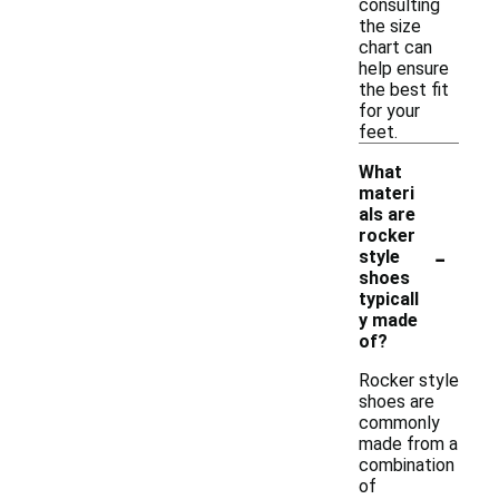
consulting
the size
chart can
help ensure
the best fit
for your
feet.
What
materi
als are
rocker
-
style
shoes
typicall
y made
of?
Rocker style
shoes are
commonly
made from a
combination
of