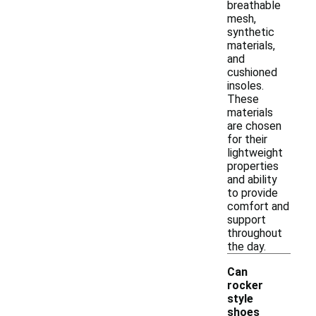
breathable
mesh,
synthetic
materials,
and
cushioned
insoles.
These
materials
are chosen
for their
lightweight
properties
and ability
to provide
comfort and
support
throughout
the day.
Can
rocker
style
shoes