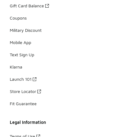
Gift Card Balance
Coupons
Military Discount
Mobile App
Text Sign Up
Klarna
Launch 101
Store Locator
Fit Guarantee
Legal Information
Terms of Use