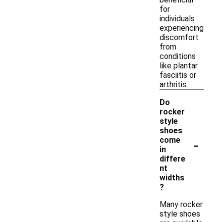
for
individuals
experiencing
discomfort
from
conditions
like plantar
fasciitis or
arthritis.
Do
rocker
style
shoes
-
come
in
differe
nt
widths
?
Many rocker
style shoes