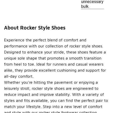
unnecessary
bulk.
About Rocker Style Shoes
Experience the perfect blend of comfort and
performance with our collection of rocker style shoes.
Designed to enhance your stride, these shoes feature a
unique sole shape that promotes a smooth transition
from heel to toe. Ideal for runners and casual wearers
alike, they provide excellent cushioning and support for
all-day comfort.
Whether you're hitting the pavement or enjoying a
leisurely stroll, rocker style shoes are engineered to
reduce impact and improve stability. With a variety of
styles and fits available, you can find the perfect pair to
match your lifestyle. Step into a new level of comfort
and style with our rocker style footwear collection.