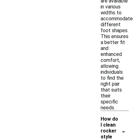
are available
in various
widths to
accommodate
different
foot shapes.
This ensures
a better fit
and
enhanced
comfort,
allowing
individuals
to find the
right pair
that suits
their
specific
needs.
How do
I clean
-
rocker
style