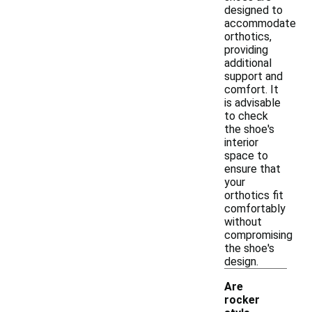
designed to
accommodate
orthotics,
providing
additional
support and
comfort. It
is advisable
to check
the shoe's
interior
space to
ensure that
your
orthotics fit
comfortably
without
compromising
the shoe's
design.
Are
rocker