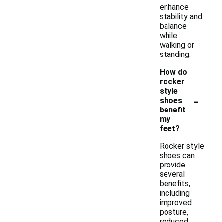
enhance
stability and
balance
while
walking or
standing.
How do
rocker
style
-
shoes
benefit
my
feet?
Rocker style
shoes can
provide
several
benefits,
including
improved
posture,
reduced