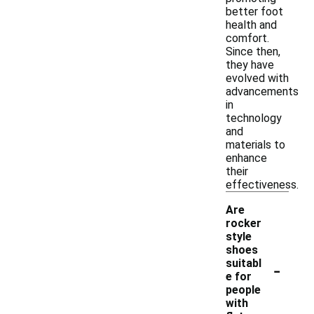
better foot
health and
comfort.
Since then,
they have
evolved with
advancements
in
technology
and
materials to
enhance
their
effectiveness.
Are
rocker
style
shoes
-
suitabl
e for
people
with