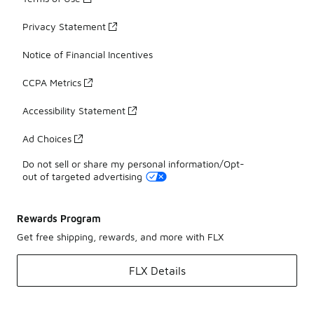
Privacy Statement
Notice of Financial Incentives
CCPA Metrics
Accessibility Statement
Ad Choices
Do not sell or share my personal information/Opt-
out of targeted advertising
Rewards Program
Get free shipping, rewards, and more with FLX
FLX Details