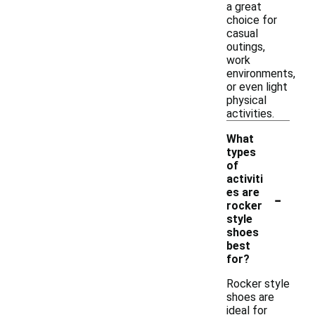
a great
choice for
casual
outings,
work
environments,
or even light
physical
activities.
What
types
of
activiti
-
es are
rocker
style
shoes
best
for?
Rocker style
shoes are
ideal for