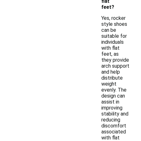
flat
feet?
Yes, rocker
style shoes
can be
suitable for
individuals
with flat
feet, as
they provide
arch support
and help
distribute
weight
evenly. The
design can
assist in
improving
stability and
reducing
discomfort
associated
with flat