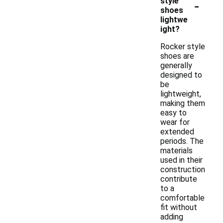
-
style
shoes
lightwe
ight?
Rocker style
shoes are
generally
designed to
be
lightweight,
making them
easy to
wear for
extended
periods. The
materials
used in their
construction
contribute
to a
comfortable
fit without
adding