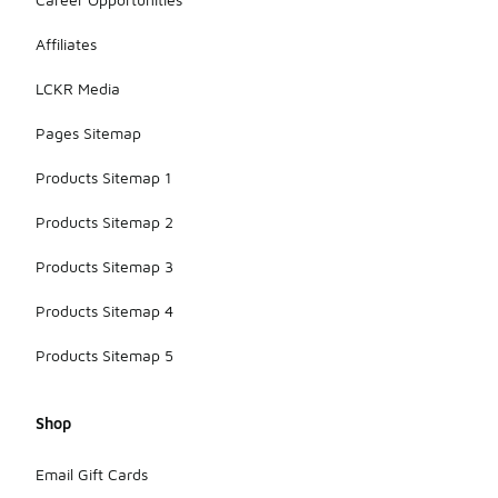
Affiliates
LCKR Media
Pages Sitemap
Products Sitemap 1
Products Sitemap 2
Products Sitemap 3
Products Sitemap 4
Products Sitemap 5
Shop
Email Gift Cards