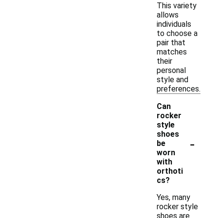
This variety
allows
individuals
to choose a
pair that
matches
their
personal
style and
preferences.
Can
rocker
style
shoes
-
be
worn
with
orthoti
cs?
Yes, many
rocker style
shoes are