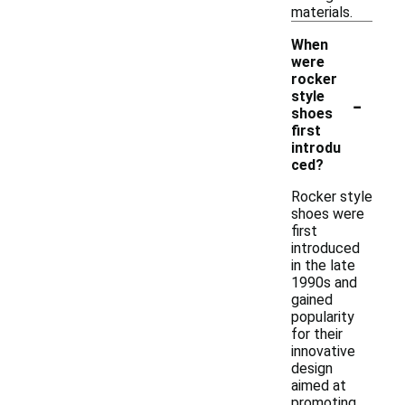
materials.
When
were
rocker
-
style
shoes
first
introdu
ced?
Rocker style
shoes were
first
introduced
in the late
1990s and
gained
popularity
for their
innovative
design
aimed at
promoting