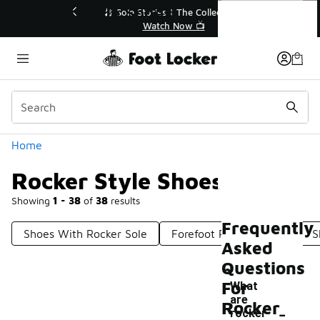
Similar
Rocker Style Shoes
💥 Up to 40% Off Sale Extended🔥
Shop the Sale 💣
Categories
Home
Rocker Style Shoes
Showing
1 - 38
of
38
results
Frequently
Shoes With Rocker Sole
Forefoot Rocker Shoes
S
Asked
Questions
For
What
are
-
Rocker
rocker