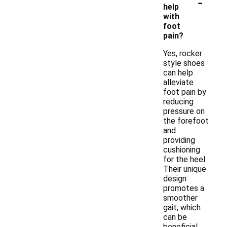
-
help
with
foot
pain?
Yes, rocker
style shoes
can help
alleviate
foot pain by
reducing
pressure on
the forefoot
and
providing
cushioning
for the heel.
Their unique
design
promotes a
smoother
gait, which
can be
beneficial