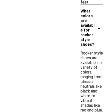
feet.
What
colors
are
-
availabl
e for
rocker
style
shoes?
Rocker style
shoes are
available in a
variety of
colors,
ranging from
classic
neutrals like
black and
white to
vibrant
shades like
red and blue.