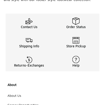
Contact Us
Order Status
Shipping Info
Store Pickup
Returns-Exchanges
Help
About
About Us
Career Opportunities