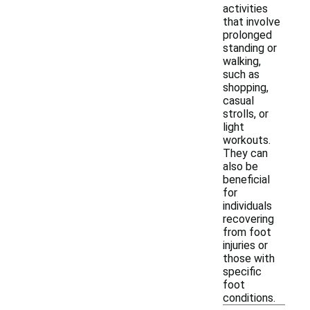
activities
that involve
prolonged
standing or
walking,
such as
shopping,
casual
strolls, or
light
workouts.
They can
also be
beneficial
for
individuals
recovering
from foot
injuries or
those with
specific
foot
conditions.