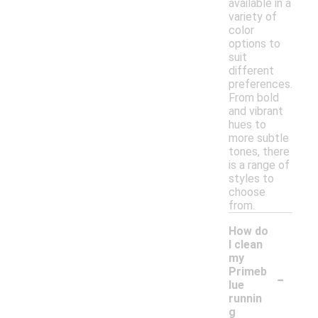
available in a
variety of
color
options to
suit
different
preferences.
From bold
and vibrant
hues to
more subtle
tones, there
is a range of
styles to
choose
from.
How do
I clean
my
-
Primeb
lue
runnin
g