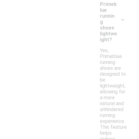
Primeb
lue
-
runnin
g
shoes
lightwe
ight?
Yes,
Primeblue
running
shoes are
designed to
be
lightweight,
allowing for
a more
natural and
unhindered
running
experience.
This feature
helps
reduce