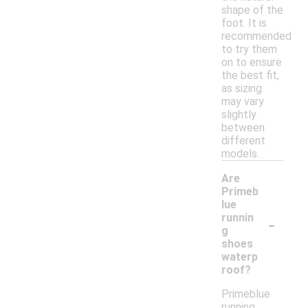
shape of the
foot. It is
recommended
to try them
on to ensure
the best fit,
as sizing
may vary
slightly
between
different
models.
Are
Primeb
lue
-
runnin
g
shoes
waterp
roof?
Primeblue
running