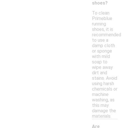
shoes?
To clean
Primeblue
running
shoes, it is
recommended
to use a
damp cloth
or sponge
with mild
soap to
wipe away
dirt and
stains. Avoid
using harsh
chemicals or
machine
washing, as
this may
damage the
materials.
Are