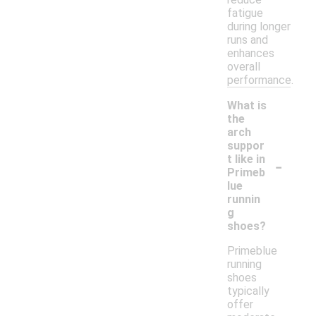
fatigue
during longer
runs and
enhances
overall
performance.
What is
the
arch
suppor
-
t like in
Primeb
lue
runnin
g
shoes?
Primeblue
running
shoes
typically
offer