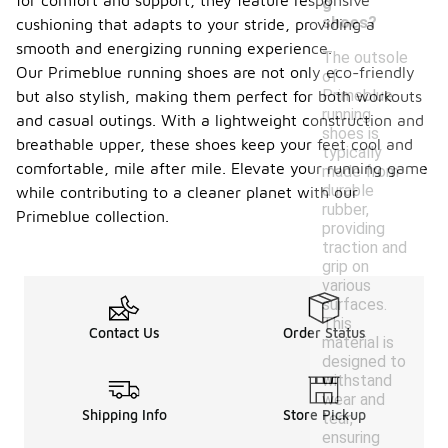
for comfort and support, they feature responsive
g
shoes?
cushioning that adapts to your stride, providing a
smooth and energizing running experience.
The outsole
Our Primeblue running shoes are not only eco-friendly
of
Primeblue
but also stylish, making them perfect for both workouts
running
and casual outings. With a lightweight construction and
shoes is
breathable upper, these shoes keep your feet cool and
typically
comfortable, mile after mile. Elevate your running game
made from
durable
while contributing to a cleaner planet with our
rubber,
Primeblue collection.
providing
traction and
grip on
various
surfaces.
This
Contact Us
Order Status
material is
designed to
withstand
wear and
Shipping Info
Store Pickup
tear,
ensuring