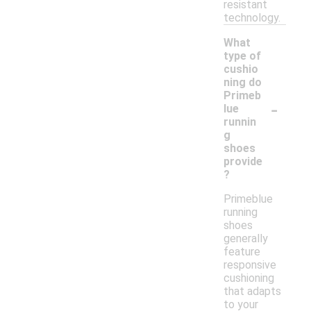
resistant
technology.
What
type of
cushio
ning do
Primeb
-
lue
runnin
g
shoes
provide
?
Primeblue
running
shoes
generally
feature
responsive
cushioning
that adapts
to your