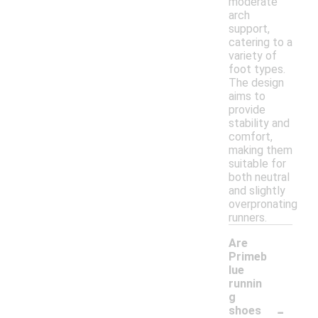
moderate
arch
support,
catering to a
variety of
foot types.
The design
aims to
provide
stability and
comfort,
making them
suitable for
both neutral
and slightly
overpronating
runners.
Are
Primeb
lue
runnin
g
-
shoes