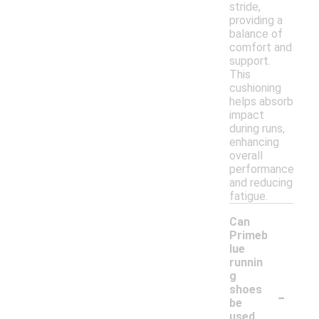
stride,
providing a
balance of
comfort and
support.
This
cushioning
helps absorb
impact
during runs,
enhancing
overall
performance
and reducing
fatigue.
Can
Primeb
lue
runnin
g
-
shoes
be
used