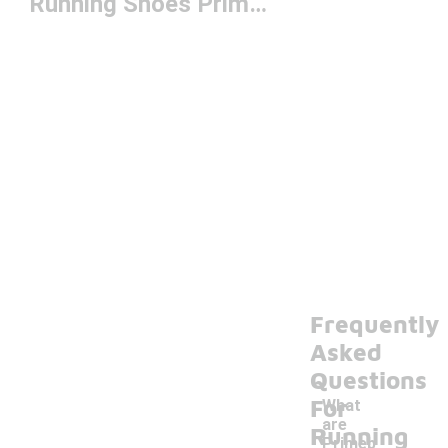
Running Shoes Primeblue
Frequently
Asked
Questions
For
What
are
Running
Primeb