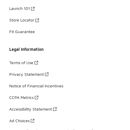
Launch 101
Store Locator
Fit Guarantee
Legal Information
Terms of Use
Privacy Statement
Notice of Financial Incentives
CCPA Metrics
Accessibility Statement
Ad Choices