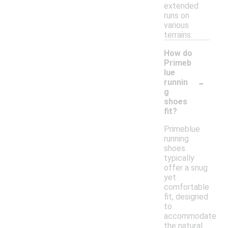
extended
runs on
various
terrains.
How do
Primeb
lue
-
runnin
g
shoes
fit?
Primeblue
running
shoes
typically
offer a snug
yet
comfortable
fit, designed
to
accommodate
the natural