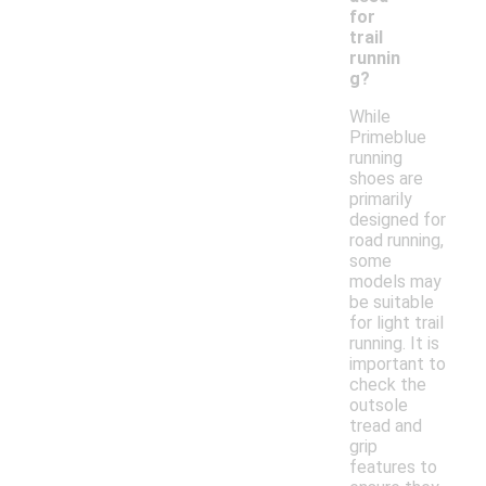
for
trail
runnin
g?
While
Primeblue
running
shoes are
primarily
designed for
road running,
some
models may
be suitable
for light trail
running. It is
important to
check the
outsole
tread and
grip
features to