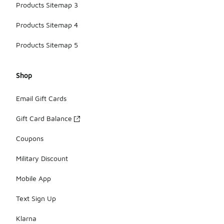
Products Sitemap 3
Products Sitemap 4
Products Sitemap 5
Shop
Email Gift Cards
Gift Card Balance
Coupons
Military Discount
Mobile App
Text Sign Up
Klarna