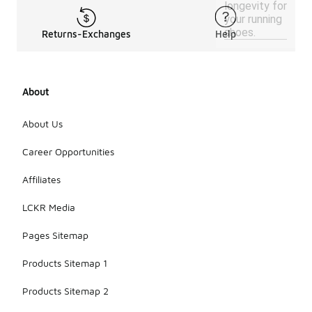
longevity for
your running
shoes.
Returns-Exchanges
Help
About
About Us
Career Opportunities
Affiliates
LCKR Media
Pages Sitemap
Products Sitemap 1
Products Sitemap 2