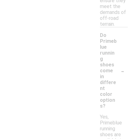
ensure they
meet the
demands of
off-road
terrain.
Do
Primeb
lue
runnin
g
shoes
-
come
in
differe
nt
color
option
s?
Yes,
Primeblue
running
shoes are