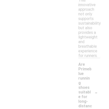
This
innovative
approach
not only
supports
sustainability
but also
provides a
lightweight
and
breathable
experience
for runners.
Are
Primeb
lue
runnin
g
shoes
-
suitabl
e for
long-
distanc