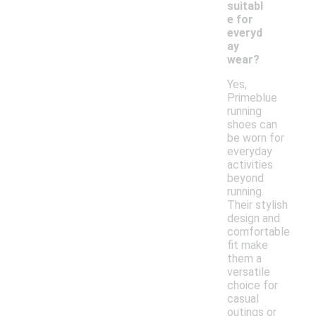
suitabl
e for
everyd
ay
wear?
Yes,
Primeblue
running
shoes can
be worn for
everyday
activities
beyond
running.
Their stylish
design and
comfortable
fit make
them a
versatile
choice for
casual
outings or