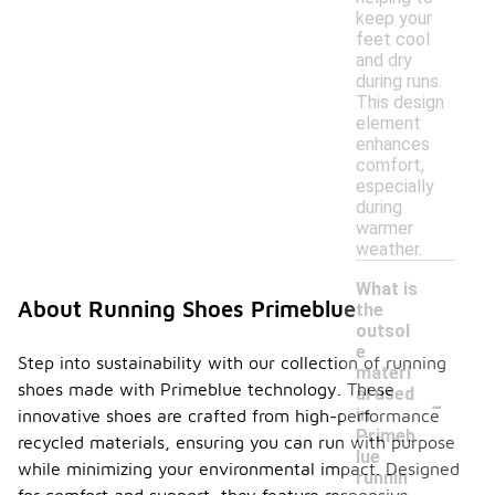
keep your
feet cool
and dry
during runs.
This design
element
enhances
comfort,
especially
during
warmer
weather.
What is
About Running Shoes Primeblue
the
outsol
e
Step into sustainability with our collection of running
materi
shoes made with Primeblue technology. These
-
al used
in
innovative shoes are crafted from high-performance
Primeb
recycled materials, ensuring you can run with purpose
lue
while minimizing your environmental impact. Designed
runnin