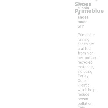
Shoes
lue
-
runnin
Primeblue
g
shoes
made
of?
Primeblue
running
shoes are
crafted
from high-
performance
recycled
materials,
including
Parley
Ocean
Plastic,
which helps
reduce
ocean
pollution.