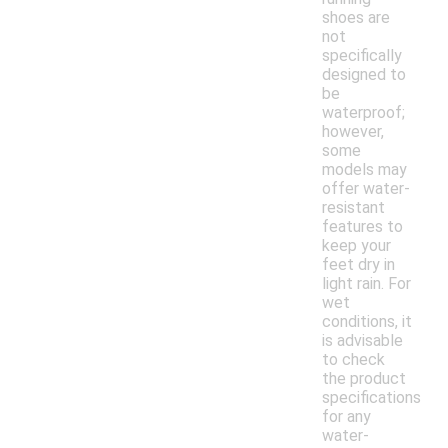
shoes are
not
specifically
designed to
be
waterproof;
however,
some
models may
offer water-
resistant
features to
keep your
feet dry in
light rain. For
wet
conditions, it
is advisable
to check
the product
specifications
for any
water-