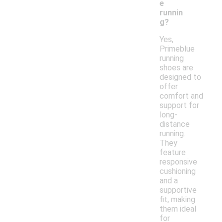
e
runnin
g?
Yes,
Primeblue
running
shoes are
designed to
offer
comfort and
support for
long-
distance
running.
They
feature
responsive
cushioning
and a
supportive
fit, making
them ideal
for