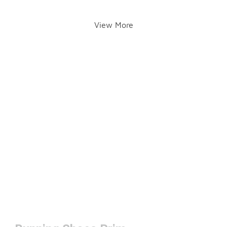
View More