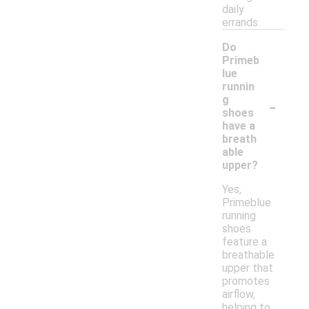
daily
errands.
Do
Primeb
lue
runnin
-
g
shoes
have a
breath
able
upper?
Yes,
Primeblue
running
shoes
feature a
breathable
upper that
promotes
airflow,
helping to