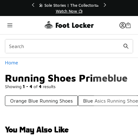
Similar
💥 Up to 40% Off Sale Extended🔥
Shop the Sale 💣
Categories
Home
Running Shoes Primeblue
Showing
1 - 4
of
4
results
Orange Blue Running Shoes
Blue Asics Running Shoe
You May Also Like