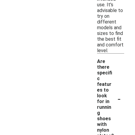
use. It's
advisable to
try on
different
models and
sizes to find
the best fit
and comfort
level.
Are
there
specifi
c
featur
es to
-
look
for in
runnin
g
shoes
with
nylon