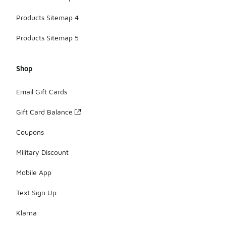
Products Sitemap 4
Products Sitemap 5
Shop
Email Gift Cards
Gift Card Balance
Coupons
Military Discount
Mobile App
Text Sign Up
Klarna