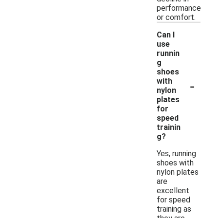
performance
or comfort.
Can I
use
runnin
g
shoes
-
with
nylon
plates
for
speed
trainin
g?
Yes, running
shoes with
nylon plates
are
excellent
for speed
training as