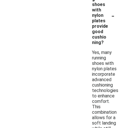
shoes
with
-
nylon
plates
provide
good
cushio
ning?
Yes, many
running
shoes with
nylon plates
incorporate
advanced
cushioning
technologies
to enhance
comfort.
This
combination
allows for a
soft landing