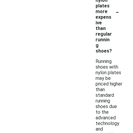
nylon
plates
-
more
expens
ive
than
regular
runnin
g
shoes?
Running
shoes with
nylon plates
may be
priced higher
than
standard
running
shoes due
to the
advanced
technology
and