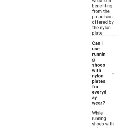
while still
benefiting
from the
propulsion
offered by
the nylon
plate.
Can I
use
runnin
g
shoes
-
with
nylon
plates
for
everyd
ay
wear?
While
running
shoes with