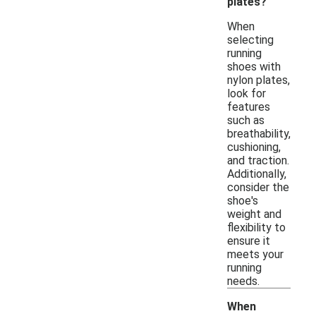
plates?
When
selecting
running
shoes with
nylon plates,
look for
features
such as
breathability,
cushioning,
and traction.
Additionally,
consider the
shoe's
weight and
flexibility to
ensure it
meets your
running
needs.
When