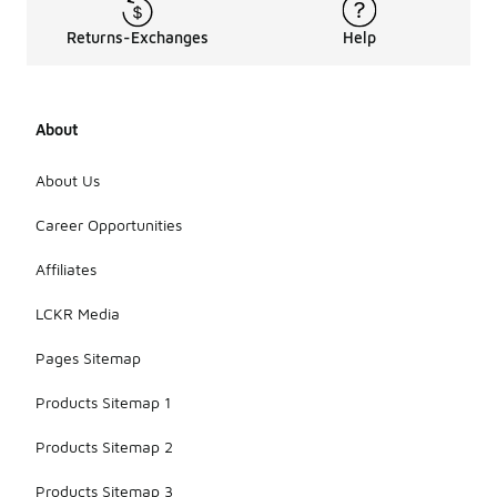
Returns-Exchanges
Help
About
About Us
Career Opportunities
Affiliates
LCKR Media
Pages Sitemap
Products Sitemap 1
Products Sitemap 2
Products Sitemap 3