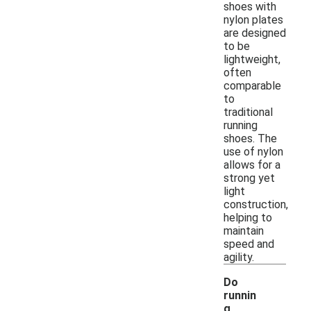
shoes with
nylon plates
are designed
to be
lightweight,
often
comparable
to
traditional
running
shoes. The
use of nylon
allows for a
strong yet
light
construction,
helping to
maintain
speed and
agility.
Do
runnin
g