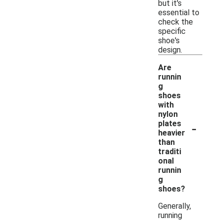
but it's
essential to
check the
specific
shoe's
design.
Are
runnin
g
shoes
with
nylon
-
plates
heavier
than
traditi
onal
runnin
g
shoes?
Generally,
running