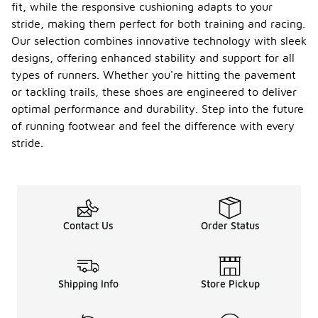
fit, while the responsive cushioning adapts to your
stride, making them perfect for both training and racing.
Our selection combines innovative technology with sleek
designs, offering enhanced stability and support for all
types of runners. Whether you're hitting the pavement
or tackling trails, these shoes are engineered to deliver
optimal performance and durability. Step into the future
of running footwear and feel the difference with every
stride.
Contact Us
Order Status
Shipping Info
Store Pickup