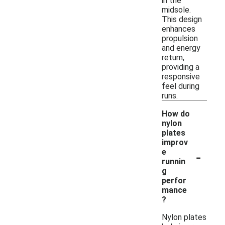
in the
midsole.
This design
enhances
propulsion
and energy
return,
providing a
responsive
feel during
runs.
How do
nylon
plates
improv
-
e
runnin
g
perfor
mance
?
Nylon plates