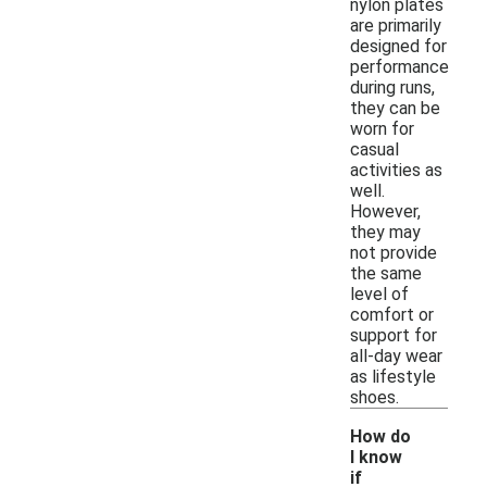
nylon plates
are primarily
designed for
performance
during runs,
they can be
worn for
casual
activities as
well.
However,
they may
not provide
the same
level of
comfort or
support for
all-day wear
as lifestyle
shoes.
How do
I know
if