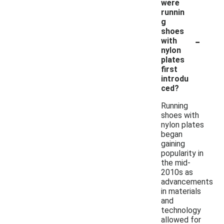
were
runnin
g
shoes
-
with
nylon
plates
first
introdu
ced?
Running
shoes with
nylon plates
began
gaining
popularity in
the mid-
2010s as
advancements
in materials
and
technology
allowed for