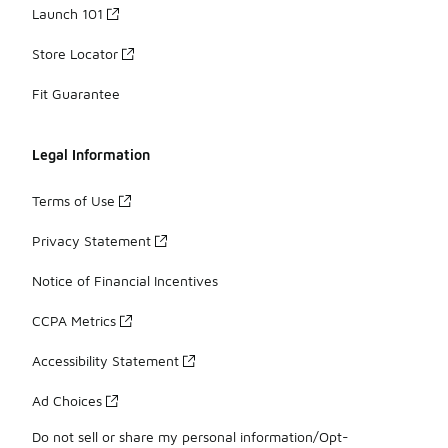
Launch 101
Store Locator
Fit Guarantee
Legal Information
Terms of Use
Privacy Statement
Notice of Financial Incentives
CCPA Metrics
Accessibility Statement
Ad Choices
Do not sell or share my personal information/Opt-