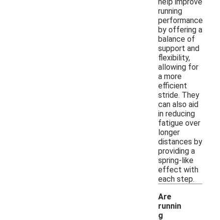
help improve
running
performance
by offering a
balance of
support and
flexibility,
allowing for
a more
efficient
stride. They
can also aid
in reducing
fatigue over
longer
distances by
providing a
spring-like
effect with
each step.
Are
runnin
g