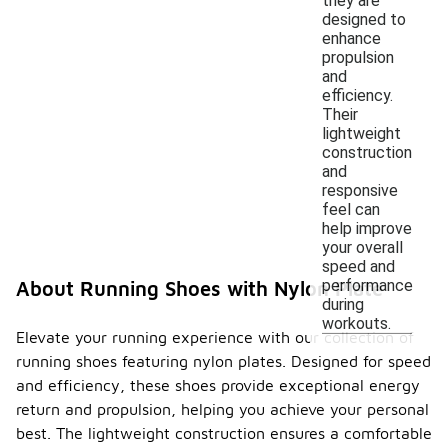
they are
designed to
enhance
propulsion
and
efficiency.
Their
lightweight
construction
and
responsive
feel can
help improve
your overall
speed and
performance
About Running Shoes with Nylon Plate
during
workouts.
Elevate your running experience with our collection of
running shoes featuring nylon plates. Designed for speed
and efficiency, these shoes provide exceptional energy
return and propulsion, helping you achieve your personal
best. The lightweight construction ensures a comfortable