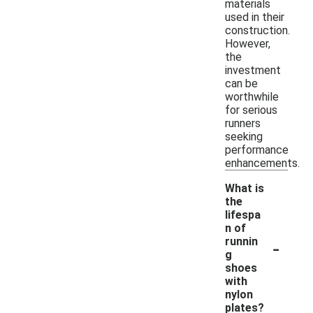
materials
used in their
construction.
However,
the
investment
can be
worthwhile
for serious
runners
seeking
performance
enhancements.
What is
the
lifespa
n of
-
runnin
g
shoes
with
nylon
plates?