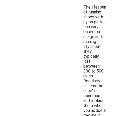
The lifespan
of running
shoes with
nylon plates
can vary
based on
usage and
running
style, but
they
typically
last
between
300 to 500
miles.
Regularly
assess the
shoe's
condition
and replace
them when
you notice a
decline in