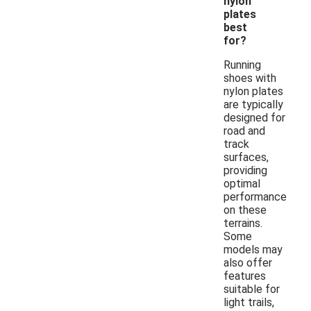
nylon
plates
best
for?
Running
shoes with
nylon plates
are typically
designed for
road and
track
surfaces,
providing
optimal
performance
on these
terrains.
Some
models may
also offer
features
suitable for
light trails,