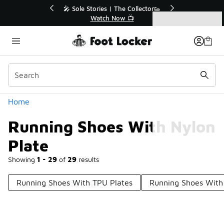
Similar
r👟
🛍️ Buy Online, Pick-Up In Store 🚗
Get Your Order Today
Categories
Running Shoes With Nylon Plate
Home
Running Shoes With Nylon
Plate
Showing
1 - 29
of
29
results
Running Shoes With TPU Plates
Running Shoes With 