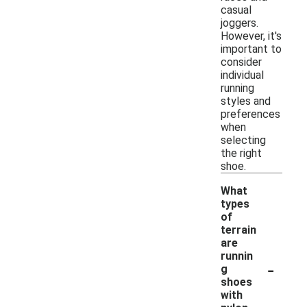
casual
joggers.
However, it's
important to
consider
individual
running
styles and
preferences
when
selecting
the right
shoe.
What
types
of
terrain
are
runnin
-
g
shoes
with