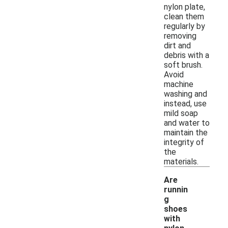
nylon plate,
clean them
regularly by
removing
dirt and
debris with a
soft brush.
Avoid
machine
washing and
instead, use
mild soap
and water to
maintain the
integrity of
the
materials.
Are
runnin
g
shoes
with