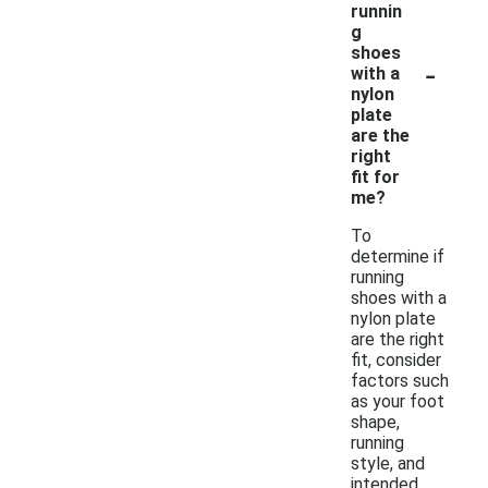
runnin
g
shoes
-
with a
nylon
plate
are the
right
fit for
me?
To
determine if
running
shoes with a
nylon plate
are the right
fit, consider
factors such
as your foot
shape,
running
style, and
intended