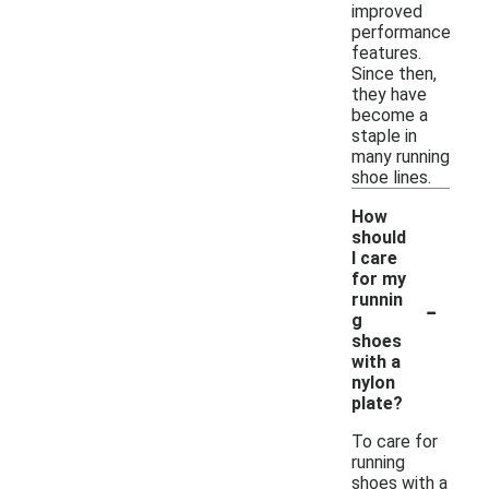
improved
performance
features.
Since then,
they have
become a
staple in
many running
shoe lines.
How
should
I care
for my
-
runnin
g
shoes
with a
nylon
plate?
To care for
running
shoes with a