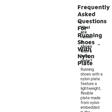
Frequently
Asked
Questions
For
What
are
Running
runnin
Shoes
-
g
shoes
With
with a
Nylon
nylon
plate?
Plate
Running
shoes with a
nylon plate
feature a
lightweight,
flexible
plate made
from nylon
embedded