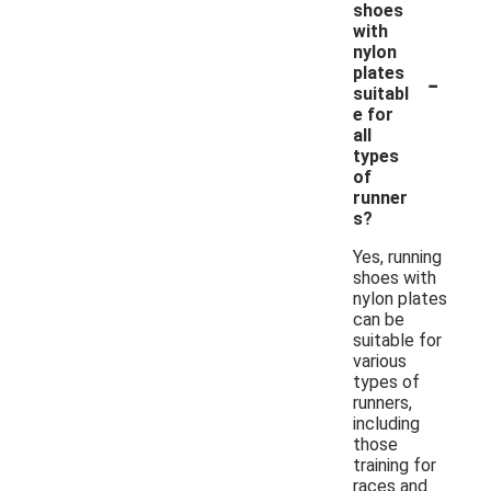
shoes
with
nylon
-
plates
suitabl
e for
all
types
of
runner
s?
Yes, running
shoes with
nylon plates
can be
suitable for
various
types of
runners,
including
those
training for
races and