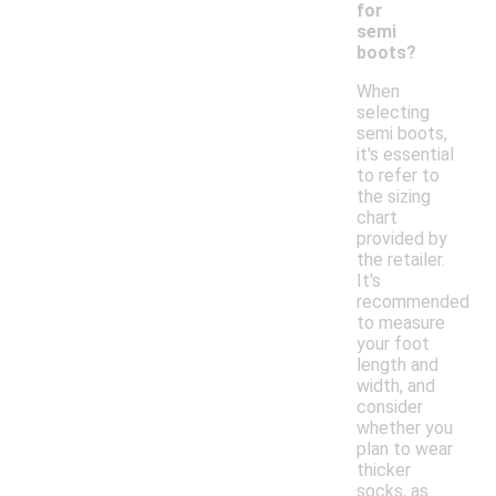
for
semi
boots?
When
selecting
semi boots,
it's essential
to refer to
the sizing
chart
provided by
the retailer.
It's
recommended
to measure
your foot
length and
width, and
consider
whether you
plan to wear
thicker
socks, as