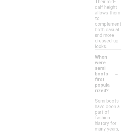
Their mid-
calf height
allows them
to
complement
both casual
and more
dressed-up
looks.
When
were
semi
-
boots
first
popula
rized?
Semi boots
have been a
part of
fashion
history for
many years,