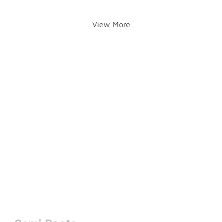
View More