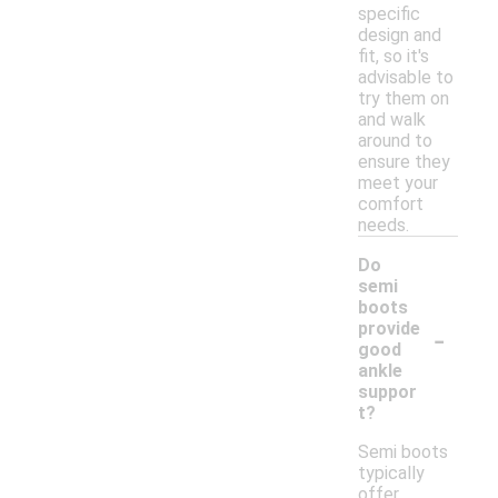
specific
design and
fit, so it's
advisable to
try them on
and walk
around to
ensure they
meet your
comfort
needs.
Do
semi
boots
-
provide
good
ankle
suppor
t?
Semi boots
typically
offer