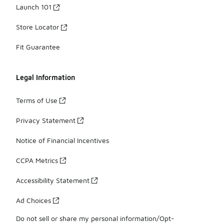
Launch 101
Store Locator
Fit Guarantee
Legal Information
Terms of Use
Privacy Statement
Notice of Financial Incentives
CCPA Metrics
Accessibility Statement
Ad Choices
Do not sell or share my personal information/Opt-