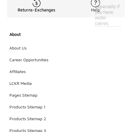
fit,
especially if
Returns-Exchanges
Help
you have
wider
calves.
About
About Us
Career Opportunities
Affiliates
LCKR Media
Pages Sitemap
Products Sitemap 1
Products Sitemap 2
Products Sitemap 3