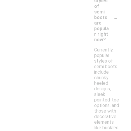
styles
of
semi
-
boots
are
popula
r right
now?
Currently,
popular
styles of
semi boots
include
chunky
heeled
designs,
sleek
pointed-toe
options, and
those with
decorative
elements
like buckles