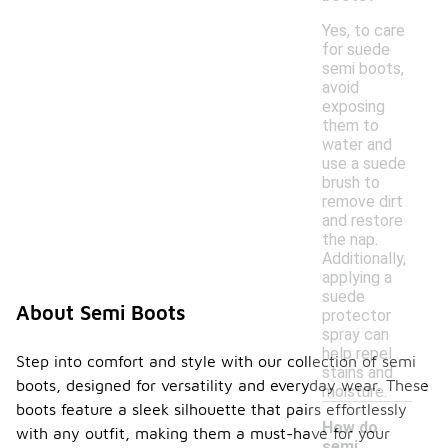
Yes, to care
for suede
semi boots,
avoid
exposing
them to
water and
use a suede
brush to
remove dirt
and restore
the nap.
Additionally,
applying a
suede
About Semi Boots
protector
spray can
help repel
Step into comfort and style with our collection of semi
stains and
boots, designed for versatility and everyday wear. These
moisture.
boots feature a sleek silhouette that pairs effortlessly
How do
with any outfit, making them a must-have for your
semi