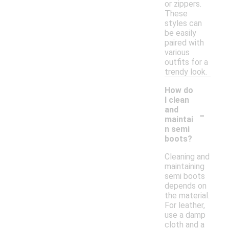
or zippers.
These
styles can
be easily
paired with
various
outfits for a
trendy look.
How do
I clean
-
and
maintai
n semi
boots?
Cleaning and
maintaining
semi boots
depends on
the material.
For leather,
use a damp
cloth and a