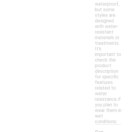
waterproof,
but some
styles are
designed
with water-
resistant
materials or
treatments.
It's
important to
check the
product
description
for specific
features
related to
water
resistance if
you plan to
wear them in
wet
conditions.