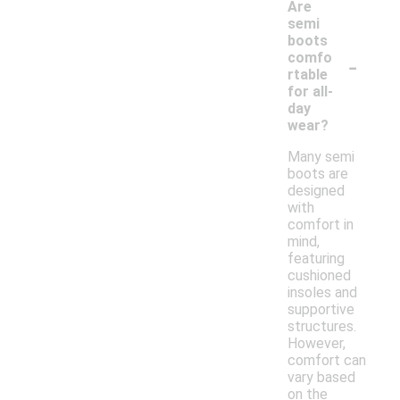
Are
semi
boots
-
comfo
rtable
for all-
day
wear?
Many semi
boots are
designed
with
comfort in
mind,
featuring
cushioned
insoles and
supportive
structures.
However,
comfort can
vary based
on the