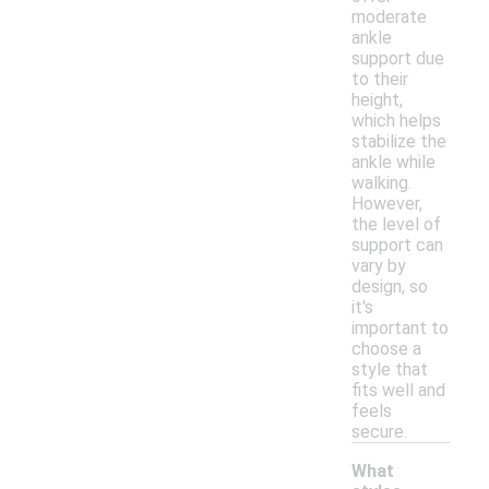
moderate
ankle
support due
to their
height,
which helps
stabilize the
ankle while
walking.
However,
the level of
support can
vary by
design, so
it's
important to
choose a
style that
fits well and
feels
secure.
What