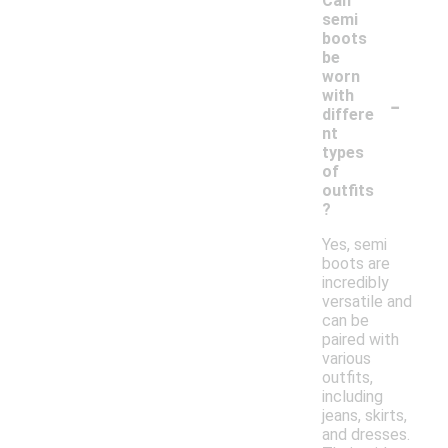
Can
semi
boots
be
worn
-
with
differe
nt
types
of
outfits
?
Yes, semi
boots are
incredibly
versatile and
can be
paired with
various
outfits,
including
jeans, skirts,
and dresses.