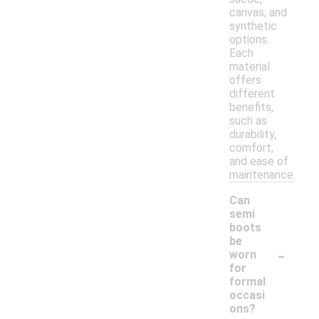
canvas, and
synthetic
options.
Each
material
offers
different
benefits,
such as
durability,
comfort,
and ease of
maintenance.
Can
semi
boots
be
-
worn
for
formal
occasi
ons?