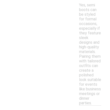
Yes, semi
boots can
be styled
for formal
occasions,
especially if
they feature
sleek
designs and
high-quality
materials.
Pairing them
with tailored
outfits can
create a
polished
look suitable
for events
like business
meetings or
dinner
parties.