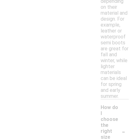
depending
on their
material and
design. For
example,
leather or
waterproof
semi boots
are great for
fall and
winter, while
lighter
materials
can be ideal
for spring
and early
summer.
How do
I
choose
the
-
right
size