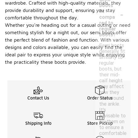
wardrobe. Crafted with high-quality materials, they
boots
-
provide durability and support, ensuring you stay
fit
compa
comfortable throughout the day.
red to
Whether you're heading out for a casual outing or need
regular
something stylish for a night out, our semi boots offer
boots?
the perfect blend of fashion and function. With various
Semi boots
designs and colors available, you can easily find the
generally fit
ideal pair to express your unique style while enjoying
similarly to
the practicality these boots provide.
regular
boots, but
their mid-
calf height
may affect
how they
feel around
Contact Us
Order Status
the ankle.
It's
advisable to
try them on
Shipping Info
Store Pickup
to ensure a
comfortable