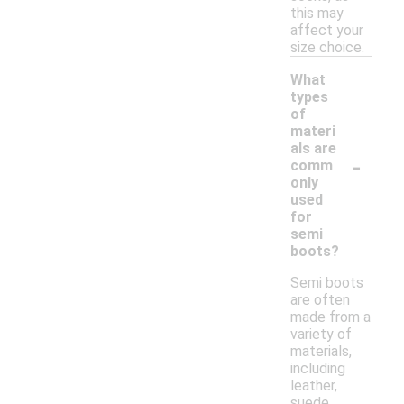
this may
affect your
size choice.
What
types
of
materi
als are
-
comm
only
used
for
semi
boots?
Semi boots
are often
made from a
variety of
materials,
including
leather,
suede,