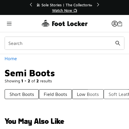
Similar
r👟
🛍️ Buy Online, Pick-Up In Store 🚗
Get Your Order Today
Categories
Home
Semi Boots
Showing
1 - 2
of
2
results
Short Boots
Field Boots
Low Boots
Soft Leat
You May Also Like