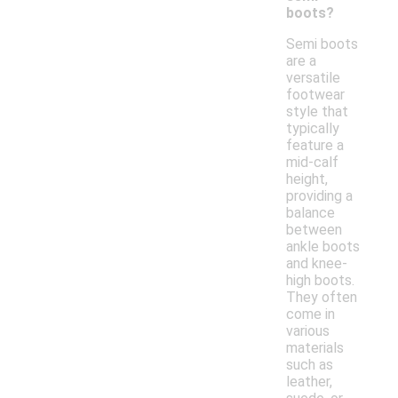
boots?
Semi boots
are a
versatile
footwear
style that
typically
feature a
mid-calf
height,
providing a
balance
between
ankle boots
and knee-
high boots.
They often
come in
various
materials
such as
leather,