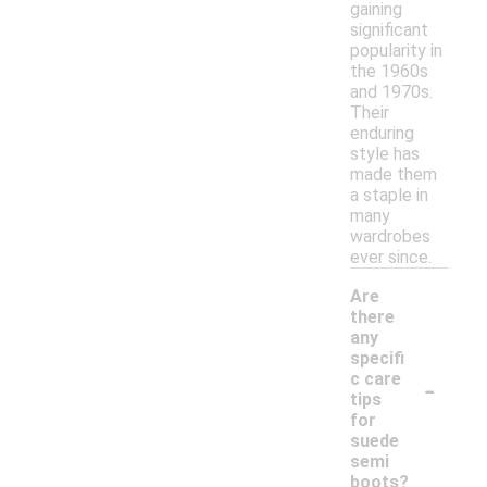
gaining
significant
popularity in
the 1960s
and 1970s.
Their
enduring
style has
made them
a staple in
many
wardrobes
ever since.
Are
there
any
specifi
-
c care
tips
for
suede
semi
boots?