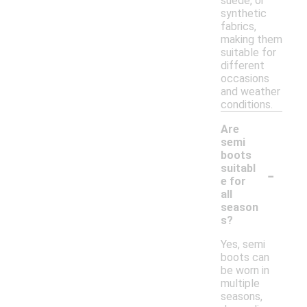
suede, or
synthetic
fabrics,
making them
suitable for
different
occasions
and weather
conditions.
Are
semi
boots
-
suitabl
e for
all
season
s?
Yes, semi
boots can
be worn in
multiple
seasons,