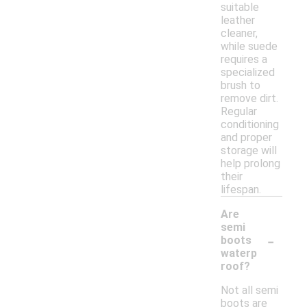
suitable
leather
cleaner,
while suede
requires a
specialized
brush to
remove dirt.
Regular
conditioning
and proper
storage will
help prolong
their
lifespan.
Are
semi
-
boots
waterp
roof?
Not all semi
boots are