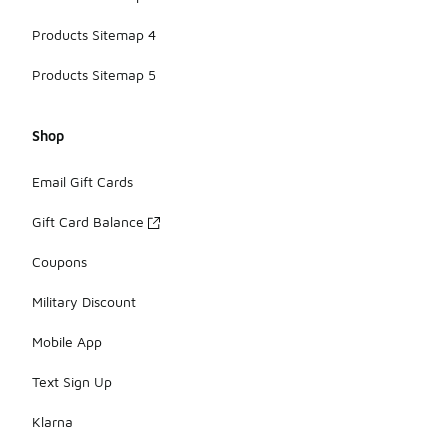
Products Sitemap 4
Products Sitemap 5
Shop
Email Gift Cards
Gift Card Balance
Coupons
Military Discount
Mobile App
Text Sign Up
Klarna