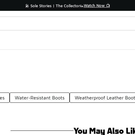
Watch Now 📺
🎤 Sole Stories | The Collector👟
es
Water-Resistant Boots
Weatherproof Leather Boo
You May Also Li