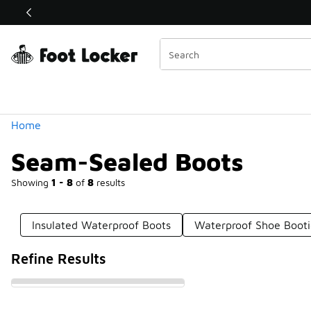
Similar
Shop the Sale 💣
 40% Off Sale Extended🔥
Categories
Home
Seam-Sealed Boots
Showing
1 - 8
of
8
results
Insulated Waterproof Boots
Waterproof Shoe Booti
Refine Results