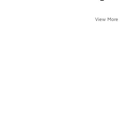
View More