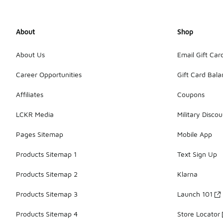
About
Shop
About Us
Email Gift Car
Career Opportunities
Gift Card Bal
Affiliates
Coupons
LCKR Media
Military Discou
Pages Sitemap
Mobile App
Products Sitemap 1
Text Sign Up
Products Sitemap 2
Klarna
Products Sitemap 3
Launch 101
Products Sitemap 4
Store Locator