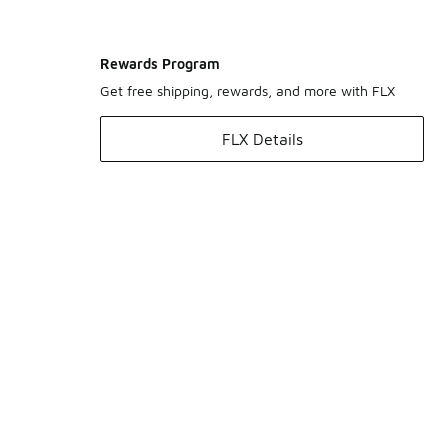
Rewards Program
Get free shipping, rewards, and more with FLX
FLX Details