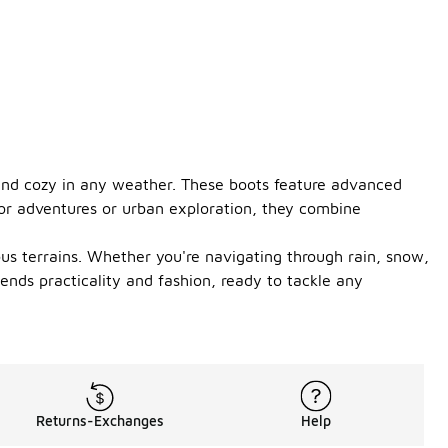
 and cozy in any weather. These boots feature advanced
oor adventures or urban exploration, they combine
ous terrains. Whether you're navigating through rain, snow,
ends practicality and fashion, ready to tackle any
Returns-Exchanges
Help