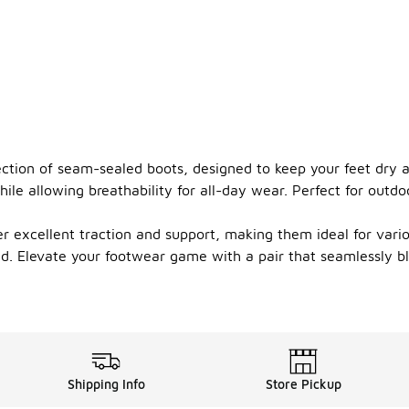
lection of seam-sealed boots, designed to keep your feet dry
ile allowing breathability for all-day wear. Perfect for outd
r excellent traction and support, making them ideal for vari
ed. Elevate your footwear game with a pair that seamlessly bl
Shipping Info
Store Pickup