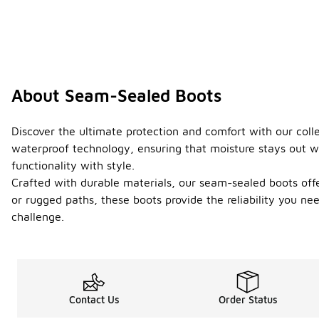
About Seam-Sealed Boots
Discover the ultimate protection and comfort with our col
waterproof technology, ensuring that moisture stays out wh
functionality with style.
Crafted with durable materials, our seam-sealed boots offe
or rugged paths, these boots provide the reliability you ne
challenge.
Contact Us
Order Status