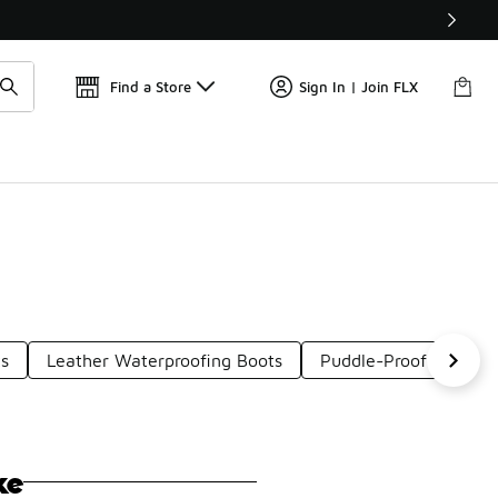
Find a Store
Sign In | Join FLX
ts
Leather Waterproofing Boots
Puddle-Proof Boots
ke