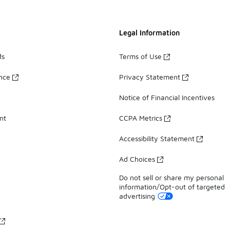
Legal Information
ds
Terms of Use
ance
Privacy Statement
Notice of Financial Incentives
nt
CCPA Metrics
Accessibility Statement
Ad Choices
Do not sell or share my personal
information/Opt-out of targeted
advertising