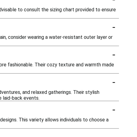
advisable to consult the sizing chart provided to ensure
-
ain, consider wearing a water-resistant outer layer or
-
ore fashionable. Their cozy texture and warmth made
-
ventures, and relaxed gatherings. Their stylish
 laid-back events.
-
designs. This variety allows individuals to choose a
-