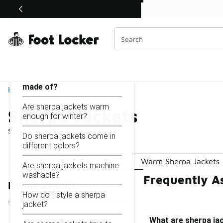
Similar
Shop the Sale 💣
 40% Off Sale Extended🔥
Sherpa Jackets
Categories
On this page...
What are sherpa jackets
made of?
Home
Are sherpa jackets warm
Sherpa Jackets
enough for winter?
Showing
1 - 10
of
10
results
Do sherpa jackets come in
different colors?
Sherpa Jacket With Pockets
Warm Sherpa Jackets
Are sherpa jackets machine
washable?
Frequently A
Refine Results
How do I style a sherpa
jacket?
What are sherpa ja