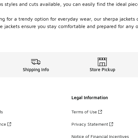
ous styles and cuts available, you can easily find the ideal p
ng for a trendy option for everyday wear, our sherpa jackets 
hese jackets ensure you stay comfortable and prepared for any
Shipping Info
Store Pickup
Legal Information
ds
Terms of Use
ance
Privacy Statement
Notice of Financial Incentives