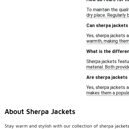
To maintain the quali
dry place. Regularly b
Can sherpa jackets 
Yes, sherpa jackets a
warmth, making them 
What is the differe
Sherpa jackets featur
material. Both provid
Are sherpa jackets
Yes, sherpa jackets 
makes them a popular
About Sherpa Jackets
Stay warm and stylish with our collection of sherpa jackets