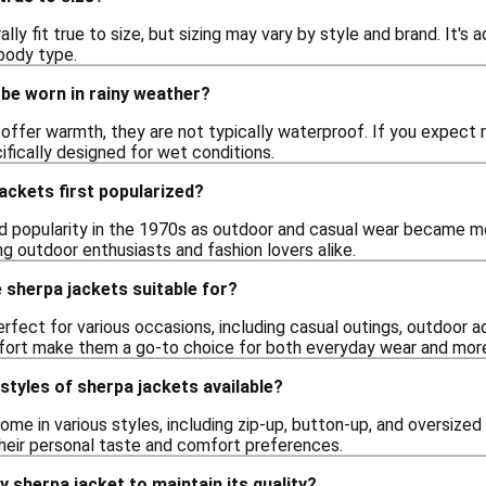
lly fit true to size, but sizing may vary by style and brand. It's 
 body type.
be worn in rainy weather?
offer warmth, they are not typically waterproof. If you expect r
fically designed for wet conditions.
ackets first popularized?
d popularity in the 1970s as outdoor and casual wear became m
g outdoor enthusiasts and fashion lovers alike.
 sherpa jackets suitable for?
rfect for various occasions, including casual outings, outdoor ad
ort make them a go-to choice for both everyday wear and more
 styles of sherpa jackets available?
ome in various styles, including zip-up, button-up, and oversized 
their personal taste and comfort preferences.
y sherpa jacket to maintain its quality?