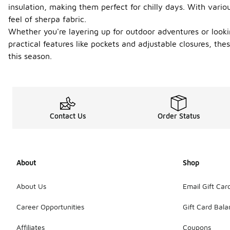
insulation, making them perfect for chilly days. With vari
feel of sherpa fabric.
Whether you're layering up for outdoor adventures or looki
practical features like pockets and adjustable closures, t
this season.
Contact Us
Order Status
About
Shop
About Us
Email Gift Car
Career Opportunities
Gift Card Bal
Affiliates
Coupons