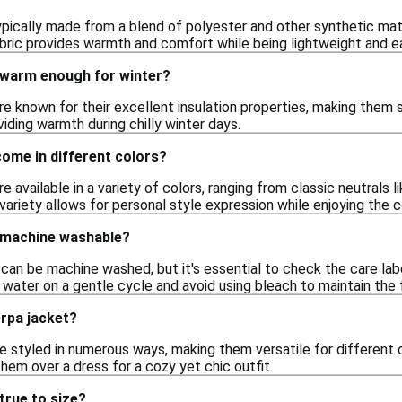
pically made from a blend of polyester and other synthetic mate
abric provides warmth and comfort while being lightweight and ea
 warm enough for winter?
re known for their excellent insulation properties, making them su
viding warmth during chilly winter days.
ome in different colors?
e available in a variety of colors, ranging from classic neutrals l
 variety allows for personal style expression while enjoying the 
 machine washable?
an be machine washed, but it's essential to check the care labe
water on a gentle cycle and avoid using bleach to maintain the fa
erpa jacket?
e styled in numerous ways, making them versatile for different o
 them over a dress for a cozy yet chic outfit.
true to size?