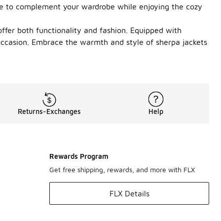
iece to complement your wardrobe while enjoying the cozy
offer both functionality and fashion. Equipped with
 occasion. Embrace the warmth and style of sherpa jackets
Returns-Exchanges
Help
Rewards Program
Get free shipping, rewards, and more with FLX
FLX Details