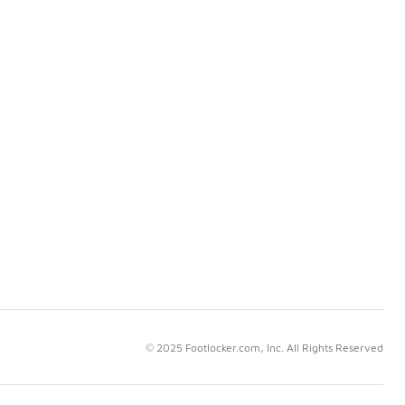
© 2025 Footlocker.com, Inc. All Rights Reserved