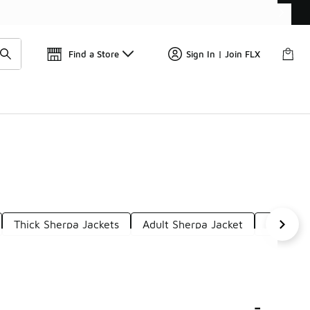
Get 
🛍️ Buy Online, Pick-Up In Store 🚗
Find a Store
Sign In | Join FLX
Thick Sherpa Jackets
Adult Sherpa Jacket
Snow Wi
-