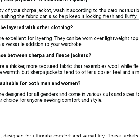
ty of your sherpa jacket, wash it according to the care instruction
rushing the fabric can also help keep it looking fresh and fluffy.
be layered with other clothing?
re excellent for layering. They can be worn over lightweight top
a versatile addition to your wardrobe.
nce between sherpa and fleece jackets?
e a thicker, more textured fabric that resembles wool, while fl
e warmth, but sherpa jackets tend to offer a cozier feel and a 
 suitable for both men and women?
are designed for all genders and come in various cuts and sizes 
 choice for anyone seeking comfort and style.
, designed for ultimate comfort and versatility. These jackets