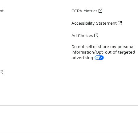
nt
CCPA Metrics
Accessibility Statement
Ad Choices
Do not sell or share my personal
information/Opt-out of targeted
advertising