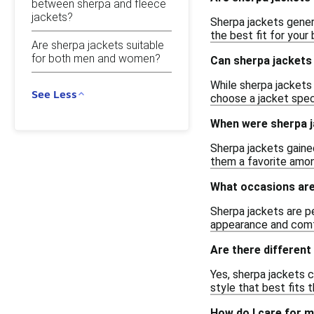
between sherpa and fleece
jackets?
Sherpa jackets genera
the best fit for your
Are sherpa jackets suitable
for both men and women?
Can sherpa jackets 
While sherpa jackets 
See Less
choose a jacket speci
When were sherpa j
Sherpa jackets gaine
them a favorite amon
What occasions are
Sherpa jackets are pe
appearance and comf
Are there different
Yes, sherpa jackets c
style that best fits 
How do I care for m