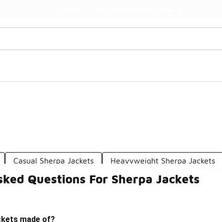
Watch Now 📺
🎤 Sole Stories | The Collector👟
Casual Sherpa Jackets
Heavyweight Sherpa Jackets
sked Questions For Sherpa Jackets
ckets made of?