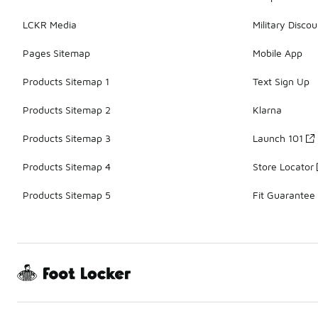
LCKR Media
Military Discou
Pages Sitemap
Mobile App
Products Sitemap 1
Text Sign Up
Products Sitemap 2
Klarna
Products Sitemap 3
Launch 101
Products Sitemap 4
Store Locator
Products Sitemap 5
Fit Guarantee