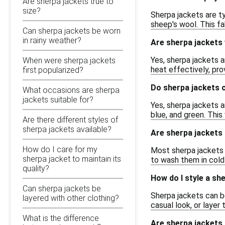
Are sherpa jackets true to
size?
Sherpa jackets are ty
sheep's wool. This f
Can sherpa jackets be worn
in rainy weather?
Are sherpa jackets
Yes, sherpa jackets a
When were sherpa jackets
heat effectively, pro
first popularized?
Do sherpa jackets c
What occasions are sherpa
jackets suitable for?
Yes, sherpa jackets ar
blue, and green. This
Are there different styles of
sherpa jackets available?
Are sherpa jackets
How do I care for my
Most sherpa jackets c
sherpa jacket to maintain its
to wash them in cold 
quality?
How do I style a sh
Can sherpa jackets be
Sherpa jackets can b
layered with other clothing?
casual look, or layer
What is the difference
Are sherpa jackets 