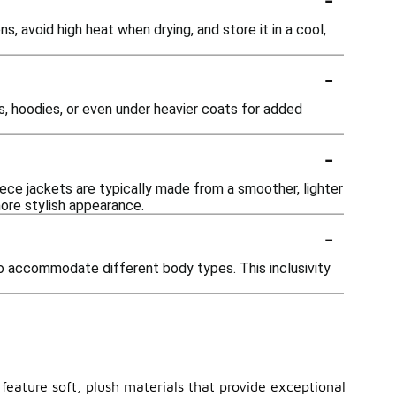
s, avoid high heat when drying, and store it in a cool,
-
s, hoodies, or even under heavier coats for added
-
eece jackets are typically made from a smoother, lighter
more stylish appearance.
-
to accommodate different body types. This inclusivity
 feature soft, plush materials that provide exceptional