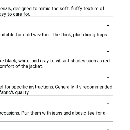
rials, designed to mimic the soft, fluffy texture of
sy to care for.
-
itable for cold weather. The thick, plush lining traps
-
ike black, white, and gray to vibrant shades such as red,
comfort of the jacket.
-
l for specific instructions. Generally, it's recommended
bric's quality.
-
ccasions. Pair them with jeans and a basic tee for a
-