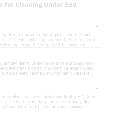
es for Cleaning Under $50
-
for delicate surfaces that require a careful touch.
erial. These brushes are often utilized for cleaning
n while preserving the integrity of the surfaces.
-
dirt and debris. Unlike harder bristle brushes, which
ensitive areas such as upholstery, car interiors, and
e surfaces being cleaned, making them a versatile
-
ter, which provide durability and flexibility. Natural
aces. The bristles are designed to effectively clean
e often crafted from plastic or wood, ensuring a