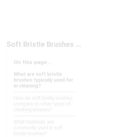
Soft Bristle Brushes for Cleaning Under $50
On this page...
What are soft bristle
brushes typically used for
in cleaning?
How do soft bristle brushes
compare to other types of
cleaning brushes?
What materials are
commonly used in soft
bristle brushes?