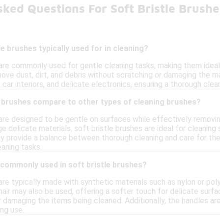
ked Questions For Soft Bristle Brush
e brushes typically used for in cleaning?
are commonly used for gentle cleaning tasks, making them ideal 
ve dust, dirt, and debris without scratching or damaging the mat
, car interiors, and delicate electronics, ensuring a thorough clea
e brushes compare to other types of cleaning brushes?
are designed to be gentle on surfaces while effectively removing 
 delicate materials, soft bristle brushes are ideal for cleaning s
hey provide a balance between thorough cleaning and care for th
eaning tasks.
 commonly used in soft bristle brushes?
are typically made with synthetic materials such as nylon or polyes
 hair may also be used, offering a softer touch for delicate surf
 damaging the items being cleaned. Additionally, the handles ar
ng use.