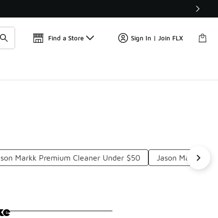
Find a Store
Sign In | Join FLX
ason Markk Premium Cleaner Under $50
Jason Markk Foa
ke