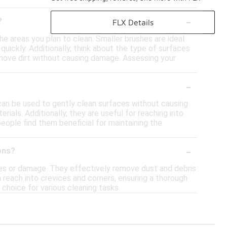
-
?
FLX Details
the areas you plan to clean. Smaller brushes are ideal
quickly. Additionally, think about the type of surfaces
 remove dirt without causing damage. Assessing your
-
y can be used to gently clean surfaces without causing
rials. Additionally, they are useful for reaching into
eople find them beneficial for maintaining the
-
ons?
ches or damage. They effectively remove dust and debris
an reach into crevices and corners, ensuring a thorough
 choice for various cleaning tasks.