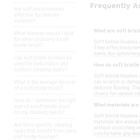
Frequently As
Are soft bristle brushes
effective for delicate
surfaces?
What are soft bristl
What features should I look
for when choosing a soft
Soft bristle brushes 
bristle brush?
They effectively remo
items like upholstery
Can soft bristle brushes be
used for both indoor and
How do soft bristl
outdoor cleaning tasks?
Soft bristle brushes 
can scratch or damage
What is the average lifespan
delicate flooring. T
of a soft bristle brush?
choice for various cl
How do I determine the right
What materials are
size of a soft bristle brush
for my cleaning needs?
Soft bristle brushes 
materials like animal
Are there specific cleaning
without scratching or
tasks that benefit from using
comfortable grip duri
soft bristle brushes?