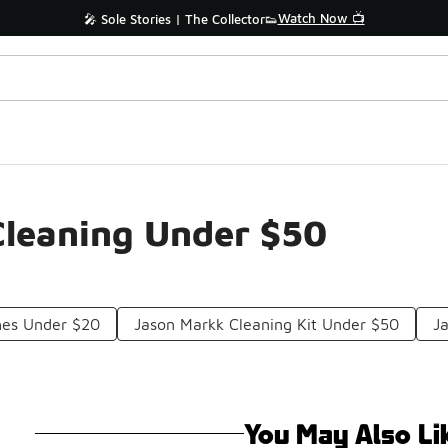
Watch Now 📺
🎤 Sole Stories | The Collector👟
 Cleaning Under $50
hes Under $20
Jason Markk Cleaning Kit Under $50
J
You May Also Li