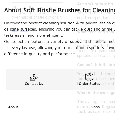
Are soft bristle br
What are the advantages of
About Soft Bristle Brushes for Cleani
using soft bristle brushes
Yes, soft bristle bru
over harder bristle options?
scratching or damagin
Using a soft bristle 
Discover the perfect cleaning solution with our collection o
delicate surfaces, ensuring you can tackle dust and grime
See Less
What features shoul
tasks easier and more efficient.
When choosing a soft 
Our selection features a variety of sizes and shapes to mee
safety. Look for brus
for everyday use, allowing you to maintain a spotless envi
to ensure it can reac
difference in quality and performance.
specific surfaces or
Can soft bristle br
Yes, soft bristle bru
for delicate surfaces
help remove dirt and
Contact Us
Order Status
What is the average
The average lifespan
maintenance. Regular 
About
Shop
the brush can also in