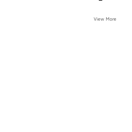
View More