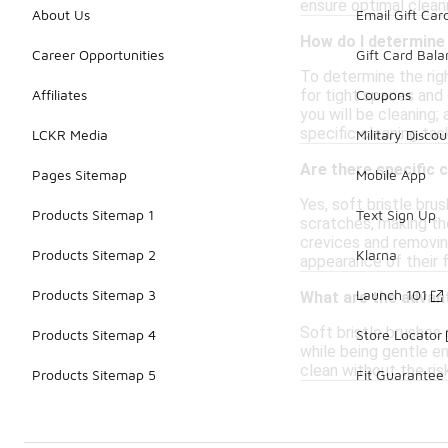
ensure optimal clean
About Us
Email Gift Car
How do I determine 
Career Opportunities
Gift Card Bal
To determine the righ
for tight spaces and 
Affiliates
Coupons
you will be cleaning;
specific cleaning tas
LCKR Media
Military Discou
Are there specific 
Pages Sitemap
Mobile App
Yes, soft bristle bru
Products Sitemap 1
Text Sign Up
scratches, making the
crevices and removing
Products Sitemap 2
Klarna
appearance of their 
Products Sitemap 3
Launch 101
What are the advant
Soft bristle brushes
Products Sitemap 4
Store Locator
while being gentle en
clean without the ris
Products Sitemap 5
Fit Guarantee