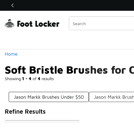
Similar
Shop the Sale 💣
 40% Off Sale Extended🔥
Categories
Home
Soft Bristle Brushes for
Showing
1 - 4
of
4
results
Jason Markk Brushes Under $50
Jason Markk Brus
Refine Results