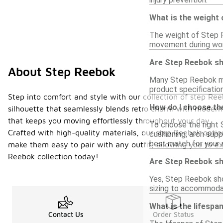
What is the weight
The weight of Step R
movement during work
Are Step Reebok sh
About Step Reebok
Many Step Reebok mod
product specification
Step into comfort and style with our collection of step Re
How do I choose th
silhouette that seamlessly blends retro charm with modern 
that keeps you moving effortlessly throughout your day.
To choose the right 
Crafted with high-quality materials, our step Reebok option
cushioning, arch supp
best match for your 
make them easy to pair with any outfit, allowing you to ex
Reebok collection today!
Are Step Reebok s
Yes, Step Reebok sho
sizing to accommodat
What is the lifesp
Contact Us
Order Status