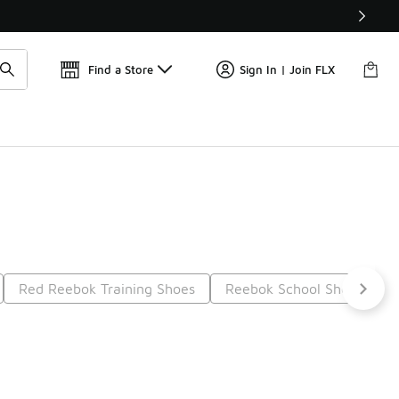
Find a Store
Sign In | Join FLX
Red Reebok Training Shoes
Reebok School Shoes
9
Next