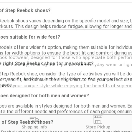
 of Step Reebok shoes?
eebok shoes varies depending on the specific model and size, bu
outs. This design helps reduce fatigue, allowing for longer an
oes suitable for wide feet?
els offer a wider fit option, making them suitable for individu
s for width options to ensure the best fit and comfort during us
ebok footwear, designed for those who appreciate both perfor
e right Step Reebok shoe for my workout?
functionality, making them perfect for everyday wear or ligh
Step Reebok shoe, consider the type of activities you will be do
s provide durability and breathability, ensuring your feet sta
ort, and fit, and consult the sizing chart to find your perfect siz
needs.
press your unique style while enjoying the benefits of super
hoes designed for both men and women?
es are available in styles designed for both men and women. Eac
e the different needs and preferences of each gender, ensuring 
an of Step Reebok shoes?
Shipping Info
Store Pickup