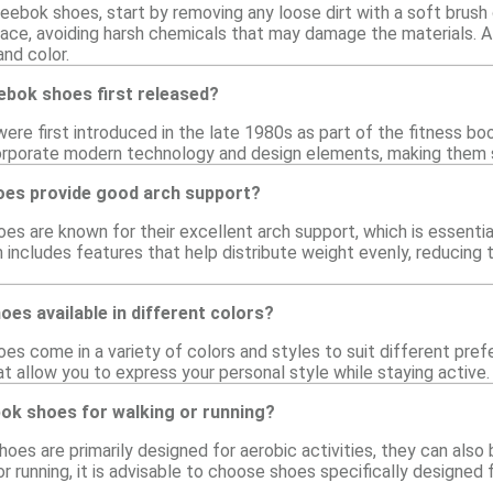
eebok shoes, start by removing any loose dirt with a soft brush 
face, avoiding harsh chemicals that may damage the materials. Al
and color.
bok shoes first released?
re first introduced in the late 1980s as part of the fitness bo
orporate modern technology and design elements, making them sui
es provide good arch support?
s are known for their excellent arch support, which is essentia
includes features that help distribute weight evenly, reducing th
es available in different colors?
s come in a variety of colors and styles to suit different pref
at allow you to express your personal style while staying active.
bok shoes for walking or running?
oes are primarily designed for aerobic activities, they can also
or running, it is advisable to choose shoes specifically designe