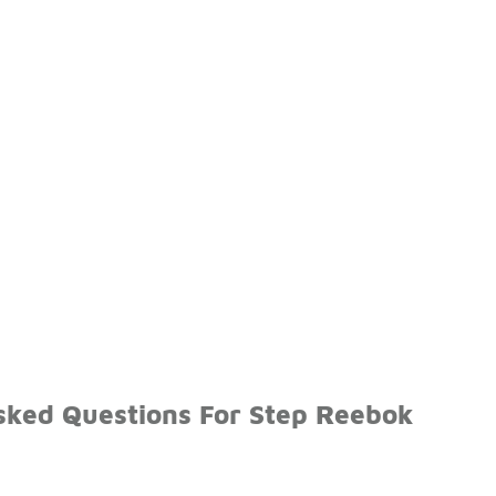
sked Questions For Step Reebok