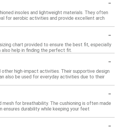
-
ioned insoles and lightweight materials. They often
al for aerobic activities and provide excellent arch
-
izing chart provided to ensure the best fit, especially
lso help in finding the perfect fit.
-
other high-impact activities. Their supportive design
n also be used for everyday activities due to their
-
 mesh for breathability. The cushioning is often made
 ensures durability while keeping your feet
-