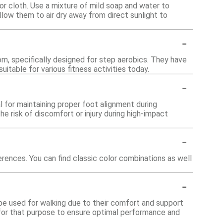
or cloth. Use a mixture of mild soap and water to
low them to air dry away from direct sunlight to
-
om, specifically designed for step aerobics. They have
table for various fitness activities today.
-
l for maintaining proper foot alignment during
e risk of discomfort or injury during high-impact
-
erences. You can find classic color combinations as well
-
 be used for walking due to their comfort and support
d for that purpose to ensure optimal performance and