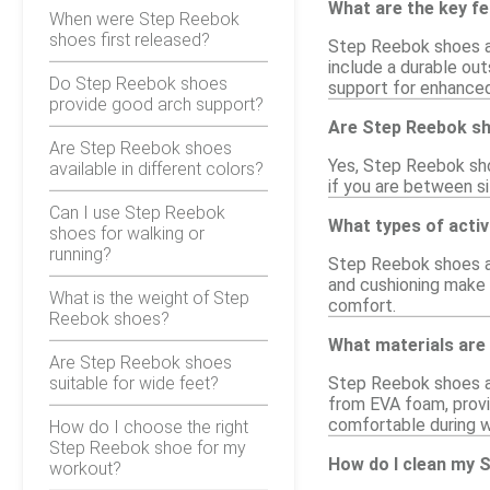
What are the key f
When were Step Reebok
shoes first released?
Step Reebok shoes ar
include a durable out
Do Step Reebok shoes
support for enhance
provide good arch support?
Are Step Reebok sh
Are Step Reebok shoes
Yes, Step Reebok shoe
available in different colors?
if you are between si
Can I use Step Reebok
What types of activ
shoes for walking or
running?
Step Reebok shoes ar
and cushioning make t
What is the weight of Step
comfort.
Reebok shoes?
What materials are
Are Step Reebok shoes
suitable for wide feet?
Step Reebok shoes ar
from EVA foam, provi
comfortable during 
How do I choose the right
Step Reebok shoe for my
How do I clean my 
workout?