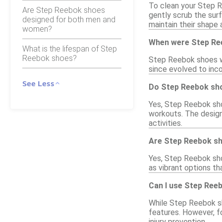
To clean your Step R
Are Step Reebok shoes
gently scrub the sur
designed for both men and
maintain their shape 
women?
When were Step Ree
What is the lifespan of Step
Reebok shoes?
Step Reebok shoes we
since evolved to inc
See Less
Do Step Reebok sho
Yes, Step Reebok shoe
workouts. The design 
activities.
Are Step Reebok sho
Yes, Step Reebok shoe
as vibrant options th
Can I use Step Ree
While Step Reebok sh
features. However, f
injury prevention.