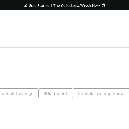
Watch Now 📺
🎤 Sole Stories | The Collector👟
Reebok Revenge
80s Reebok
Reebok Training Shoes
Prev
1
2
3
4