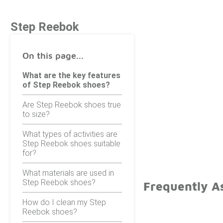
Step Reebok
On this page...
What are the key features
of Step Reebok shoes?
Are Step Reebok shoes true
to size?
What types of activities are
Step Reebok shoes suitable
for?
What materials are used in
Step Reebok shoes?
Frequently A
How do I clean my Step
Reebok shoes?