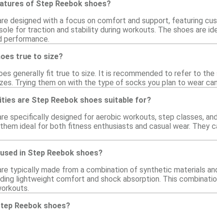
eatures of Step Reebok shoes?
e designed with a focus on comfort and support, featuring cush
sole for traction and stability during workouts. The shoes are ide
d performance.
oes true to size?
s generally fit true to size. It is recommended to refer to the s
zes. Trying them on with the type of socks you plan to wear can a
ities are Step Reebok shoes suitable for?
e specifically designed for aerobic workouts, step classes, and 
hem ideal for both fitness enthusiasts and casual wear. They ca
 used in Step Reebok shoes?
e typically made from a combination of synthetic materials and
ding lightweight comfort and shock absorption. This combination
workouts.
Step Reebok shoes?