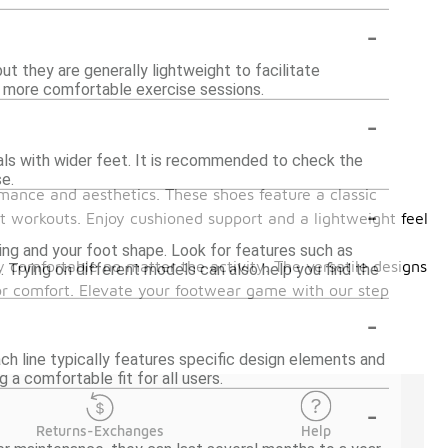
-
t they are generally lightweight to facilitate
d more comfortable exercise sessions.
-
als with wider feet. It is recommended to check the
e.
mance and aesthetics. These shoes feature a classic
-
t workouts. Enjoy cushioned support and a lightweight feel
ing and your foot shape. Look for features such as
y comfortable no matter the activity. The versatile designs
e. Trying on different models can also help you find the
ior comfort. Elevate your footwear game with our step
-
h line typically features specific design elements and
a comfortable fit for all users.
-
Returns-Exchanges
Help