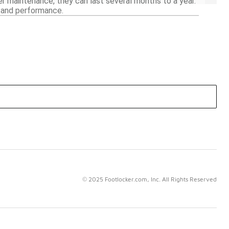
r maintenance, they can last several months to a year.
y and performance.
© 2025 Footlocker.com, Inc. All Rights Reserved