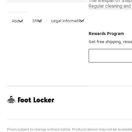
The lifespan of Step
Regular cleaning and 
Shop
Legal Information
About
Rewards Program
Get free shipping, rew
Prices subject to change without notice. Products shown may not be available 