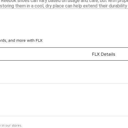
 Reebok shoes can vary based on usage and care, but with prope
storing them in a cool, dry place can help extend their durabilit
ards, and more with FLX
FLX Details
in our stores.