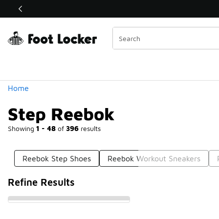
Similar
Shop the Sale 💣
 40% Off Sale Extended🔥
Categories
Home
Step Reebok
Showing
1 - 48
of
396
results
Reebok Step Shoes
Reebok Workout Sneakers
Refine Results