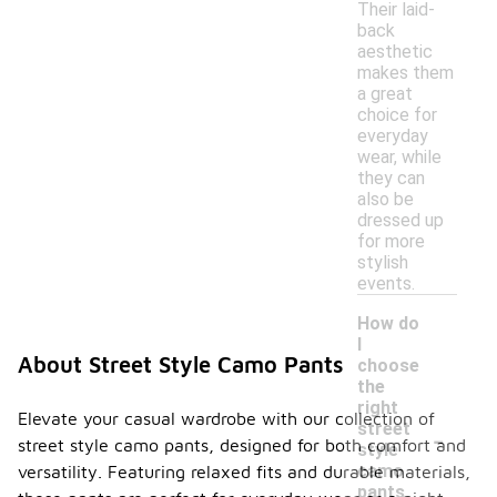
Their laid-
back
aesthetic
makes them
a great
choice for
everyday
wear, while
they can
also be
dressed up
for more
stylish
events.
How do
I
About Street Style Camo Pants
choose
the
right
Elevate your casual wardrobe with our collection of
-
street
street style camo pants, designed for both comfort and
style
camo
versatility. Featuring relaxed fits and durable materials,
pants