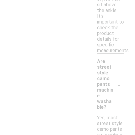
sit above
the ankle.
It's
important to
check the
product
details for
specific
measurements.
Are
street
style
camo
-
pants
machin
e
washa
ble?
Yes, most
street style
camo pants
are machine