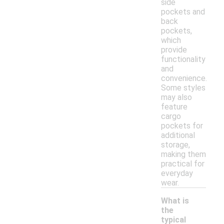
side
pockets and
back
pockets,
which
provide
functionality
and
convenience.
Some styles
may also
feature
cargo
pockets for
additional
storage,
making them
practical for
everyday
wear.
What is
the
typical