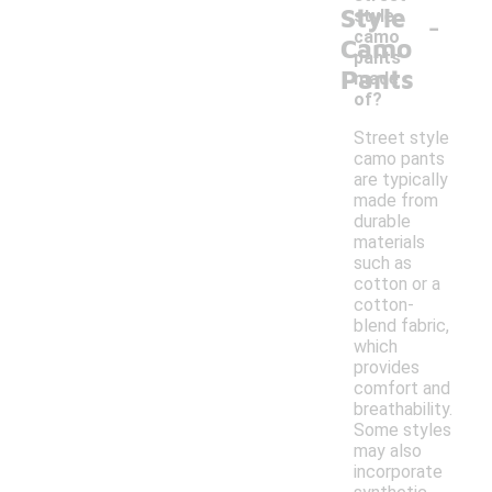
Style
-
style
camo
Camo
pants
Pants
made
of?
Street style
camo pants
are typically
made from
durable
materials
such as
cotton or a
cotton-
blend fabric,
which
provides
comfort and
breathability.
Some styles
may also
incorporate