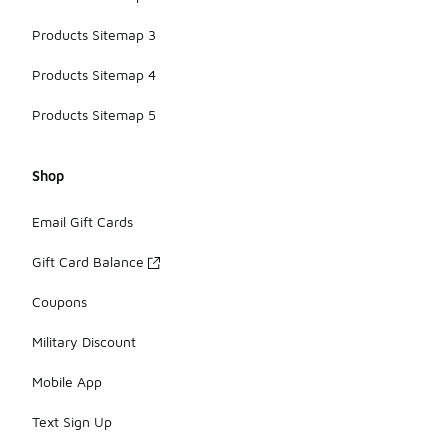
Products Sitemap 3
Products Sitemap 4
Products Sitemap 5
Shop
Email Gift Cards
Gift Card Balance
Coupons
Military Discount
Mobile App
Text Sign Up