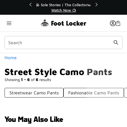
Similar
r👟
🚨 FLX Fridays Are Here! 💸
📢 Shop Now
Categories
Home
Street Style Camo Pants
Showing
1 - 6
of
6
results
Streetwear Camo Pants
Fashionable Camo Pants
You May Also Like