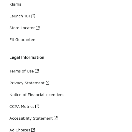
Klarna
Launch 101
Store Locator
Fit Guarantee
Legal Information
Terms of Use
Privacy Statement
Notice of Financial Incentives
CCPA Metrics
Accessibility Statement
Ad Choices