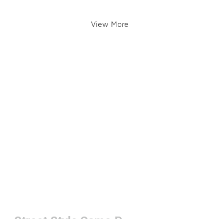
View More