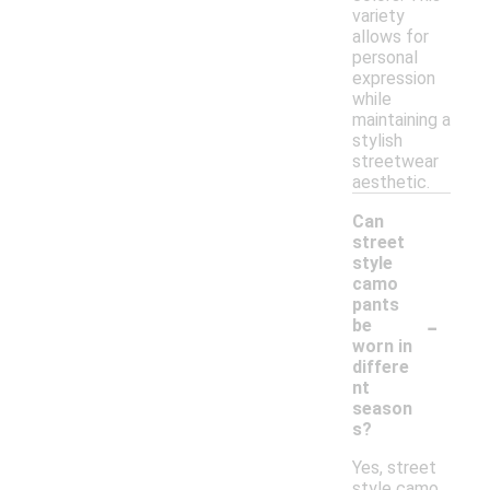
variety
allows for
personal
expression
while
maintaining a
stylish
streetwear
aesthetic.
Can
street
style
camo
pants
-
be
worn in
differe
nt
season
s?
Yes, street
style camo