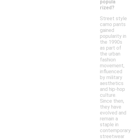
popula
rized?
Street style
camo pants
gained
popularity in
the 1990s
as part of
the urban
fashion
movement,
influenced
by military
aesthetics
and hip-hop
culture.
Since then,
they have
evolved and
remain a
staple in
contemporary
streetwear