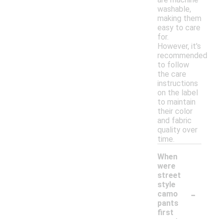
washable,
making them
easy to care
for.
However, it's
recommended
to follow
the care
instructions
on the label
to maintain
their color
and fabric
quality over
time.
When
were
street
style
-
camo
pants
first