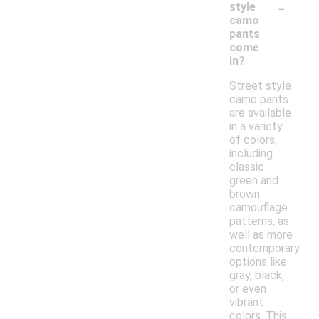
-
style
camo
pants
come
in?
Street style
camo pants
are available
in a variety
of colors,
including
classic
green and
brown
camouflage
patterns, as
well as more
contemporary
options like
gray, black,
or even
vibrant
colors. This