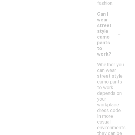
fashion.
Can I
wear
street
-
style
camo
pants
to
work?
Whether you
can wear
street style
camo pants
to work
depends on
your
workplace
dress code.
In more
casual
environments,
they can be