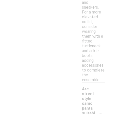
and
sneakers.
For a more
elevated
outfit,
consider
wearing
them with a
fitted
turtleneck
and ankle
boots,
adding
accessories
to complete
the
ensemble.
Are
street
style
camo
pants
-
suitabl