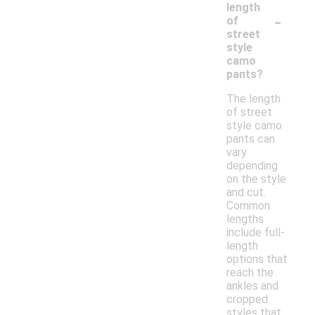
length
-
of
street
style
camo
pants?
The length
of street
style camo
pants can
vary
depending
on the style
and cut.
Common
lengths
include full-
length
options that
reach the
ankles and
cropped
styles that