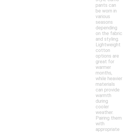
pants can
be worn in
various
seasons
depending
on the fabric
and styling.
Lightweight
cotton
options are
great for
warmer
months,
while heavier
materials
can provide
warmth
during
cooler
weather.
Pairing them
with
appropriate