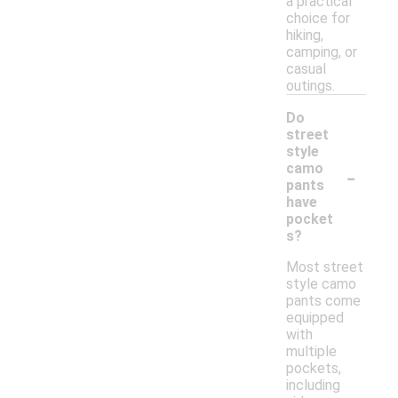
a practical
choice for
hiking,
camping, or
casual
outings.
Do
street
style
-
camo
pants
have
pocket
s?
Most street
style camo
pants come
equipped
with
multiple
pockets,
including