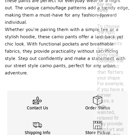
these pants are perfect for everyday wear or a night
for my
out. The unique camouflage patterns add a trendy edge,
body
making them a must-have for any fashion-forward
type?
individual.
To choose
Whether you're pairing them with a simple tee or a
the right
stylish hoodie, these camo pants offer a laid-back yet
street style
camo pants
chic look. With functional pockets and breathable
for your
fabrics, they provide practicality without sacrificing
body type,
style. Step out confidently and make a statement with
consider the
our street style camo pants, perfect for any urban
fit and cut
that flatters
adventure.
your shape.
For example,
if you have a
curvier
figure, a
high-
Contact Us
Order Status
waisted,
relaxed fit
may provide
comfort and
Shipping Info
Store Pickup