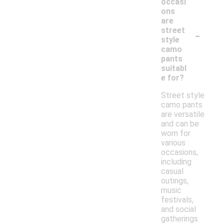
occasi
ons
are
-
street
style
camo
pants
suitabl
e for?
Street style
camo pants
are versatile
and can be
worn for
various
occasions,
including
casual
outings,
music
festivals,
and social
gatherings.