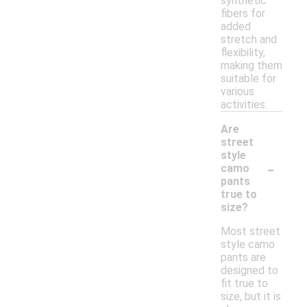
synthetic
fibers for
added
stretch and
flexibility,
making them
suitable for
various
activities.
Are
street
style
-
camo
pants
true to
size?
Most street
style camo
pants are
designed to
fit true to
size, but it is