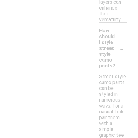
layers can
enhance
their
versatility.
How
should
I style
-
street
style
camo
pants?
Street style
camo pants
can be
styled in
numerous
ways. For a
casual look,
pair them
with a
simple
graphic tee