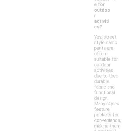
e for
outdoo
r
activiti
es?
Yes, street
style camo
pants are
often
suitable for
outdoor
activities
due to their
durable
fabric and
functional
design.
Many styles
feature
pockets for
convenience,
making them