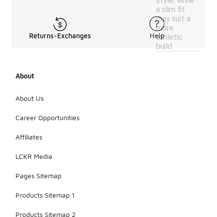
style, while
a slim fit
may suit a
more
Returns-Exchanges
Help
athletic
build.
About
About Us
Career Opportunities
Affiliates
LCKR Media
Pages Sitemap
Products Sitemap 1
Products Sitemap 2