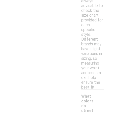
always
advisable to
check the
size chart
provided for
each
specific
style.
Different
brands may
have slight
variations in
sizing, so
measuring
your waist
and inseam
can help
ensure the
best fit.
What
colors
do
street