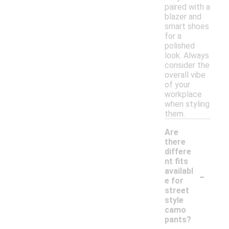
paired with a
blazer and
smart shoes
for a
polished
look. Always
consider the
overall vibe
of your
workplace
when styling
them.
Are
there
differe
nt fits
-
availabl
e for
street
style
camo
pants?