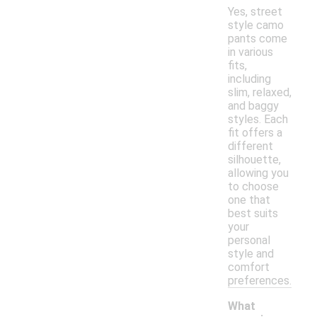
Yes, street
style camo
pants come
in various
fits,
including
slim, relaxed,
and baggy
styles. Each
fit offers a
different
silhouette,
allowing you
to choose
one that
best suits
your
personal
style and
comfort
preferences.
What