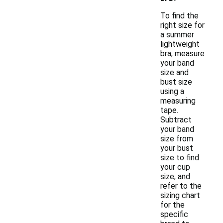
To find the
right size for
a summer
lightweight
bra, measure
your band
size and
bust size
using a
measuring
tape.
Subtract
your band
size from
your bust
size to find
your cup
size, and
refer to the
sizing chart
for the
specific