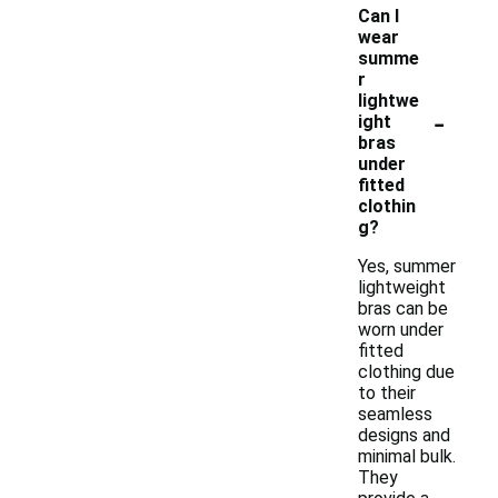
Can I
wear
summe
r
lightwe
-
ight
bras
under
fitted
clothin
g?
Yes, summer
lightweight
bras can be
worn under
fitted
clothing due
to their
seamless
designs and
minimal bulk.
They