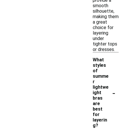
provide a
smooth
silhouette,
making them
a great
choice for
layering
under
tighter tops
or dresses.
What
styles
of
summe
r
lightwe
-
ight
bras
are
best
for
layerin
g?