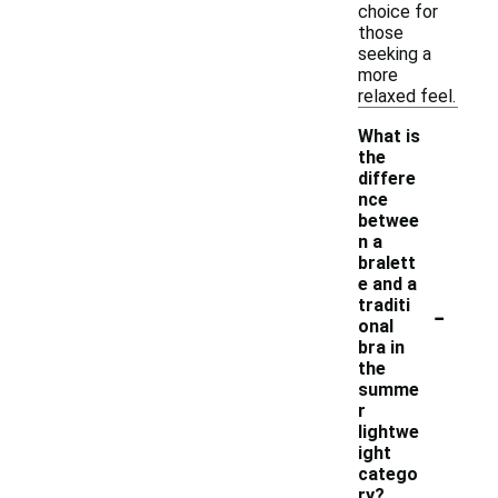
choice for
those
seeking a
more
relaxed feel.
What is
the
differe
nce
betwee
n a
bralett
e and a
-
traditi
onal
bra in
the
summe
r
lightwe
ight
catego
ry?