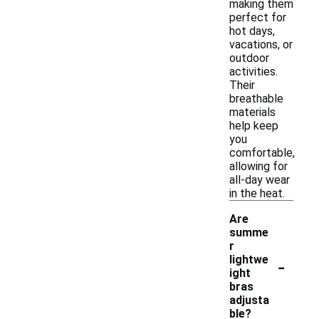
making them
perfect for
hot days,
vacations, or
outdoor
activities.
Their
breathable
materials
help keep
you
comfortable,
allowing for
all-day wear
in the heat.
Are
summe
r
-
lightwe
ight
bras
adjusta
ble?