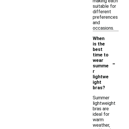
making each
suitable for
different
preferences
and
occasions.
When
is the
best
time to
-
wear
summe
r
lightwe
ight
bras?
Summer
lightweight
bras are
ideal for
warm
weather,