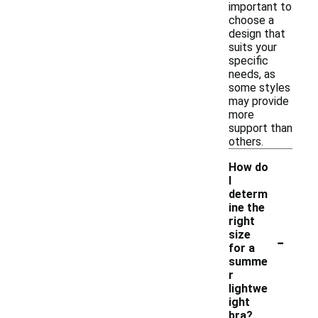
important to
choose a
design that
suits your
specific
needs, as
some styles
may provide
more
support than
others.
How do
I
determ
ine the
right
-
size
for a
summe
r
lightwe
ight
bra?