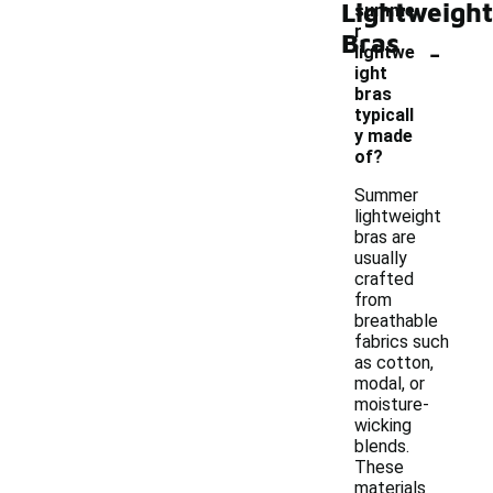
Lightweight
summe
r
Bras
-
lightwe
ight
bras
typicall
y made
of?
Summer
lightweight
bras are
usually
crafted
from
breathable
fabrics such
as cotton,
modal, or
moisture-
wicking
blends.
These
materials