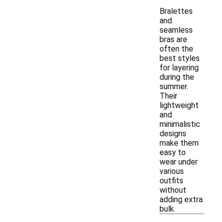
Bralettes
and
seamless
bras are
often the
best styles
for layering
during the
summer.
Their
lightweight
and
minimalistic
designs
make them
easy to
wear under
various
outfits
without
adding extra
bulk.