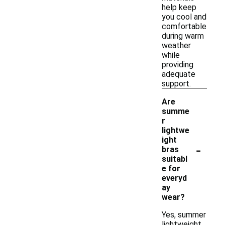
help keep
you cool and
comfortable
during warm
weather
while
providing
adequate
support.
Are
summe
r
lightwe
ight
-
bras
suitabl
e for
everyd
ay
wear?
Yes, summer
lightweight