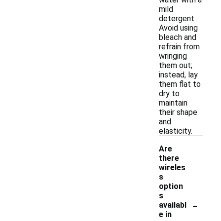
mild
detergent.
Avoid using
bleach and
refrain from
wringing
them out;
instead, lay
them flat to
dry to
maintain
their shape
and
elasticity.
Are
there
wireles
s
option
s
-
availabl
e in