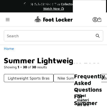
Similar
Summer Lightweight Bras
💥 Up to 40% Off Sale Extended🔥
Shop the Sale 💣
Categories
Home
Summer Lightweight Bras
Showing
1 - 30
of
30
results
Frequently
Lightweight Sports Bras
Nike Summer Lightweight B
Asked
Questions
For
What
materi
Summer
als are