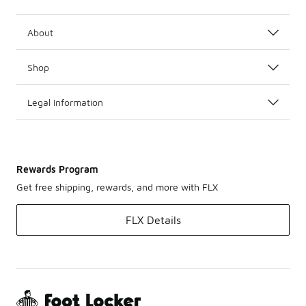
About
Shop
Legal Information
Rewards Program
Get free shipping, rewards, and more with FLX
FLX Details