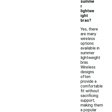
summe
r
lightwe
ight
bras?
Yes, there
are many
wireless
options
available in
summer
lightweight
bras.
Wireless
designs
often
provide a
comfortable
fit without
sacrificing
support,
making them
a popular