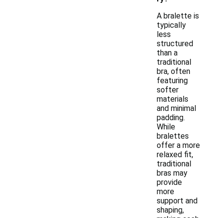
A bralette is
typically
less
structured
than a
traditional
bra, often
featuring
softer
materials
and minimal
padding.
While
bralettes
offer a more
relaxed fit,
traditional
bras may
provide
more
support and
shaping,