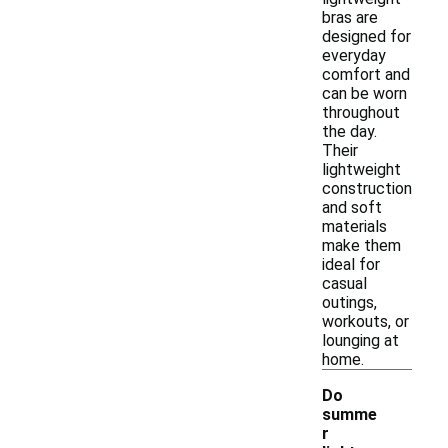
bras are
designed for
everyday
comfort and
can be worn
throughout
the day.
Their
lightweight
construction
and soft
materials
make them
ideal for
casual
outings,
workouts, or
lounging at
home.
Do
summe
r