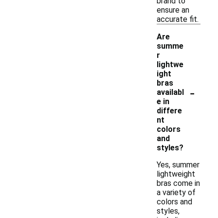
brand to
ensure an
accurate fit.
Are
summe
r
lightwe
ight
bras
-
availabl
e in
differe
nt
colors
and
styles?
Yes, summer
lightweight
bras come in
a variety of
colors and
styles,