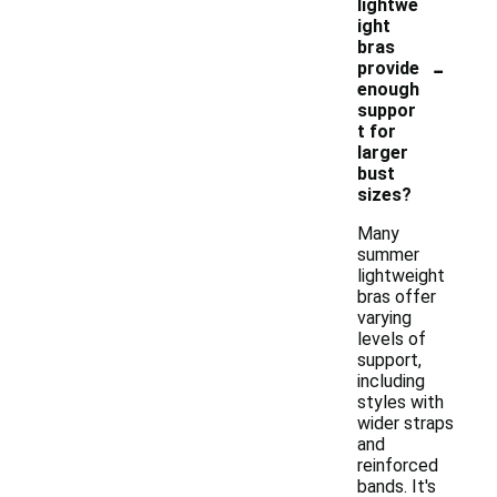
lightwe
ight
bras
-
provide
enough
suppor
t for
larger
bust
sizes?
Many
summer
lightweight
bras offer
varying
levels of
support,
including
styles with
wider straps
and
reinforced
bands. It's