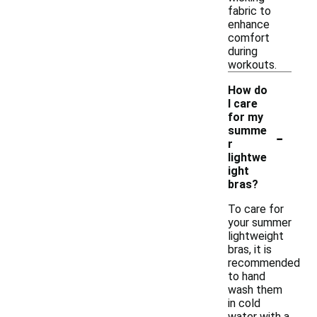
fabric to
enhance
comfort
during
workouts.
How do
I care
for my
-
summe
r
lightwe
ight
bras?
To care for
your summer
lightweight
bras, it is
recommended
to hand
wash them
in cold
water with a