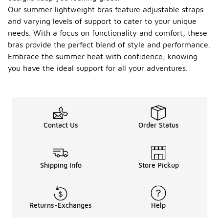
Our summer lightweight bras feature adjustable straps
and varying levels of support to cater to your unique
needs. With a focus on functionality and comfort, these
bras provide the perfect blend of style and performance.
Embrace the summer heat with confidence, knowing
you have the ideal support for all your adventures.
Contact Us
Order Status
Shipping Info
Store Pickup
Returns-Exchanges
Help