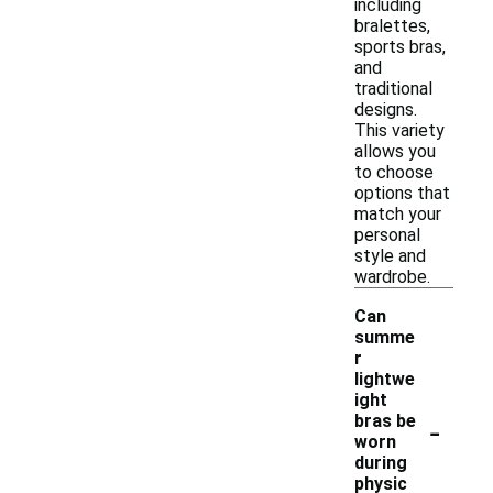
including
bralettes,
sports bras,
and
traditional
designs.
This variety
allows you
to choose
options that
match your
personal
style and
wardrobe.
Can
summe
r
lightwe
ight
-
bras be
worn
during
physic