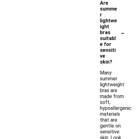
Are
summe
r
lightwe
ight
-
bras
suitabl
e for
sensiti
ve
skin?
Many
summer
lightweight
bras are
made from
soft,
hypoallergenic
materials
that are
gentle on
sensitive
skin. Look