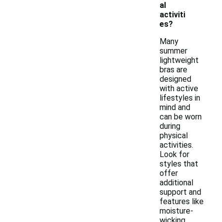
al
activiti
es?
Many
summer
lightweight
bras are
designed
with active
lifestyles in
mind and
can be worn
during
physical
activities.
Look for
styles that
offer
additional
support and
features like
moisture-
wicking