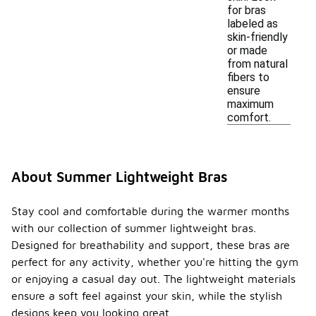
for bras
labeled as
skin-friendly
or made
from natural
fibers to
ensure
maximum
comfort.
About Summer Lightweight Bras
Stay cool and comfortable during the warmer months
with our collection of summer lightweight bras.
Designed for breathability and support, these bras are
perfect for any activity, whether you're hitting the gym
or enjoying a casual day out. The lightweight materials
ensure a soft feel against your skin, while the stylish
designs keep you looking great.