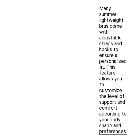
Many
summer
lightweight
bras come
with
adjustable
straps and
hooks to
ensure a
personalized
fit. This
feature
allows you
to
customize
the level of
support and
comfort
according to
your body
shape and
preferences.