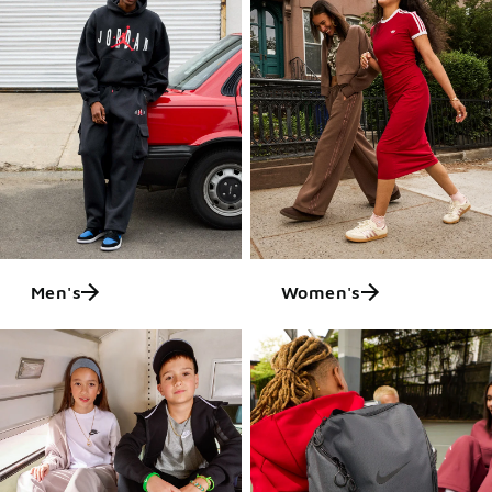
Men's
Women's