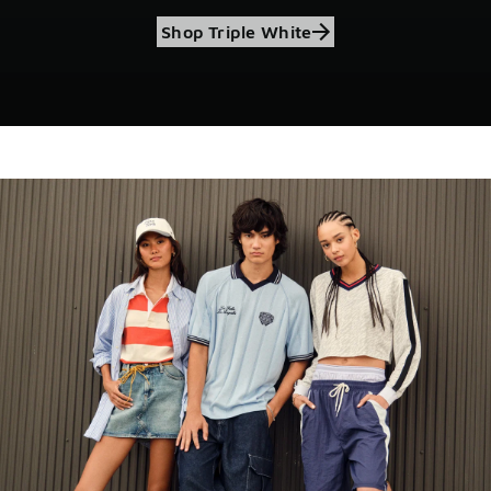
Shop Triple White