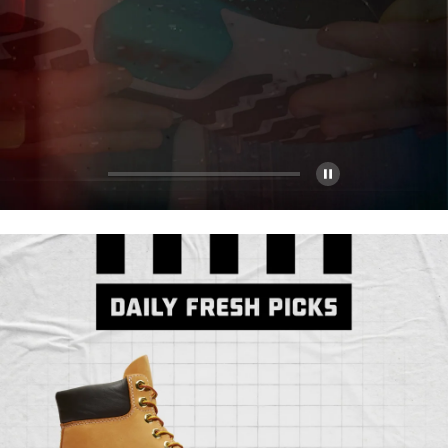
Pause