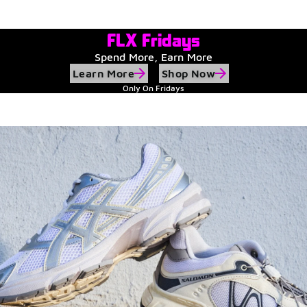
Watch Now
Submit Your Story
FLX Fridays
Spend More, Earn More
Learn More
Shop Now
Only On Fridays