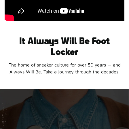
It Always Will Be Foot
Locker
The home of sneaker culture for over 50 years — and
Always Will Be. Take a journey through the decades.