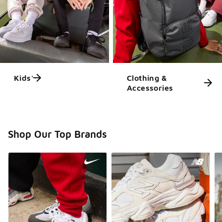
Kids'
Clothing &
Accessories
Shop Our Top Brands