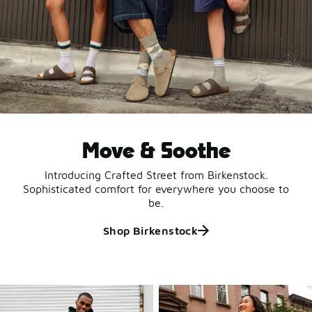
Move & Soothe
Introducing Crafted Street from Birkenstock.
Sophisticated comfort for everywhere you choose to
be.
Shop Birkenstock