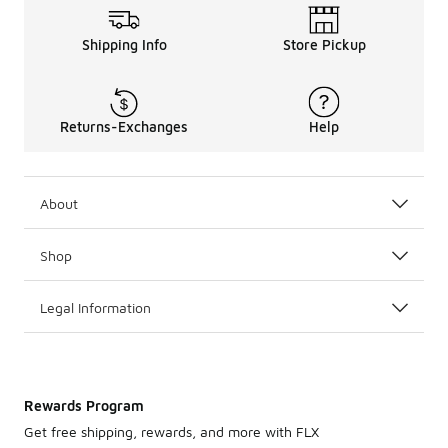
Shipping Info
Store Pickup
Returns-Exchanges
Help
About
Shop
Legal Information
Rewards Program
Get free shipping, rewards, and more with FLX