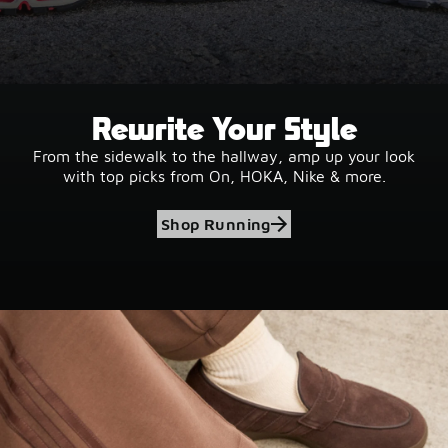
Rewrite Your Style
From the sidewalk to the hallway, amp up your look
with top picks from On, HOKA, Nike & more.
Shop Running