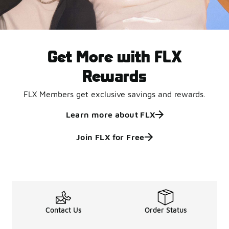
Get More with FLX
Rewards
FLX Members get exclusive savings and rewards.
Learn more about FLX
Join FLX for Free
Contact Us
Order Status