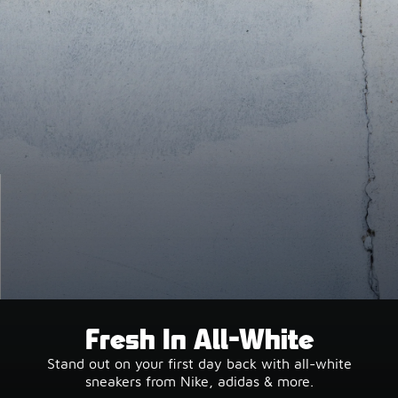
Fresh In All-White
Stand out on your first day back with all-white
sneakers from Nike, adidas & more.