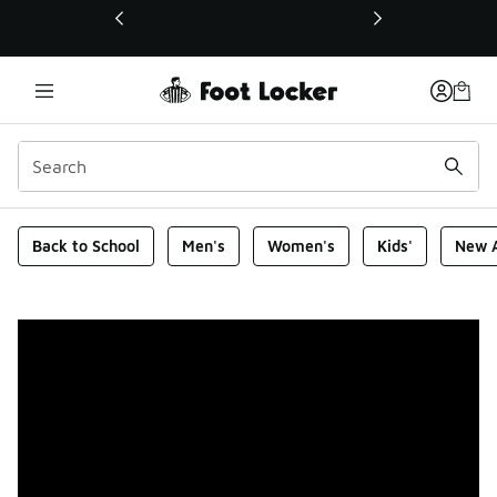
This link will open in a new window
Foot Locker Homepage
Back to School
Men's
Women's
Kids'
New A