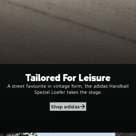
Tailored For Leisure
A street favourite in vintage form, the adidas Handball
Spezial Loafer takes the stage.
Shop adidas