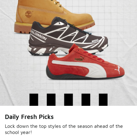
Sole Stories
Daily Fresh Picks
From grails to everyday pairs, every collector has a
story. Hear them in Sole Stories, a new series from
Lock down the top styles of the season ahead of the
school year!
Foot Locker.