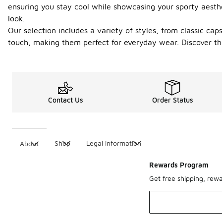
ensuring you stay cool while showcasing your sporty aesthe
look.
Our selection includes a variety of styles, from classic ca
touch, making them perfect for everyday wear. Discover th
Contact Us
Order Status
Shop
Legal Information
About
Rewards Program
Get free shipping, rew