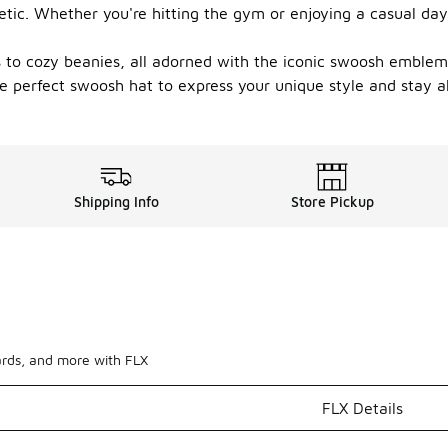
tic. Whether you're hitting the gym or enjoying a casual day
ps to cozy beanies, all adorned with the iconic swoosh emblem
e perfect swoosh hat to express your unique style and stay 
Shipping Info
Store Pickup
ards, and more with FLX
FLX Details