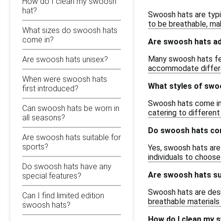
How do I clean my swoosh
hat?
Swoosh hats are typic
to be breathable, mak
What sizes do swoosh hats
come in?
Are swoosh hats ad
Many swoosh hats fea
Are swoosh hats unisex?
accommodate differen
When were swoosh hats
What styles of swoo
first introduced?
Swoosh hats come in v
Can swoosh hats be worn in
catering to different
all seasons?
Do swoosh hats com
Are swoosh hats suitable for
sports?
Yes, swoosh hats are 
individuals to choose
Do swoosh hats have any
Are swoosh hats sui
special features?
Swoosh hats are desig
Can I find limited edition
breathable materials
swoosh hats?
How do I clean my 