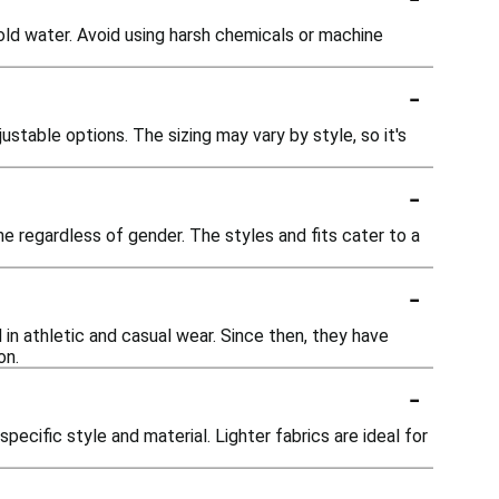
ld water. Avoid using harsh chemicals or machine
-
ustable options. The sizing may vary by style, so it's
-
e regardless of gender. The styles and fits cater to a
-
 in athletic and casual wear. Since then, they have
on.
-
pecific style and material. Lighter fabrics are ideal for
-