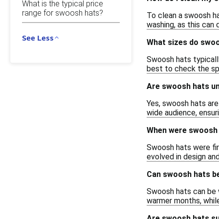
What is the typical price
range for swoosh hats?
To clean a swoosh ha
washing, as this can
See Less
What sizes do swoo
Swoosh hats typically
best to check the sp
Are swoosh hats un
Yes, swoosh hats are
wide audience, ensuri
When were swoosh h
Swoosh hats were firs
evolved in design an
Can swoosh hats be
Swoosh hats can be wo
warmer months, while
Are swoosh hats su