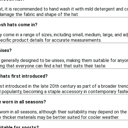
t, it is recommended to hand wash it with mild detergent and co
 damage the fabric and shape of the hat.
sh hats come in?
 come in a range of sizes, including small, medium, large, and adj
ecific product details for accurate measurements.
isex?
 generally designed to be unisex, making them suitable for anyon
ng that everyone can find a hat that suits their taste.
ats first introduced?
t introduced in the late 20th century as part of a broader trend
d popularity, becoming a staple accessory in contemporary fashi
 worn in all seasons?
rn in all seasons, although their suitability may depend on the s
 thicker materials may be better suited for cooler weather.
itable for sports?