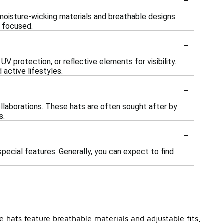
moisture-wicking materials and breathable designs.
d focused.
-
protection, or reflective elements for visibility.
active lifestyles.
-
ollaborations. These hats are often sought after by
s.
-
pecial features. Generally, you can expect to find
e hats feature breathable materials and adjustable fits,