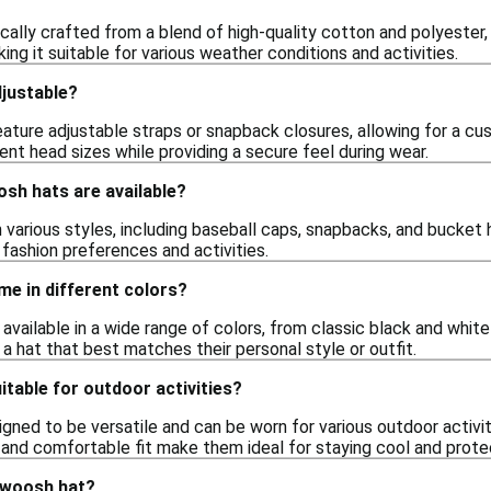
ally crafted from a blend of high-quality cotton and polyester, 
ing it suitable for various weather conditions and activities.
justable?
ture adjustable straps or snapback closures, allowing for a cus
t head sizes while providing a secure feel during wear.
sh hats are available?
arious styles, including baseball caps, snapbacks, and bucket ha
 fashion preferences and activities.
e in different colors?
available in a wide range of colors, from classic black and white
 a hat that best matches their personal style or outfit.
table for outdoor activities?
ned to be versatile and can be worn for various outdoor activities
 and comfortable fit make them ideal for staying cool and prote
swoosh hat?