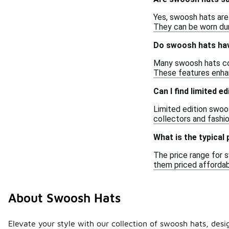
Yes, swoosh hats are
They can be worn dur
Do swoosh hats hav
Many swoosh hats com
These features enhan
Can I find limited 
Limited edition swoos
collectors and fashio
What is the typical
The price range for s
them priced affordab
About Swoosh Hats
Elevate your style with our collection of swoosh hats, desi