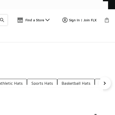
Find a Store
Sign In | Join FLX
Athletic Hats
Sports Hats
Basketball Hats
Hats Wi
-