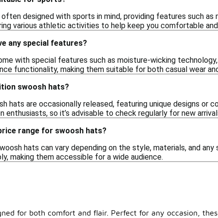
 often designed with sports in mind, providing features such as 
ing various athletic activities to help keep you comfortable an
e any special features?
e with special features such as moisture-wicking technology, UV 
ce functionality, making them suitable for both casual wear and 
edition swoosh hats?
h hats are occasionally released, featuring unique designs or c
n enthusiasts, so it’s advisable to check regularly for new arrival
 price range for swoosh hats?
woosh hats can vary depending on the style, materials, and any s
ly, making them accessible for a wide audience.
gned for both comfort and flair. Perfect for any occasion, thes