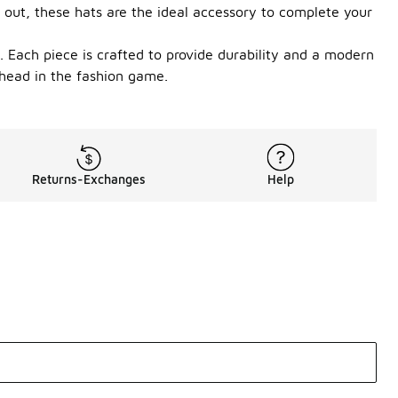
 out, these hats are the ideal accessory to complete your
. Each piece is crafted to provide durability and a modern
ahead in the fashion game.
Returns-Exchanges
Help