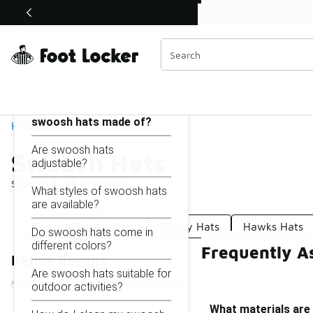
Similar
Shop the Sale 💣
 40% Off Sale Extended🔥
Swoosh Hats
Categories
On this page...
What materials are
swoosh hats made of?
Home
Are swoosh hats
Swoosh Hats
adjustable?
Showing
1 - 11
of
11
results
What styles of swoosh hats
are available?
Swoosh Bucket Hats
Sporty Hats
Hawks Hats
Do swoosh hats come in
different colors?
Frequently A
Refine Results
Are swoosh hats suitable for
outdoor activities?
What materials are