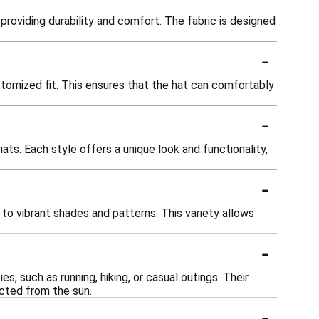
providing durability and comfort. The fabric is designed
-
tomized fit. This ensures that the hat can comfortably
-
ts. Each style offers a unique look and functionality,
-
 to vibrant shades and patterns. This variety allows
-
, such as running, hiking, or casual outings. Their
cted from the sun.
-