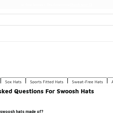
Watch Now 📺
🎤 Sole Stories | The Collector👟
Sox Hats
Sports Fitted Hats
Sweat-Free Hats
sked Questions For Swoosh Hats
 swoosh hats made of?