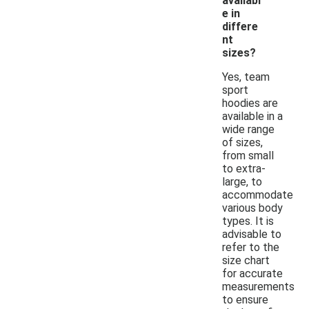
availabl
e in
differe
nt
sizes?
Yes, team
sport
hoodies are
available in a
wide range
of sizes,
from small
to extra-
large, to
accommodate
various body
types. It is
advisable to
refer to the
size chart
for accurate
measurements
to ensure