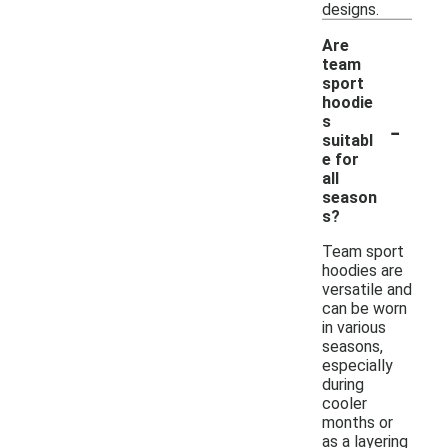
designs.
Are
team
sport
hoodie
-
s
suitabl
e for
all
season
s?
Team sport
hoodies are
versatile and
can be worn
in various
seasons,
especially
during
cooler
months or
as a layering