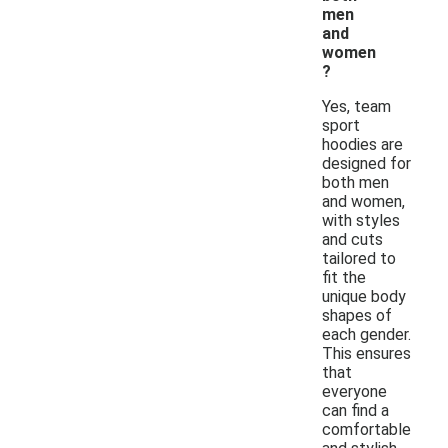
men
and
women
?
Yes, team
sport
hoodies are
designed for
both men
and women,
with styles
and cuts
tailored to
fit the
unique body
shapes of
each gender.
This ensures
that
everyone
can find a
comfortable