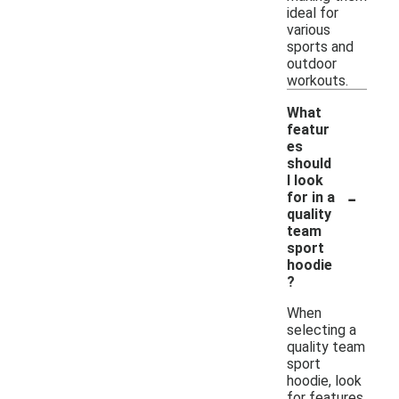
ideal for
various
sports and
outdoor
workouts.
What
featur
es
should
I look
-
for in a
quality
team
sport
hoodie
?
When
selecting a
quality team
sport
hoodie, look
for features