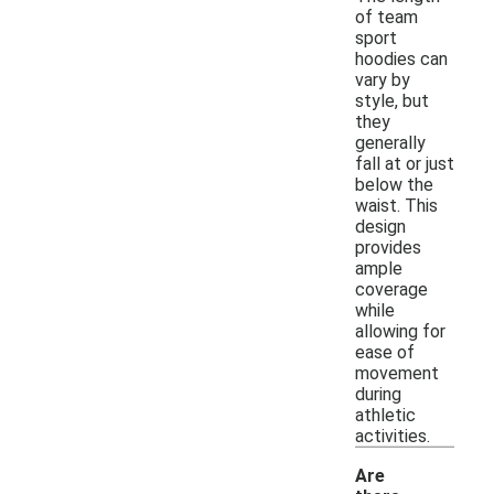
of team
sport
hoodies can
vary by
style, but
they
generally
fall at or just
below the
waist. This
design
provides
ample
coverage
while
allowing for
ease of
movement
during
athletic
activities.
Are