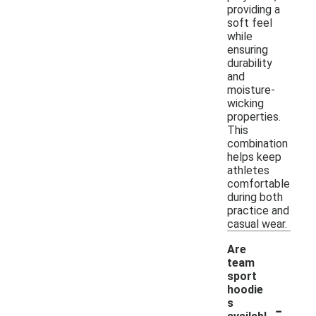
providing a
soft feel
while
ensuring
durability
and
moisture-
wicking
properties.
This
combination
helps keep
athletes
comfortable
during both
practice and
casual wear.
Are
team
sport
hoodie
-
s