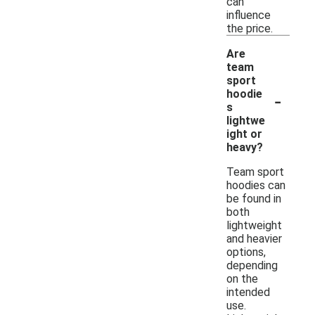
can
influence
the price.
Are
team
sport
-
hoodie
s
lightwe
ight or
heavy?
Team sport
hoodies can
be found in
both
lightweight
and heavier
options,
depending
on the
intended
use.