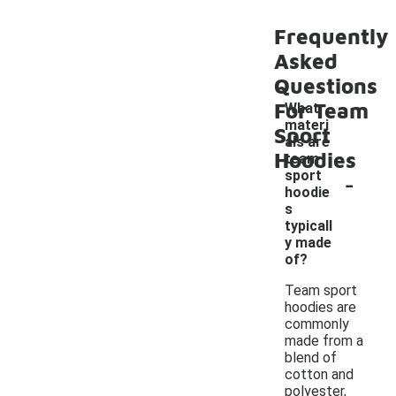
Frequently
Asked
Questions
For Team
What
materi
Sport
als are
Hoodies
team
-
sport
hoodie
s
typicall
y made
of?
Team sport
hoodies are
commonly
made from a
blend of
cotton and
polyester,