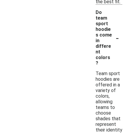
the best fit.
Do
team
sport
hoodie
-
s come
in
differe
nt
colors
?
Team sport
hoodies are
offered in a
variety of
colors,
allowing
teams to
choose
shades that
represent
their identity