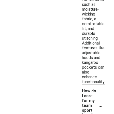
such as
moisture-
wicking
fabric, a
comfortable
fit, and
durable
stitching.
Additional
features like
adjustable
hoods and
kangaroo
pockets can
also
enhance
functionality.
How do
I care
for my
-
team
sport