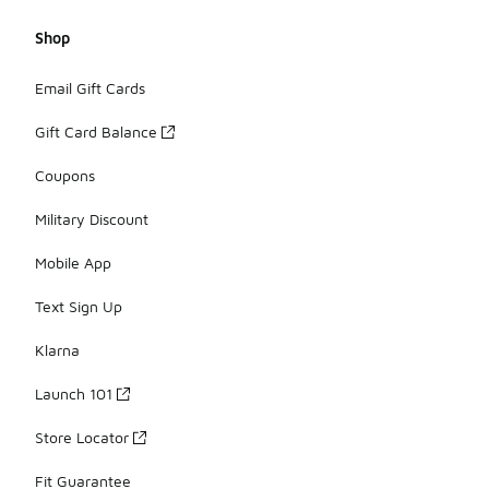
Shop
Email Gift Cards
Gift Card Balance
Coupons
Military Discount
Mobile App
Text Sign Up
Klarna
Launch 101
Store Locator
Fit Guarantee