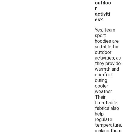
outdoo
r
activiti
es?
Yes, team
sport
hoodies are
suitable for
outdoor
activities, as
they provide
warmth and
comfort
during
cooler
weather.
Their
breathable
fabrics also
help
regulate
temperature,
making them