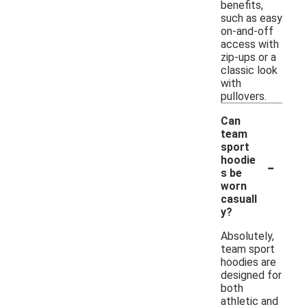
benefits,
such as easy
on-and-off
access with
zip-ups or a
classic look
with
pullovers.
Can
team
sport
-
hoodie
s be
worn
casuall
y?
Absolutely,
team sport
hoodies are
designed for
both
athletic and