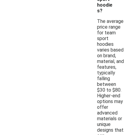
hoodie
s?
The average
price range
for team
sport
hoodies
varies based
on brand,
material, and
features,
typically
falling
between
$30 to $80.
Higher-end
options may
offer
advanced
materials or
unique
designs that