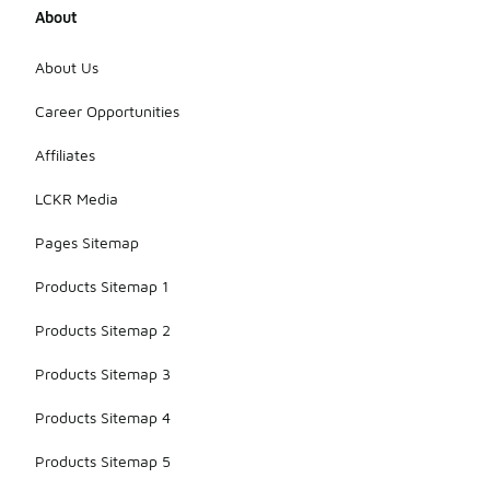
About
About Us
Career Opportunities
Affiliates
LCKR Media
Pages Sitemap
Products Sitemap 1
Products Sitemap 2
Products Sitemap 3
Products Sitemap 4
Products Sitemap 5