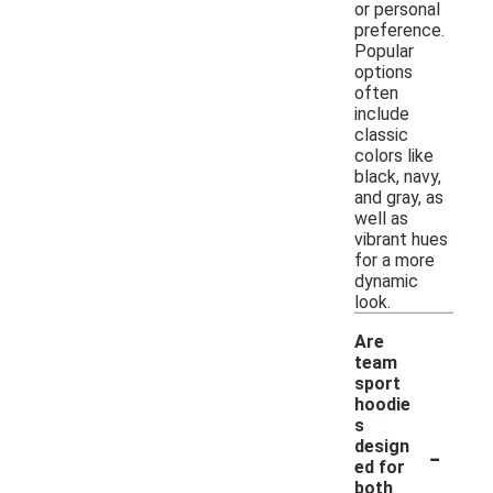
or personal
preference.
Popular
options
often
include
classic
colors like
black, navy,
and gray, as
well as
vibrant hues
for a more
dynamic
look.
Are
team
sport
hoodie
s
-
design
ed for
both