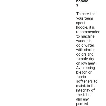
hoodie
?
To care for
your team
sport
hoodie, it is
recommended
to machine
wash it in
cold water
with similar
colors and
tumble dry
on low heat.
Avoid using
bleach or
fabric
softeners to
maintain the
integrity of
the fabric
and any
printed