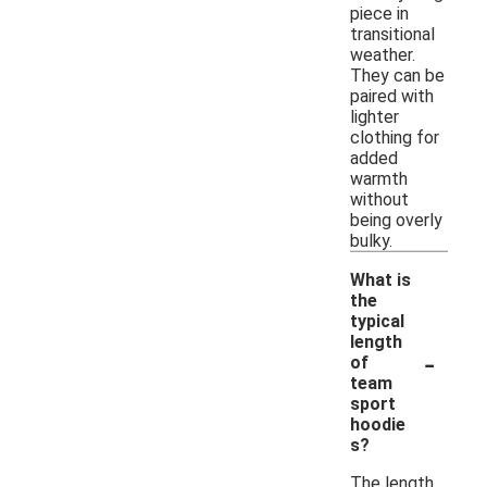
piece in
transitional
weather.
They can be
paired with
lighter
clothing for
added
warmth
without
being overly
bulky.
What is
the
typical
length
-
of
team
sport
hoodie
s?
The length