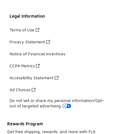
Legal Information
Terms of Use
Privacy Statement
Notice of Financial Incentives
CCPA Metrics
Accessibility Statement
Ad Choices
Do not sell or share my personal information/Opt-
out of targeted advertising
Rewards Program
Get free shipping, rewards, and more with FLX