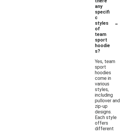
there
any
specifi
c
-
styles
of
team
sport
hoodie
s?
Yes, team
sport
hoodies
come in
various
styles,
including
pullover and
zip-up
designs.
Each style
offers
different