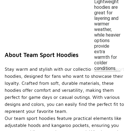
Lightweight
hoodies are
great for
layering and
warmer
weather,
while heavier
options
provide
extra
About Team Sport Hoodies
warmth for
colder
conditions.
Stay warm and stylish with our collection of team sport
hoodies, designed for fans who want to showcase their
loyalty. Crafted from soft, durable materials, these
hoodies offer comfort and versatility, making them
perfect for game days or casual outings. With various
designs and colors, you can easily find the perfect fit to
represent your favorite team.
Our team sport hoodies feature practical elements like
adjustable hoods and kangaroo pockets, ensuring you