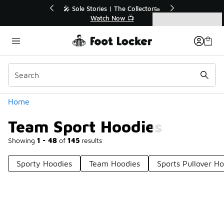
Similar
🔥
🎤 Sole Stories | The Collector👟
Watch Now 📺
Categories
Team Sport Hoodies
Home
Team Sport Hoodies
Showing
1 - 48
of
145
results
Sporty Hoodies
Team Hoodies
Sports Pullover H
Prev
1
2
3
4
Next