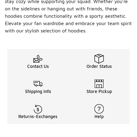
stay cozy while supporting your squad. Whether you’re
on the sidelines or hanging out with friends, these
hoodies combine functionality with a sporty aesthetic.
Elevate your fan wardrobe and embrace your team spirit
with our stylish selection of hoodies.
Contact Us
Order Status
Shipping Info
Store Pickup
Returns-Exchanges
Help