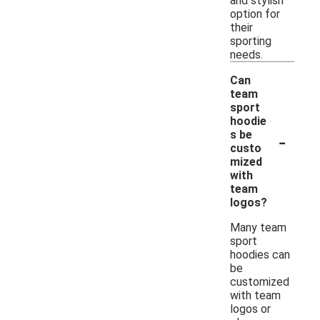
and stylish
option for
their
sporting
needs.
Can
team
sport
hoodie
-
s be
custo
mized
with
team
logos?
Many team
sport
hoodies can
be
customized
with team
logos or