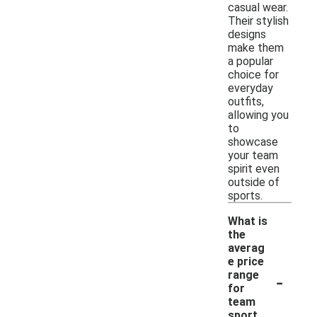
casual wear.
Their stylish
designs
make them
a popular
choice for
everyday
outfits,
allowing you
to
showcase
your team
spirit even
outside of
sports.
What is
the
averag
e price
-
range
for
team
sport