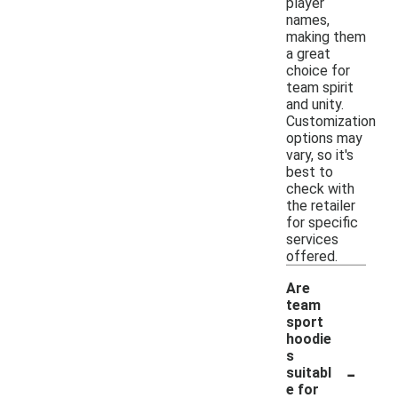
player
names,
making them
a great
choice for
team spirit
and unity.
Customization
options may
vary, so it's
best to
check with
the retailer
for specific
services
offered.
Are
team
sport
hoodie
s
-
suitabl
e for