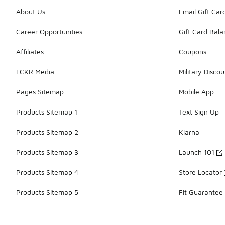
About Us
Email Gift Car
Career Opportunities
Gift Card Bal
Affiliates
Coupons
LCKR Media
Military Discou
Pages Sitemap
Mobile App
Products Sitemap 1
Text Sign Up
Products Sitemap 2
Klarna
Products Sitemap 3
Launch 101
Products Sitemap 4
Store Locator
Products Sitemap 5
Fit Guarantee