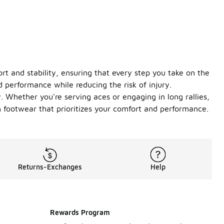
rt and stability, ensuring that every step you take on the
 performance while reducing the risk of injury.
ty. Whether you're serving aces or engaging in long rallies,
 footwear that prioritizes your comfort and performance.
Returns-Exchanges
Help
Rewards Program