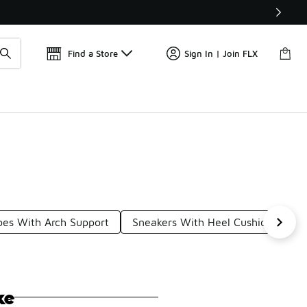
Get 
🛍️ Buy Online, Pick-Up In Store 🚗
Find a Store
Sign In | Join FLX
oes With Arch Support
Sneakers With Heel Cushion
Te
ke