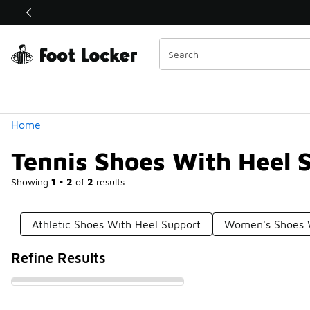
Similar
Shop the Sale 💣
 40% Off Sale Extended🔥
Categories
Home
Tennis Shoes With Heel 
Showing
1 - 2
of
2
results
Athletic Shoes With Heel Support
Women's Shoes W
Refine Results