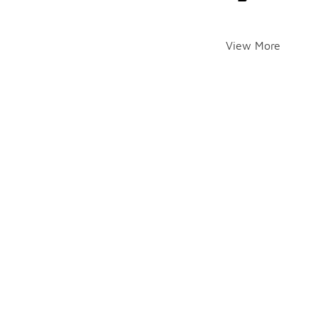
View More