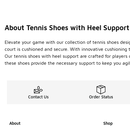
About Tennis Shoes with Heel Support
Elevate your game with our collection of tennis shoes desi
court is cushioned and secure. With innovative cushioning 
Our tennis shoes with heel support are crafted for players o
these shoes provide the necessary support to keep you agi
Contact Us
Order Status
About
Shop