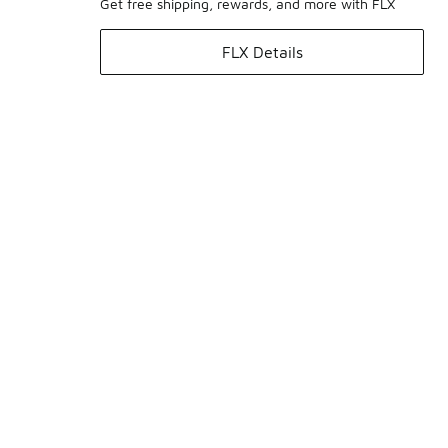
Get free shipping, rewards, and more with FLX
FLX Details