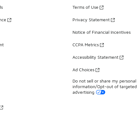
ds
Terms of Use
ance
Privacy Statement
Notice of Financial Incentives
nt
CCPA Metrics
Accessibility Statement
Ad Choices
Do not sell or share my personal
information/Opt-out of targeted
advertising