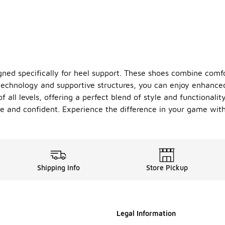
gned specifically for heel support. These shoes combine comfo
technology and supportive structures, you can enjoy enhanced
f all levels, offering a perfect blend of style and functionali
le and confident. Experience the difference in your game with
Shipping Info
Store Pickup
Legal Information