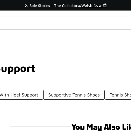
Watch Now 📺
🎤 Sole Stories | The Collector👟
Support
ith Heel Support
Supportive Tennis Shoes
Tennis Sh
You May Also Li