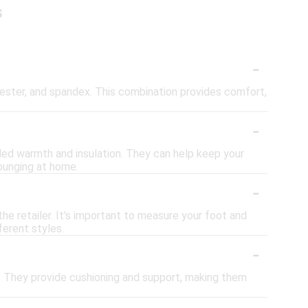
s
-
yester, and spandex. This combination provides comfort,
-
dded warmth and insulation. They can help keep your
lounging at home.
-
the retailer. It's important to measure your foot and
ferent styles.
-
k. They provide cushioning and support, making them