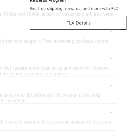
-
Rewards Program
Get free shipping, rewards, and more with FLX
he 1980s and 1990s as part of casual and athletic wear.
FLX Details
-
comfort and support. This cushioning can help absorb
-
ose that require extra cushioning and warmth. However,
es to ensure optimal performance.
-
ickness and ribbed design. This snug fit can help
der weather.
-
both men and women. They come in a range of sizes and