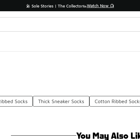
Watch Now 📺
🎤 Sole Stories | The Collector👟
Ribbed Socks
Thick Sneaker Socks
Cotton Ribbed Sock
You May Also Li