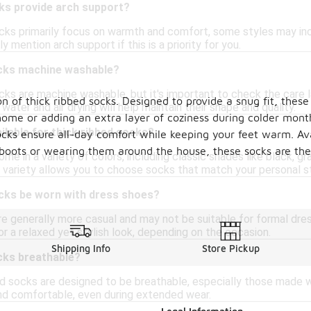
cks provide arch support?
ocks primarily focus on warmth and comfort, some styles may incl
y mention arch support if this is a priority for you.
ocks machine washable?
ks are machine washable, but it's important to check the care la
 of thick ribbed socks. Designed to provide a snug fit, these
water and air drying will help maintain their shape and quality.
t home or adding an extra layer of coziness during colder mon
ilable for thick ribbed socks?
ocks ensure all-day comfort while keeping your feet warm. Avai
boots or wearing them around the house, these socks are the
e in a variety of colors, including classic shades like black, gray
 variety allows you to choose socks that match your personal sty
ocks be worn with dress shoes?
re generally more casual and may not be suitable for formal dres
r a relaxed yet stylish look, depending on the occasion.
Shipping Info
Store Pickup
cks breathable?
ed socks are designed to be breathable, especially those made w
nd comfortable, even during extended wear.