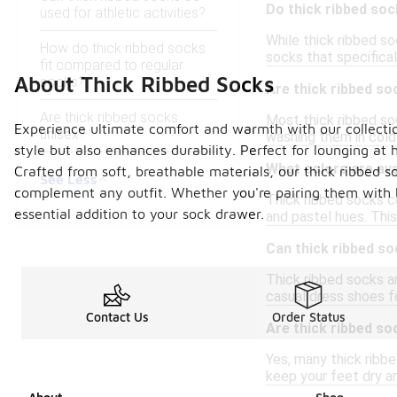
Do thick ribbed so
used for athletic activities?
While thick ribbed s
How do thick ribbed socks
socks that specificall
fit compared to regular
About Thick Ribbed Socks
socks?
Are thick ribbed s
Are thick ribbed socks
Most thick ribbed soc
Experience ultimate comfort and warmth with our collection
unisex?
washing them in cold 
style but also enhances durability. Perfect for lounging a
What colors are ava
Crafted from soft, breathable materials, our thick ribbed s
See Less
complement any outfit. Whether you're pairing them with 
Thick ribbed socks com
essential addition to your sock drawer.
and pastel hues. This
Can thick ribbed s
Thick ribbed socks a
casual dress shoes fo
Contact Us
Order Status
Are thick ribbed so
Yes, many thick ribb
keep your feet dry a