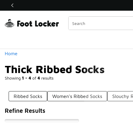
Similar
Shop the Sale 💣
 40% Off Sale Extended🔥
Categories
Home
Thick Ribbed Socks
Showing
1 - 4
of
4
results
Ribbed Socks
Women's Ribbed Socks
Slouchy 
Refine Results