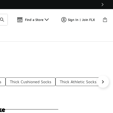
Find a Store
Sign In | Join FLX
s
Thick Cushioned Socks
Thick Athletic Socks
Whit
ke