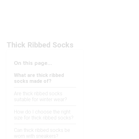
Thick Ribbed Socks
On this page...
What are thick ribbed
socks made of?
Are thick ribbed socks
suitable for winter wear?
How do I choose the right
size for thick ribbed socks?
Can thick ribbed socks be
worn with sneakers?