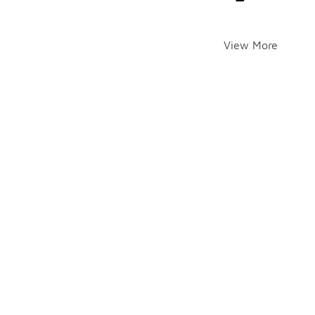
View More