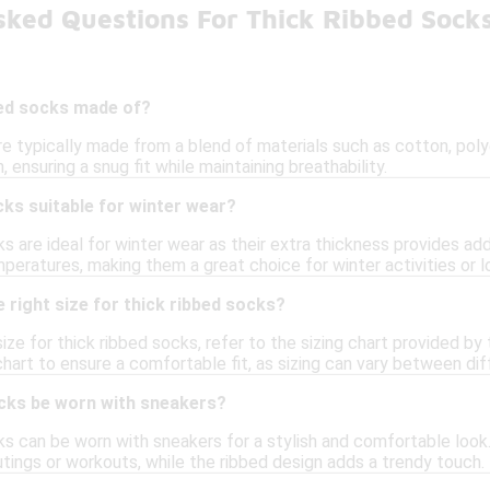
sked Questions For Thick Ribbed Sock
bed socks made of?
re typically made from a blend of materials such as cotton, pol
h, ensuring a snug fit while maintaining breathability.
cks suitable for winter wear?
ks are ideal for winter wear as their extra thickness provides a
peratures, making them a great choice for winter activities or 
 right size for thick ribbed socks?
ize for thick ribbed socks, refer to the sizing chart provided by 
hart to ensure a comfortable fit, as sizing can vary between dif
ocks be worn with sneakers?
cks can be worn with sneakers for a stylish and comfortable loo
utings or workouts, while the ribbed design adds a trendy touch.