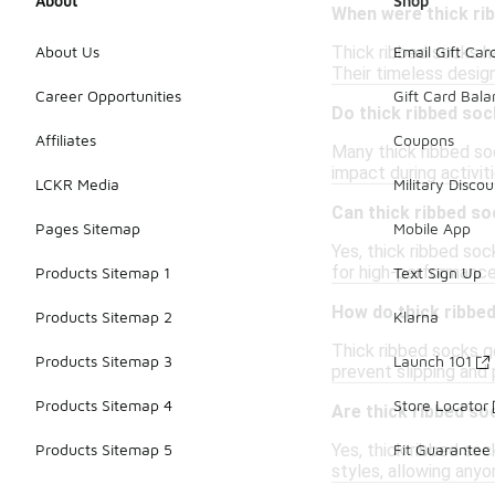
About
Shop
When were thick rib
Thick ribbed socks ha
About Us
Email Gift Car
Their timeless desig
Career Opportunities
Gift Card Bal
Do thick ribbed so
Affiliates
Coupons
Many thick ribbed soc
impact during activit
LCKR Media
Military Discou
Can thick ribbed soc
Pages Sitemap
Mobile App
Yes, thick ribbed soc
for high-performance
Products Sitemap 1
Text Sign Up
How do thick ribbe
Products Sitemap 2
Klarna
Thick ribbed socks ge
Products Sitemap 3
Launch 101
prevent slipping and
Products Sitemap 4
Store Locator
Are thick ribbed so
Yes, thick ribbed so
Products Sitemap 5
Fit Guarantee
styles, allowing any