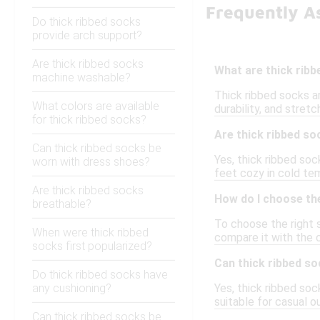
Frequently A
Do thick ribbed socks
provide arch support?
Are thick ribbed socks
What are thick rib
machine washable?
Thick ribbed socks a
What colors are available
durability, and stretc
for thick ribbed socks?
Are thick ribbed so
Can thick ribbed socks be
Yes, thick ribbed soc
worn with dress shoes?
feet cozy in cold tem
Are thick ribbed socks
How do I choose the
breathable?
To choose the right s
When were thick ribbed
compare it with the c
socks first popularized?
Can thick ribbed s
Do thick ribbed socks have
any cushioning?
Yes, thick ribbed so
suitable for casual o
Can thick ribbed socks be