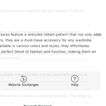
-
ude additional features like arch support. Look for
-
bel for specific washing instructions. Generally,
 socks feature a textured ribbed pattern that not only adds
ths, they are a must-have accessory for any wardrobe.
-
lable in various colors and styles, they effortlessly
 perfect blend of fashion and function, making them an
, and navy, as well as vibrant options like red, green,
le or outfit.
-
s shoes. However, they can be paired with loafers or
-
Returns-Exchanges
Help
ith cotton or moisture-wicking materials. This helps to