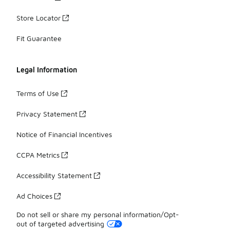
Store Locator
Fit Guarantee
Legal Information
Terms of Use
Privacy Statement
Notice of Financial Incentives
CCPA Metrics
Accessibility Statement
Ad Choices
Do not sell or share my personal information/Opt-
out of targeted advertising