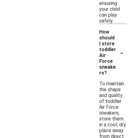
ensuring
your child
can play
safely.
How
should
I store
-
toddler
Air
Force
sneake
rs?
To maintain
the shape
and quality
of toddler
Air Force
sneakers,
store them
in a cool, dry
place away
from direct