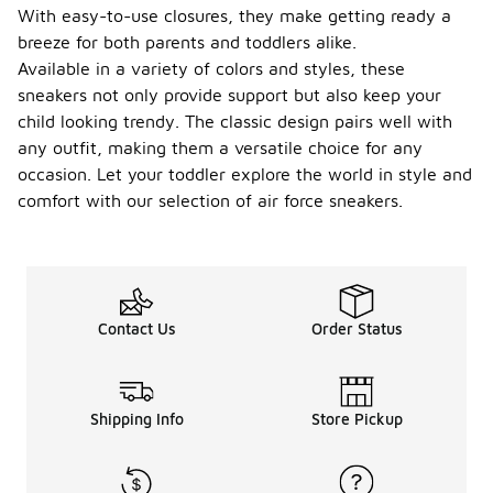
With easy-to-use closures, they make getting ready a
breeze for both parents and toddlers alike.
Available in a variety of colors and styles, these
sneakers not only provide support but also keep your
child looking trendy. The classic design pairs well with
any outfit, making them a versatile choice for any
occasion. Let your toddler explore the world in style and
comfort with our selection of air force sneakers.
Contact Us
Order Status
Shipping Info
Store Pickup