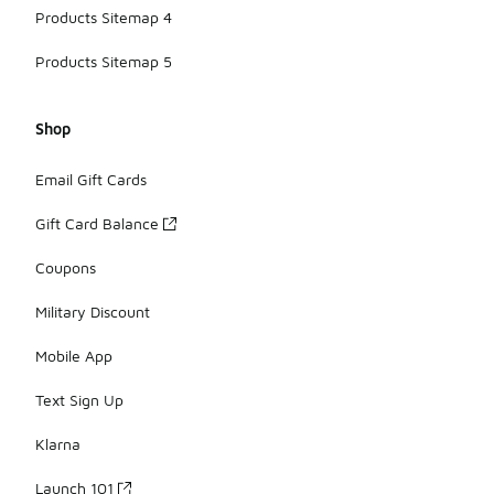
Products Sitemap 4
Products Sitemap 5
Shop
Email Gift Cards
Gift Card Balance
Coupons
Military Discount
Mobile App
Text Sign Up
Klarna
Launch 101