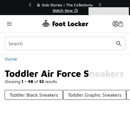
Similar
💥 Up to 40% Off Sale Extended🔥
Shop the Sale 💣
Categories
Toddler Air Force Sneakers
Home
Toddler Air Force Sneakers
Showing
1 - 48
of
53
results
Toddler Black Sneakers
Toddler Graphic Sneakers
Prev
1
2
Next