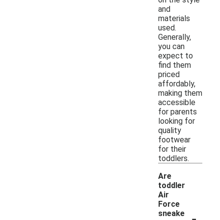
and
materials
used.
Generally,
you can
expect to
find them
priced
affordably,
making them
accessible
for parents
looking for
quality
footwear
for their
toddlers.
Are
toddler
Air
Force
-
sneake