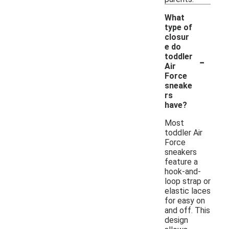
What
type of
closur
e do
-
toddler
Air
Force
sneake
rs
have?
Most
toddler Air
Force
sneakers
feature a
hook-and-
loop strap or
elastic laces
for easy on
and off. This
design