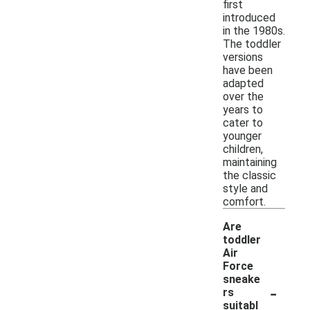
first
introduced
in the 1980s.
The toddler
versions
have been
adapted
over the
years to
cater to
younger
children,
maintaining
the classic
style and
comfort.
Are
toddler
Air
Force
sneake
-
rs
suitabl