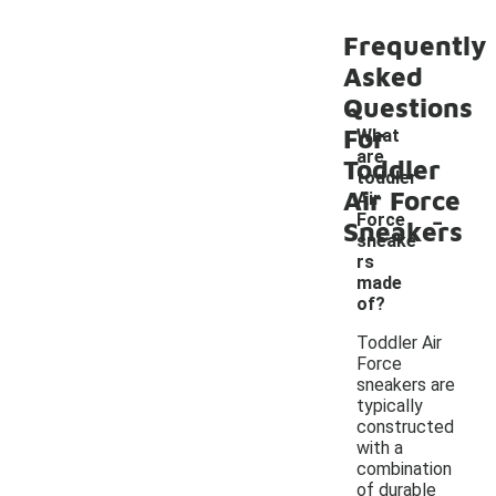
Frequently
Asked
Questions
For
What
are
Toddler
toddler
Air Force
Air
-
Force
Sneakers
sneake
rs
made
of?
Toddler Air
Force
sneakers are
typically
constructed
with a
combination
of durable