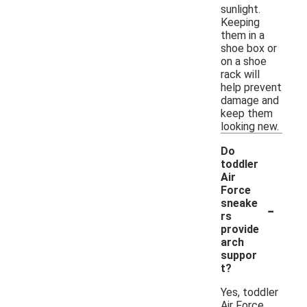
sunlight.
Keeping
them in a
shoe box or
on a shoe
rack will
help prevent
damage and
keep them
looking new.
Do
toddler
Air
Force
-
sneake
rs
provide
arch
suppor
t?
Yes, toddler
Air Force