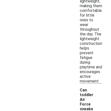
lightweight,
making them
comfortable
for little
ones to
wear
throughout
the day. The
lightweight
construction
helps
prevent
fatigue
during
playtime and
encourages
active
movement.
Can
toddler
Air
Force
sneake