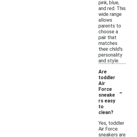
pink, blue,
and red. This
wide range
allows
parents to
choose a
pair that
matches
their child's
personality
and style.
Are
toddler
Air
-
Force
sneake
rs easy
to
clean?
Yes, toddler
Air Force
sneakers are