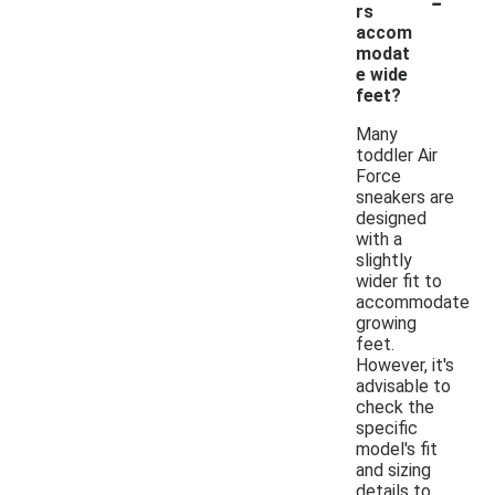
-
rs
accom
modat
e wide
feet?
Many
toddler Air
Force
sneakers are
designed
with a
slightly
wider fit to
accommodate
growing
feet.
However, it's
advisable to
check the
specific
model's fit
and sizing
details to