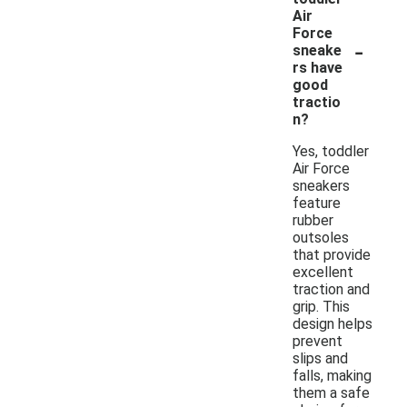
Air
Force
-
sneake
rs have
good
tractio
n?
Yes, toddler
Air Force
sneakers
feature
rubber
outsoles
that provide
excellent
traction and
grip. This
design helps
prevent
slips and
falls, making
them a safe