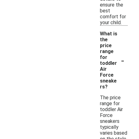
ensure the
best
comfort for
your child.
What is
the
price
range
-
for
toddler
Air
Force
sneake
rs?
The price
range for
toddler Air
Force
sneakers
typically
varies based
on the style