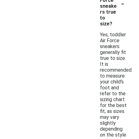
-
Force
sneake
rs true
to
size?
Yes, toddler
Air Force
sneakers
generally fit
true to size.
It is
recommended
to measure
your child's
foot and
refer to the
sizing chart
for the best
fit, as sizes
may vary
slightly
depending
on the style