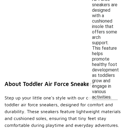
sneakers are
designed
with a
cushioned
insole that
offers some
arch
support.
This feature
helps
promote
healthy foot
development
as toddlers
grow and
About Toddler Air Force Sneakers
engage in
various
activities.
Step up your little one's style with our collection of
toddler air force sneakers, designed for comfort and
durability. These sneakers feature lightweight materials
and cushioned soles, ensuring that tiny feet stay
comfortable during playtime and everyday adventures.