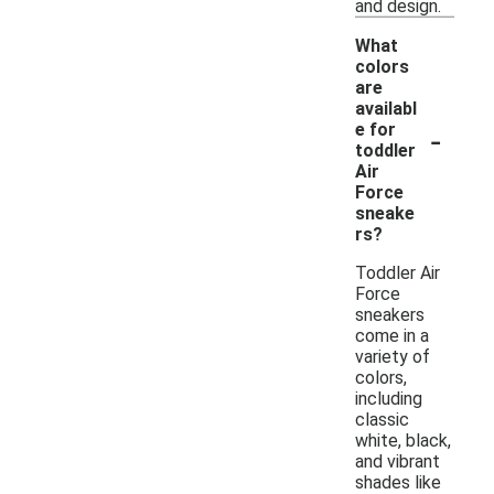
and design.
What
colors
are
availabl
-
e for
toddler
Air
Force
sneake
rs?
Toddler Air
Force
sneakers
come in a
variety of
colors,
including
classic
white, black,
and vibrant
shades like