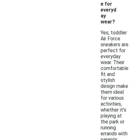
e for
everyd
ay
wear?
Yes, toddler
Air Force
sneakers are
perfect for
everyday
wear. Their
comfortable
fit and
stylish
design make
them ideal
for various
activities,
whether it's
playing at
the park or
running
errands with
parents.