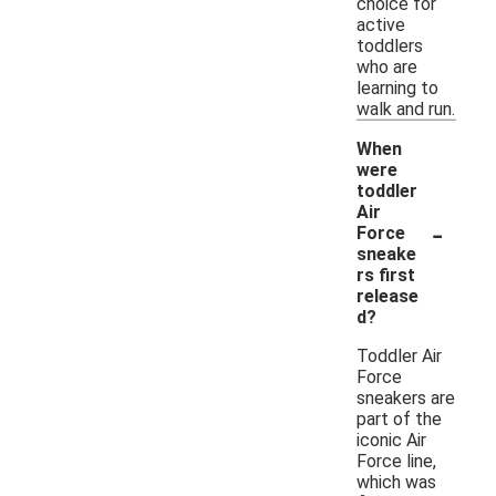
choice for
active
toddlers
who are
learning to
walk and run.
When
were
toddler
Air
-
Force
sneake
rs first
release
d?
Toddler Air
Force
sneakers are
part of the
iconic Air
Force line,
which was