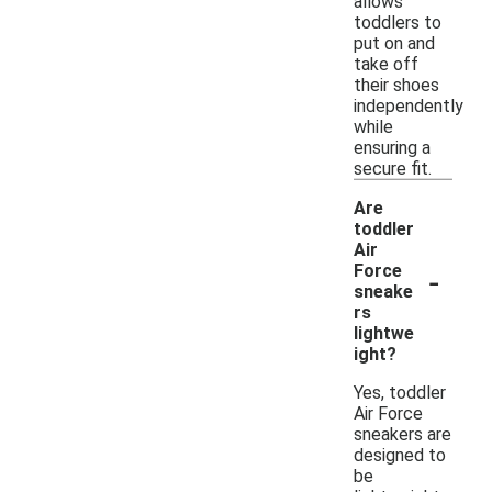
allows
toddlers to
put on and
take off
their shoes
independently
while
ensuring a
secure fit.
Are
toddler
Air
-
Force
sneake
rs
lightwe
ight?
Yes, toddler
Air Force
sneakers are
designed to
be