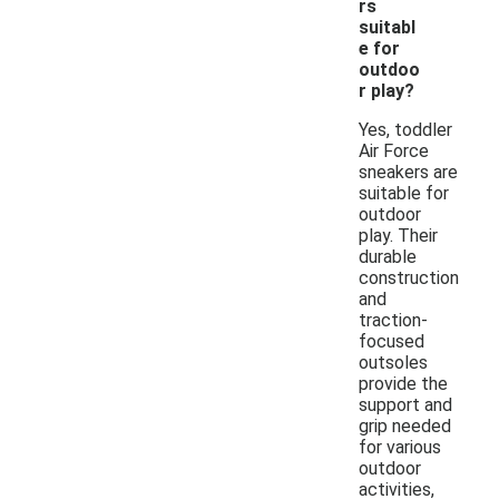
rs
suitabl
e for
outdoo
r play?
Yes, toddler
Air Force
sneakers are
suitable for
outdoor
play. Their
durable
construction
and
traction-
focused
outsoles
provide the
support and
grip needed
for various
outdoor
activities,