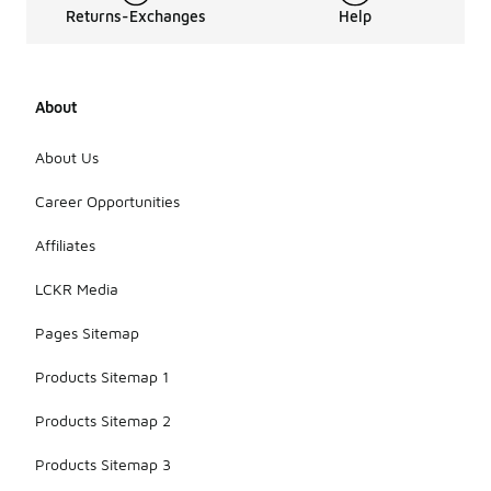
Returns-Exchanges
Help
About
About Us
Career Opportunities
Affiliates
LCKR Media
Pages Sitemap
Products Sitemap 1
Products Sitemap 2
Products Sitemap 3