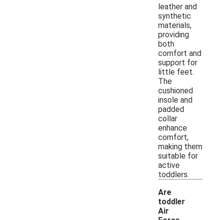
leather and
synthetic
materials,
providing
both
comfort and
support for
little feet.
The
cushioned
insole and
padded
collar
enhance
comfort,
making them
suitable for
active
toddlers.
Are
toddler
Air