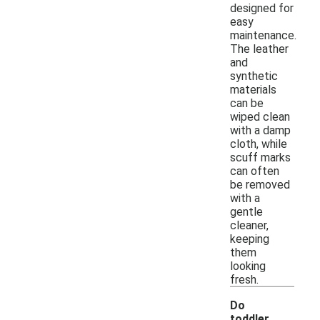
designed for
easy
maintenance.
The leather
and
synthetic
materials
can be
wiped clean
with a damp
cloth, while
scuff marks
can often
be removed
with a
gentle
cleaner,
keeping
them
looking
fresh.
Do
toddler