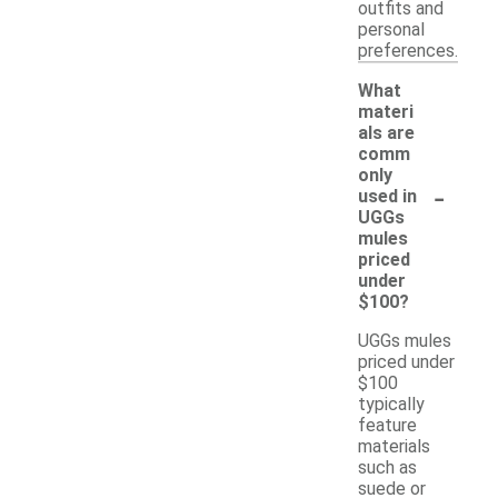
outfits and
personal
preferences.
What
materi
als are
comm
only
-
used in
UGGs
mules
priced
under
$100?
UGGs mules
priced under
$100
typically
feature
materials
such as
suede or