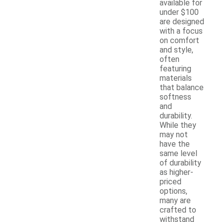
available for
under $100
are designed
with a focus
on comfort
and style,
often
featuring
materials
that balance
softness
and
durability.
While they
may not
have the
same level
of durability
as higher-
priced
options,
many are
crafted to
withstand