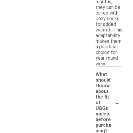
months,
they can be
paired with
cozy socks
for added
warmth. This
adaptability
makes them
a practical
choice for
year-round
wear.
What
should
I know
about
the fit
-
of
UGGs
mules
before
purcha
sing?