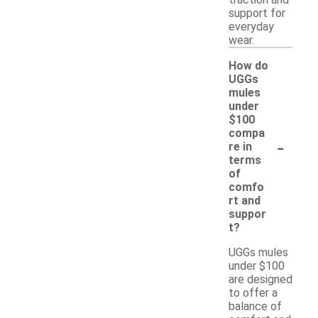
traction and
support for
everyday
wear.
How do
UGGs
mules
under
$100
compa
-
re in
terms
of
comfo
rt and
suppor
t?
UGGs mules
under $100
are designed
to offer a
balance of