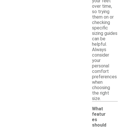
your feet
over time,
so trying
them on or
checking
specific
sizing guides
can be
helpful.
Always
consider
your
personal
comfort
preferences
when
choosing
the right
size.
What
featur
es
should