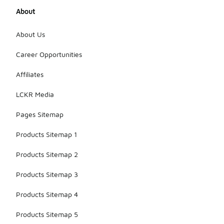
About
About Us
Career Opportunities
Affiliates
LCKR Media
Pages Sitemap
Products Sitemap 1
Products Sitemap 2
Products Sitemap 3
Products Sitemap 4
Products Sitemap 5