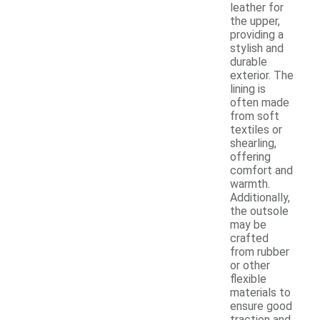
leather for
the upper,
providing a
stylish and
durable
exterior. The
lining is
often made
from soft
textiles or
shearling,
offering
comfort and
warmth.
Additionally,
the outsole
may be
crafted
from rubber
or other
flexible
materials to
ensure good