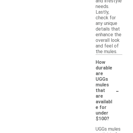
and lifestyle
needs.
Lastly,
check for
any unique
details that
enhance the
overall look
and feel of
the mules.
How
durable
are
UGGs
mules
-
that
are
availabl
e for
under
$100?
UGGs mules