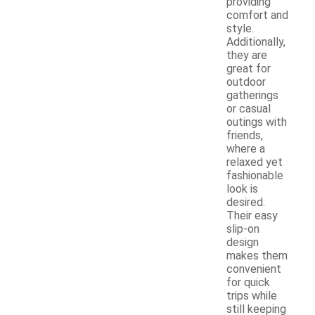
providing
comfort and
style.
Additionally,
they are
great for
outdoor
gatherings
or casual
outings with
friends,
where a
relaxed yet
fashionable
look is
desired.
Their easy
slip-on
design
makes them
convenient
for quick
trips while
still keeping