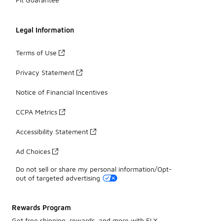
Legal Information
Terms of Use
Privacy Statement
Notice of Financial Incentives
CCPA Metrics
Accessibility Statement
Ad Choices
Do not sell or share my personal information/Opt-
out of targeted advertising
Rewards Program
Get free shipping, rewards, and more with FLX