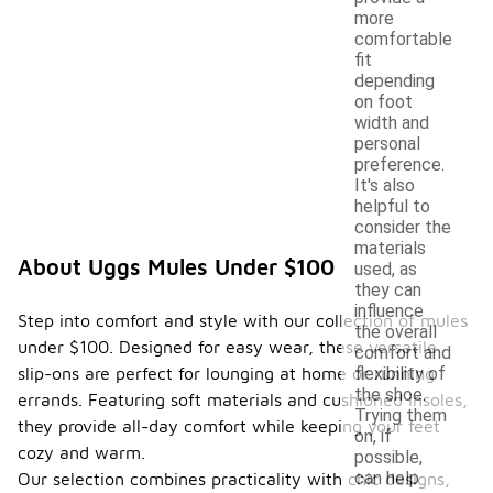
more
comfortable
fit
depending
on foot
width and
personal
preference.
It's also
helpful to
consider the
materials
About Uggs Mules Under $100
used, as
they can
influence
Step into comfort and style with our collection of mules
the overall
under $100. Designed for easy wear, these versatile
comfort and
slip-ons are perfect for lounging at home or running
flexibility of
the shoe.
errands. Featuring soft materials and cushioned insoles,
Trying them
they provide all-day comfort while keeping your feet
on, if
cozy and warm.
possible,
can help
Our selection combines practicality with chic designs,