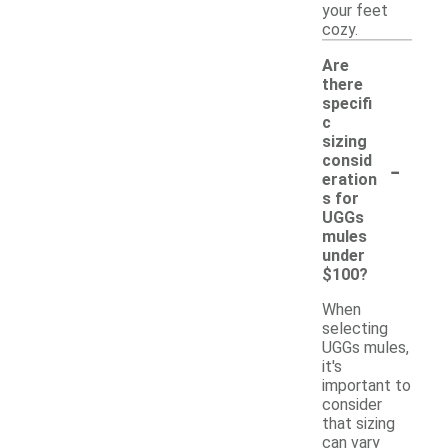
your feet
cozy.
Are
there
specifi
c
sizing
-
consid
eration
s for
UGGs
mules
under
$100?
When
selecting
UGGs mules,
it's
important to
consider
that sizing
can vary