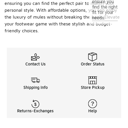
ensure you
ensuring you can find the perfect pair to match your
find the right
personal style. With affordable options, you can enjoy
fit for your
the luxury of mules without breaking the bank. Elevate
needs.
your footwear game with these stylish and budget-
friendly choices.
Contact Us
Order Status
Shipping Info
Store Pickup
Returns-Exchanges
Help