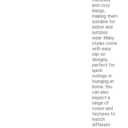
materials
and cozy
linings,
making them
suitable for
indoor and
outdoor
wear. Many
styles come
with easy
slip-on
designs,
perfect for
quick
outings or
lounging at
home. You
can also
expect a
range of
colors and
textures to
match
different