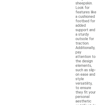
sheepskin.
Look for
features like
a cushioned
footbed for
added
support and
a sturdy
outsole for
traction.
Additionally,
pay
attention to
the design
elements,
such as slip-
on ease and
style
versatility,
to ensure
they fit your
personal
aesthetic