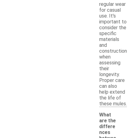
regular wear
for casual
use. It's
important to
consider the
specific
materials
and
construction
when
assessing
their
longevity.
Proper care
can also
help extend
the life of
these mules.
What
are the
differe
nces