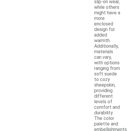
slip-on wear,
while others
might have a
more
enclosed
design for
added
warmth.
Additionally,
materials
can vary,
with options
ranging from
soft suede
to cozy
sheepskin,
providing
different
levels of
comfort and
durability.
The color
palette and
embellishments