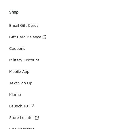
Shop
Email Gift Cards
Gift Card Balance
Coupons
Military Discount
Mobile App
Text Sign Up
Klarna
Launch 101
Store Locator
Fit Guarantee