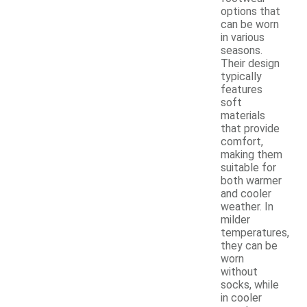
options that
can be worn
in various
seasons.
Their design
typically
features
soft
materials
that provide
comfort,
making them
suitable for
both warmer
and cooler
weather. In
milder
temperatures,
they can be
worn
without
socks, while
in cooler