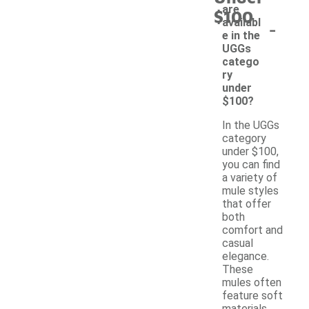
are
$100
-
availabl
e in the
UGGs
catego
ry
under
$100?
In the UGGs
category
under $100,
you can find
a variety of
mule styles
that offer
both
comfort and
casual
elegance.
These
mules often
feature soft