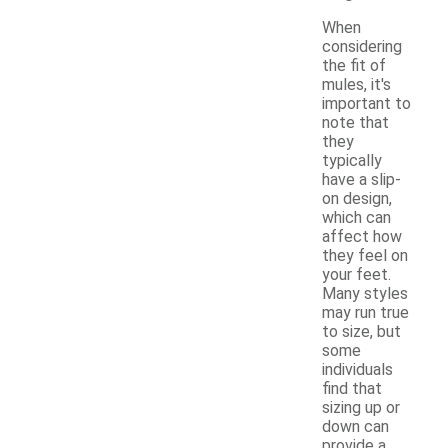
When
considering
the fit of
mules, it's
important to
note that
they
typically
have a slip-
on design,
which can
affect how
they feel on
your feet.
Many styles
may run true
to size, but
some
individuals
find that
sizing up or
down can
provide a