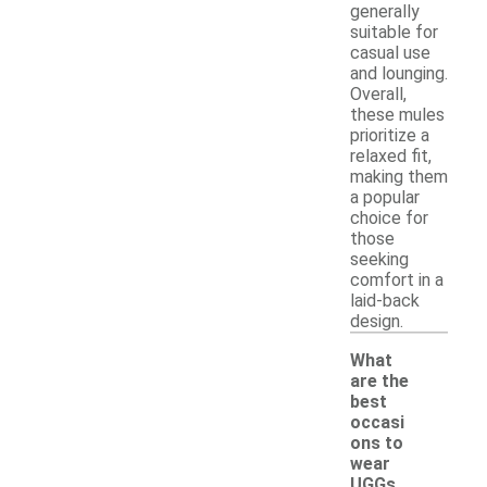
generally
suitable for
casual use
and lounging.
Overall,
these mules
prioritize a
relaxed fit,
making them
a popular
choice for
those
seeking
comfort in a
laid-back
design.
What
are the
best
occasi
ons to
wear
UGGs