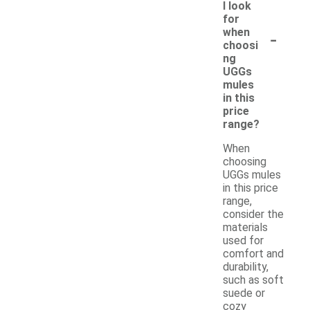
I look
for
-
when
choosi
ng
UGGs
mules
in this
price
range?
When
choosing
UGGs mules
in this price
range,
consider the
materials
used for
comfort and
durability,
such as soft
suede or
cozy