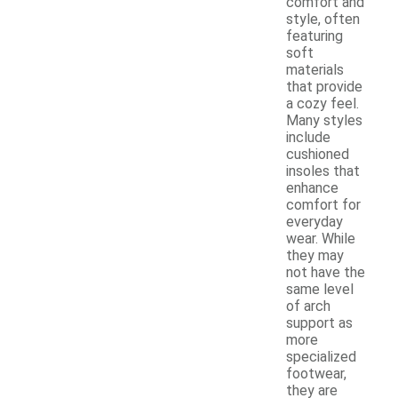
comfort and
style, often
featuring
soft
materials
that provide
a cozy feel.
Many styles
include
cushioned
insoles that
enhance
comfort for
everyday
wear. While
they may
not have the
same level
of arch
support as
more
specialized
footwear,
they are