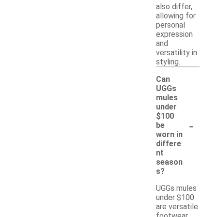
also differ,
allowing for
personal
expression
and
versatility in
styling.
Can
UGGs
mules
under
$100
-
be
worn in
differe
nt
season
s?
UGGs mules
under $100
are versatile
footwear