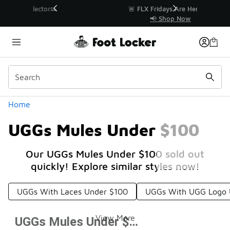
Similar
r👟
🚨 FLX Fridays Are Here! 💸
📢 Shop Now
Categories
Home
UGGs Mules Under $100
Our UGGs Mules Under $100 sold out
quickly! Explore similar styles now!
UGGs With Laces Under $100
UGGs With UGG Logo 
View More
UGGs Mules Under $100