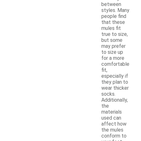
between
styles. Many
people find
that these
mules fit
true to size,
but some
may prefer
to size up
for a more
comfortable
fit,
especially if
they plan to
wear thicker
socks.
Additionally,
the
materials
used can
affect how
the mules
conform to