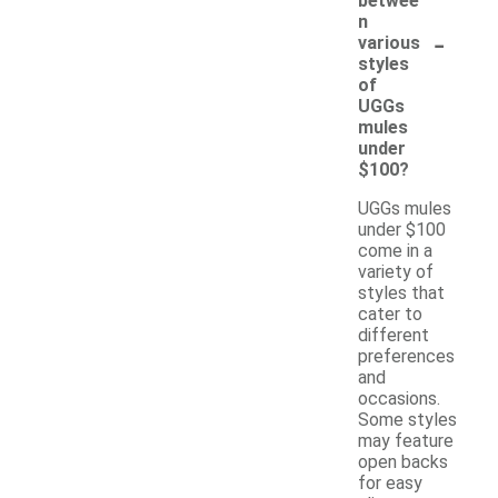
betwee
n
-
various
styles
of
UGGs
mules
under
$100?
UGGs mules
under $100
come in a
variety of
styles that
cater to
different
preferences
and
occasions.
Some styles
may feature
open backs
for easy