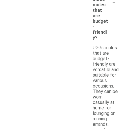
-
mules
that
are
budget
-
friendl
y?
UGGs mules
that are
budget-
friendly are
versatile and
suitable for
various
occasions.
They can be
worn
casually at
home for
lounging or
running
errands,