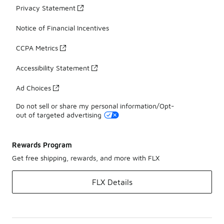
Privacy Statement
Notice of Financial Incentives
CCPA Metrics
Accessibility Statement
Ad Choices
Do not sell or share my personal information/Opt-
out of targeted advertising
Rewards Program
Get free shipping, rewards, and more with FLX
FLX Details