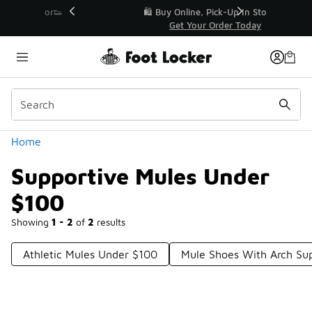
Similar
r👟
🛍️ Buy Online, Pick-Up In Store 🚗
Get Your Order Today
Categories
Home
Supportive Mules Under
$100
Showing
1 - 2
of
2
results
Athletic Mules Under $100
Mule Shoes With Arch Su