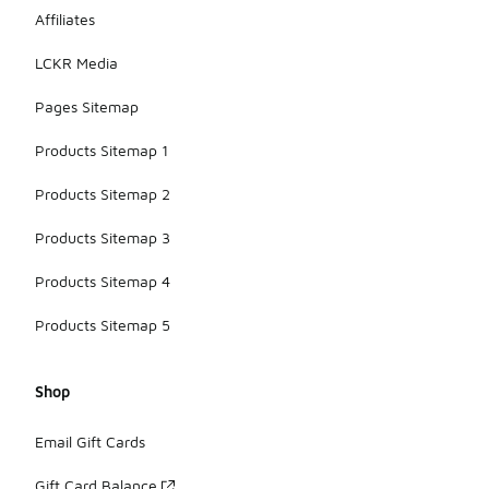
Affiliates
LCKR Media
Pages Sitemap
Products Sitemap 1
Products Sitemap 2
Products Sitemap 3
Products Sitemap 4
Products Sitemap 5
Shop
Email Gift Cards
Gift Card Balance