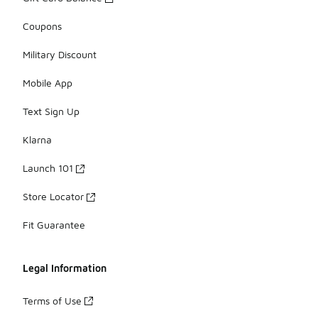
Coupons
Military Discount
Mobile App
Text Sign Up
Klarna
Launch 101
Store Locator
Fit Guarantee
Legal Information
Terms of Use