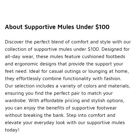
About Supportive Mules Under $100
Discover the perfect blend of comfort and style with our
collection of supportive mules under $100. Designed for
all-day wear, these mules feature cushioned footbeds
and ergonomic designs that provide the support your
feet need. Ideal for casual outings or lounging at home,
they effortlessly combine functionality with fashion.
Our selection includes a variety of colors and materials,
ensuring you find the perfect pair to match your
wardrobe. With affordable pricing and stylish options,
you can enjoy the benefits of supportive footwear
without breaking the bank. Step into comfort and
elevate your everyday look with our supportive mules
today!