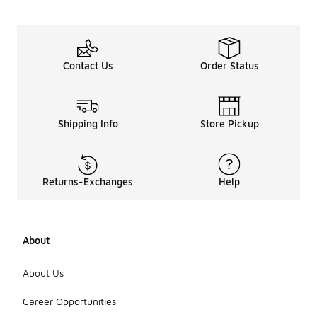
Contact Us
Order Status
Shipping Info
Store Pickup
Returns-Exchanges
Help
About
About Us
Career Opportunities