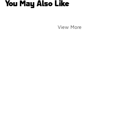
You May Also Like
View More