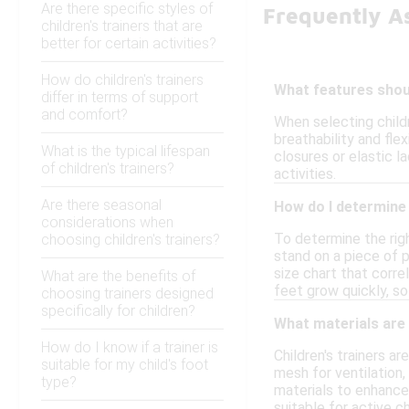
Are there specific styles of
Frequently A
children's trainers that are
better for certain activities?
How do children's trainers
What features should
differ in terms of support
and comfort?
When selecting childr
breathability and fle
What is the typical lifespan
closures or elastic l
of children's trainers?
activities.
Are there seasonal
How do I determine t
considerations when
To determine the righ
choosing children's trainers?
stand on a piece of p
size chart that corre
What are the benefits of
feet grow quickly, so 
choosing trainers designed
specifically for children?
What materials are 
How do I know if a trainer is
Children's trainers a
suitable for my child's foot
mesh for ventilation,
type?
materials to enhance 
suitable for active ch