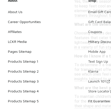
About
Shop
Yes, there are season
to keep feet cool and
elements. Additionall
About Us
Email Gift Car
trainers throughout t
Career Opportunities
Gift Card Bal
What are the benefi
Affiliates
Coupons
Choosing trainers des
features that cater t
LCKR Media
Military Discou
lightweight designs a
in a variety of fun s
Pages Sitemap
Mobile App
How do I know if a t
Products Sitemap 1
Text Sign Up
To determine if a tra
for trainers that off
Products Sitemap 2
Klarna
see which ones feel m
insights tailored to y
Products Sitemap 3
Launch 101
What are the best p
Products Sitemap 4
Store Locator
To maintain children'
for the upper materia
Products Sitemap 5
Fit Guarantee
their shape and materi