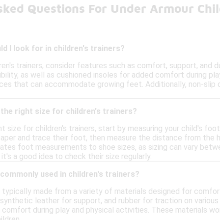
sked Questions For Under Armour Chil
 I look for in children's trainers?
en's trainers, consider features such as comfort, support, and du
xibility, as well as cushioned insoles for added comfort during pla
aces that can accommodate growing feet. Additionally, non-slip 
he right size for children's trainers?
t size for children's trainers, start by measuring your child's foo
aper and trace their foot, then measure the distance from the hee
lates foot measurements to shoe sizes, as sizing can vary betwe
it's a good idea to check their size regularly.
commonly used in children's trainers?
re typically made from a variety of materials designed for comfo
 synthetic leather for support, and rubber for traction on variou
comfort during play and physical activities. These materials wor
ildren.