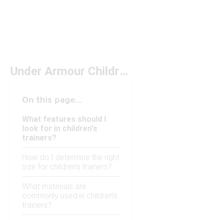
Under Armour Children's Trainers Under $100
On this page...
What features should I
look for in children's
trainers?
How do I determine the right
size for children's trainers?
What materials are
commonly used in children's
trainers?