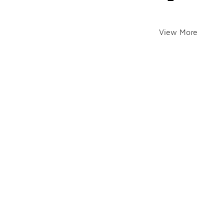
View More