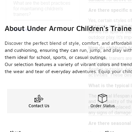
What are the best practices
for maintaining children's
Are there specific s
trainers?
Yes, certain styles o
materials and flexibl
About Under Armour Children's Train
See Less
suited for sports tha
outdoor play. It's im
Discover the perfect blend of style, comfort, and affordabil
How do children's t
and cushioning, ensuring they can run, jump, and play with
them ideal for school, sports, or casual outings.
Children's trainers 
cushioning materials 
Our selection features a variety of vibrant colors and trend
flexible outsoles. Add
the wear and tear of everyday adventures. Equip your child
activities. These de
What is the typical 
The typical lifespan 
and the quality of th
Contact Us
Order Status
need to be replaced s
any signs of damage o
Are there seasonal 