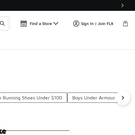
Get 
🛍️ Buy Online, Pick-Up In Store 🚗
Find a Store
Sign In | Join FLX
h Running Shoes Under $100
Boys Under Armour Running
ke