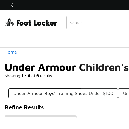
Similar
Shop the Sale 💣
 40% Off Sale Extended🔥
Categories
Home
Under Armour Children's
Showing
1 - 6
of
6
results
Under Armour Boys' Training Shoes Under $100
Un
Refine Results