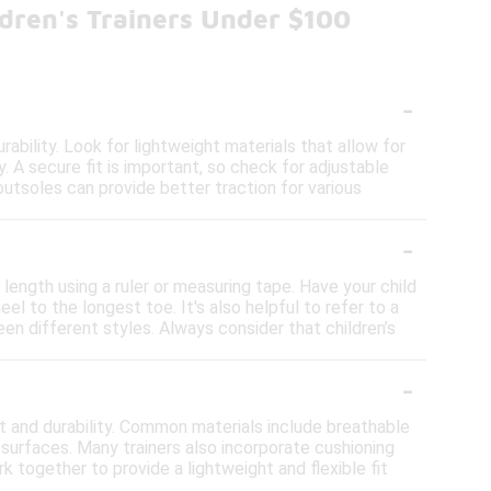
dren's Trainers Under $100
-
rability. Look for lightweight materials that allow for
y. A secure fit is important, so check for adjustable
outsoles can provide better traction for various
-
t length using a ruler or measuring tape. Have your child
l to the longest toe. It's also helpful to refer to a
en different styles. Always consider that children’s
-
rt and durability. Common materials include breathable
s surfaces. Many trainers also incorporate cushioning
k together to provide a lightweight and flexible fit