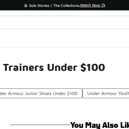
Watch Now 📺
🎤 Sole Stories | The Collector👟
 Trainers Under $100
der Armour Junior Shoes Under $100
Under Armour Yout
You May Also Li