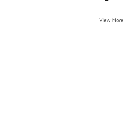
View More