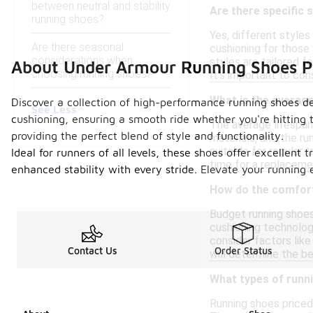
between neutral and stability
Are there specific 
running shoes?
Yes, different styles
Are there seasonal
cushioning for those 
considerations when
styles are tailored f
About Under Armour Running Shoes 
choosing running shoes?
It's important to con
What is the average
Discover a collection of high-performance running shoes de
See Less
cushioning, ensuring a smooth ride whether you're hitting t
The average lifespan
providing the perfect blend of style and functionality.
materials, and the ru
suitable for regular 
Ideal for runners of all levels, these shoes offer excellent
time for a replaceme
enhanced stability with every stride. Elevate your running 
How do the comfort
Budget running shoes
cushioning technologi
consider factors like
Contact Us
Order Status
will determine the be
What types of runni
Running shoes priced u