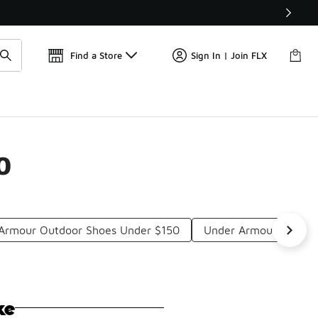
Get 
🛍️ Buy Online, Pick-Up In Store 🚗
Find a Store
Sign In | Join FLX
0
Armour Outdoor Shoes Under $150
Under Armour Lightwe
ke