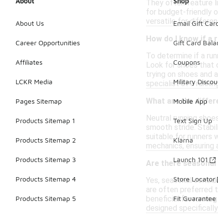
About
Shop
They often feature l
for budget-friendly 
versatile for differ
About Us
Email Gift Car
How do I know if a 
Career Opportunities
Gift Card Bal
To determine if a run
Affiliates
Coupons
Look for shoes that o
trying on shoes and a
LCKR Media
Military Discou
specialist at a runni
What are the differ
Pages Sitemap
Mobile App
Neutral running shoes
Products Sitemap 1
Text Sign Up
smooth stride. Stabil
suitable for runners
Products Sitemap 2
Klarna
mechanics, ensuring 
Products Sitemap 3
Launch 101
Are there seasonal
Products Sitemap 4
Store Locator
Yes, seasonal conside
are often preferred 
beneficial for runnin
Products Sitemap 5
Fit Guarantee
designed specifically 