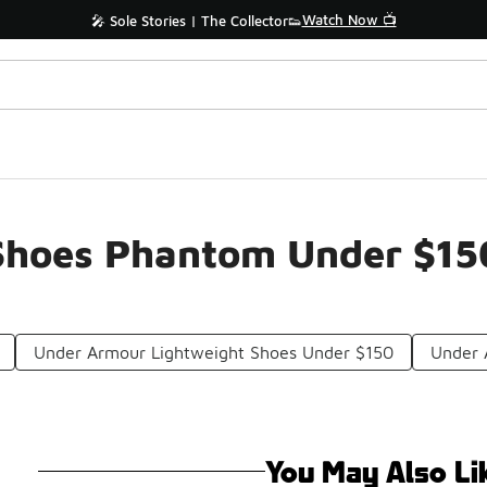
Watch Now 📺
🎤 Sole Stories | The Collector👟
Shoes Phantom Under $15
Under Armour Lightweight Shoes Under $150
Under 
You May Also Li