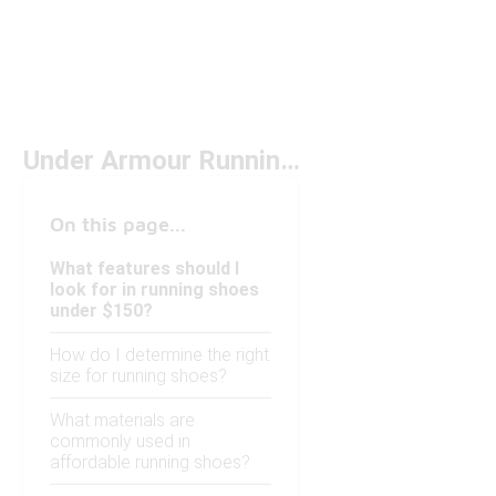
Under Armour Running Shoes Phantom Under $150
On this page...
What features should I
look for in running shoes
under $150?
How do I determine the right
size for running shoes?
What materials are
commonly used in
affordable running shoes?