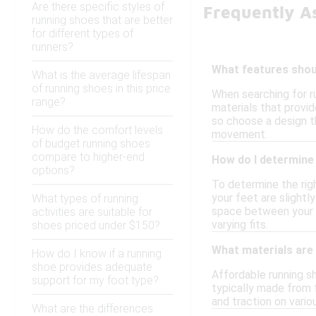
Are there specific styles of
Frequently A
running shoes that are better
for different types of
runners?
What features shoul
What is the average lifespan
of running shoes in this price
When searching for ru
range?
materials that provid
so choose a design th
How do the comfort levels
movement.
of budget running shoes
compare to higher-end
How do I determine 
options?
To determine the righ
your feet are slightl
What types of running
space between your lo
activities are suitable for
varying fits.
shoes priced under $150?
What materials are
How do I know if a running
shoe provides adequate
Affordable running s
support for my foot type?
typically made from f
and traction on vario
What are the differences