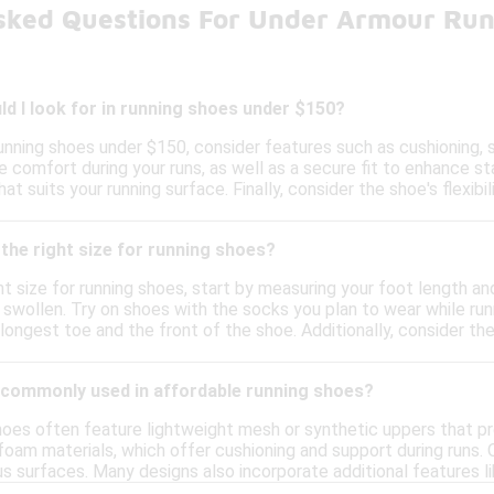
sked Questions For Under Armour Ru
d I look for in running shoes under $150?
nning shoes under $150, consider features such as cushioning, su
e comfort during your runs, as well as a secure fit to enhance sta
at suits your running surface. Finally, consider the shoe's flexi
the right size for running shoes?
t size for running shoes, start by measuring your foot length and
y swollen. Try on shoes with the socks you plan to wear while run
ngest toe and the front of the shoe. Additionally, consider the 
 commonly used in affordable running shoes?
hoes often feature lightweight mesh or synthetic uppers that pr
oam materials, which offer cushioning and support during runs. O
us surfaces. Many designs also incorporate additional features 