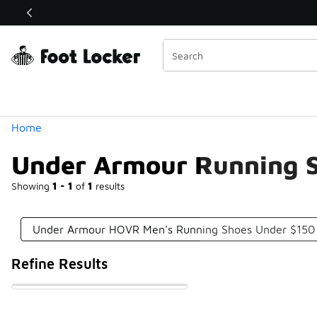
Similar
Shop the Sale 💣
 40% Off Sale Extended🔥
Categories
Home
Under Armour Running 
Showing
1 - 1
of
1
results
Under Armour HOVR Men's Running Shoes Under $150
Refine Results