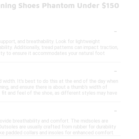
nning Shoes Phantom Under $150
-
pport, and breathability. Look for lightweight
bility. Additionally, tread patterns can impact traction,
bility to ensure it accommodates your natural foot
-
 width. It's best to do this at the end of the day when
ning, and ensure there is about a thumb's width of
fit and feel of the shoe, as different styles may have
-
ovide breathability and comfort. The midsoles are
utsoles are usually crafted from rubber for durability
like padded collars and insoles for enhanced comfort.