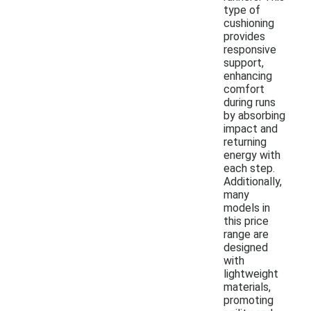
type of
cushioning
provides
responsive
support,
enhancing
comfort
during runs
by absorbing
impact and
returning
energy with
each step.
Additionally,
many
models in
this price
range are
designed
with
lightweight
materials,
promoting