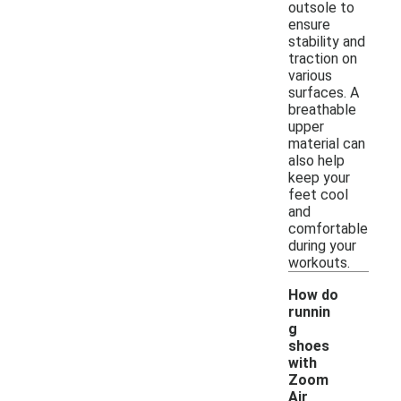
outsole to
ensure
stability and
traction on
various
surfaces. A
breathable
upper
material can
also help
keep your
feet cool
and
comfortable
during your
workouts.
How do
runnin
g
shoes
with
Zoom
Air