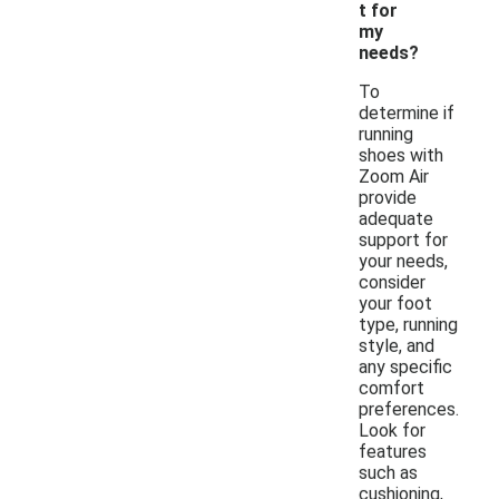
t for
my
needs?
To
determine if
running
shoes with
Zoom Air
provide
adequate
support for
your needs,
consider
your foot
type, running
style, and
any specific
comfort
preferences.
Look for
features
such as
cushioning,