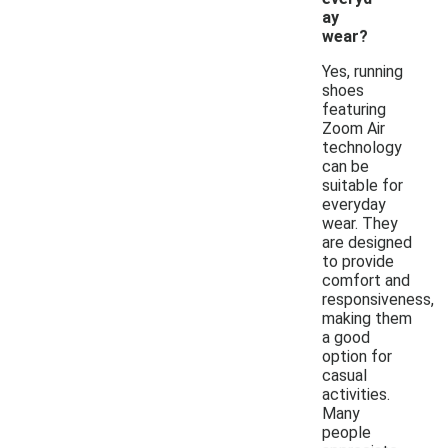
ay
wear?
Yes, running
shoes
featuring
Zoom Air
technology
can be
suitable for
everyday
wear. They
are designed
to provide
comfort and
responsiveness,
making them
a good
option for
casual
activities.
Many
people