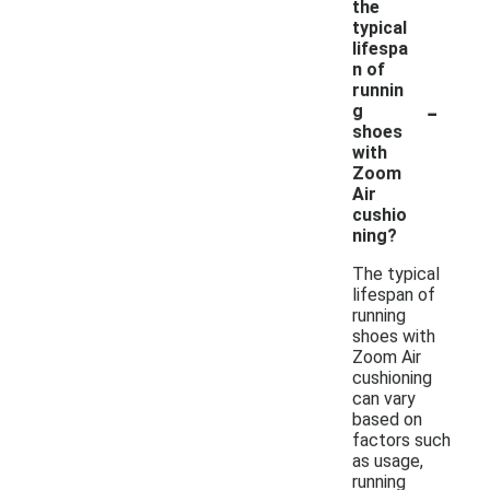
the
typical
lifespa
n of
runnin
-
g
shoes
with
Zoom
Air
cushio
ning?
The typical
lifespan of
running
shoes with
Zoom Air
cushioning
can vary
based on
factors such
as usage,
running