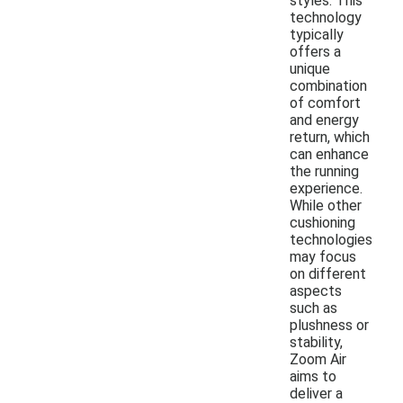
styles. This
technology
typically
offers a
unique
combination
of comfort
and energy
return, which
can enhance
the running
experience.
While other
cushioning
technologies
may focus
on different
aspects
such as
plushness or
stability,
Zoom Air
aims to
deliver a