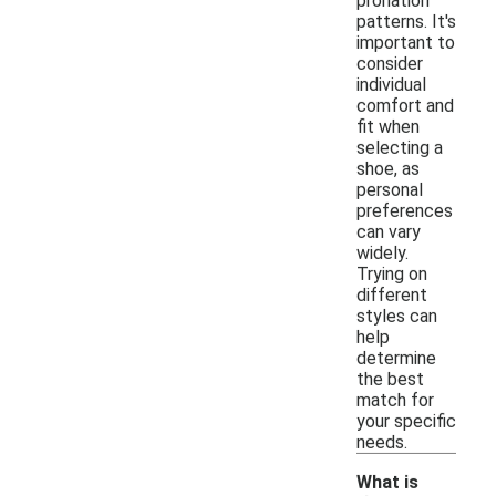
pronation
patterns. It's
important to
consider
individual
comfort and
fit when
selecting a
shoe, as
personal
preferences
can vary
widely.
Trying on
different
styles can
help
determine
the best
match for
your specific
needs.
What is