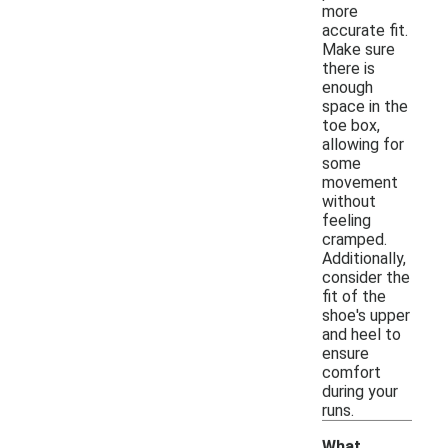
more
accurate fit.
Make sure
there is
enough
space in the
toe box,
allowing for
some
movement
without
feeling
cramped.
Additionally,
consider the
fit of the
shoe's upper
and heel to
ensure
comfort
during your
runs.
What