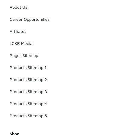
About Us
Career Opportunities
Affiliates
LCKR Media
Pages Sitemap
Products Sitemap 1
Products Sitemap 2
Products Sitemap 3
Products Sitemap 4
Products Sitemap 5
Shop