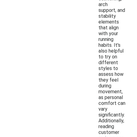
arch
support, and
stability
elements
that align
with your
running
habits. It's
also helpful
to try on
different
styles to
assess how
they feel
during
movement,
as personal
comfort can
vary
significantly.
Additionally,
reading
customer