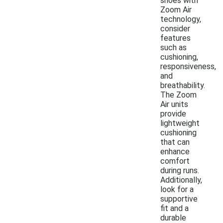
shoes with
Zoom Air
technology,
consider
features
such as
cushioning,
responsiveness,
and
breathability.
The Zoom
Air units
provide
lightweight
cushioning
that can
enhance
comfort
during runs.
Additionally,
look for a
supportive
fit and a
durable