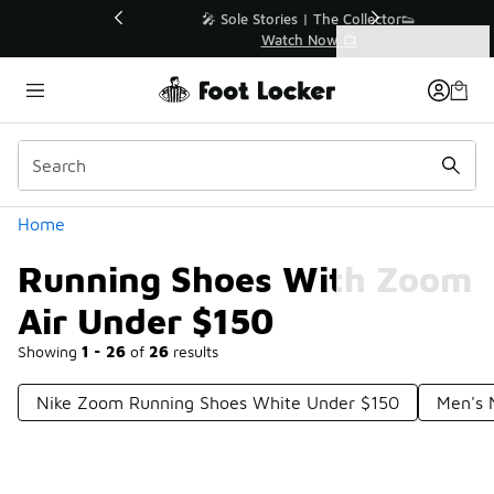
Similar
💥 Up to 40% Off Sale Extended🔥
Shop the Sale 💣
Categories
Running Shoes With Zoom Air Under $150
Home
Running Shoes With Zoom
Air Under $150
Showing
1 - 26
of
26
results
Nike Zoom Running Shoes White Under $150
Men's 