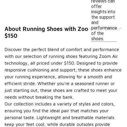
reviews can
offer
insights into
the support
and
performance
About Running Shoes with Zoom Air Under
of the
$150
shoes.
Discover the perfect blend of comfort and performance
with our selection of running shoes featuring Zoom Air
technology, all priced under $150. Designed to provide
responsive cushioning and support, these shoes enhance
your running experience, allowing for a smooth and
efficient stride. Whether you're a seasoned runner or
just starting out, these shoes are crafted to meet your
needs without breaking the bank.
Our collection includes a variety of styles and colors,
ensuring you find the ideal pair that matches your
personal taste. Lightweight and breathable materials
keep your feet cool, while durable outsoles provide