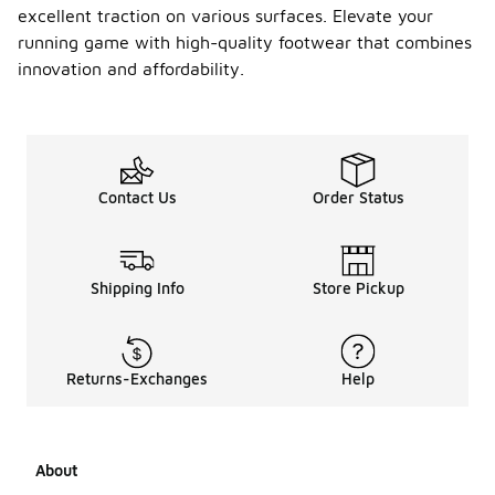
excellent traction on various surfaces. Elevate your
running game with high-quality footwear that combines
innovation and affordability.
Contact Us
Order Status
Shipping Info
Store Pickup
Returns-Exchanges
Help
About