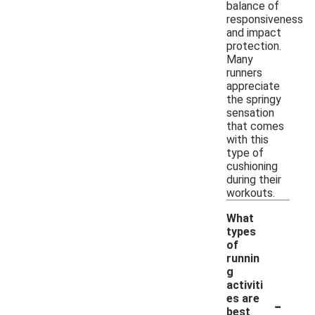
balance of
responsiveness
and impact
protection.
Many
runners
appreciate
the springy
sensation
that comes
with this
type of
cushioning
during their
workouts.
What
types
of
runnin
g
activiti
-
es are
best