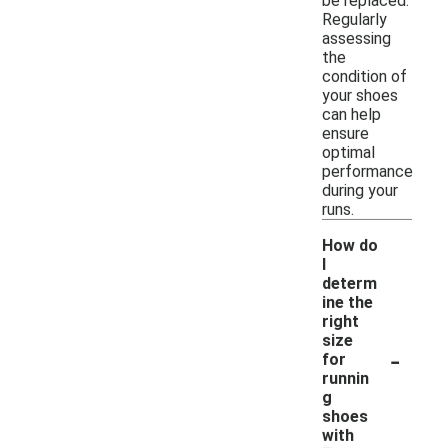
be replaced.
Regularly
assessing
the
condition of
your shoes
can help
ensure
optimal
performance
during your
runs.
How do
I
determ
ine the
right
size
-
for
runnin
g
shoes
with