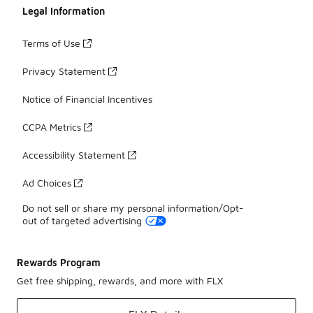
Legal Information
Terms of Use
Privacy Statement
Notice of Financial Incentives
CCPA Metrics
Accessibility Statement
Ad Choices
Do not sell or share my personal information/Opt-
out of targeted advertising
Rewards Program
Get free shipping, rewards, and more with FLX