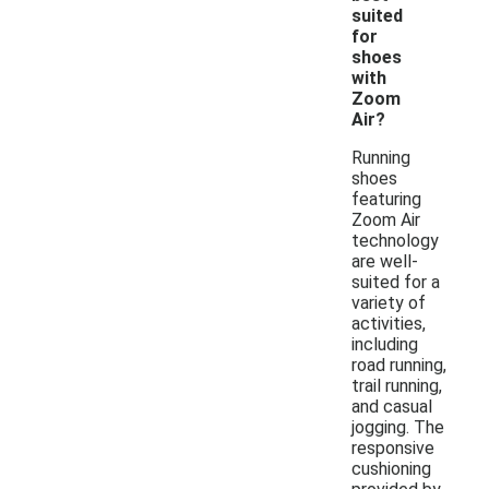
suited
for
shoes
with
Zoom
Air?
Running
shoes
featuring
Zoom Air
technology
are well-
suited for a
variety of
activities,
including
road running,
trail running,
and casual
jogging. The
responsive
cushioning