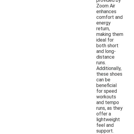
provided by
Zoom Air
enhances
comfort and
energy
return,
making them
ideal for
both short
and long-
distance
runs.
Additionally,
these shoes
can be
beneficial
for speed
workouts
and tempo
runs, as they
offer a
lightweight
feel and
support.