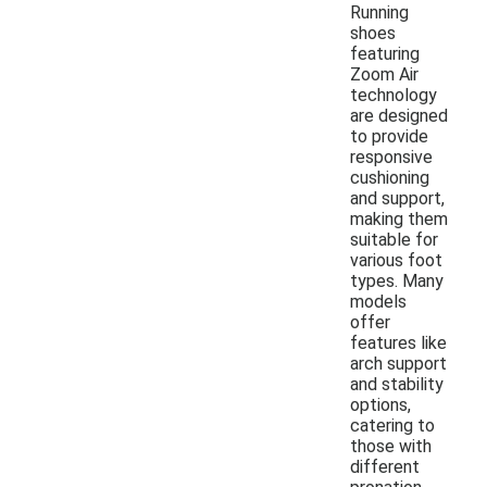
Running
shoes
featuring
Zoom Air
technology
are designed
to provide
responsive
cushioning
and support,
making them
suitable for
various foot
types. Many
models
offer
features like
arch support
and stability
options,
catering to
those with
different