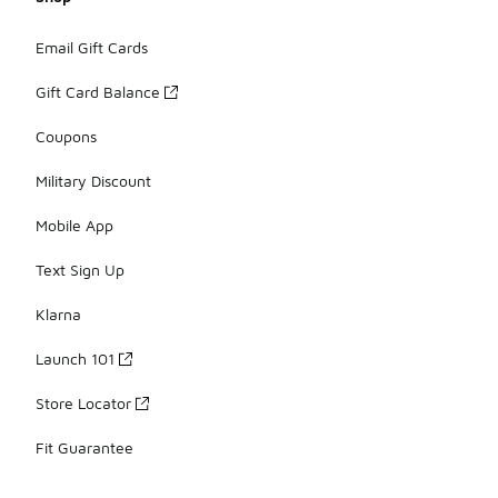
Email Gift Cards
Gift Card Balance
Coupons
Military Discount
Mobile App
Text Sign Up
Klarna
Launch 101
Store Locator
Fit Guarantee