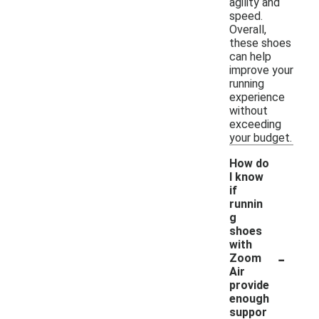
agility and
speed.
Overall,
these shoes
can help
improve your
running
experience
without
exceeding
your budget.
How do
I know
if
runnin
g
shoes
with
-
Zoom
Air
provide
enough
suppor