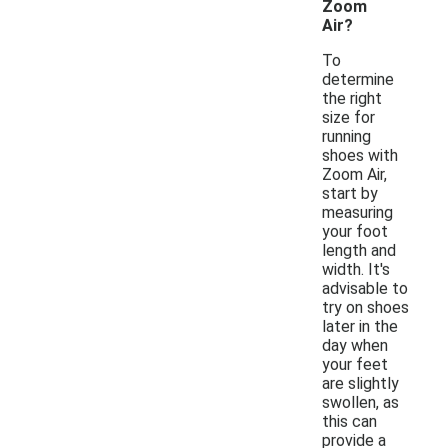
Zoom
Air?
To
determine
the right
size for
running
shoes with
Zoom Air,
start by
measuring
your foot
length and
width. It's
advisable to
try on shoes
later in the
day when
your feet
are slightly
swollen, as
this can
provide a