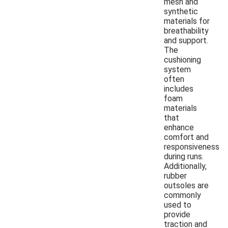
mesh and
synthetic
materials for
breathability
and support.
The
cushioning
system
often
includes
foam
materials
that
enhance
comfort and
responsiveness
during runs.
Additionally,
rubber
outsoles are
commonly
used to
provide
traction and