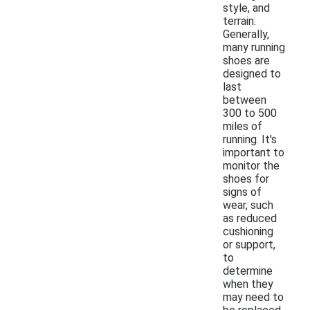
style, and
terrain.
Generally,
many running
shoes are
designed to
last
between
300 to 500
miles of
running. It's
important to
monitor the
shoes for
signs of
wear, such
as reduced
cushioning
or support,
to
determine
when they
may need to