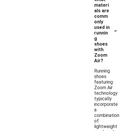
materi
als are
comm
only
-
used in
runnin
g
shoes
with
Zoom
Air?
Running
shoes
featuring
Zoom Air
technology
typically
incorporate
a
combination
of
lightweight