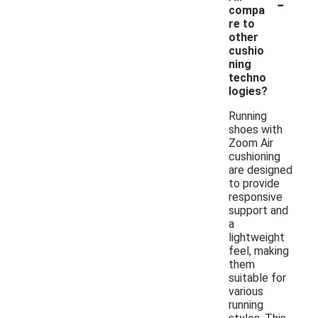
-
compa
re to
other
cushio
ning
techno
logies?
Running
shoes with
Zoom Air
cushioning
are designed
to provide
responsive
support and
a
lightweight
feel, making
them
suitable for
various
running