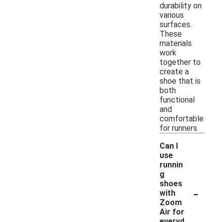
durability on
various
surfaces.
These
materials
work
together to
create a
shoe that is
both
functional
and
comfortable
for runners.
Can I
use
runnin
g
shoes
-
with
Zoom
Air for
everyd