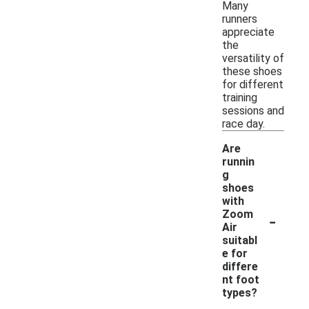
Many
runners
appreciate
the
versatility of
these shoes
for different
training
sessions and
race day.
Are
runnin
g
shoes
with
-
Zoom
Air
suitabl
e for
differe
nt foot
types?