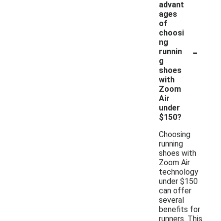
advant
ages
of
choosi
ng
-
runnin
g
shoes
with
Zoom
Air
under
$150?
Choosing
running
shoes with
Zoom Air
technology
under $150
can offer
several
benefits for
runners. This