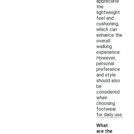
appreciate
the
lightweight
feel and
cushioning,
which can
enhance the
overall
walking
experience.
However,
personal
preference
and style
should also
be
considered
when
choosing
footwear
for daily use.
What
are the