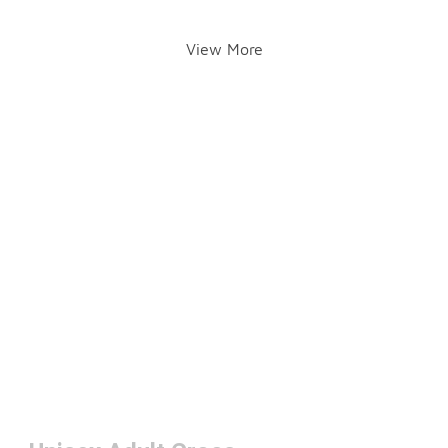
View More