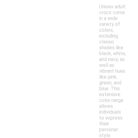
Unisex adult
crocs come
in a wide
variety of
colors,
including
classic
shades like
black, white,
and navy, as
well as
vibrant hues
like pink,
green, and
blue. This
extensive
color range
allows
individuals
to express
their
personal
style.