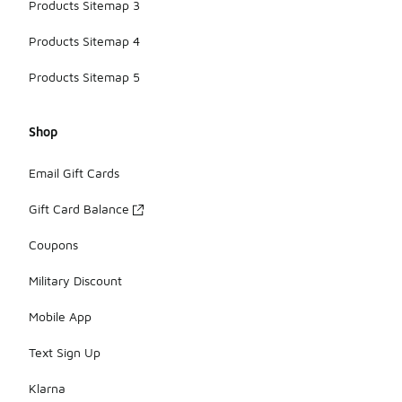
Products Sitemap 3
Products Sitemap 4
Products Sitemap 5
Shop
Email Gift Cards
Gift Card Balance
Coupons
Military Discount
Mobile App
Text Sign Up
Klarna