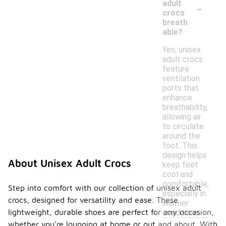
-
adult
crocs
breath
able?
Yes, unisex
adult crocs
feature
ventilation
ports that
enhance
breathability,
allowing air
to circulate
around the
foot. This
design helps
About Unisex Adult Crocs
keep feet
cool and
comfortable,
Step into comfort with our collection of unisex adult
especially in
crocs, designed for versatility and ease. These
warmer
lightweight, durable shoes are perfect for any occasion,
conditions.
whether you're lounging at home or out and about. With