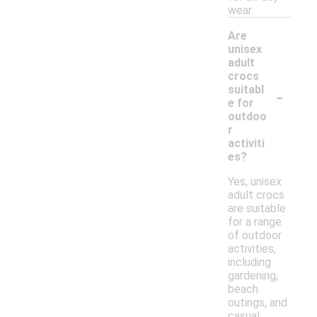
wear.
Are
unisex
adult
crocs
-
suitabl
e for
outdoo
r
activiti
es?
Yes, unisex
adult crocs
are suitable
for a range
of outdoor
activities,
including
gardening,
beach
outings, and
casual