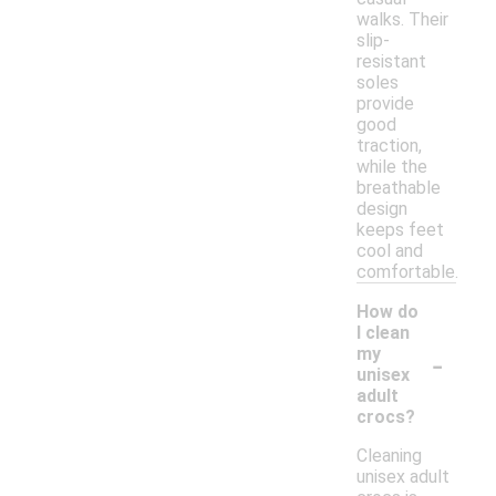
walks. Their
slip-
resistant
soles
provide
good
traction,
while the
breathable
design
keeps feet
cool and
comfortable.
How do
I clean
-
my
unisex
adult
crocs?
Cleaning
unisex adult