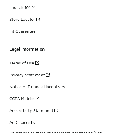
Launch 101
Store Locator
Fit Guarantee
Legal Information
Terms of Use
Privacy Statement
Notice of Financial Incentives
CCPA Metrics
Accessibility Statement
Ad Choices
Do not sell or share my personal information/Opt-