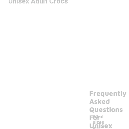
Unisex Adult Crocs
Frequently
Asked
Questions
For
What
sizes
Unisex
are