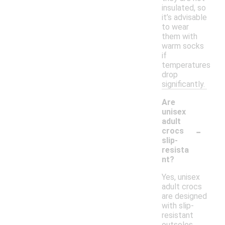
insulated, so
it’s advisable
to wear
them with
warm socks
if
temperatures
drop
significantly.
Are
unisex
adult
-
crocs
slip-
resista
nt?
Yes, unisex
adult crocs
are designed
with slip-
resistant
outsoles,