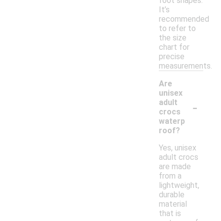
foot shapes.
It’s
recommended
to refer to
the size
chart for
precise
measurements.
Are
unisex
-
adult
crocs
waterp
roof?
Yes, unisex
adult crocs
are made
from a
lightweight,
durable
material
that is