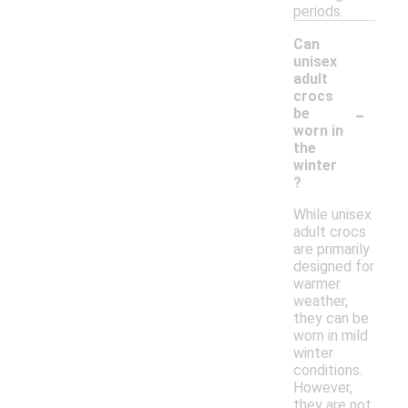
periods.
Can
unisex
adult
crocs
-
be
worn in
the
winter
?
While unisex
adult crocs
are primarily
designed for
warmer
weather,
they can be
worn in mild
winter
conditions.
However,
they are not