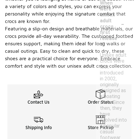
When
a variety of colors and styles, you can express your
were
personality while enjoying the signature comfort that
unisex
-
adult
crocs are known for.
crocs
Featuring a slip-on design and breathable materials, our
first
crocs provide all-day wearability. The cushioned footbed
release
ensures support, making them ideal for long walks or
d?
casual outings. Easy to clean and quick to dry, these
Unisex adult
shoes are a practical choice for everyone. Embrace
crocs were
comfort and style with our unisex adult crocs collection.
first
introduced
in 2002,
originally
designed as
a boating
shoe. Since
Contact Us
Order Status
then, they
have
evolved into
a popular
Shipping Info
Store Pickup
casual
footwear