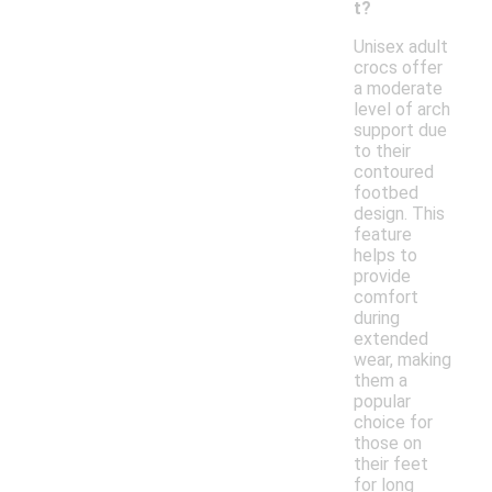
t?
Unisex adult
crocs offer
a moderate
level of arch
support due
to their
contoured
footbed
design. This
feature
helps to
provide
comfort
during
extended
wear, making
them a
popular
choice for
those on
their feet
for long