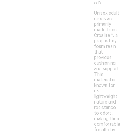
of?
Unisex adult
crocs are
primarily
made from
Croslite™, a
proprietary
foam resin
that
provides
cushioning
and support.
This
material is
known for
its
lightweight
nature and
resistance
to odors,
making them
comfortable
for all-day