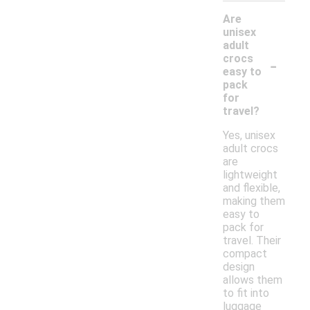
Are
unisex
adult
-
crocs
easy to
pack
for
travel?
Yes, unisex
adult crocs
are
lightweight
and flexible,
making them
easy to
pack for
travel. Their
compact
design
allows them
to fit into
luggage