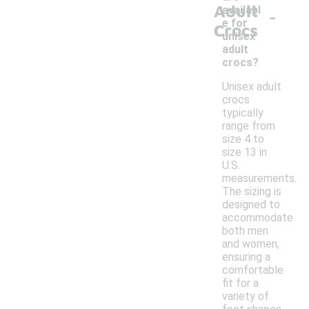
Adult
-
availabl
e for
Crocs
unisex
adult
crocs?
Unisex adult
crocs
typically
range from
size 4 to
size 13 in
U.S.
measurements.
The sizing is
designed to
accommodate
both men
and women,
ensuring a
comfortable
fit for a
variety of