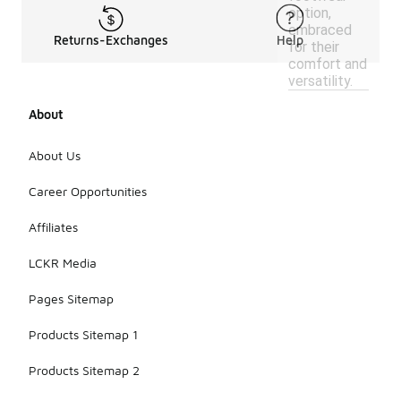
option,
embraced
Returns-Exchanges
Help
for their
comfort and
versatility.
About
About Us
Career Opportunities
Affiliates
LCKR Media
Pages Sitemap
Products Sitemap 1
Products Sitemap 2