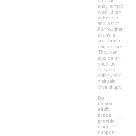
crocs is
easy; simply
wash them
with soap
and water.
For tougher
stains, a
soft brush
can be used.
They can
also be air-
dried, as
they dry
quickly and
maintain
their shape.
Do
unisex
adult
-
crocs
provide
arch
suppor