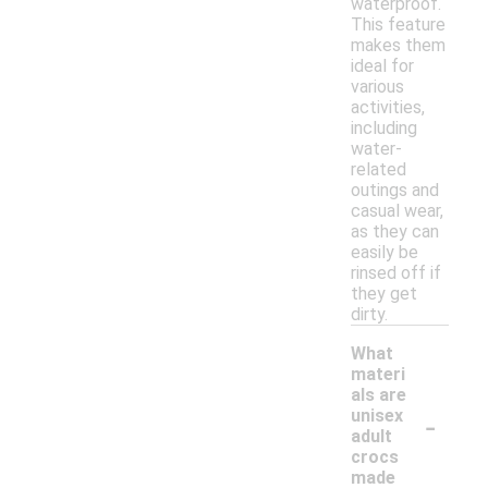
waterproof.
This feature
makes them
ideal for
various
activities,
including
water-
related
outings and
casual wear,
as they can
easily be
rinsed off if
they get
dirty.
What
materi
als are
-
unisex
adult
crocs
made