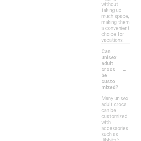
without
taking up
much space,
making them
a convenient
choice for
vacations.
Can
unisex
adult
-
crocs
be
custo
mized?
Many unisex
adult crocs
can be
customized
with
accessories
such as
Jibbitz™