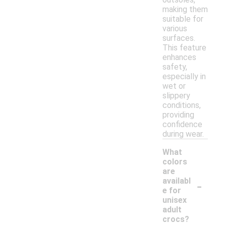
making them
suitable for
various
surfaces.
This feature
enhances
safety,
especially in
wet or
slippery
conditions,
providing
confidence
during wear.
What
colors
are
-
availabl
e for
unisex
adult
crocs?