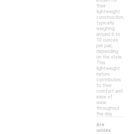
known for
their
lightweight
construction,
typically
weighing
around 6 to
10 ounces
per pair,
depending
on the style.
This
lightweight
nature
contributes
to their
comfort and
ease of
wear
throughout
the day.
Are
unisex