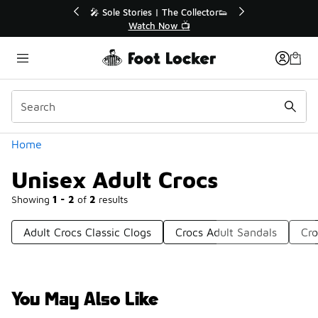
Similar
ollector👟
🛍️ Buy Online, Pick-Up In Store 🚗

Get Your Order Today
Categories
Home
Unisex Adult Crocs
Showing
1 - 2
of
2
results
Adult Crocs Classic Clogs
Crocs Adult Sandals
Cro
You May Also Like