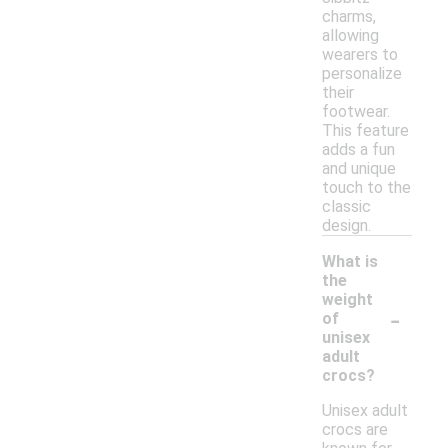
charms,
allowing
wearers to
personalize
their
footwear.
This feature
adds a fun
and unique
touch to the
classic
design.
What is
the
weight
-
of
unisex
adult
crocs?
Unisex adult
crocs are