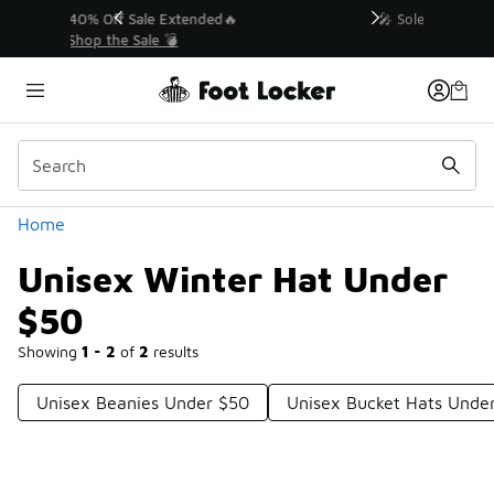
Similar
💥 Up to 40% Off Sale Extended🔥
Shop the Sale 💣
Categories
Home
Unisex Winter Hat Under
$50
Showing
1 - 2
of
2
results
Unisex Beanies Under $50
Unisex Bucket Hats Unde