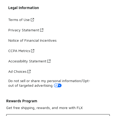
Legal Information
Terms of Use
Privacy Statement
Notice of Financial Incentives
CCPA Metrics
Accessibility Statement
Ad Choices
Do not sell or share my personal information/Opt-
out of targeted advertising
Rewards Program
Get free shipping, rewards, and more with FLX