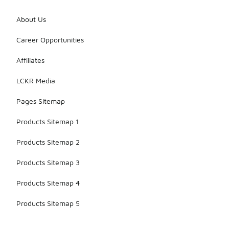
About Us
Career Opportunities
Affiliates
LCKR Media
Pages Sitemap
Products Sitemap 1
Products Sitemap 2
Products Sitemap 3
Products Sitemap 4
Products Sitemap 5