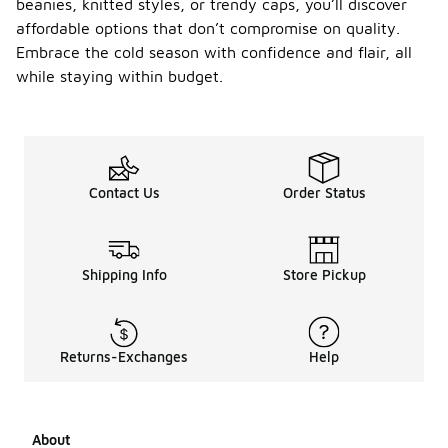
beanies, knitted styles, or trendy caps, you’ll discover
affordable options that don’t compromise on quality.
Embrace the cold season with confidence and flair, all
while staying within budget.
Contact Us
Order Status
Shipping Info
Store Pickup
Returns-Exchanges
Help
About