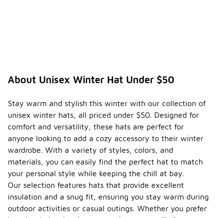
About Unisex Winter Hat Under $50
Stay warm and stylish this winter with our collection of
unisex winter hats, all priced under $50. Designed for
comfort and versatility, these hats are perfect for
anyone looking to add a cozy accessory to their winter
wardrobe. With a variety of styles, colors, and
materials, you can easily find the perfect hat to match
your personal style while keeping the chill at bay.
Our selection features hats that provide excellent
insulation and a snug fit, ensuring you stay warm during
outdoor activities or casual outings. Whether you prefer