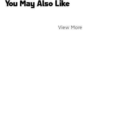
You May Also Like
View More