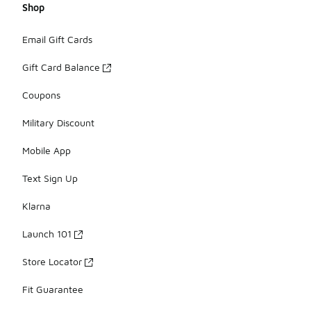
Shop
Email Gift Cards
Gift Card Balance
Coupons
Military Discount
Mobile App
Text Sign Up
Klarna
Launch 101
Store Locator
Fit Guarantee