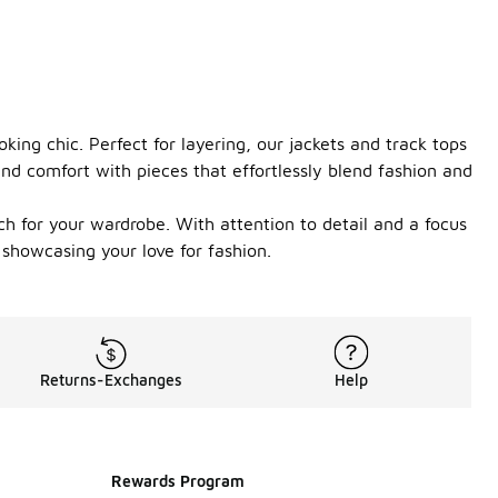
ing chic. Perfect for layering, our jackets and track tops
nd comfort with pieces that effortlessly blend fashion and
ch for your wardrobe. With attention to detail and a focus
 showcasing your love for fashion.
Returns-Exchanges
Help
Rewards Program