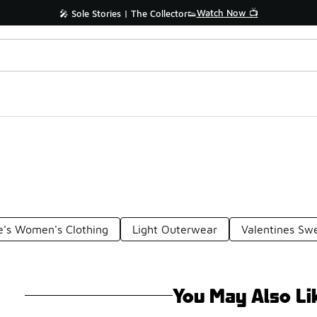
Watch Now 📺
🎤 Sole Stories | The Collector👟
e's Women's Clothing
Light Outerwear
Valentines Swe
You May Also Li