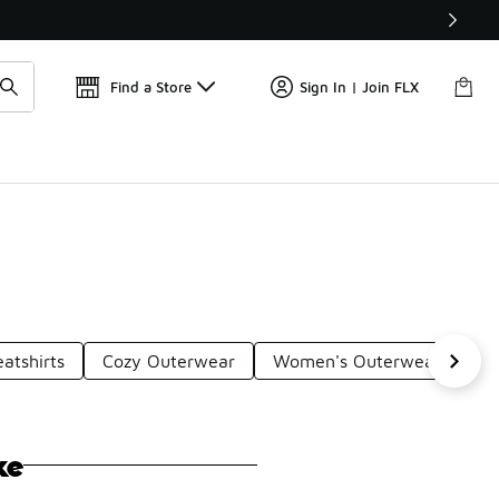
Get 
🛍️ Buy Online, Pick-Up In Store 🚗
Find a Store
Sign In | Join FLX
atshirts
Cozy Outerwear
Women's Outerwear
Fa
ke