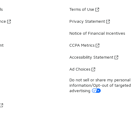
ds
Terms of Use
ance
Privacy Statement
Notice of Financial Incentives
nt
CCPA Metrics
Accessibility Statement
Ad Choices
Do not sell or share my personal
information/Opt-out of targeted
advertising