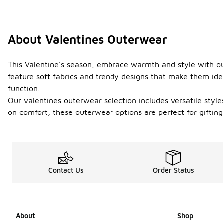
About Valentines Outerwear
This Valentine's season, embrace warmth and style with our
feature soft fabrics and trendy designs that make them ide
function.
Our valentines outerwear selection includes versatile style
on comfort, these outerwear options are perfect for gifting
Contact Us
Order Status
About
Shop