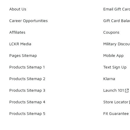
About Us
Email Gift Car
Career Opportunities
Gift Card Bal
Affiliates
Coupons
LCKR Media
Military Discou
Pages Sitemap
Mobile App
Products Sitemap 1
Text Sign Up
Products Sitemap 2
Klarna
Products Sitemap 3
Launch 101
Products Sitemap 4
Store Locator
Products Sitemap 5
Fit Guarantee