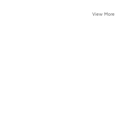
View More