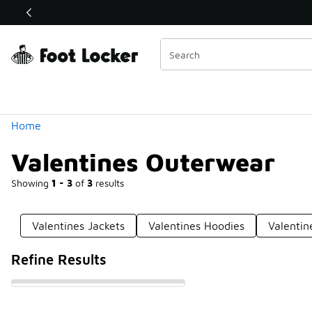
Similar
Shop the Sale 💣
 40% Off Sale Extended🔥
Categories
Home
Valentines Outerwear
Showing
1 - 3
of
3
results
Valentines Jackets
Valentines Hoodies
Valentin
Refine Results