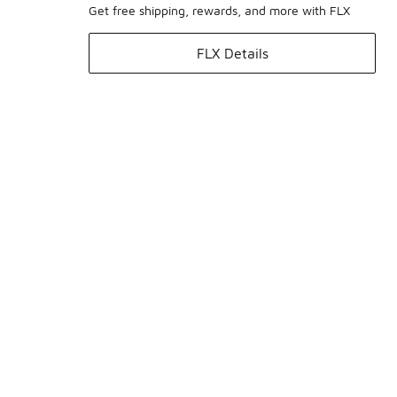
Get free shipping, rewards, and more with FLX
FLX Details