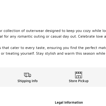
 collection of outerwear designed to keep you cozy while look
al for any romantic outing or casual day out. Celebrate love a
s that cater to every taste, ensuring you find the perfect mat
 or treating yourself. Stay stylish and warm this season while
Shipping Info
Store Pickup
Legal Information