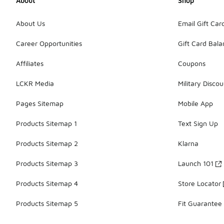
About
Shop
About Us
Email Gift Car
Career Opportunities
Gift Card Bal
Affiliates
Coupons
LCKR Media
Military Discou
Pages Sitemap
Mobile App
Products Sitemap 1
Text Sign Up
Products Sitemap 2
Klarna
Products Sitemap 3
Launch 101
Products Sitemap 4
Store Locator
Products Sitemap 5
Fit Guarantee