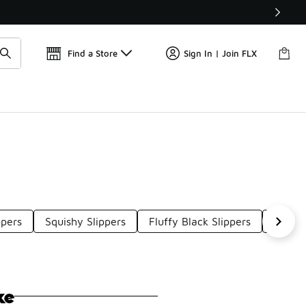
Find a Store
Sign In | Join FLX
ppers
Squishy Slippers
Fluffy Black Slippers
Warm 
ke