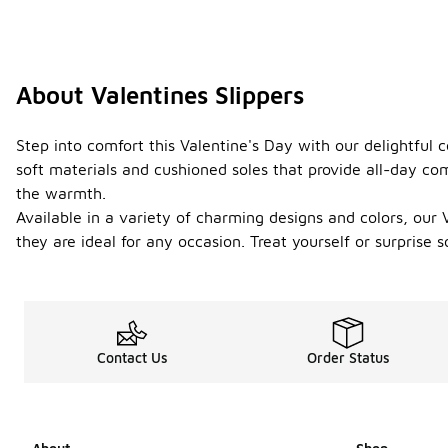
About Valentines Slippers
Step into comfort this Valentine's Day with our delightful co
soft materials and cushioned soles that provide all-day com
the warmth.
Available in a variety of charming designs and colors, our V
they are ideal for any occasion. Treat yourself or surprise
Contact Us
Order Status