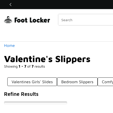
Similar
Shop the Sale 💣
 40% Off Sale Extended🔥
Categories
Home
Valentine's Slippers
Showing
1 - 7
of
7
results
Valentines Girls' Slides
Bedroom Slippers
Comfy
Refine Results