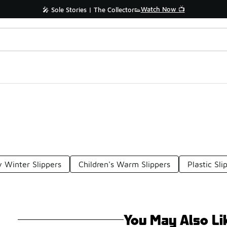
Watch Now 📺
🎤 Sole Stories | The Collector👟
 Winter Slippers
Children's Warm Slippers
Plastic Sli
You May Also Li