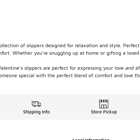
llection of slippers designed for relaxation and style. Perfect
fort. Whether you're snuggling up at home or gifting a loved 
alentine's slippers are perfect for expressing your love and a
 someone special with the perfect blend of comfort and love th
Shipping Info
Store Pickup