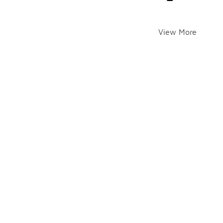
View More