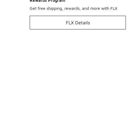
Rewards Program
Get free shipping, rewards, and more with FLX
FLX Details