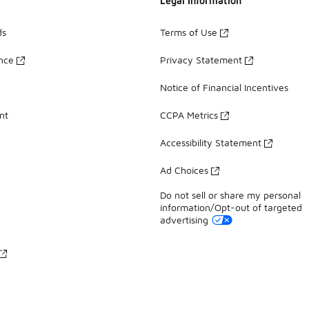
Legal Information
ds
Terms of Use
ance
Privacy Statement
Notice of Financial Incentives
nt
CCPA Metrics
Accessibility Statement
Ad Choices
Do not sell or share my personal
information/Opt-out of targeted
advertising