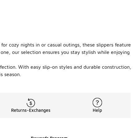
 for cozy nights in or casual outings, these slippers feature
one, our selection ensures you stay stylish while enjoying
ffection. With easy slip-on styles and durable construction,
is season.
Returns-Exchanges
Help