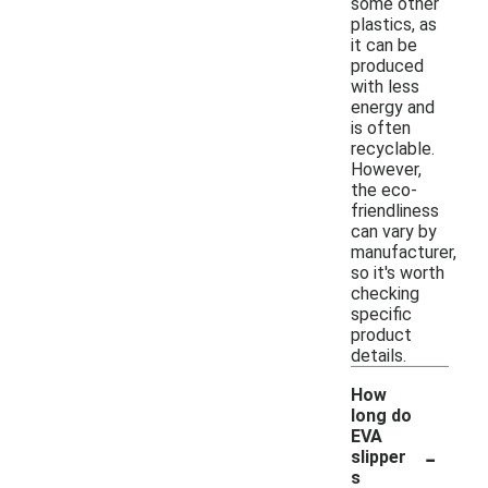
some other
plastics, as
it can be
produced
with less
energy and
is often
recyclable.
However,
the eco-
friendliness
can vary by
manufacturer,
so it's worth
checking
specific
product
details.
How
long do
EVA
-
slipper
s