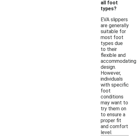
all foot
types?
EVA slippers
are generally
suitable for
most foot
types due
to their
flexible and
accommodating
design.
However,
individuals
with specific
foot
conditions
may want to
try them on
to ensure a
proper fit
and comfort
level.