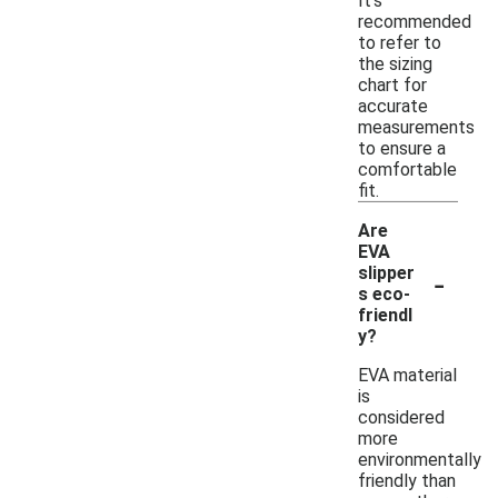
It's
recommended
to refer to
the sizing
chart for
accurate
measurements
to ensure a
comfortable
fit.
Are
EVA
-
slipper
s eco-
friendl
y?
EVA material
is
considered
more
environmentally
friendly than