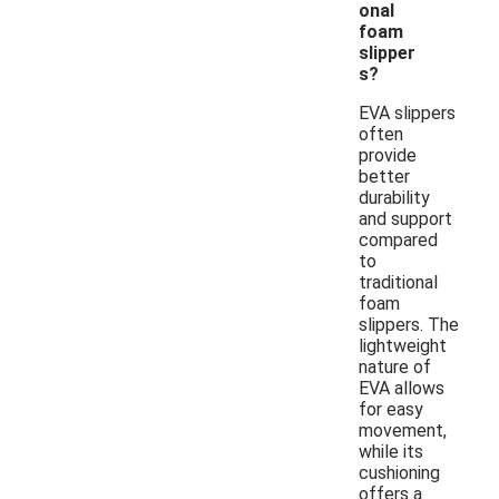
onal
foam
slipper
s?
EVA slippers
often
provide
better
durability
and support
compared
to
traditional
foam
slippers. The
lightweight
nature of
EVA allows
for easy
movement,
while its
cushioning
offers a