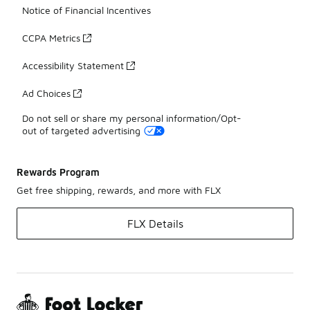
Notice of Financial Incentives
CCPA Metrics
Accessibility Statement
Ad Choices
Do not sell or share my personal information/Opt-
out of targeted advertising
Rewards Program
Get free shipping, rewards, and more with FLX
FLX Details