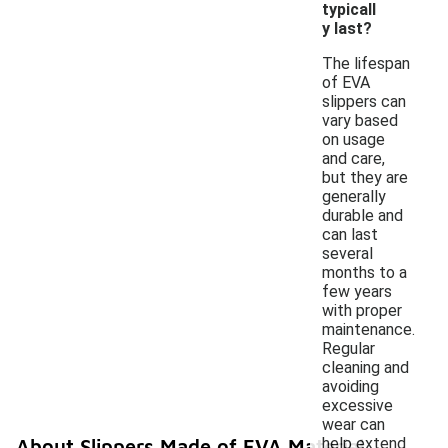
typicall
y last?
The lifespan
of EVA
slippers can
vary based
on usage
and care,
but they are
generally
durable and
can last
several
months to a
few years
with proper
maintenance.
Regular
cleaning and
avoiding
excessive
wear can
help extend
About Slippers Made of EVA Material