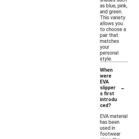
as blue, pink,
and green.
This variety
allows you
to choose a
pair that
matches
your
personal
style.
When
were
EVA
-
slipper
s first
introdu
ced?
EVA material
has been
used in
footwear