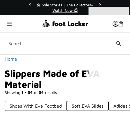
Similar
r👟
🚨 FLX Fridays Are Here! 💸
📢 Shop Now
Categories
Slippers Made of EVA Material
Home
Slippers Made of EVA
Material
Showing
1 - 34
of
34
results
Shoes With Eva Footbed
Soft EVA Slides
Adidas 