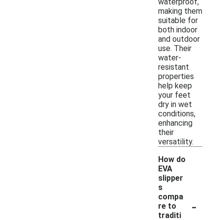
waterproof,
making them
suitable for
both indoor
and outdoor
use. Their
water-
resistant
properties
help keep
your feet
dry in wet
conditions,
enhancing
their
versatility.
How do
EVA
slipper
s
compa
-
re to
traditi