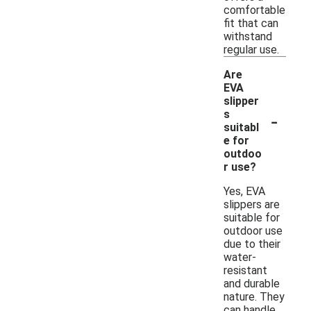
comfortable
fit that can
withstand
regular use.
Are
EVA
slipper
-
s
suitabl
e for
outdoo
r use?
Yes, EVA
slippers are
suitable for
outdoor use
due to their
water-
resistant
and durable
nature. They
can handle