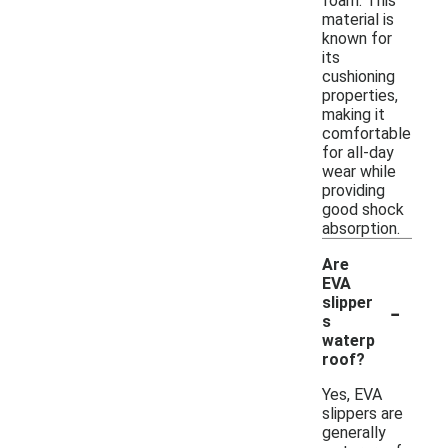
foam. This
material is
known for
its
cushioning
properties,
making it
comfortable
for all-day
wear while
providing
good shock
absorption.
Are
EVA
-
slipper
s
waterp
roof?
Yes, EVA
slippers are
generally