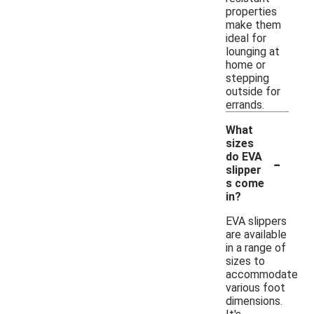
properties
make them
ideal for
lounging at
home or
stepping
outside for
errands.
What
sizes
-
do EVA
slipper
s come
in?
EVA slippers
are available
in a range of
sizes to
accommodate
various foot
dimensions.