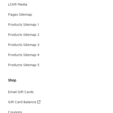
LCKR Media
Pages Sitemap
Products Sitemap 1
Products Sitemap 2
Products Sitemap 3
Products Sitemap 4
Products Sitemap 5
Shop
Email Gift Cards
Gift Card Balance
Coupons