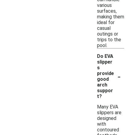
various
surfaces,
making them
ideal for
casual
outings or
trips to the
pool.
Do EVA
slipper
s
-
provide
good
arch
suppor
t?
Many EVA
slippers are
designed
with
contoured