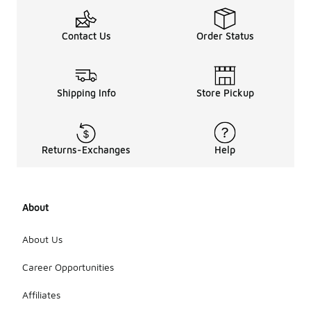
Contact Us
Order Status
Shipping Info
Store Pickup
Returns-Exchanges
Help
About
About Us
Career Opportunities
Affiliates