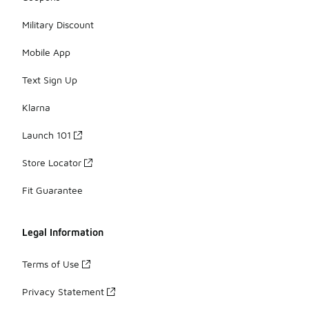
Military Discount
Mobile App
Text Sign Up
Klarna
Launch 101
Store Locator
Fit Guarantee
Legal Information
Terms of Use
Privacy Statement