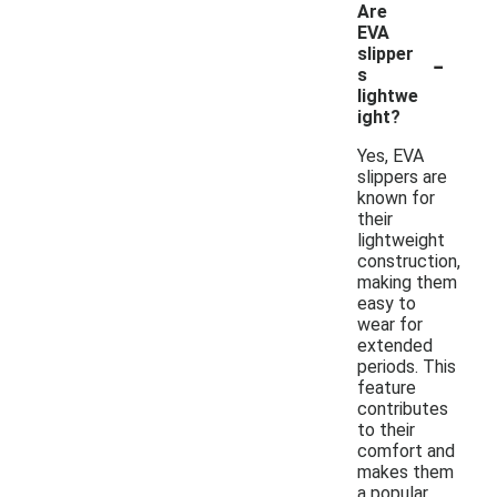
Are
EVA
-
slipper
s
lightwe
ight?
Yes, EVA
slippers are
known for
their
lightweight
construction,
making them
easy to
wear for
extended
periods. This
feature
contributes
to their
comfort and
makes them
a popular