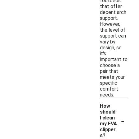
footbeds
that offer
decent arch
support.
However,
the level of
support can
vary by
design, so
it's
important to
choose a
pair that
meets your
specific
comfort
needs.
How
should
-
I clean
my EVA
slipper
s?