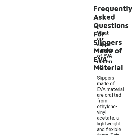
Frequently
Asked
Questions
For
What
are
Slippers
slipper
-
Made of
s made
of EVA
EVA
materi
Material
al?
Slippers
made of
EVA material
are crafted
from
ethylene-
vinyl
acetate, a
lightweight
and flexible