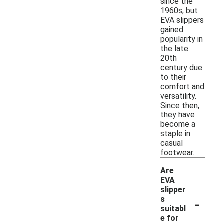
since the
1960s, but
EVA slippers
gained
popularity in
the late
20th
century due
to their
comfort and
versatility.
Since then,
they have
become a
staple in
casual
footwear.
Are
EVA
slipper
-
s
suitabl
e for