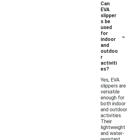
Can
EVA
slipper
s be
used
-
for
indoor
and
outdoo
r
activiti
es?
Yes, EVA
slippers are
versatile
enough for
both indoor
and outdoor
activities.
Their
lightweight
and water-
resistant