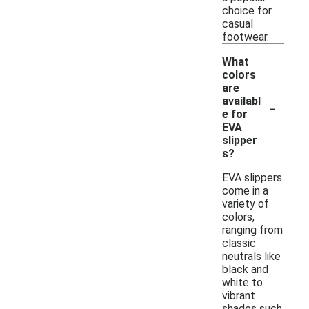
choice for
casual
footwear.
What
colors
are
-
availabl
e for
EVA
slipper
s?
EVA slippers
come in a
variety of
colors,
ranging from
classic
neutrals like
black and
white to
vibrant
shades such