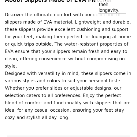
their
longevity.
Discover the ultimate comfort with our collection of
slippers made of EVA material. Lightweight and durable,
these slippers provide excellent cushioning and support
for your feet, making them perfect for lounging at home
or quick trips outside. The water-resistant properties of
EVA ensure that your slippers remain fresh and easy to
clean, offering convenience without compromising on
style.
Designed with versatility in mind, these slippers come in
various styles and colors to suit your personal taste.
Whether you prefer slides or adjustable designs, our
selection caters to all preferences. Enjoy the perfect
blend of comfort and functionality with slippers that are
ideal for any casual occasion, ensuring your feet stay
cozy and stylish all day long.