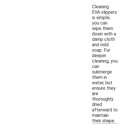
Cleaning
EVA slippers
is simple;
you can
wipe them
down with a
damp cloth
and mild
soap. For
deeper
cleaning, you
can
submerge
them in
water, but
ensure they
are
thoroughly
dried
afterward to
maintain
their shape.