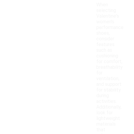
When
selecting
Valentine's
women's
performance
shoes,
consider
features
such as
cushioning
for comfort,
breathability
for
ventilation,
and support
for stability
during
activities.
Additionally,
look for
lightweight
materials
that