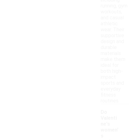
including
running, gym
workouts,
and casual
athletic
wear. Their
supportive
design and
durable
materials
make them
ideal for
both high-
impact
sports and
everyday
fitness
routines.
Do
Valenti
ne's
women'
s