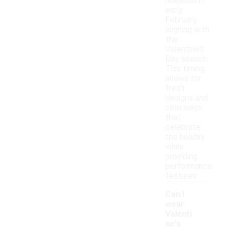
released in
early
February,
aligning with
the
Valentine's
Day season.
This timing
allows for
fresh
designs and
colorways
that
celebrate
the holiday
while
providing
performance
features.
Can I
wear
Valenti
ne's