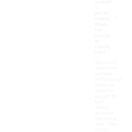
women'
s
-
perfor
mance
shoes
for
everyd
ay
casual
use?
Absolutely,
Valentine's
women's
performance
shoes are
versatile
enough for
both
athletic
activities
and casual
wear. Their
stylish