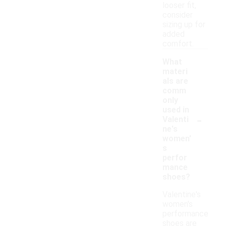
looser fit,
consider
sizing up for
added
comfort.
What
materi
als are
comm
only
used in
-
Valenti
ne's
women'
s
perfor
mance
shoes?
Valentine's
women's
performance
shoes are