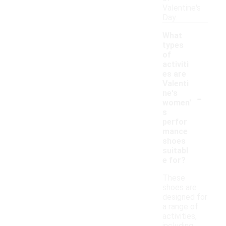
Valentine's
Day.
What
types
of
activiti
es are
Valenti
-
ne's
women'
s
perfor
mance
shoes
suitabl
e for?
These
shoes are
designed for
a range of
activities,