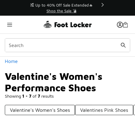
Similar
💥 Up to 40% Off Sale Extended🔥
Shop the Sale 💣
Categories
Home
Valentine's Women's
Performance Shoes
Showing
1 - 7
of
7
results
Valentine's Women's Shoes
Valentines Pink Shoes