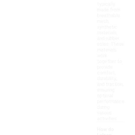
typically
made from
breathable
mesh,
synthetic
materials,
and rubber
soles. These
materials
work
together to
provide
comfort,
durability,
and traction,
ensuring
optimal
performance
during
various
activities.
How do