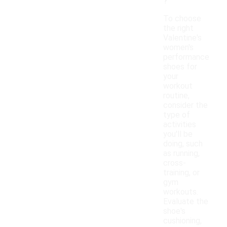
?
To choose
the right
Valentine's
women's
performance
shoes for
your
workout
routine,
consider the
type of
activities
you'll be
doing, such
as running,
cross-
training, or
gym
workouts.
Evaluate the
shoe's
cushioning,