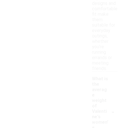
designs and
comfortable
fit make
them
suitable for
everyday
outings,
whether
you're
running
errands or
meeting
friends.
What is
the
averag
e
weight
of
-
Valenti
ne's
women'
s