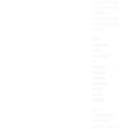
support, and
fit to ensure
it meets
your specific
performance
needs.
Are
Valenti
ne's
women'
s
-
perfor
mance
shoes
suitabl
e for
wide
feet?
Many
Valentine's
women's
performance