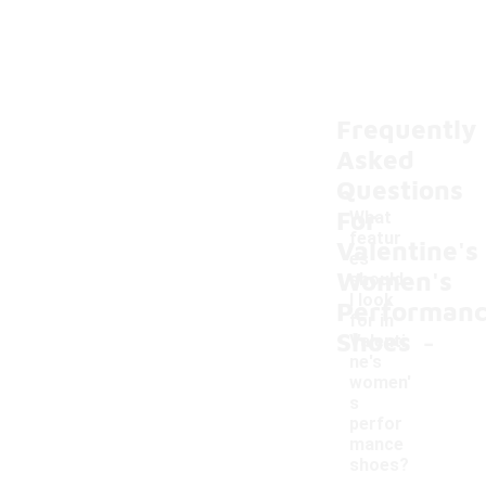
Frequently
Asked
Questions
For
What
featur
Valentine's
es
Women's
should
I look
Performan
for in
-
Shoes
Valenti
ne's
women'
s
perfor
mance
shoes?