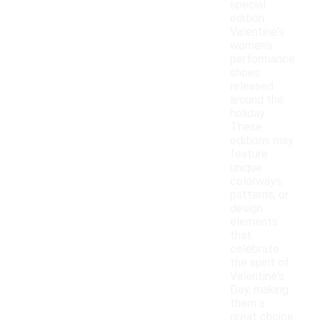
special
edition
Valentine's
women's
performance
shoes
released
around the
holiday.
These
editions may
feature
unique
colorways,
patterns, or
design
elements
that
celebrate
the spirit of
Valentine's
Day, making
them a
great choice