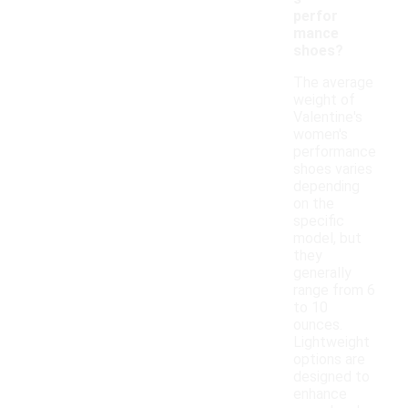
perfor
mance
shoes?
The average
weight of
Valentine's
women's
performance
shoes varies
depending
on the
specific
model, but
they
generally
range from 6
to 10
ounces.
Lightweight
options are
designed to
enhance