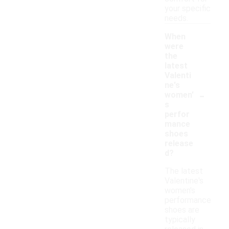
your specific
needs.
When
were
the
latest
Valenti
ne's
-
women'
s
perfor
mance
shoes
release
d?
The latest
Valentine's
women's
performance
shoes are
typically