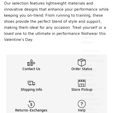
Our selection features lightweight materials and
expect
from
innovative designs that enhance your performance while
-
Valenti
keeping you on-trend. From running to training, these
ne's
shoes provide the perfect blend of style and support,
women'
making them ideal for any occasion. Treat yourself or a
s
perfor
loved one to the ultimate in performance footwear this
mance
Valentine's Day.
shoes?
Valentine's
women's
performance
shoes
Contact Us
Order Status
typically
feature
rubber
outsoles
designed to
Shipping Info
Store Pickup
provide
excellent
traction on
various
Returns-Exchanges
Help