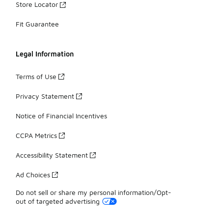
Store Locator
Fit Guarantee
Legal Information
Terms of Use
Privacy Statement
Notice of Financial Incentives
CCPA Metrics
Accessibility Statement
Ad Choices
Do not sell or share my personal information/Opt-
out of targeted advertising