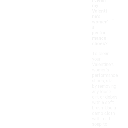
I clean
my
Valenti
-
ne's
women'
s
perfor
mance
shoes?
To clean
your
Valentine's
women's
performance
shoes, start
by removing
any loose
dirt or debris
with a soft
brush. Use a
damp cloth
with mild
soap to