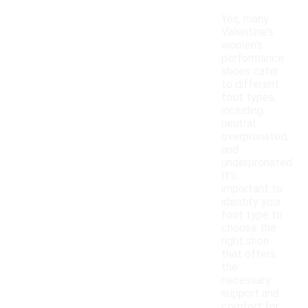
Yes, many
Valentine's
women's
performance
shoes cater
to different
foot types,
including
neutral,
overpronated,
and
underpronated.
It's
important to
identify your
foot type to
choose the
right shoe
that offers
the
necessary
support and
comfort for