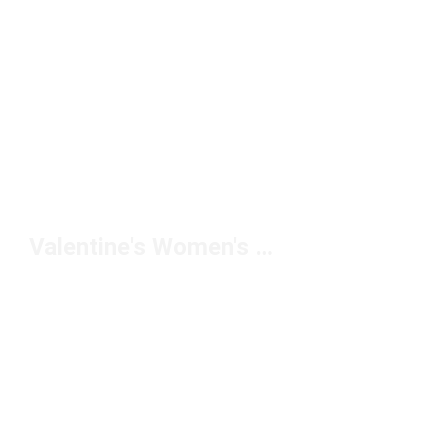
Valentine's Women's Performance Shoes