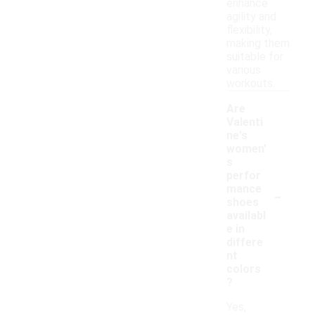
enhance
agility and
flexibility,
making them
suitable for
various
workouts.
Are
Valenti
ne's
women'
s
perfor
-
mance
shoes
availabl
e in
differe
nt
colors
?
Yes,