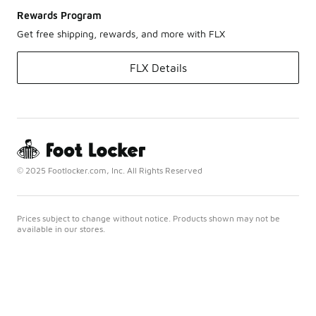
Rewards Program
Get free shipping, rewards, and more with FLX
FLX Details
© 2025 Footlocker.com, Inc. All Rights Reserved
Prices subject to change without notice. Products shown may not be
available in our stores.