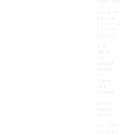
speed and
agility,
making them
ideal for
performance-
oriented
activities.
Are
there
any
special
edition
s of
-
Valenti
ne's
women'
s
perfor
mance
shoes?
Yes, there
are often