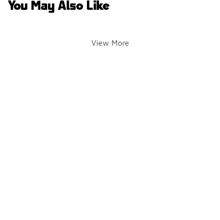
You May Also Like
View More