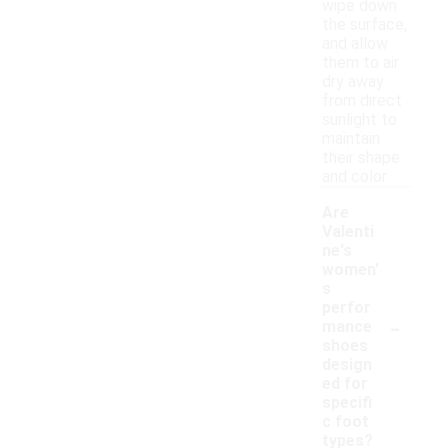
wipe down
the surface,
and allow
them to air
dry away
from direct
sunlight to
maintain
their shape
and color.
Are
Valenti
ne's
women'
s
perfor
-
mance
shoes
design
ed for
specifi
c foot
types?