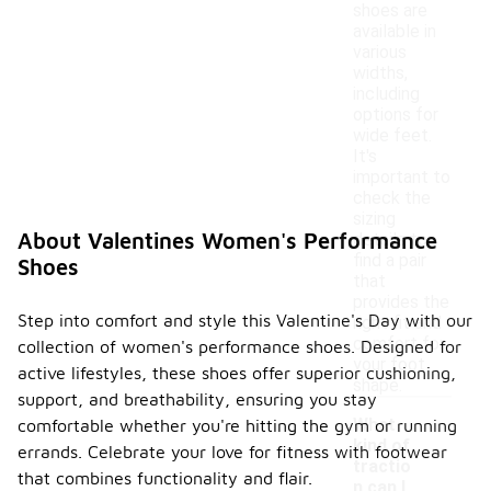
shoes are
available in
various
widths,
including
options for
wide feet.
It's
important to
check the
sizing
About Valentines Women's Performance
details to
find a pair
Shoes
that
provides the
Step into comfort and style this Valentine's Day with our
right fit and
comfort for
collection of women's performance shoes. Designed for
your foot
active lifestyles, these shoes offer superior cushioning,
shape.
support, and breathability, ensuring you stay
What
comfortable whether you're hitting the gym or running
kind of
errands. Celebrate your love for fitness with footwear
tractio
that combines functionality and flair.
n can I