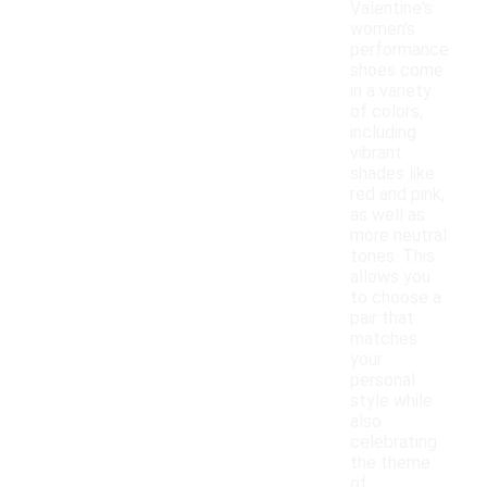
Valentine's
women's
performance
shoes come
in a variety
of colors,
including
vibrant
shades like
red and pink,
as well as
more neutral
tones. This
allows you
to choose a
pair that
matches
your
personal
style while
also
celebrating
the theme
of