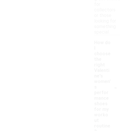
for
collectors
or those
looking for
something
special.
How do
I
choose
the
right
Valenti
ne's
women'
-
s
perfor
mance
shoes
for my
worko
ut
routine