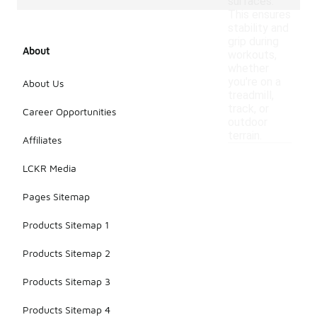
surfaces.
This ensures
stability and
grip during
About
workouts,
whether
you're on a
About Us
treadmill,
track, or
Career Opportunities
outdoor
terrain.
Affiliates
LCKR Media
Pages Sitemap
Products Sitemap 1
Products Sitemap 2
Products Sitemap 3
Products Sitemap 4