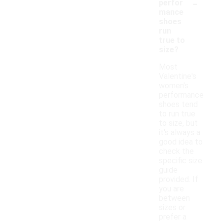
-
perfor
mance
shoes
run
true to
size?
Most
Valentine's
women's
performance
shoes tend
to run true
to size, but
it's always a
good idea to
check the
specific size
guide
provided. If
you are
between
sizes or
prefer a