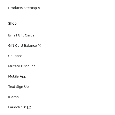
Products Sitemap 5
Shop
Email Gift Cards
Gift Card Balance
Coupons
Military Discount
Mobile App
Text Sign Up
Klarna
Launch 101