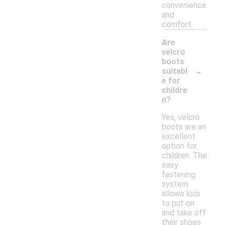
convenience
and
comfort.
Are
velcro
boots
-
suitabl
e for
childre
n?
Yes, velcro
boots are an
excellent
option for
children. The
easy
fastening
system
allows kids
to put on
and take off
their shoes