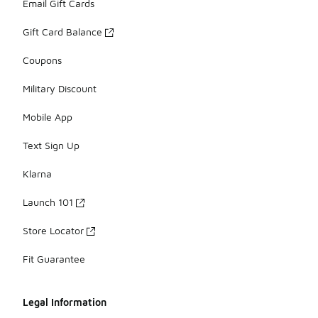
Email Gift Cards
Gift Card Balance
Coupons
Military Discount
Mobile App
Text Sign Up
Klarna
Launch 101
Store Locator
Fit Guarantee
Legal Information