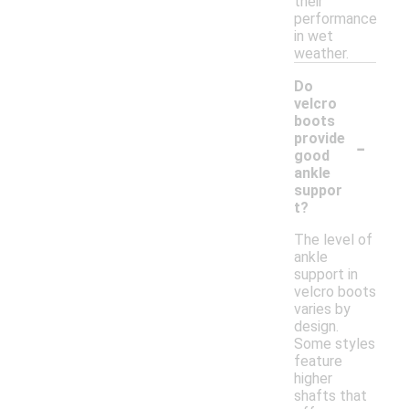
their
performance
in wet
weather.
Do
velcro
boots
-
provide
good
ankle
suppor
t?
The level of
ankle
support in
velcro boots
varies by
design.
Some styles
feature
higher
shafts that