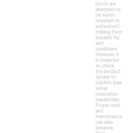
boots are
designed to
be water-
resistant or
waterproof,
making them
suitable for
wet
conditions.
However, it
is essential
to check
the product
details to
confirm their
water
resistance
capabilities.
Proper care
and
maintenance
can also
enhance