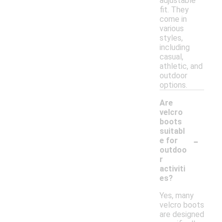
adjustable
fit. They
come in
various
styles,
including
casual,
athletic, and
outdoor
options.
Are
velcro
boots
suitabl
-
e for
outdoo
r
activiti
es?
Yes, many
velcro boots
are designed