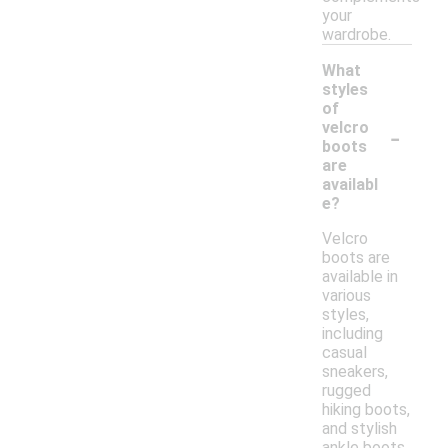
your
wardrobe.
What
styles
of
-
velcro
boots
are
availabl
e?
Velcro
boots are
available in
various
styles,
including
casual
sneakers,
rugged
hiking boots,
and stylish
ankle boots.