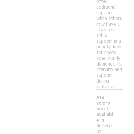
offer
additional
support,
while others
may have a
lower cut. If
ankle
support is a
priority, look
for boots
specifically
designed for
stability and
support
during
activities.
Are
velcro
boots
availabl
-
e in
differe
nt