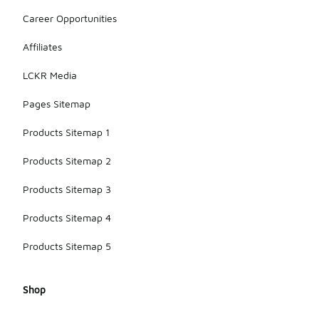
Career Opportunities
Affiliates
LCKR Media
Pages Sitemap
Products Sitemap 1
Products Sitemap 2
Products Sitemap 3
Products Sitemap 4
Products Sitemap 5
Shop