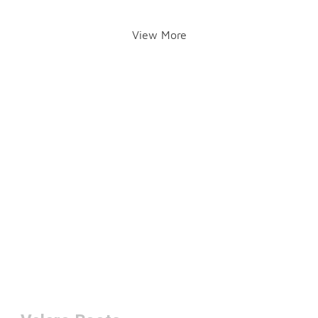
View More