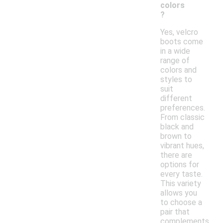
colors
?
Yes, velcro
boots come
in a wide
range of
colors and
styles to
suit
different
preferences.
From classic
black and
brown to
vibrant hues,
there are
options for
every taste.
This variety
allows you
to choose a
pair that
complements