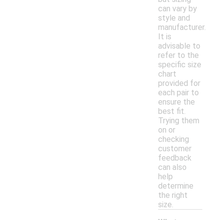
can vary by
style and
manufacturer.
It is
advisable to
refer to the
specific size
chart
provided for
each pair to
ensure the
best fit.
Trying them
on or
checking
customer
feedback
can also
help
determine
the right
size.