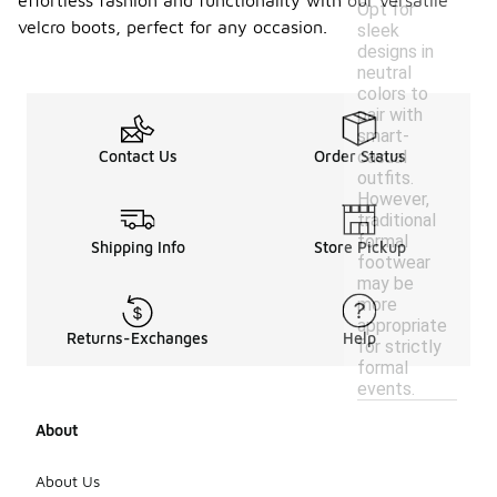
effortless fashion and functionality with our versatile
Opt for
velcro boots, perfect for any occasion.
sleek
designs in
neutral
colors to
pair with
smart-
casual
Contact Us
Order Status
outfits.
However,
traditional
formal
Shipping Info
Store Pickup
footwear
may be
more
appropriate
Returns-Exchanges
Help
for strictly
formal
events.
About
About Us