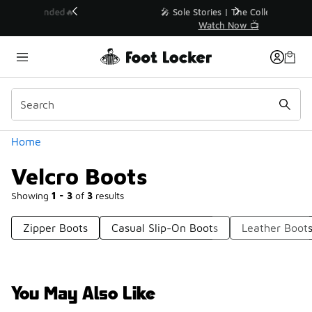
Similar
💥 Up to 40% Off Sale Extended🔥
Shop the Sale 💣
Categories
Home
Velcro Boots
Showing
1 - 3
of
3
results
Zipper Boots
Casual Slip-On Boots
Leather Boot
You May Also Like