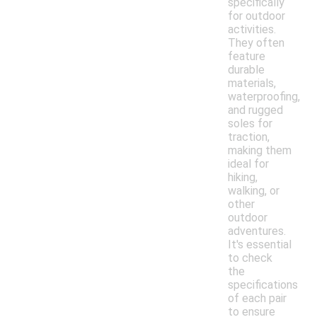
specifically
for outdoor
activities.
They often
feature
durable
materials,
waterproofing,
and rugged
soles for
traction,
making them
ideal for
hiking,
walking, or
other
outdoor
adventures.
It's essential
to check
the
specifications
of each pair
to ensure