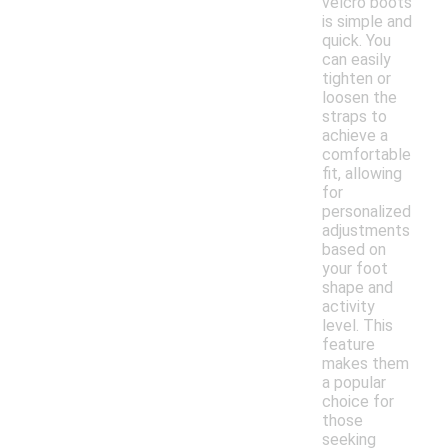
velcro boots
is simple and
quick. You
can easily
tighten or
loosen the
straps to
achieve a
comfortable
fit, allowing
for
personalized
adjustments
based on
your foot
shape and
activity
level. This
feature
makes them
a popular
choice for
those
seeking