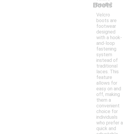
Boots
boots?
Velcro
boots are
footwear
designed
with a hook-
and-loop
fastening
system
instead of
traditional
laces. This
feature
allows for
easy on and
off, making
them a
convenient
choice for
individuals
who prefer a
quick and