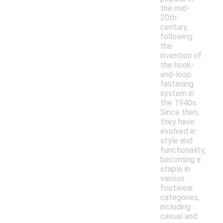
the mid-
20th
century,
following
the
invention of
the hook-
and-loop
fastening
system in
the 1940s.
Since then,
they have
evolved in
style and
functionality,
becoming a
staple in
various
footwear
categories,
including
casual and