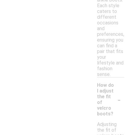
Each style
caters to
different
occasions
and
preferences,
ensuring you
can find a
pair that fits
your
lifestyle and
fashion
sense.
How do
I adjust
-
the fit
of
velcro
boots?
Adjusting
the fit of