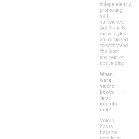
independently,
promoting
self-
sufficiency.
Additionally,
many styles
are designed
to withstand
the wear
and tear of
active play.
When
were
velcro
-
boots
first
introdu
ced?
Velcro
boots
became
popular in