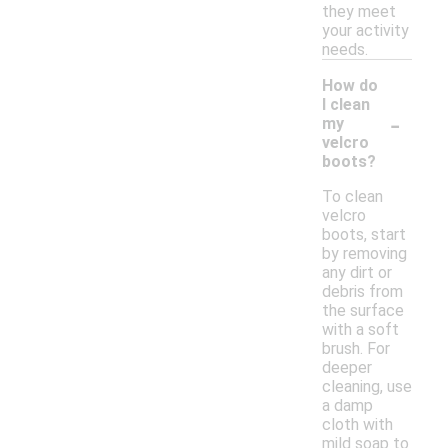
they meet
your activity
needs.
How do
I clean
-
my
velcro
boots?
To clean
velcro
boots, start
by removing
any dirt or
debris from
the surface
with a soft
brush. For
deeper
cleaning, use
a damp
cloth with
mild soap to