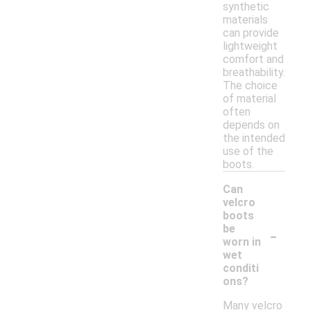
synthetic
materials
can provide
lightweight
comfort and
breathability.
The choice
of material
often
depends on
the intended
use of the
boots.
Can
velcro
boots
-
be
worn in
wet
conditi
ons?
Many velcro