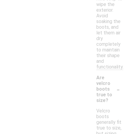
wipe the
exterior.
Avoid
soaking the
boots, and
let them air
dry
completely
to maintain
their shape
and
functionality.
Are
velcro
-
boots
true to
size?
Velcro
boots
generally fit
true to size,
but sizing