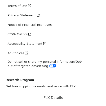
Terms of Use
Privacy Statement
Notice of Financial Incentives
CCPA Metrics
Accessibility Statement
Ad Choices
Do not sell or share my personal information/Opt-
out of targeted advertising
Rewards Program
Get free shipping, rewards, and more with FLX
FLX Details