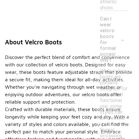
athletic
shoes.
Can I
wear
velcro
-
boots
About Velcro Boots
for
formal
occasi
Discover the perfect blend of comfort and convenience
ons?
with our collection of velcro boots. Designed for easy
While velcro
wear, these boots feature adjustable straps that provide
boots are
a secure fit, making them ideal for all-day activities.
primarily
Whether you're navigating through wet weather or
designed for
casual and
enjoying outdoor adventures, our velcro boots offer
functional
reliable support and protection.
use, some
Crafted with durable materials, these boots ensure
styles can
longevity while keeping your feet cozy and dry. With a
be dressed
up for semi-
variety of styles and colors available, you can find the
formal
perfect pair to match your personal style. Embrace
occasions.