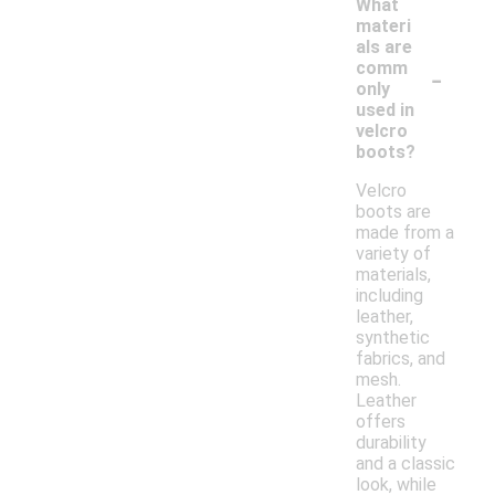
What
materi
als are
-
comm
only
used in
velcro
boots?
Velcro
boots are
made from a
variety of
materials,
including
leather,
synthetic
fabrics, and
mesh.
Leather
offers
durability
and a classic
look, while