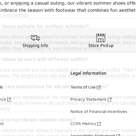
, or enjoying a casual outing, our vibrant summer shoes offer 
ize for vibrant summer shoes, it is best to refer to the sizing c
 chart to find your ideal size. If you are between sizes, consider
 Embrace the season with footwear that combines fun aestheti
 long periods.
shoes suitable for outdoor activities?
mer shoes are designed for outdoor activities, including walking
 soles, water-resistant materials, and good grip to ensure they c
Shipping Info
Store Pickup
firm their suitability for your intended activities.
 shoes be worn with different outfits?
are versatile and can be paired with a variety of outfits. They 
Legal Information
ays. The bright colors can add a fun touch to neutral outfits, 
al care instructions for vibrant summer shoes?
ds
Terms of Use
ns may vary depending on the materials used in your vibrant sum
ance
Privacy Statement
 mild soap to remove dirt and stains. Always check the care labe
vity.
Notice of Financial Incentives
ime to buy vibrant summer shoes?
nt
CCPA Metrics
 vibrant summer shoes is typically in the spring and early summ
Accessibility Statement