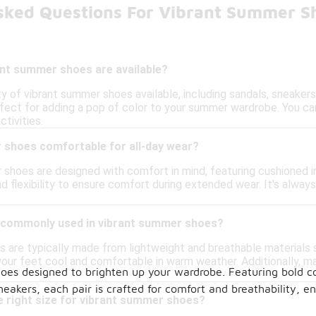
sked Questions For Vibrant Summer S
ant summer shoes are available?
ty of vibrant summer shoes available, including sandals, sneaker
fect for adding a pop of color to your summer wardrobe. You can
ctivities.
 shoes comfortable for all-day wear?
shoes are designed with comfort in mind, featuring cushioned in
d flexibility to ensure comfort during extended wear. It's alwa
 commonly used in vibrant summer shoes?
 are typically made from lightweight and breathable materials s
your feet cool and comfortable in warm weather. Additionally, ma
es designed to brighten up your wardrobe. Featuring bold col
neakers, each pair is crafted for comfort and breathability, e
e right size for vibrant summer shoes?