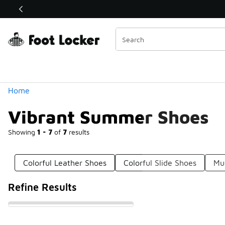
Similar
Shop the Sale 💣
 40% Off Sale Extended🔥
Categories
Home
Vibrant Summer Shoes
Showing
1 - 7
of
7
results
Colorful Leather Shoes
Colorful Slide Shoes
Mul
Refine Results