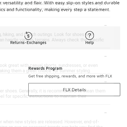
versatility and flair. With easy slip-on styles and durable
hart provided by the retailer. Measure your foot length
 sizing up for a more comfortable fit, especially if you
cs and functionality, making every step a statement.
-
, hiking, and beach outings. Look for shoes with
an handle various terrains. Always check the specific
Returns-Exchanges
Help
-
look great with casual shorts, sundresses, or even
Rewards Program
making them a great choice for summer styling.
Get free shipping, rewards, and more with FLX
-
FLX Details
mer shoes. Generally, it is recommended to clean them
l for specific instructions to maintain their
-
er when new styles are released. However, end-of-