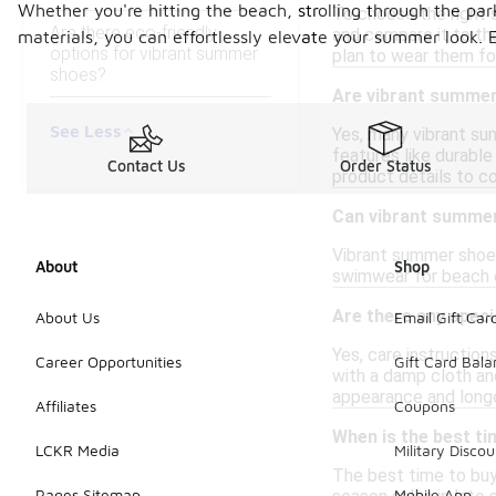
Whether you're hitting the beach, strolling through the park
To choose the right s
Are there eco-friendly
and compare it to the
materials, you can effortlessly elevate your summer look.
options for vibrant summer
plan to wear them for
shoes?
Are vibrant summer 
See Less
Yes, many vibrant sum
features like durable
Contact Us
Order Status
product details to con
Can vibrant summer
Vibrant summer shoes 
About
Shop
swimwear for beach d
Are there any speci
About Us
Email Gift Car
Yes, care instructio
Career Opportunities
Gift Card Bal
with a damp cloth and
appearance and longe
Affiliates
Coupons
When is the best t
LCKR Media
Military Discou
The best time to buy
Pages Sitemap
Mobile App