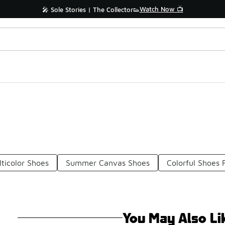
Watch Now 📺
🎤 Sole Stories | The Collector👟
ticolor Shoes
Summer Canvas Shoes
Colorful Shoes 
You May Also Li