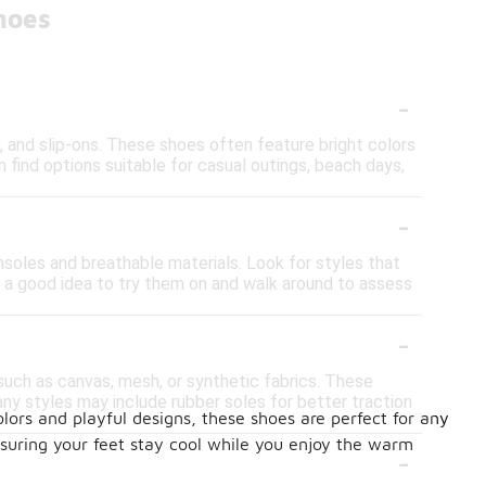
hoes
-
s, and slip-ons. These shoes often feature bright colors
 find options suitable for casual outings, beach days,
-
soles and breathable materials. Look for styles that
ys a good idea to try them on and walk around to assess
-
uch as canvas, mesh, or synthetic fabrics. These
ny styles may include rubber soles for better traction
ors and playful designs, these shoes are perfect for any
nsuring your feet stay cool while you enjoy the warm
-