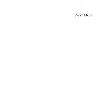
View More