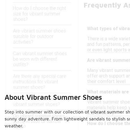
Frequently A
How do I choose the right
size for vibrant summer
shoes?
What types of vibr
Are vibrant summer shoes
suitable for outdoor
There is a wide varie
activities?
and fun patterns, per
or even light sports a
Can vibrant summer shoes
be worn with different
Are vibrant summer
outfits?
Many vibrant summer 
offer arch support an
Are there any special care
their comfort level.
instructions for vibrant
summer shoes?
What materials are
About Vibrant Summer Shoes
When is the best time to buy
Vibrant summer shoes
vibrant summer shoes?
materials help keep 
Step into summer with our collection of vibrant summer sho
and durability.
Do vibrant summer shoes
sunny day adventure. From lightweight sandals to stylish s
come in wide or narrow
How do I choose th
weather.
sizes?