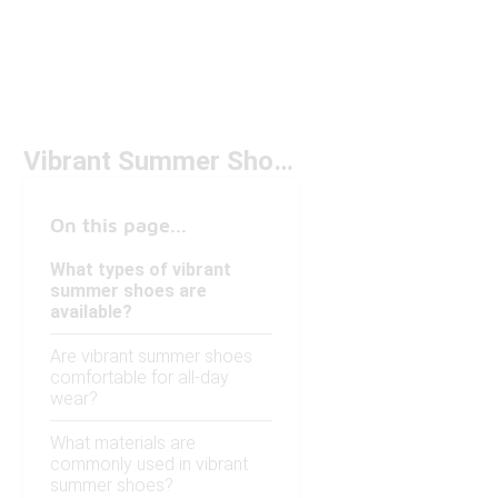
Vibrant Summer Shoes
On this page...
What types of vibrant
summer shoes are
available?
Are vibrant summer shoes
comfortable for all-day
wear?
What materials are
commonly used in vibrant
summer shoes?