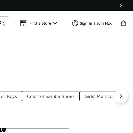
Find a Store
Sign In | Join FLX
For Boys
Colorful Samba Shoes
Girls' Multicolor Shoes
ke