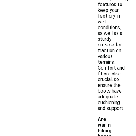
features to
keep your
feet dry in
wet
conditions,
as well as a
sturdy
outsole for
traction on
various
terrains.
Comfort and
fit are also
crucial, so
ensure the
boots have
adequate
cushioning
and support.
Are
warm
hiking