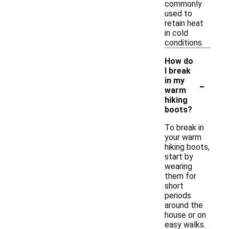
commonly
used to
retain heat
in cold
conditions.
How do
I break
-
in my
warm
hiking
boots?
To break in
your warm
hiking boots,
start by
wearing
them for
short
periods
around the
house or on
easy walks.