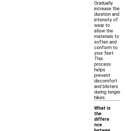
Gradually
increase the
duration and
intensity of
wear to
allow the
materials to
soften and
conform to
your feet.
This
process
helps
prevent
discomfort
and blisters
during longer
hikes.
What is
the
differe
nce
betwee