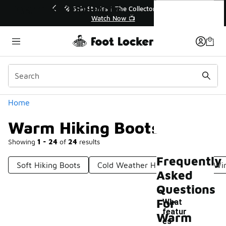
Similar
Warm Hiking Boots
💥 Up to 40% Off Sale Extended🔥
Shop the Sale 💣
Categories
Home
Warm Hiking Boots
Showing
1 - 24
of
24
results
Frequently
Soft Hiking Boots
Cold Weather Hiking Boots
Win
Asked
Questions
For
What
featur
Warm
es