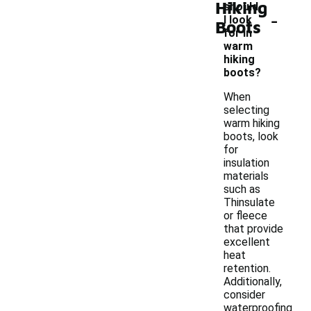
Hiking
should
-
I look
Boots
for in
warm
hiking
boots?
When
selecting
warm hiking
boots, look
for
insulation
materials
such as
Thinsulate
or fleece
that provide
excellent
heat
retention.
Additionally,
consider
waterproofing