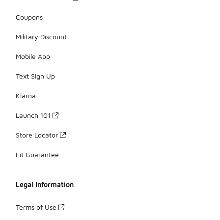
Coupons
Military Discount
Mobile App
Text Sign Up
Klarna
Launch 101
Store Locator
Fit Guarantee
Legal Information
Terms of Use