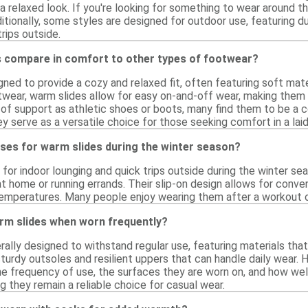
 relaxed look. If you're looking for something to wear around th
tionally, some styles are designed for outdoor use, featuring d
trips outside.
 compare in comfort to other types of footwear?
ned to provide a cozy and relaxed fit, often featuring soft mate
wear, warm slides allow for easy on-and-off wear, making them i
 of support as athletic shoes or boots, many find them to be a c
they serve as a versatile choice for those seeking comfort in a lai
ses for warm slides during the winter season?
l for indoor lounging and quick trips outside during the winter 
at home or running errands. Their slip-on design allows for conv
temperatures. Many people enjoy wearing them after a workout or
rm slides when worn frequently?
ally designed to withstand regular use, featuring materials that
turdy outsoles and resilient uppers that can handle daily wear. 
he frequency of use, the surfaces they are worn on, and how wel
ng they remain a reliable choice for casual wear.