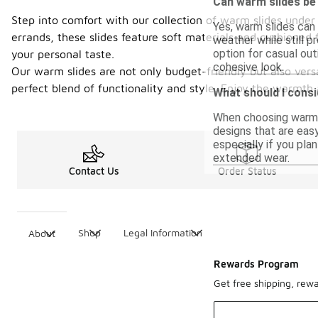
Can warm slides be
Step into comfort with our collection of warm slides under
Yes, warm slides can
errands, these slides feature soft materials and cushioned 
weather while still p
option for casual ou
your personal taste.
cohesive look.
Our warm slides are not only budget-friendly but also versa
perfect blend of functionality and style. Enjoy the warmth 
What should I consi
When choosing warm sl
designs that are easy
especially if you pla
extended wear.
Contact Us
Order Status
Shop
Legal Information
About
Rewards Program
Get free shipping, rew