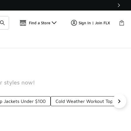
Find a Store
Sign In | Join FLX
r styles now!
 Jackets Under $100
Cold Weather Workout Tops Under