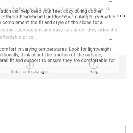
-
bank. Perfect for lounging at home or running quick
ation can help keep your feet cozy during cooler
s and colors, you can easily find the perfect pair to match
le for both indoor and outdoor use, making it a versatile
 complement the fit and style of the slides for a
ection. Lightweight and easy to slip on, they offer the
-
affordable price.
 comfort in varying temperatures. Look for lightweight
itionally, think about the traction of the outsole,
erall fit and support to ensure they are comfortable for
Returns-Exchanges
Help