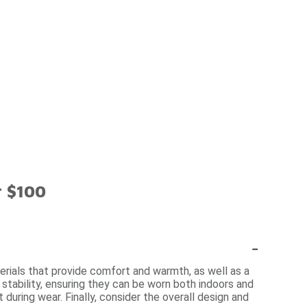
r $100
-
erials that provide comfort and warmth, as well as a
d stability, ensuring they can be worn both indoors and
during wear. Finally, consider the overall design and