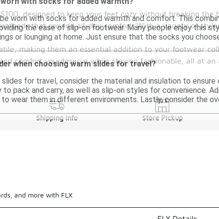
 worn with socks for added warmth?
 $100, designed to keep your feet cozy without breaking the 
 be worn with socks for added warmth and comfort. This combin
footbeds that provide all-day comfort. With a variety of style
roviding the ease of slip-on footwear. Many people enjoy this sty
tings or lounging at home. Just ensure that the socks you choose
tile, making them an essential addition to your footwear coll
and comfort you deserve while staying fashionable, all at an 
der when choosing warm slides for travel?
ides for travel, consider the material and insulation to ensure
 to pack and carry, as well as slip-on styles for convenience. Add
n to wear them in different environments. Lastly, consider the ov
Shipping Info
Store Pickup
ards, and more with FLX
FLX Details