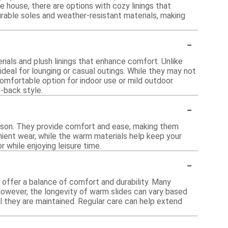
e house, there are options with cozy linings that
urable soles and weather-resistant materials, making
-
rials and plush linings that enhance comfort. Unlike
deal for lounging or casual outings. While they may not
omfortable option for indoor use or mild outdoor
d-back style.
-
season. They provide comfort and ease, making them
enient wear, while the warm materials help keep your
 while enjoying leisure time.
-
 offer a balance of comfort and durability. Many
However, the longevity of warm slides can vary based
l they are maintained. Regular care can help extend