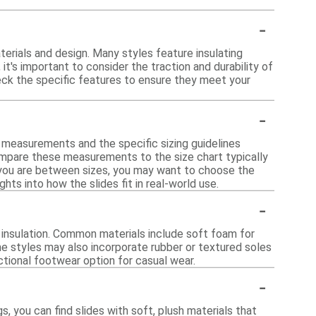
-
terials and design. Many styles feature insulating
t's important to consider the traction and durability of
eck the specific features to ensure they meet your
-
t measurements and the specific sizing guidelines
ompare these measurements to the size chart typically
if you are between sizes, you may want to choose the
hts into how the slides fit in real-world use.
-
 insulation. Common materials include soft foam for
ome styles may also incorporate rubber or textured soles
ctional footwear option for casual wear.
-
s, you can find slides with soft, plush materials that