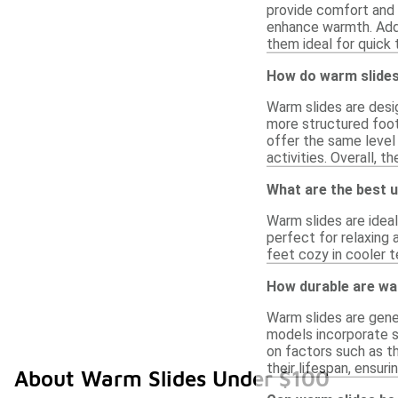
provide comfort and a
enhance warmth. Addi
them ideal for quick 
How do warm slides
Warm slides are desig
more structured foot
offer the same level
activities. Overall, 
What are the best u
Warm slides are idea
perfect for relaxing 
feet cozy in cooler 
How durable are wa
Warm slides are gener
models incorporate s
on factors such as t
their lifespan, ensuri
About Warm Slides Under $100