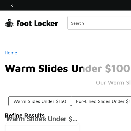
Similar
Shop the Sale 💣
 40% Off Sale Extended🔥
Categories
Home
Warm Slides Under $100
Our Warm Sli
Warm Slides Under $150
Fur-Lined Slides Under $
Refine Results
Warm Slides Under $100