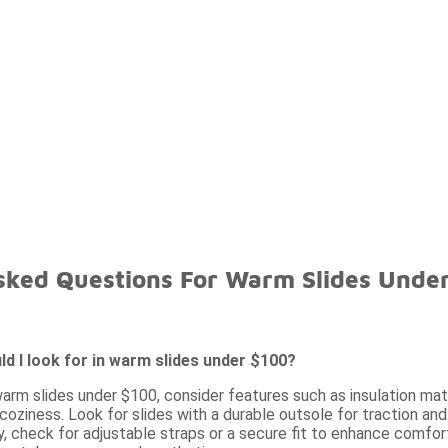
sked Questions For Warm Slides Unde
d I look for in warm slides under $100?
arm slides under $100, consider features such as insulation mat
 coziness. Look for slides with a durable outsole for traction an
y, check for adjustable straps or a secure fit to enhance comfort 