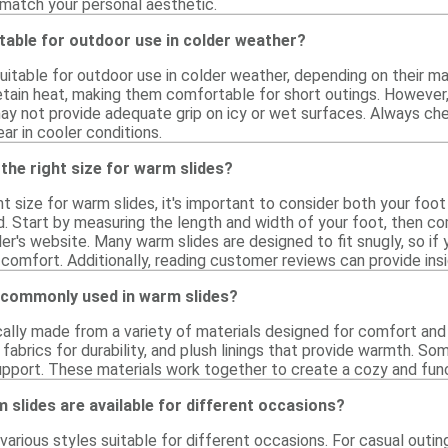
 match your personal aesthetic.
table for outdoor use in colder weather?
itable for outdoor use in colder weather, depending on their ma
etain heat, making them comfortable for short outings. However, i
ay not provide adequate grip on icy or wet surfaces. Always ch
r in cooler conditions.
the right size for warm slides?
t size for warm slides, it's important to consider both your foo
d. Start by measuring the length and width of your foot, then c
iler's website. Many warm slides are designed to fit snugly, so 
 comfort. Additionally, reading customer reviews can provide insig
 commonly used in warm slides?
cally made from a variety of materials designed for comfort and
 fabrics for durability, and plush linings that provide warmth. S
support. These materials work together to create a cozy and fun
 slides are available for different occasions?
arious styles suitable for different occasions. For casual outing