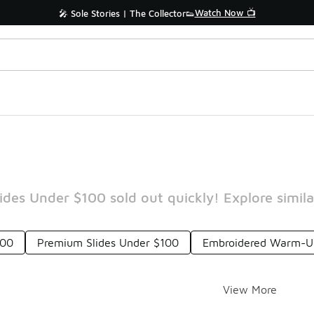
Watch Now 📺
🎤 Sole Stories | The Collector👟
des Under $100 sold out quickly! Explore simila
100
Premium Slides Under $100
Embroidered Warm-Up
View More