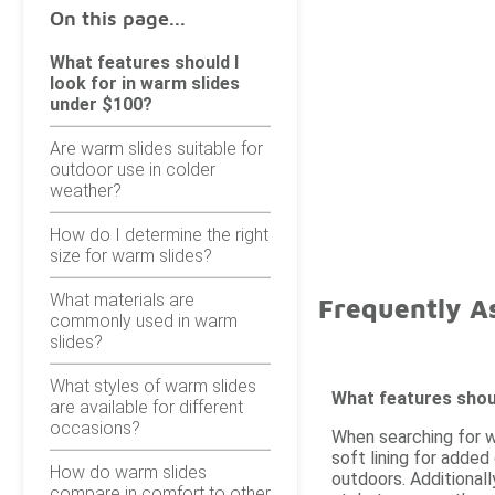
On this page...
What features should I
look for in warm slides
under $100?
Are warm slides suitable for
outdoor use in colder
weather?
How do I determine the right
size for warm slides?
What materials are
Frequently A
commonly used in warm
slides?
What styles of warm slides
What features shoul
are available for different
occasions?
When searching for w
soft lining for added
How do warm slides
outdoors. Additionall
compare in comfort to other