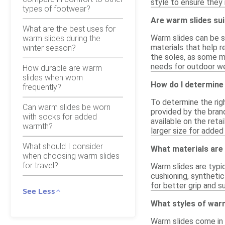
style to ensure they
types of footwear?
Are warm slides sui
What are the best uses for
Warm slides can be su
warm slides during the
materials that help r
winter season?
the soles, as some m
needs for outdoor wea
How durable are warm
slides when worn
How do I determine 
frequently?
To determine the righ
Can warm slides be worn
provided by the bran
with socks for added
available on the reta
warmth?
larger size for added
What should I consider
What materials are
when choosing warm slides
for travel?
Warm slides are typi
cushioning, synthetic
for better grip and 
See Less
What styles of warm
Warm slides come in v