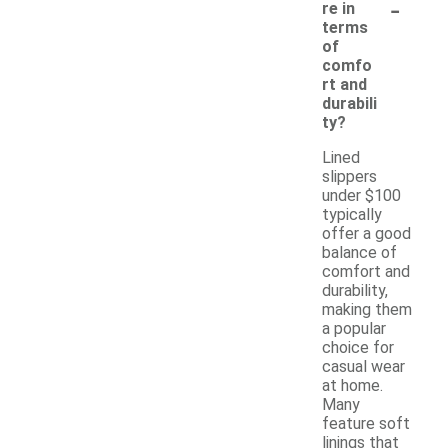
-
re in
terms
of
comfo
rt and
durabili
ty?
Lined
slippers
under $100
typically
offer a good
balance of
comfort and
durability,
making them
a popular
choice for
casual wear
at home.
Many
feature soft
linings that