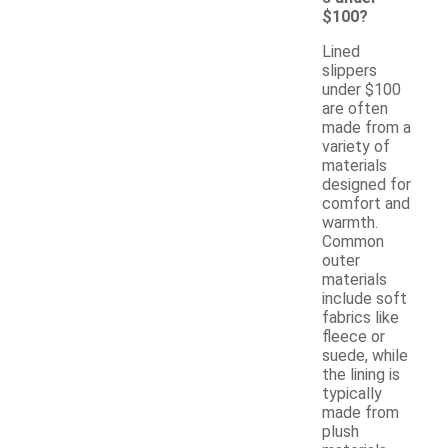
$100?
Lined
slippers
under $100
are often
made from a
variety of
materials
designed for
comfort and
warmth.
Common
outer
materials
include soft
fabrics like
fleece or
suede, while
the lining is
typically
made from
plush