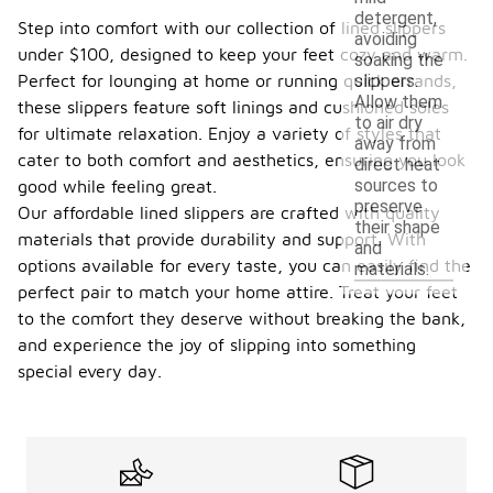
detergent,
Step into comfort with our collection of lined slippers
avoiding
under $100, designed to keep your feet cozy and warm.
soaking the
Perfect for lounging at home or running quick errands,
slippers.
Allow them
these slippers feature soft linings and cushioned soles
to air dry
for ultimate relaxation. Enjoy a variety of styles that
away from
cater to both comfort and aesthetics, ensuring you look
direct heat
sources to
good while feeling great.
preserve
Our affordable lined slippers are crafted with quality
their shape
materials that provide durability and support. With
and
options available for every taste, you can easily find the
materials.
perfect pair to match your home attire. Treat your feet
to the comfort they deserve without breaking the bank,
and experience the joy of slipping into something
special every day.