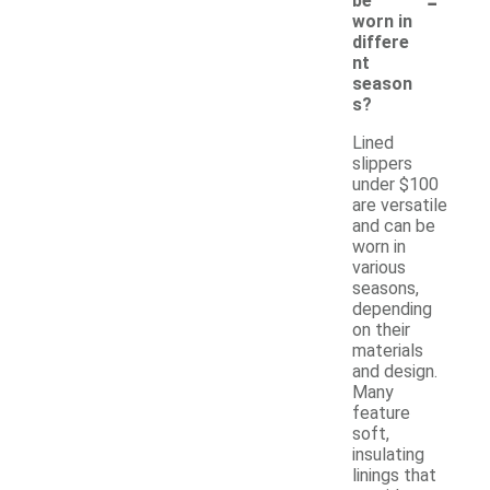
-
be
worn in
differe
nt
season
s?
Lined
slippers
under $100
are versatile
and can be
worn in
various
seasons,
depending
on their
materials
and design.
Many
feature
soft,
insulating
linings that