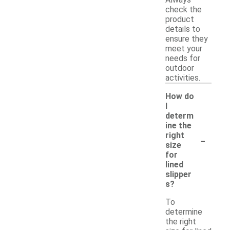
Always
check the
product
details to
ensure they
meet your
needs for
outdoor
activities.
How do
I
determ
ine the
-
right
size
for
lined
slipper
s?
To
determine
the right