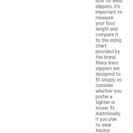
size for lined
slippers, it's
important to
measure
your foot
length and
compare it
to the sizing
chart
provided by
the brand.
Many lined
slippers are
designed to
fit snugly, so
consider
whether you
prefer a
tighter or
looser fit.
Additionally,
if you plan
to wear
thicker