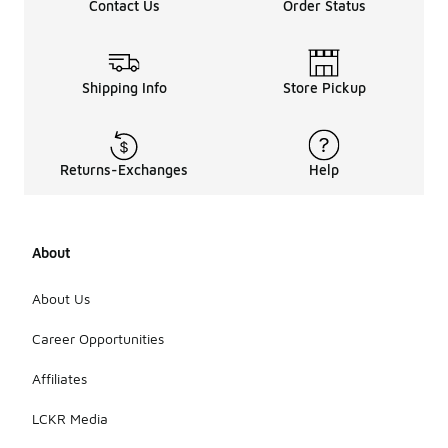
Contact Us
Order Status
Shipping Info
Store Pickup
Returns-Exchanges
Help
About
About Us
Career Opportunities
Affiliates
LCKR Media