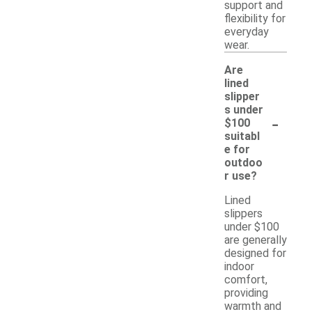
support and
flexibility for
everyday
wear.
Are
lined
slipper
s under
-
$100
suitabl
e for
outdoo
r use?
Lined
slippers
under $100
are generally
designed for
indoor
comfort,
providing
warmth and