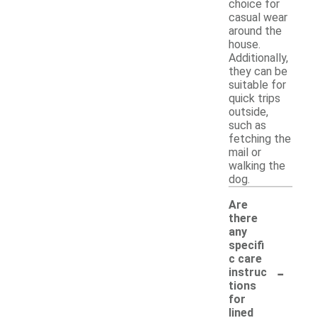
choice for
casual wear
around the
house.
Additionally,
they can be
suitable for
quick trips
outside,
such as
fetching the
mail or
walking the
dog.
Are
there
any
specifi
c care
-
instruc
tions
for
lined