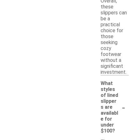
Overall,
these
slippers can
be a
practical
choice for
those
seeking
cozy
footwear
without a
significant
investment.
What
styles
of lined
slipper
-
s are
availabl
e for
under
$100?