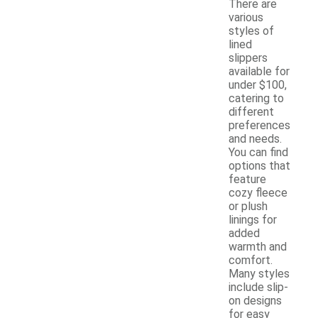
There are
various
styles of
lined
slippers
available for
under $100,
catering to
different
preferences
and needs.
You can find
options that
feature
cozy fleece
or plush
linings for
added
warmth and
comfort.
Many styles
include slip-
on designs
for easy