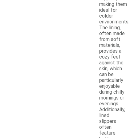
making them
ideal for
colder
environments.
The lining,
often made
from soft
materials,
provides a
cozy feel
against the
skin, which
can be
particularly
enjoyable
during chilly
mornings or
evenings.
Additionally,
lined
slippers
often
feature