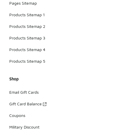
Pages Sitemap
Products Sitemap 1
Products Sitemap 2
Products Sitemap 3
Products Sitemap 4
Products Sitemap 5
Shop
Email Gift Cards
Gift Card Balance
Coupons
Military Discount