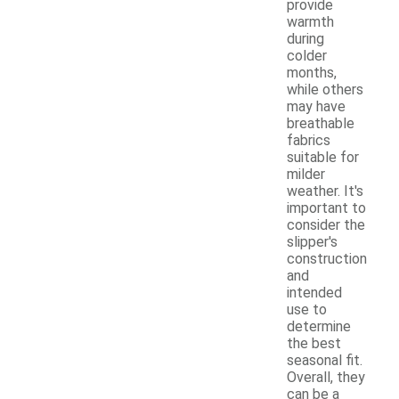
provide
warmth
during
colder
months,
while others
may have
breathable
fabrics
suitable for
milder
weather. It's
important to
consider the
slipper's
construction
and
intended
use to
determine
the best
seasonal fit.
Overall, they
can be a