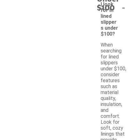
-
I look
$100
for in
lined
slipper
s under
$100?
When
searching
for lined
slippers
under $100,
consider
features
such as
material
quality,
insulation,
and
comfort.
Look for
soft, cozy
linings that