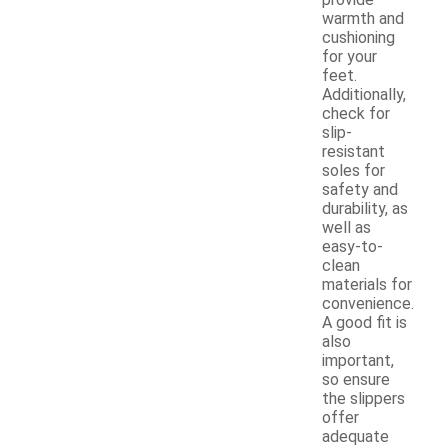
provide
warmth and
cushioning
for your
feet.
Additionally,
check for
slip-
resistant
soles for
safety and
durability, as
well as
easy-to-
clean
materials for
convenience.
A good fit is
also
important,
so ensure
the slippers
offer
adequate