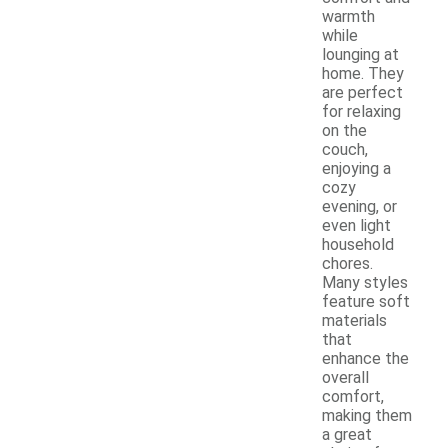
warmth
while
lounging at
home. They
are perfect
for relaxing
on the
couch,
enjoying a
cozy
evening, or
even light
household
chores.
Many styles
feature soft
materials
that
enhance the
overall
comfort,
making them
a great