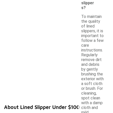
slipper
s?
To maintain
the quality
of lined
slippers, it is
important to
follow a few
care
instructions.
Regularly
remove dirt
and debris
by gently
brushing the
exterior with
a soft cloth
or brush. For
cleaning,
spot clean
with a damp
About Lined Slipper Under $100
cloth and
mild