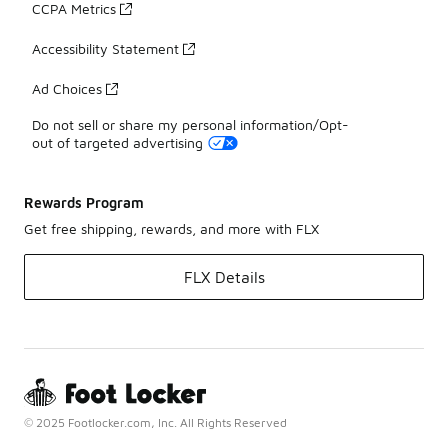
CCPA Metrics
Accessibility Statement
Ad Choices
Do not sell or share my personal information/Opt-
out of targeted advertising
Rewards Program
Get free shipping, rewards, and more with FLX
FLX Details
© 2025 Footlocker.com, Inc. All Rights Reserved