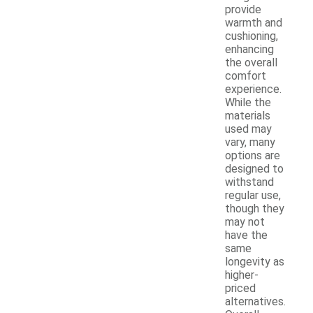
provide
warmth and
cushioning,
enhancing
the overall
comfort
experience.
While the
materials
used may
vary, many
options are
designed to
withstand
regular use,
though they
may not
have the
same
longevity as
higher-
priced
alternatives.