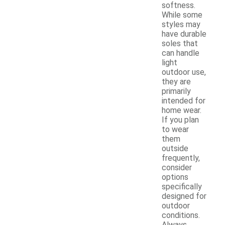
softness.
While some
styles may
have durable
soles that
can handle
light
outdoor use,
they are
primarily
intended for
home wear.
If you plan
to wear
them
outside
frequently,
consider
options
specifically
designed for
outdoor
conditions.