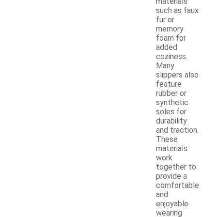
materials
such as faux
fur or
memory
foam for
added
coziness.
Many
slippers also
feature
rubber or
synthetic
soles for
durability
and traction.
These
materials
work
together to
provide a
comfortable
and
enjoyable
wearing