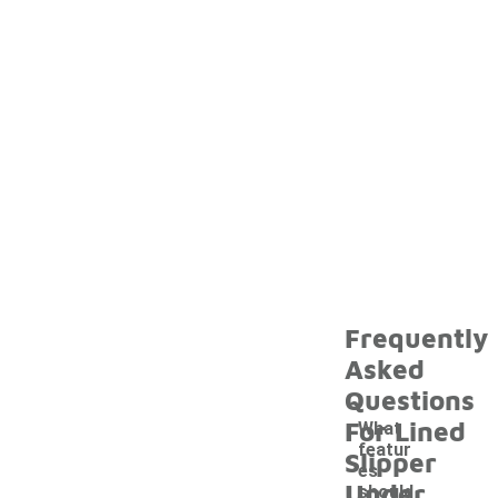
Frequently
Asked
Questions
For Lined
What
featur
Slipper
es
Under
should