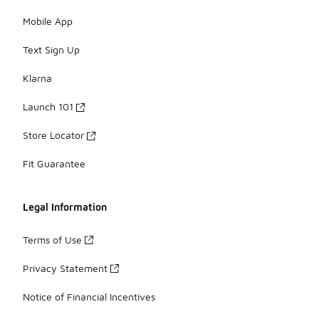
Mobile App
Text Sign Up
Klarna
Launch 101
Store Locator
Fit Guarantee
Legal Information
Terms of Use
Privacy Statement
Notice of Financial Incentives