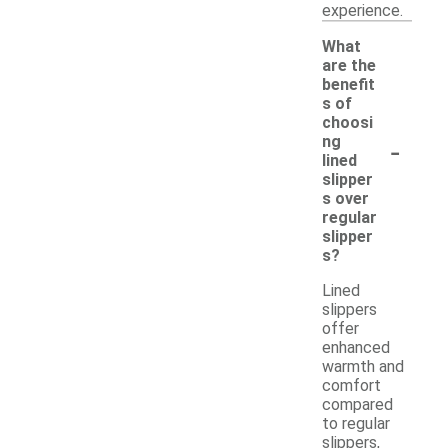
experience.
What
are the
benefit
s of
choosi
-
ng
lined
slipper
s over
regular
slipper
s?
Lined
slippers
offer
enhanced
warmth and
comfort
compared
to regular
slippers,