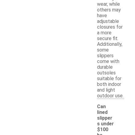
wear, while
others may
have
adjustable
closures for
a more
secure fit.
Additionally,
some
slippers
come with
durable
outsoles
suitable for
both indoor
and light
outdoor use.
Can
lined
slipper
s under
$100