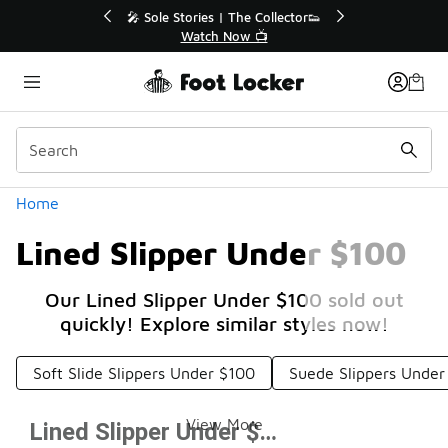
Similar
r👟
🚨 FLX Fridays Are Here! 💸
📢 Shop Now
Categories
Home
Lined Slipper Under $100
Our Lined Slipper Under $100 sold out
quickly! Explore similar styles now!
Soft Slide Slippers Under $100
Suede Slippers Under
View More
Lined Slipper Under $100