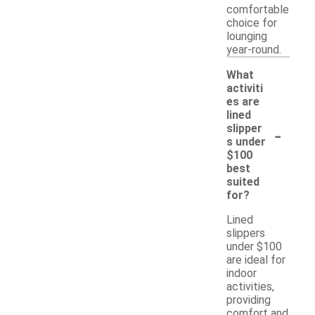
comfortable
choice for
lounging
year-round.
What
activiti
es are
lined
-
slipper
s under
$100
best
suited
for?
Lined
slippers
under $100
are ideal for
indoor
activities,
providing
comfort and