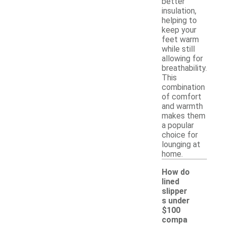
better
insulation,
helping to
keep your
feet warm
while still
allowing for
breathability.
This
combination
of comfort
and warmth
makes them
a popular
choice for
lounging at
home.
How do
lined
slipper
s under
$100
compa