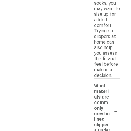
socks, you
may want to
size up for
added
comfort.
Trying on
slippers at
home can
also help
you assess
the fit and
feel before
making a
decision.
What
materi
als are
comm
-
only
used in
lined
slipper
s under