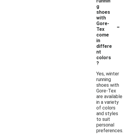
runnin
g
shoes
with
-
Gore-
Tex
come
in
differe
nt
colors
?
Yes, winter
running
shoes with
Gore-Tex
are available
in a variety
of colors
and styles
to suit
personal
preferences.