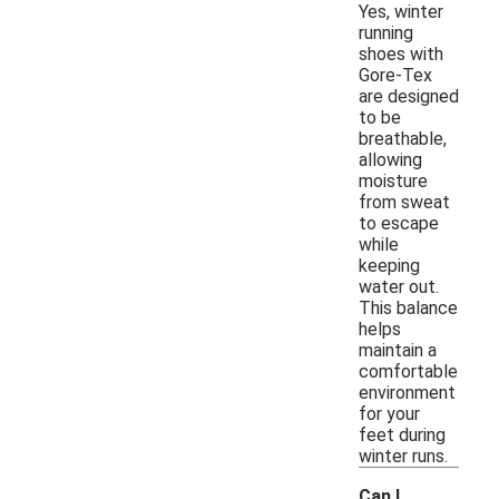
Yes, winter
running
shoes with
Gore-Tex
are designed
to be
breathable,
allowing
moisture
from sweat
to escape
while
keeping
water out.
This balance
helps
maintain a
comfortable
environment
for your
feet during
winter runs.
Can I