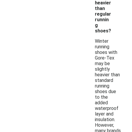
heavier
than
regular
runnin
g
shoes?
Winter
running
shoes with
Gore-Tex
may be
slightly
heavier than
standard
running
shoes due
to the
added
waterproof
layer and
insulation.
However,
many brands