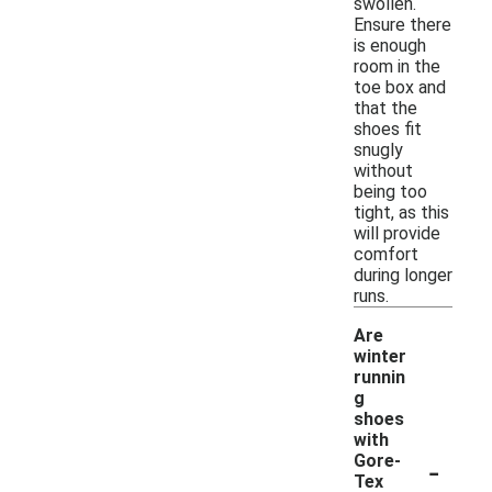
swollen.
Ensure there
is enough
room in the
toe box and
that the
shoes fit
snugly
without
being too
tight, as this
will provide
comfort
during longer
runs.
Are
winter
runnin
g
shoes
with
-
Gore-
Tex