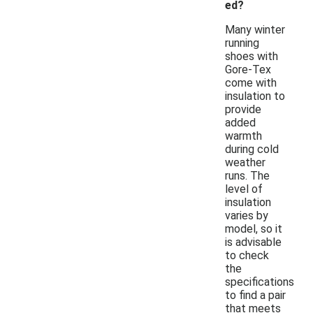
ed?
Many winter
running
shoes with
Gore-Tex
come with
insulation to
provide
added
warmth
during cold
weather
runs. The
level of
insulation
varies by
model, so it
is advisable
to check
the
specifications
to find a pair
that meets