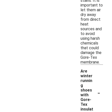
stains. It is
important to
let them air
dry away
from direct
heat
sources and
to avoid
using harsh
chemicals
that could
damage the
Gore-Tex
membrane.
Are
winter
runnin
g
-
shoes
with
Gore-
Tex
insulat