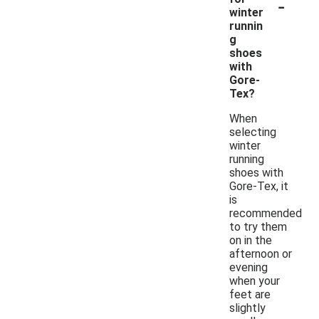
-
winter
runnin
g
shoes
with
Gore-
Tex?
When
selecting
winter
running
shoes with
Gore-Tex, it
is
recommended
to try them
on in the
afternoon or
evening
when your
feet are
slightly