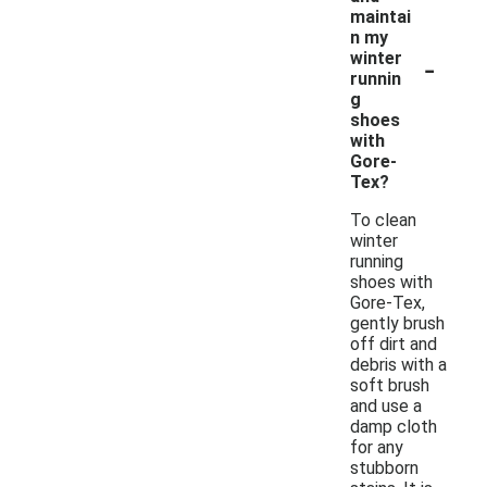
maintai
n my
-
winter
runnin
g
shoes
with
Gore-
Tex?
To clean
winter
running
shoes with
Gore-Tex,
gently brush
off dirt and
debris with a
soft brush
and use a
damp cloth
for any
stubborn