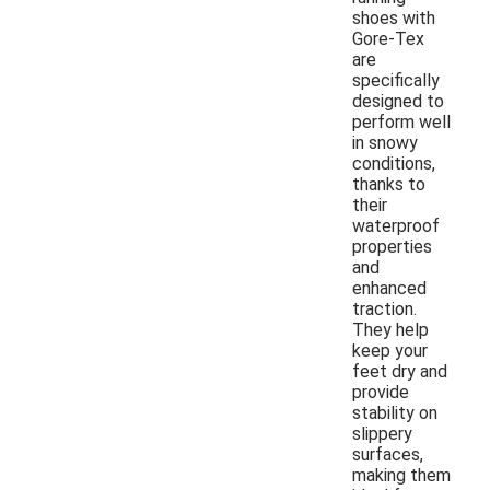
shoes with
Gore-Tex
are
specifically
designed to
perform well
in snowy
conditions,
thanks to
their
waterproof
properties
and
enhanced
traction.
They help
keep your
feet dry and
provide
stability on
slippery
surfaces,
making them