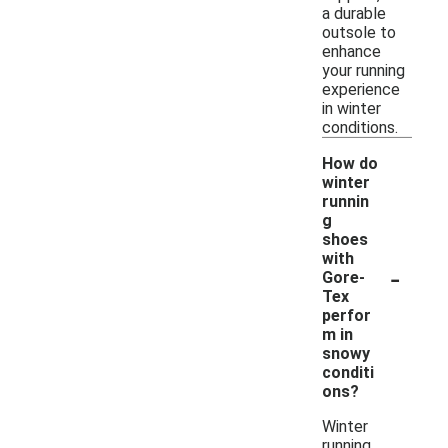
a durable
outsole to
enhance
your running
experience
in winter
conditions.
How do
winter
runnin
g
shoes
with
-
Gore-
Tex
perfor
m in
snowy
conditi
ons?
Winter
running