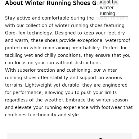
ideal for
About Winter Running Shoes Gore-Tex
winter
running.
Stay active and comfortable during the colder months
with our collection of winter running shoes featuring
Gore-Tex technology. Designed to keep your feet dry
and warm, these shoes provide exceptional waterproof
protection while maintaining breathability. Perfect for
tackling wet and chilly conditions, they ensure that you
can focus on your run without distractions.
With superior traction and cushioning, our winter
running shoes offer stability and support on various
terrains. Lightweight yet durable, they are engineered
for performance, allowing you to push your limits
regardless of the weather. Embrace the winter season
and elevate your running experience with footwear that
combines functionality and style.