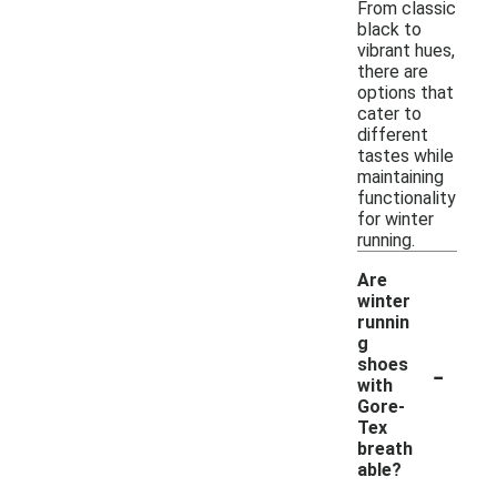
From classic
black to
vibrant hues,
there are
options that
cater to
different
tastes while
maintaining
functionality
for winter
running.
Are
winter
runnin
g
-
shoes
with
Gore-
Tex
breath
able?