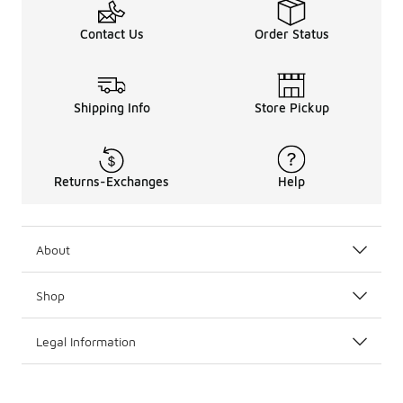
Contact Us
Order Status
Shipping Info
Store Pickup
Returns-Exchanges
Help
About
Shop
Legal Information