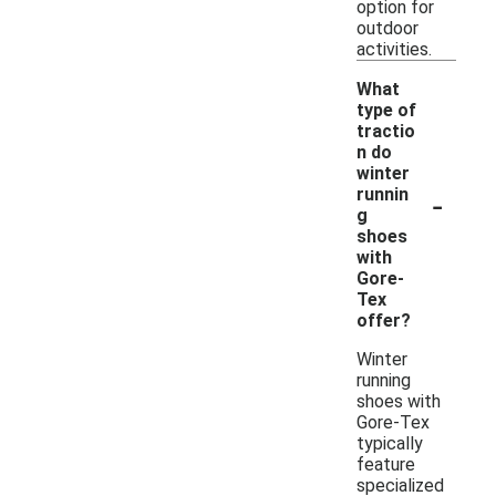
option for
outdoor
activities.
What
type of
tractio
n do
winter
-
runnin
g
shoes
with
Gore-
Tex
offer?
Winter
running
shoes with
Gore-Tex
typically
feature
specialized