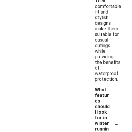
Their
comfortable
fit and
stylish
designs
make them
suitable for
casual
outings
while
providing
the benefits
of
waterproof
protection.
What
featur
es
should
I look
for in
-
winter
runnin