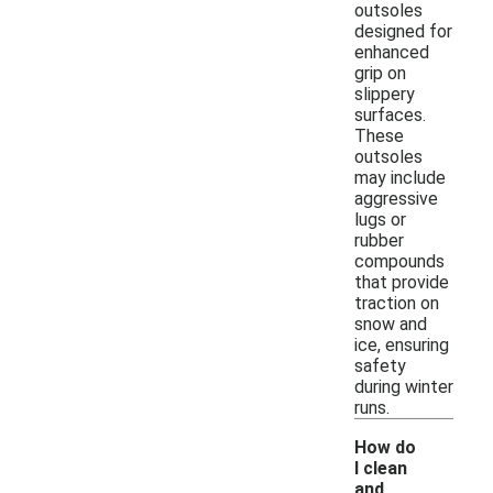
outsoles
designed for
enhanced
grip on
slippery
surfaces.
These
outsoles
may include
aggressive
lugs or
rubber
compounds
that provide
traction on
snow and
ice, ensuring
safety
during winter
runs.
How do
I clean
and