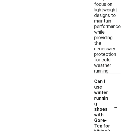
focus on
lightweight
designs to
maintain
performance
while
providing
the
necessary
protection
for cold
weather
running.
Can I
use
winter
runnin
-
g
shoes
with
Gore-
Tex for