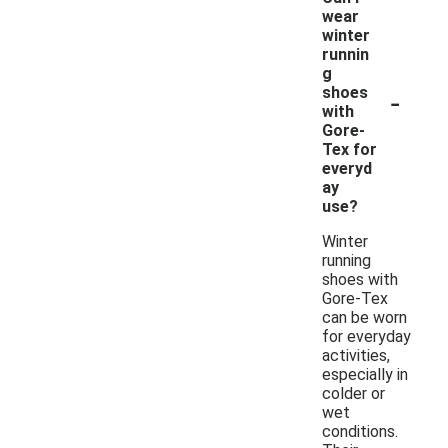
wear
winter
runnin
g
-
shoes
with
Gore-
Tex for
everyd
ay
use?
Winter
running
shoes with
Gore-Tex
can be worn
for everyday
activities,
especially in
colder or
wet
conditions.