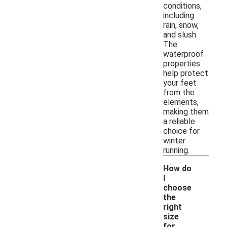
conditions,
including
rain, snow,
and slush.
The
waterproof
properties
help protect
your feet
from the
elements,
making them
a reliable
choice for
winter
running.
How do
I
choose
the
right
size
for