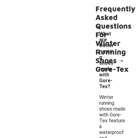
Frequently
Asked
Questions
For
What
are
Winter
winter
Running
runnin
-
g
Shoes
shoes
Gore-Tex
made
with
Gore-
Tex?
Winter
running
shoes made
with Gore-
Tex feature
a
waterproof