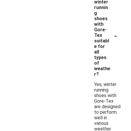
winter
runnin
g
shoes
with
Gore-
-
Tex
suitabl
e for
all
types
of
weathe
r?
Yes, winter
running
shoes with
Gore-Tex
are designed
to perform
well in
various
weather