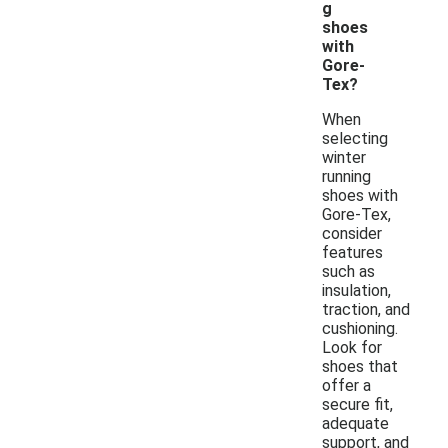
g
shoes
with
Gore-
Tex?
When
selecting
winter
running
shoes with
Gore-Tex,
consider
features
such as
insulation,
traction, and
cushioning.
Look for
shoes that
offer a
secure fit,
adequate
support, and