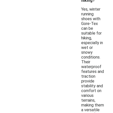
hiking?
Yes, winter
running
shoes with
Gore-Tex
can be
suitable for
hiking,
especially in
wet or
snowy
conditions.
Their
waterproof
features and
traction
provide
stability and
comfort on
various
terrains,
making them
a versatile