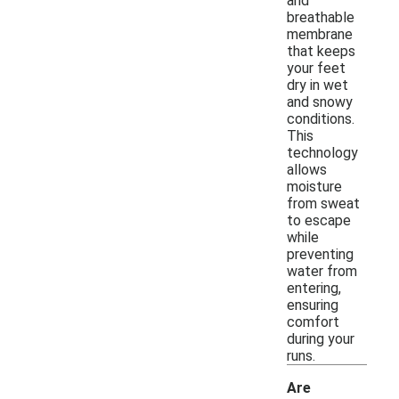
and
breathable
membrane
that keeps
your feet
dry in wet
and snowy
conditions.
This
technology
allows
moisture
from sweat
to escape
while
preventing
water from
entering,
ensuring
comfort
during your
runs.
Are