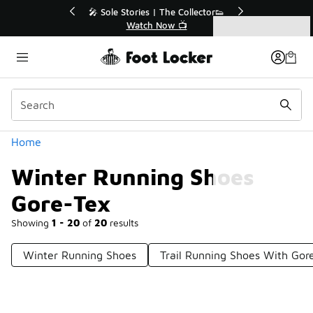
Similar
💥 Up to 40% Off Sale Extended🔥
Shop the Sale 💣
Categories
Winter Running Shoes Gore-Tex
Home
Winter Running Shoes
Gore-Tex
Showing
1 - 20
of
20
results
Winter Running Shoes
Trail Running Shoes With Gor