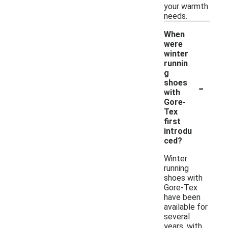
your warmth
needs.
When
were
winter
runnin
g
-
shoes
with
Gore-
Tex
first
introdu
ced?
Winter
running
shoes with
Gore-Tex
have been
available for
several
years, with