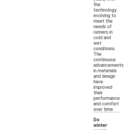
the
technology
evolving to
meet the
needs of
runners in
cold and
wet
conditions.
The
continuous
advancements
in materials
and design
have
improved
their
performance
and comfort
over time.
Do
winter