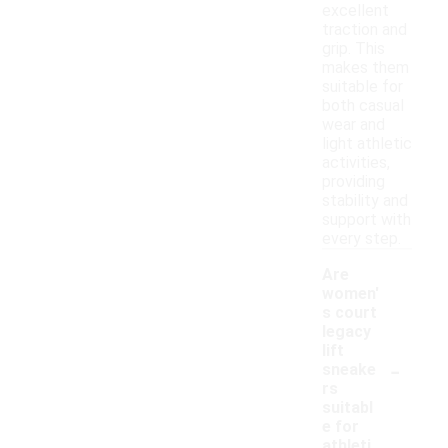
excellent
traction and
grip. This
makes them
suitable for
both casual
wear and
light athletic
activities,
providing
stability and
support with
every step.
Are
women'
s court
legacy
lift
-
sneake
rs
suitabl
e for
athleti