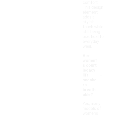
comfort.
This design
element
adds a
stylish
touch while
still being
practical for
everyday
wear.
Are
women'
s court
legacy
-
lift
sneake
rs
breath
able?
Yes, many
models of
women's