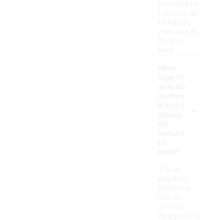
provided for
each model
to ensure
the best fit
for your
feet.
What
type of
sole do
women'
-
s court
legacy
lift
sneake
rs
have?
These
sneakers
feature a
rubber
outsole
designed for