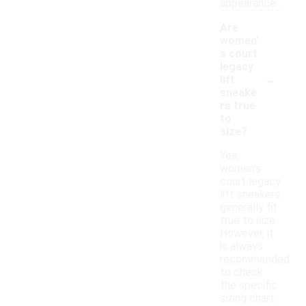
appearance.
Are
women'
s court
legacy
-
lift
sneake
rs true
to
size?
Yes,
women's
court legacy
lift sneakers
generally fit
true to size.
However, it
is always
recommended
to check
the specific
sizing chart