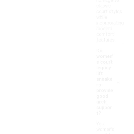
homage to
classic
court styles
while
incorporating
modern
comfort
features.
Do
women'
s court
legacy
lift
-
sneake
rs
provide
good
arch
suppor
t?
Yes,
women's