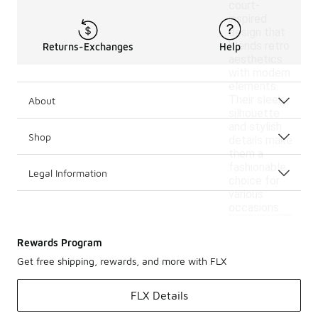
court-
inspired
design that
blends retro
Returns-Exchanges
Help
aesthetics
with modern
elements.
Their sleek
About
silhouette
and stylish
Shop
details make
them a
fashionable
Legal Information
choice for
various
occasions.
Rewards Program
Get free shipping, rewards, and more with FLX
FLX Details