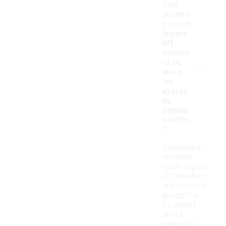
Can
women'
s court
legacy
lift
sneake
-
rs be
worn
for
everyd
ay
casual
outfits
?
Absolutely,
women's
court legacy
lift sneakers
are versatile
enough to
be paired
with a
variety of