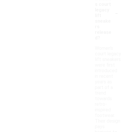
s court
-
legacy
lift
sneake
rs
release
d?
Women's
court legacy
lift sneakers
were first
introduced
in recent
years as
part of a
trend
towards
retro-
inspired
footwear.
Their design
pays