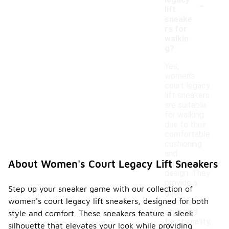
-
legacy
lift
sneake
rs for
walkin
g?
Yes,
women's
court legacy
lift sneakers
are suitable
for walking
due to their
comfortable
cushioning
and
About Women's Court Legacy Lift Sneakers
supportive
design. They
provide a
Step up your sneaker game with our collection of
good
women's court legacy lift sneakers, designed for both
balance of
style and
style and comfort. These sneakers feature a sleek
functionality,
silhouette that elevates your look while providing