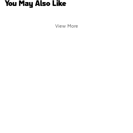
You May Also Like
View More