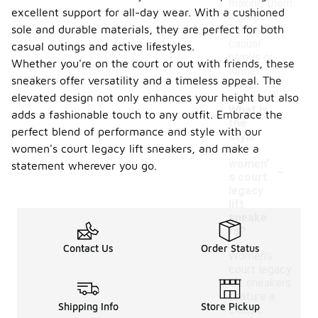
making them
excellent support for all-day wear. With a cushioned
a great
sole and durable materials, they are perfect for both
choice for
casual
casual outings and active lifestyles.
strolls or
Whether you're on the court or out with friends, these
longer
sneakers offer versatility and a timeless appeal. The
walks.
elevated design not only enhances your height but also
What is
adds a fashionable touch to any outfit. Embrace the
the
perfect blend of performance and style with our
style
women's court legacy lift sneakers, and make a
of
-
women'
statement wherever you go.
s court
legacy
lift
sneake
rs?
Contact Us
Order Status
Women's
court legacy
lift sneakers
feature a
Shipping Info
Store Pickup
classic