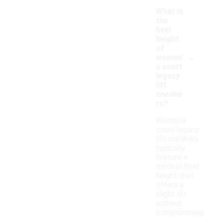
What is
the
heel
height
of
-
women'
s court
legacy
lift
sneake
rs?
Women's
court legacy
lift sneakers
typically
feature a
modest heel
height that
offers a
slight lift
without
compromising