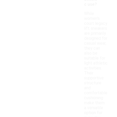
c use?
While
women's
court legacy
lift sneakers
are primarily
designed for
casual wear,
they can
also be
suitable for
light athletic
activities.
Their
supportive
structure
and
comfortable
cushioning
make them
a versatile
option for