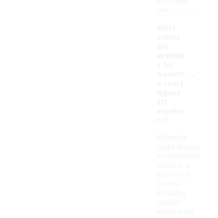
everyday
use.
What
colors
are
availabl
e for
-
women'
s court
legacy
lift
sneake
rs?
Women's
court legacy
lift sneakers
come in a
variety of
colors,
including
classic
white, bold