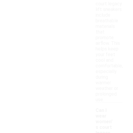
court legacy
lift sneakers
include
breathable
materials
that
promote
airflow. This
helps keep
your feet
cool and
comfortable,
especially
during
warmer
weather or
prolonged
use.
Can I
wear
women'
s court