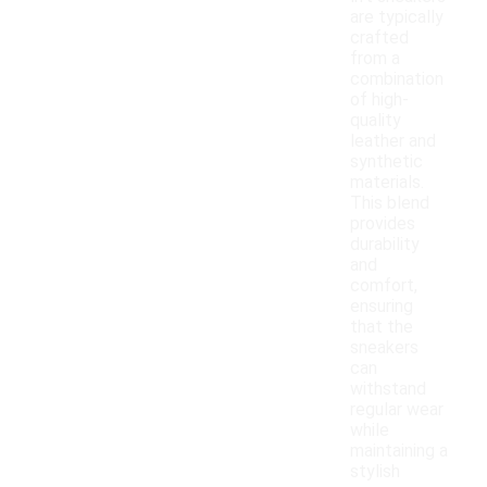
are typically
crafted
from a
combination
of high-
quality
leather and
synthetic
materials.
This blend
provides
durability
and
comfort,
ensuring
that the
sneakers
can
withstand
regular wear
while
maintaining a
stylish