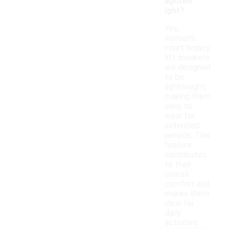
lightwe
ight?
Yes,
women's
court legacy
lift sneakers
are designed
to be
lightweight,
making them
easy to
wear for
extended
periods. This
feature
contributes
to their
overall
comfort and
makes them
ideal for
daily
activities.