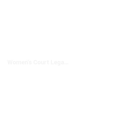
Women's Court Legacy Lift Sneakers