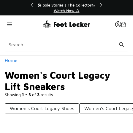
Similar
💥 Up to 40% Off Sale Extended🔥
Shop the Sale 💣
Categories
Home
Women's Court Legacy
Lift Sneakers
Showing
1 - 3
of
3
results
Women's Court Legacy Shoes
Women's Court Legacy 