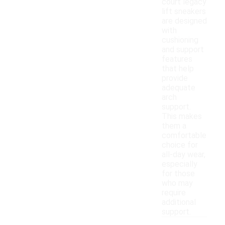
court legacy
lift sneakers
are designed
with
cushioning
and support
features
that help
provide
adequate
arch
support.
This makes
them a
comfortable
choice for
all-day wear,
especially
for those
who may
require
additional
support.