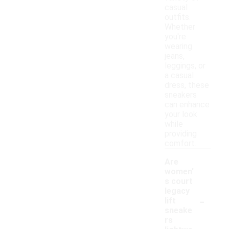
casual
outfits.
Whether
you're
wearing
jeans,
leggings, or
a casual
dress, these
sneakers
can enhance
your look
while
providing
comfort.
Are
women'
s court
legacy
-
lift
sneake
rs