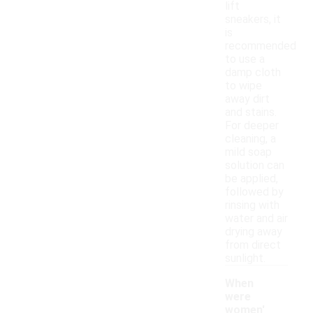
lift
sneakers, it
is
recommended
to use a
damp cloth
to wipe
away dirt
and stains.
For deeper
cleaning, a
mild soap
solution can
be applied,
followed by
rinsing with
water and air
drying away
from direct
sunlight.
When
were
women'