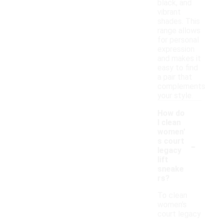
black, and
vibrant
shades. This
range allows
for personal
expression
and makes it
easy to find
a pair that
complements
your style.
How do
I clean
women'
-
s court
legacy
lift
sneake
rs?
To clean
women's
court legacy