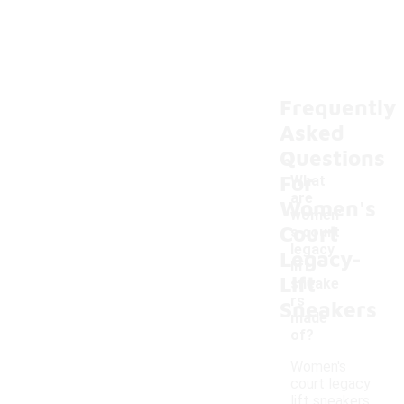
Frequently
Asked
Questions
For
What
are
Women's
women'
Court
s court
-
legacy
Legacy
lift
Lift
sneake
rs
Sneakers
made
of?
Women's
court legacy
lift sneakers