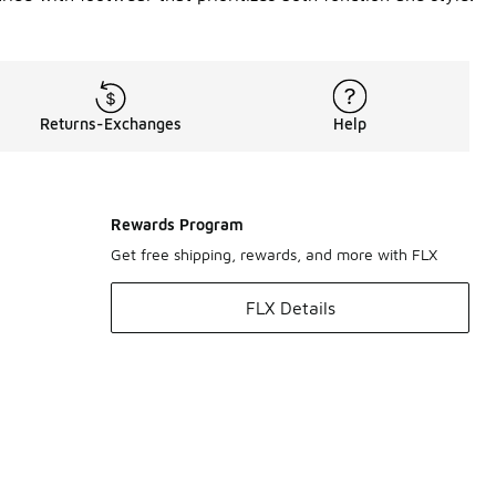
Returns-Exchanges
Help
Rewards Program
Get free shipping, rewards, and more with FLX
FLX Details