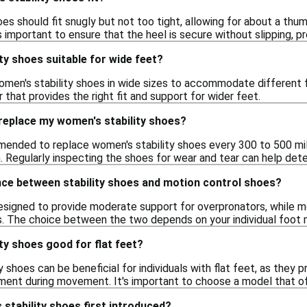
oes should fit snugly but not too tight, allowing for about a th
's important to ensure that the heel is secure without slipping, 
ty shoes suitable for wide feet?
men's stability shoes in wide sizes to accommodate different fo
ir that provides the right fit and support for wider feet.
replace my women's stability shoes?
mmended to replace women's stability shoes every 300 to 500 mil
. Regularly inspecting the shoes for wear and tear can help deter
nce between stability shoes and motion control shoes?
designed to provide moderate support for overpronators, while mo
. The choice between the two depends on your individual foot m
ty shoes good for flat feet?
y shoes can be beneficial for individuals with flat feet, as they
nment during movement. It's important to choose a model that of
stability shoes first introduced?