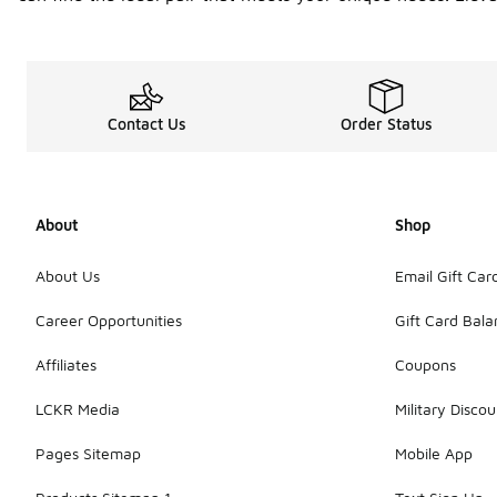
Contact Us
Order Status
About
Shop
About Us
Email Gift Car
Career Opportunities
Gift Card Bal
Affiliates
Coupons
LCKR Media
Military Discou
Pages Sitemap
Mobile App