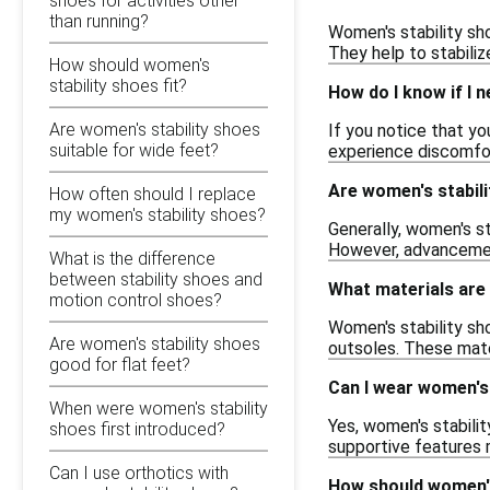
shoes for activities other
than running?
Women's stability sho
They help to stabilize
How should women's
stability shoes fit?
How do I know if I n
Are women's stability shoes
If you notice that yo
suitable for wide feet?
experience discomfort
Are women's stabili
How often should I replace
my women's stability shoes?
Generally, women's st
However, advancement
What is the difference
between stability shoes and
What materials are
motion control shoes?
Women's stability sh
Are women's stability shoes
outsoles. These mater
good for flat feet?
Can I wear women's 
When were women's stability
Yes, women's stabilit
shoes first introduced?
supportive features 
Can I use orthotics with
How should women's 