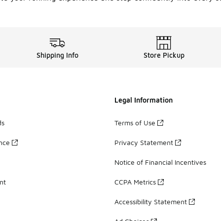
Shipping Info
Store Pickup
Legal Information
ds
Terms of Use
ance
Privacy Statement
Notice of Financial Incentives
nt
CCPA Metrics
Accessibility Statement