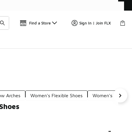
Find a Store
Sign In | Join FLX
Low Arches
Women's Flexible Shoes
Women's Comfort
 Shoes
-