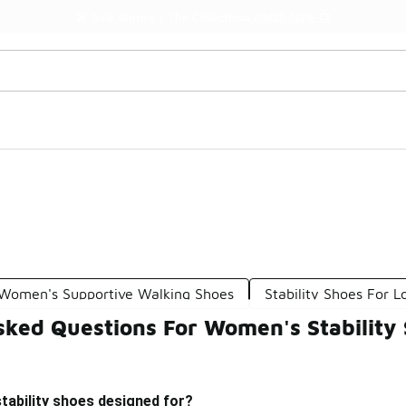
Watch Now 📺
🎤 Sole Stories | The Collector👟
Women's Supportive Walking Shoes
Stability Shoes For 
sked Questions For Women's Stability
tability shoes designed for?