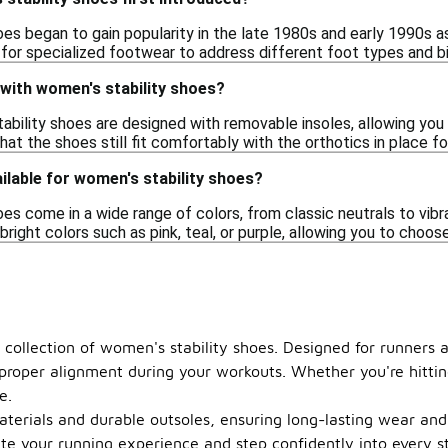
oes began to gain popularity in the late 1980s and early 1990s
for specialized footwear to address different foot types and 
 with women's stability shoes?
bility shoes are designed with removable insoles, allowing you t
hat the shoes still fit comfortably with the orthotics in place 
ilable for women's stability shoes?
es come in a wide range of colors, from classic neutrals to vibr
 bright colors such as pink, teal, or purple, allowing you to choos
 collection of women's stability shoes. Designed for runners 
 proper alignment during your workouts. Whether you're hitti
e.
terials and durable outsoles, ensuring long-lasting wear and c
te your running experience and step confidently into every str