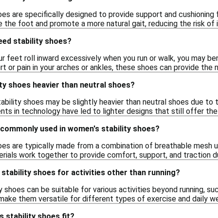
es are specifically designed to provide support and cushioning f
 the foot and promote a more natural gait, reducing the risk of in
eed stability shoes?
ur feet roll inward excessively when you run or walk, you may bene
 or pain in your arches or ankles, these shoes can provide the 
ty shoes heavier than neutral shoes?
ability shoes may be slightly heavier than neutral shoes due to
s in technology have led to lighter designs that still offer th
 commonly used in women's stability shoes?
oes are typically made from a combination of breathable mesh u
ials work together to provide comfort, support, and traction dur
stability shoes for activities other than running?
y shoes can be suitable for various activities beyond running, suc
make them versatile for different types of exercise and daily we
stability shoes fit?