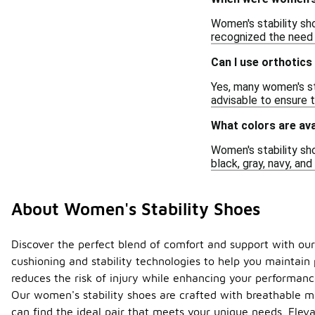
Women's stability sh
recognized the need 
Can I use orthotics
Yes, many women's sta
advisable to ensure t
What colors are ava
Women's stability sho
black, gray, navy, and
About Women's Stability Shoes
Discover the perfect blend of comfort and support with our
cushioning and stability technologies to help you maintain
reduces the risk of injury while enhancing your performanc
Our women's stability shoes are crafted with breathable ma
can find the ideal pair that meets your unique needs. Eleva