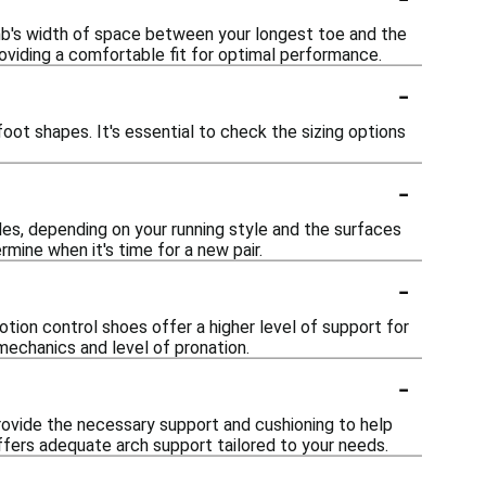
umb's width of space between your longest toe and the
providing a comfortable fit for optimal performance.
-
ot shapes. It's essential to check the sizing options
-
es, depending on your running style and the surfaces
mine when it's time for a new pair.
-
tion control shoes offer a higher level of support for
echanics and level of pronation.
-
 provide the necessary support and cushioning to help
fers adequate arch support tailored to your needs.
-