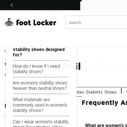
Similar
Shop the Sale 💣
 40% Off Sale Extended🔥
Women's Stability Shoes
Categories
On this page...
What are women's
stability shoes designed
Home
for?
Women's Stability Shoes
How do I know if I need
stability shoes?
Showing
1 - 39
of
39
results
Are women's stability shoes
heavier than neutral shoes?
Good Stability Shoes
Everyday Stability Shoes
What materials are
Frequently A
commonly used in women's
Refine Results
stability shoes?
Can I wear women's stability
What are women's s