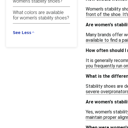
women's stability shoes?
Women's stability sh
What colors are available
front of the shoe. It
for women's stability shoes?
Are women's stabili
See Less
Many brands offer wo
available to find a pa
How often should I 
It is generally reco
you frequently run on
What is the differe
Stability shoes are 
severe overpronators
Are women's stabili
Yes, women's stabilit
maintain proper alig
When were women's 