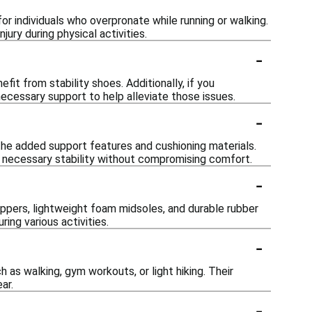
or individuals who overpronate while running or walking.
jury during physical activities.
-
fit from stability shoes. Additionally, if you
necessary support to help alleviate those issues.
-
 the added support features and cushioning materials.
e necessary stability without compromising comfort.
-
ppers, lightweight foam midsoles, and durable rubber
ing various activities.
-
h as walking, gym workouts, or light hiking. Their
ar.
-