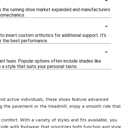
 as the running shoe market expanded and manufacturers
biomechanics.
-
o insert custom orthotics for additional support. It's
for the best performance.
-
ant hues. Popular options often include shades like
e a style that suits your personal taste.
and active individuals, these shoes feature advanced
ng the pavement or the treadmill, enjoy a smooth ride that
omfort. With a variety of styles and fits available, you
ide with footwear that prioritizes both function and style.