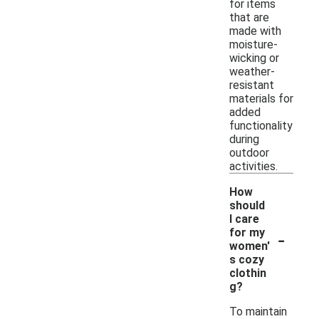
for items
that are
made with
moisture-
wicking or
weather-
resistant
materials for
added
functionality
during
outdoor
activities.
How
should
I care
-
for my
women'
s cozy
clothin
g?
To maintain