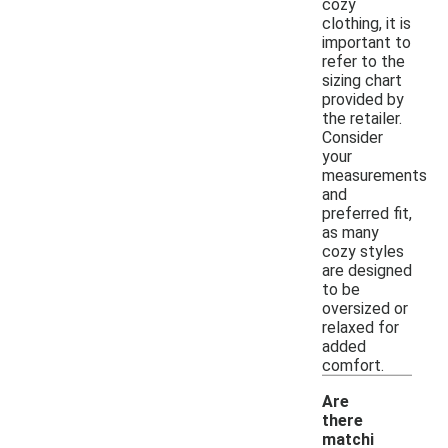
cozy
clothing, it is
important to
refer to the
sizing chart
provided by
the retailer.
Consider
your
measurements
and
preferred fit,
as many
cozy styles
are designed
to be
oversized or
relaxed for
added
comfort.
Are
there
matchi