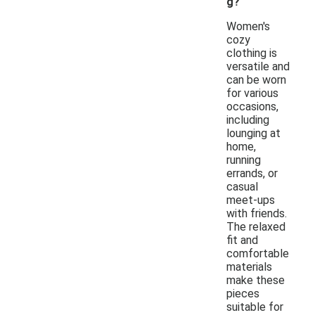
g?
Women's
cozy
clothing is
versatile and
can be worn
for various
occasions,
including
lounging at
home,
running
errands, or
casual
meet-ups
with friends.
The relaxed
fit and
comfortable
materials
make these
pieces
suitable for