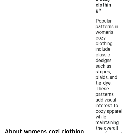
clothin
g?
Popular
patterns in
women's
cozy
clothing
include
classic
designs
such as
stripes,
plaids, and
tie-dye.
These
patterns
add visual
interest to
cozy apparel
while
maintaining
the overall
About womens cozi clothing