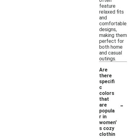
often
feature
relaxed fits
and
comfortable
designs,
making them
perfect for
both home
and casual
outings.
Are
there
specifi
c
colors
that
-
are
popula
r in
women'
s cozy
clothin