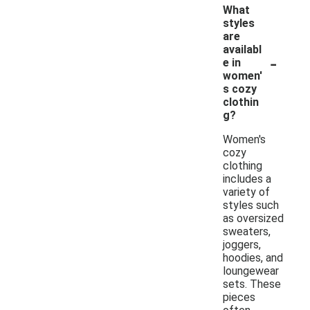
What
styles
are
availabl
-
e in
women'
s cozy
clothin
g?
Women's
cozy
clothing
includes a
variety of
styles such
as oversized
sweaters,
joggers,
hoodies, and
loungewear
sets. These
pieces