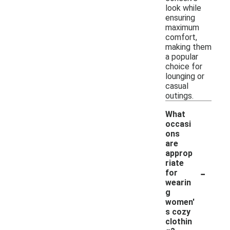
look while
ensuring
maximum
comfort,
making them
a popular
choice for
lounging or
casual
outings.
What
occasi
ons
are
approp
riate
-
for
wearin
g
women'
s cozy
clothin