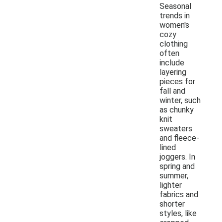
Seasonal
trends in
women's
cozy
clothing
often
include
layering
pieces for
fall and
winter, such
as chunky
knit
sweaters
and fleece-
lined
joggers. In
spring and
summer,
lighter
fabrics and
shorter
styles, like