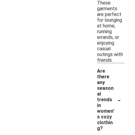
These
garments
are perfect
for lounging
at home,
running
errands, or
enjoying
casual
outings with
friends.
Are
there
any
season
al
-
trends
in
women'
s cozy
clothin
g?