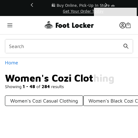
Similar
r👟
🛍️ Buy Online, Pick-Up In Store 🚗
Get Your Order Today
Categories
Women's Cozi Clothing
Home
Women's Cozi Clothing
Showing
1 - 48
of
284
results
Women's Cozi Casual Clothing
Women's Black Cozi C
Prev
1
2
3
4
6
Next