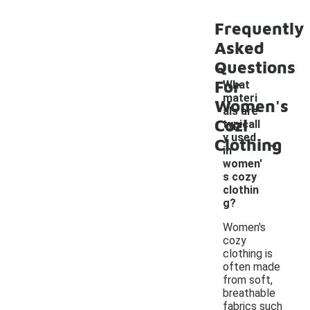
Frequently
Asked
Questions
For
What
materi
Women's
als are
Cozi
typicall
-
y used
Clothing
in
women'
s cozy
clothin
g?
Women's
cozy
clothing is
often made
from soft,
breathable
fabrics such