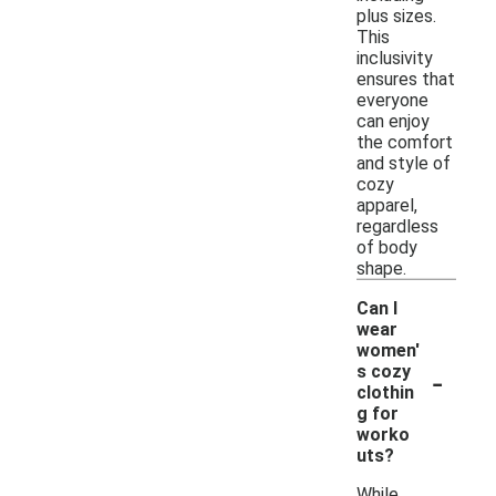
plus sizes.
This
inclusivity
ensures that
everyone
can enjoy
the comfort
and style of
cozy
apparel,
regardless
of body
shape.
Can I
wear
women'
-
s cozy
clothin
g for
worko
uts?
While