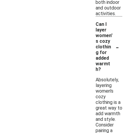
both indoor
and outdoor
activities.
Can I
layer
women'
s cozy
-
clothin
g for
added
warmt
h?
Absolutely,
layering
women's
cozy
clothing is a
great way to
add warmth
and style.
Consider
pairing a