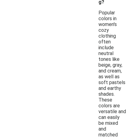
g?
Popular
colors in
women's
cozy
clothing
often
include
neutral
tones like
beige, gray,
and cream,
as well as
soft pastels
and earthy
shades.
These
colors are
versatile and
can easily
be mixed
and
matched