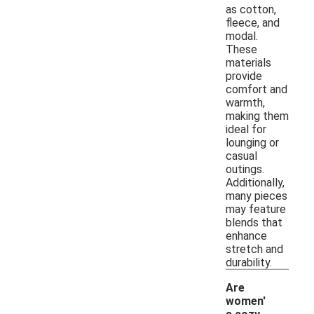
as cotton,
fleece, and
modal.
These
materials
provide
comfort and
warmth,
making them
ideal for
lounging or
casual
outings.
Additionally,
many pieces
may feature
blends that
enhance
stretch and
durability.
Are
women'