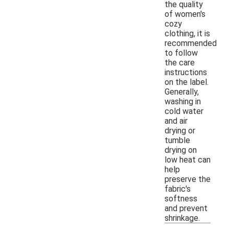
the quality
of women's
cozy
clothing, it is
recommended
to follow
the care
instructions
on the label.
Generally,
washing in
cold water
and air
drying or
tumble
drying on
low heat can
help
preserve the
fabric's
softness
and prevent
shrinkage.