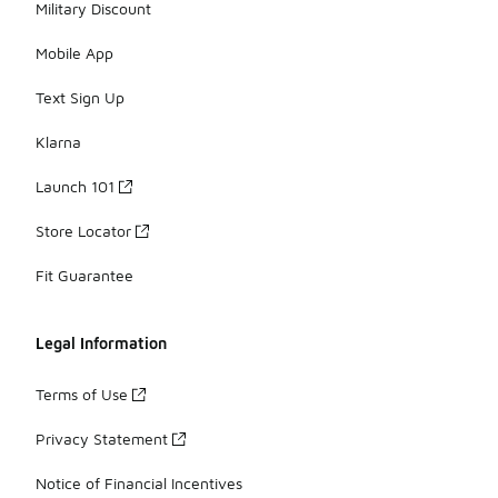
Military Discount
Mobile App
Text Sign Up
Klarna
Launch 101
Store Locator
Fit Guarantee
Legal Information
Terms of Use
Privacy Statement
Notice of Financial Incentives