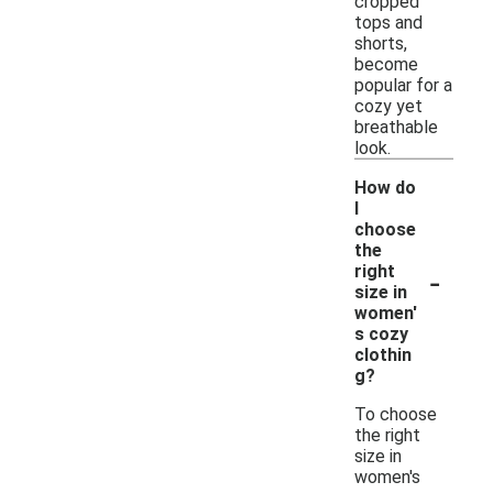
cropped
tops and
shorts,
become
popular for a
cozy yet
breathable
look.
How do
I
choose
the
-
right
size in
women'
s cozy
clothin
g?
To choose
the right
size in
women's