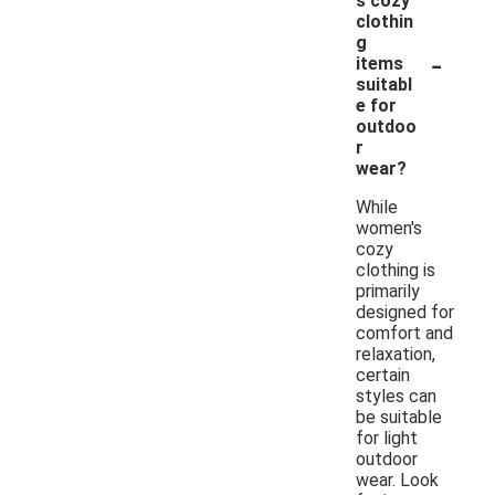
s cozy
clothin
g
-
items
suitabl
e for
outdoo
r
wear?
While
women's
cozy
clothing is
primarily
designed for
comfort and
relaxation,
certain
styles can
be suitable
for light
outdoor
wear. Look