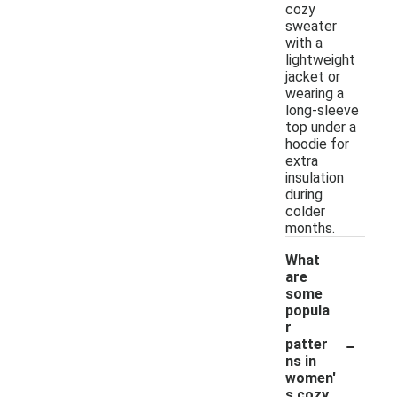
cozy
sweater
with a
lightweight
jacket or
wearing a
long-sleeve
top under a
hoodie for
extra
insulation
during
colder
months.
What
are
some
popula
r
-
patter
ns in
women'
s cozy