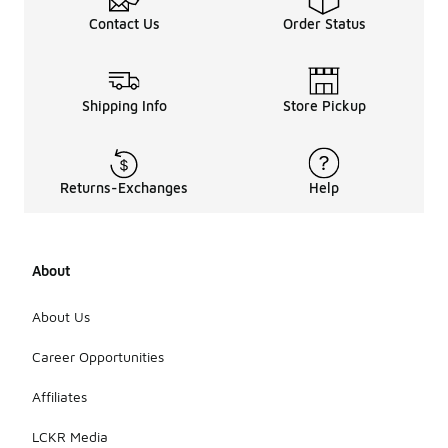
Contact Us
Order Status
Shipping Info
Store Pickup
Returns-Exchanges
Help
About
About Us
Career Opportunities
Affiliates
LCKR Media