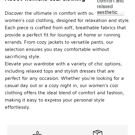
comfort and
relaxed
aesthetic.
Discover the ultimate in comfort with our collection of
women's cozi clothing, designed for relaxation and style.
Each piece is crafted from soft, breathable fabrics that
provide a perfect fit for lounging at home or running
errands. From cozy jackets to versatile pants, our
selection ensures you stay comfortable without
sacrificing style.
Elevate your wardrobe with a variety of chic options,
including relaxed tops and stylish dresses that are
perfect for any occasion. Whether you're looking for a
casual day out or a cozy night in, our women's cozi
clothing offers the ideal blend of comfort and fashion,
making it easy to express your personal style
effortlessly.