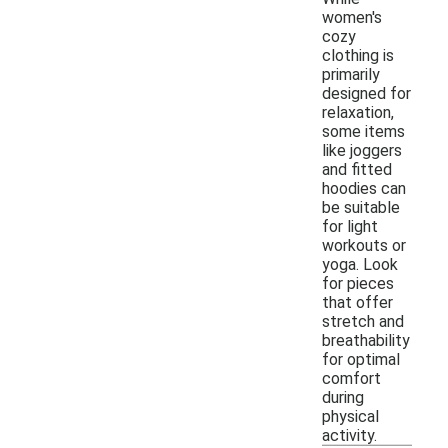
women's
cozy
clothing is
primarily
designed for
relaxation,
some items
like joggers
and fitted
hoodies can
be suitable
for light
workouts or
yoga. Look
for pieces
that offer
stretch and
breathability
for optimal
comfort
during
physical
activity.