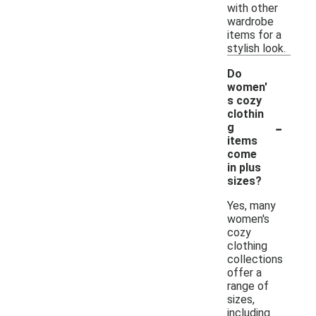
with other
wardrobe
items for a
stylish look.
Do
women'
s cozy
clothin
-
g
items
come
in plus
sizes?
Yes, many
women's
cozy
clothing
collections
offer a
range of
sizes,
including