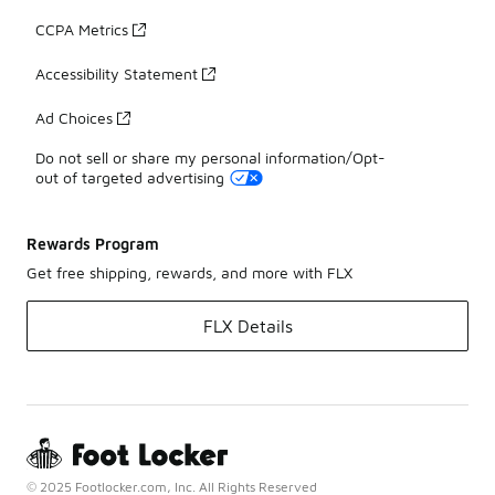
CCPA Metrics
Accessibility Statement
Ad Choices
Do not sell or share my personal information/Opt-
out of targeted advertising
Rewards Program
Get free shipping, rewards, and more with FLX
FLX Details
© 2025 Footlocker.com, Inc. All Rights Reserved