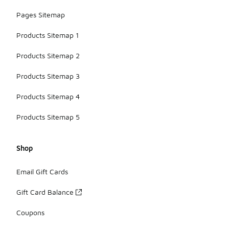
Pages Sitemap
Products Sitemap 1
Products Sitemap 2
Products Sitemap 3
Products Sitemap 4
Products Sitemap 5
Shop
Email Gift Cards
Gift Card Balance
Coupons