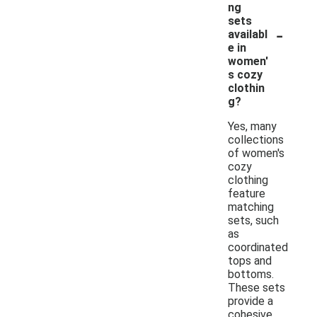
ng
sets
-
availabl
e in
women'
s cozy
clothin
g?
Yes, many
collections
of women's
cozy
clothing
feature
matching
sets, such
as
coordinated
tops and
bottoms.
These sets
provide a
cohesive