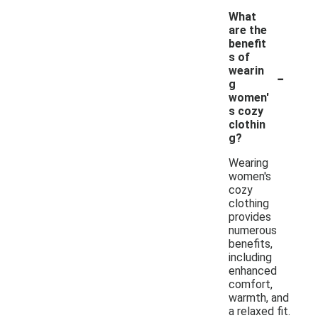
What
are the
benefit
s of
-
wearin
g
women'
s cozy
clothin
g?
Wearing
women's
cozy
clothing
provides
numerous
benefits,
including
enhanced
comfort,
warmth, and
a relaxed fit.