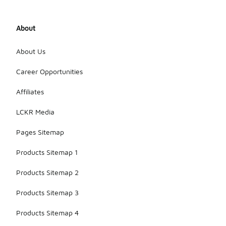
About
About Us
Career Opportunities
Affiliates
LCKR Media
Pages Sitemap
Products Sitemap 1
Products Sitemap 2
Products Sitemap 3
Products Sitemap 4