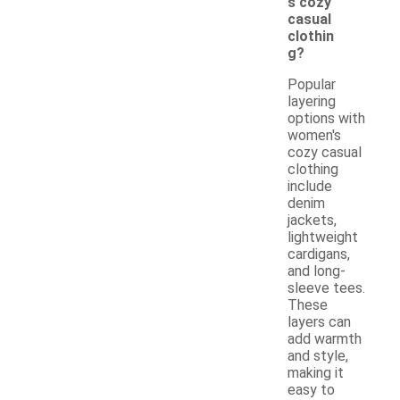
s cozy
casual
clothin
g?
Popular
layering
options with
women's
cozy casual
clothing
include
denim
jackets,
lightweight
cardigans,
and long-
sleeve tees.
These
layers can
add warmth
and style,
making it
easy to