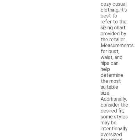
cozy casual
clothing, it's
best to
refer to the
sizing chart
provided by
the retailer.
Measurements
for bust,
waist, and
hips can
help
determine
the most
suitable
size.
Additionally,
consider the
desired fit;
some styles
may be
intentionally
oversized