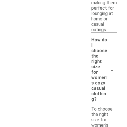
making them
perfect for
lounging at
home or
casual
outings.
How do
I
choose
the
right
-
size
for
women'
s cozy
casual
clothin
g?
To choose
the right
size for
women's