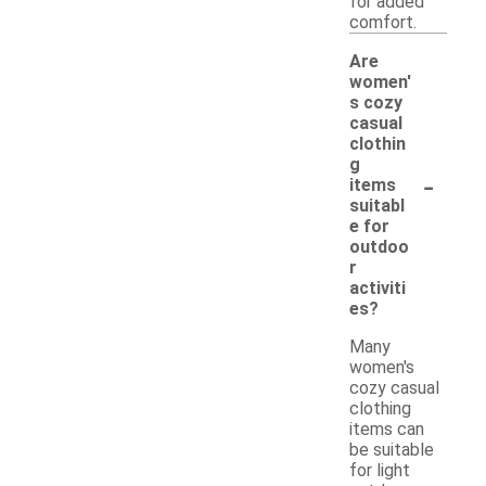
for added
comfort.
Are
women'
s cozy
casual
clothin
g
-
items
suitabl
e for
outdoo
r
activiti
es?
Many
women's
cozy casual
clothing
items can
be suitable
for light