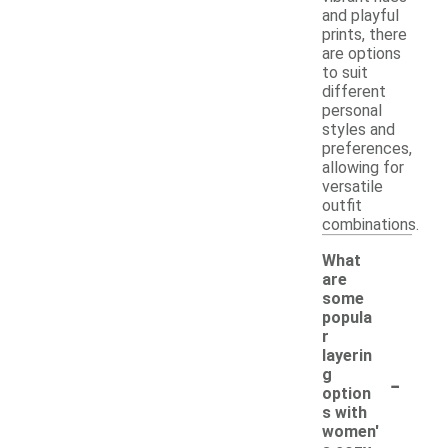
and playful
prints, there
are options
to suit
different
personal
styles and
preferences,
allowing for
versatile
outfit
combinations.
What
are
some
popula
r
layerin
-
g
option
s with
women'