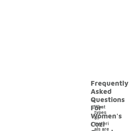
Frequently
Asked
Questions
For
What
types
Women's
of
Cozi
materi
als are