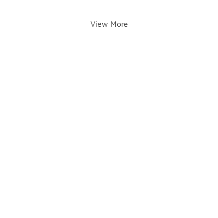
View More