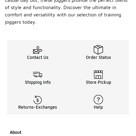
casual day out, these joggers provide the perfect blend
of style and functionality. Discover the ultimate in
comfort and versatility with our selection of training
joggers today.
Contact Us
Order Status
Shipping Info
Store Pickup
Returns-Exchanges
Help
About