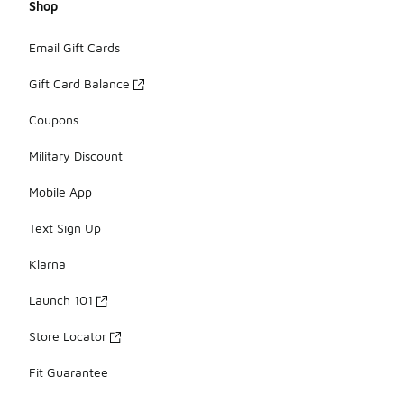
Shop
Email Gift Cards
Gift Card Balance
Coupons
Military Discount
Mobile App
Text Sign Up
Klarna
Launch 101
Store Locator
Fit Guarantee