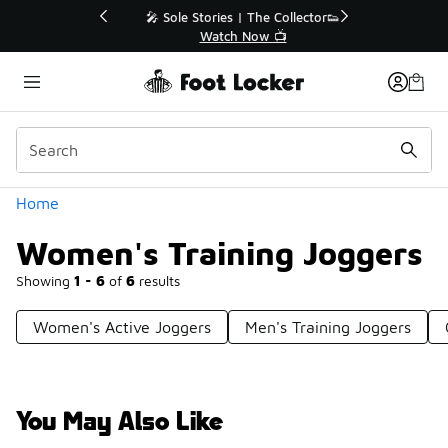
Similar
💥 Up to 50% Off Sale Extended🔥
Shop the Sale 💣
Categories
Home
Women's Training Joggers
Showing
1 - 6
of
6
results
Women's Active Joggers
Men's Training Joggers
You May Also Like