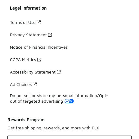
Legal Information
Terms of Use
Privacy Statement
Notice of Financial Incentives
CCPA Metrics
Accessibility Statement
Ad Choices
Do not sell or share my personal information/Opt-
out of targeted advertising
Rewards Program
Get free shipping, rewards, and more with FLX