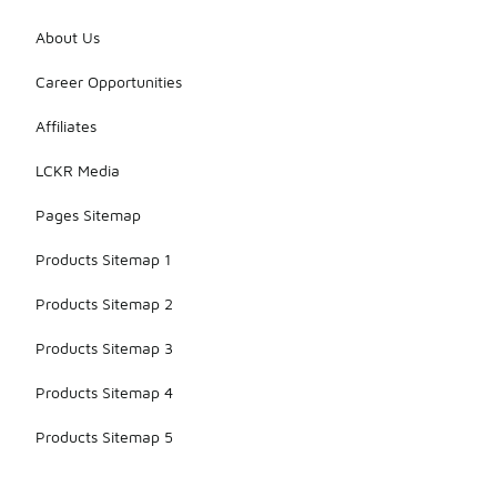
About Us
Career Opportunities
Affiliates
LCKR Media
Pages Sitemap
Products Sitemap 1
Products Sitemap 2
Products Sitemap 3
Products Sitemap 4
Products Sitemap 5