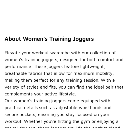
About Women's Training Joggers
Elevate your workout wardrobe with our collection of
women's training joggers, designed for both comfort and
performance. These joggers feature lightweight,
breathable fabrics that allow for maximum mobility,
making them perfect for any training session. With a
variety of styles and fits, you can find the ideal pair that
complements your active lifestyle.
Our women's training joggers come equipped with
practical details such as adjustable waistbands and
secure pockets, ensuring you stay focused on your
workout. Whether you're hitting the gym or enjoying a