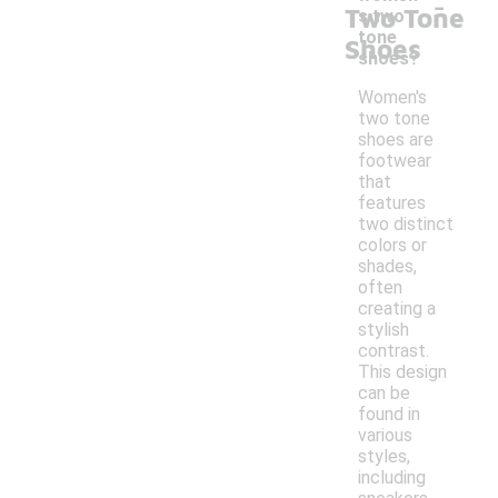
-
Two Tone
s two
tone
Shoes
shoes?
Women's
two tone
shoes are
footwear
that
features
two distinct
colors or
shades,
often
creating a
stylish
contrast.
This design
can be
found in
various
styles,
including