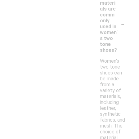
materi
als are
comm
-
only
used in
women'
s two
tone
shoes?
Women's
two tone
shoes can
be made
from a
variety of
materials,
including
leather,
synthetic
fabrics, and
mesh. The
choice of
material