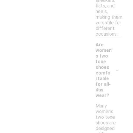
sneakers,
flats, and
heels,
making them
versatile for
different
occasions.
Are
women'
s two
tone
-
shoes
comfo
rtable
for all-
day
wear?
Many
women's
two tone
shoes are
designed