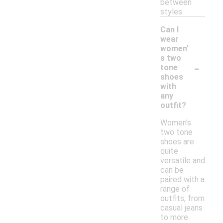
between
styles.
Can I
wear
women'
s two
-
tone
shoes
with
any
outfit?
Women's
two tone
shoes are
quite
versatile and
can be
paired with a
range of
outfits, from
casual jeans
to more