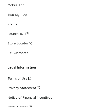
Mobile App
Text Sign Up
Klarna
Launch 101
Store Locator
Fit Guarantee
Legal Information
Terms of Use
Privacy Statement
Notice of Financial Incentives
CCPA Metrics