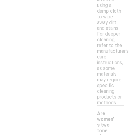
using a
damp cloth
to wipe
away dirt
and stains.
For deeper
cleaning,
refer to the
manufacturer's
care
instructions,
as some
materials
may require
specific
cleaning
products or
methods.
Are
women'
s two
tone