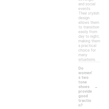
and social
events.
Their stylish
design
allows them
to transition
easily from
day to night,
making them
a practical
choice for
many
situations.
Do
women'
s two
tone
-
shoes
provide
good
tractio
n?