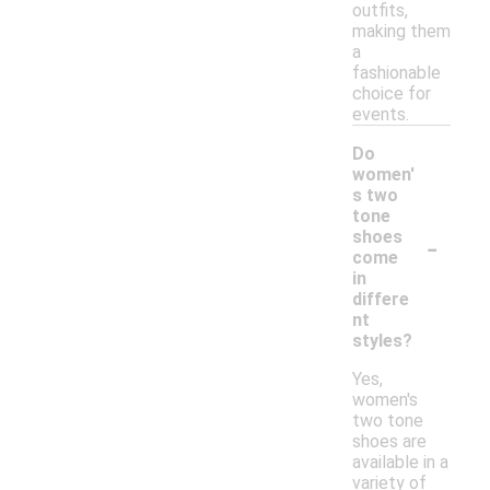
outfits,
making them
a
fashionable
choice for
events.
Do
women'
s two
tone
-
shoes
come
in
differe
nt
styles?
Yes,
women's
two tone
shoes are
available in a
variety of