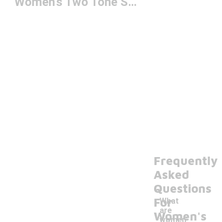
Women's Two Tone Shoes
Frequently
Asked
Questions
For
What
are
Women's
women'