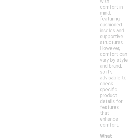
with
comfort in
mind,
featuring
cushioned
insoles and
supportive
structures.
However,
comfort can
vary by style
and brand,
so it's
advisable to
check
specific
product
details for
features
that
enhance
comfort.
What