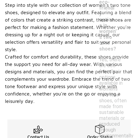
eco-
Step into style with our collection of women's two tone
friendl
shoes, designed to elevate any outfit. Featuring a blend
y
-
option
of colors that create a striking contrast, these shoes are
s in
perfect for making a fashion statement. Whether you're
women'
dressing up for a night out or keeping it casual, our
s two
selection offers versatility and flair to suit your personal
tone
shoes?
style.
Crafted for comfort and durability, these shoes provide
Yes, there
the support you need for all-day wear. With various
are eco-
friendly
designs and materials, you can find the perfect pair that
options
complements your wardrobe. Embrace the trend of two
available in
tone footwear and express your unique style with
women's
confidence, whether you're on the go or enjoying a
two tone
shoes, often
leisurely day.
made from
sustainable
materials or
produced
through
environmentally
Contact Us
Order Status