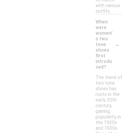
with various
outfits.
When
were
women'
s two
-
tone
shoes
first
introdu
ced?
The trend of
two tone
shoes has
roots in the
early 20th
century,
gaining
popularity in
the 1920s
and 1930s.