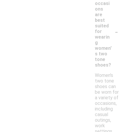
occasi
ons
are
best
suited
-
for
wearin
g
women'
s two
tone
shoes?
Women's
two tone
shoes can
be worn for
a variety of
occasions,
including
casual
outings,
work
settings,