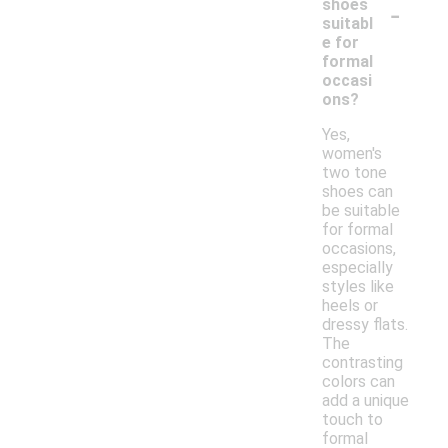
-
shoes
suitabl
e for
formal
occasi
ons?
Yes,
women's
two tone
shoes can
be suitable
for formal
occasions,
especially
styles like
heels or
dressy flats.
The
contrasting
colors can
add a unique
touch to
formal