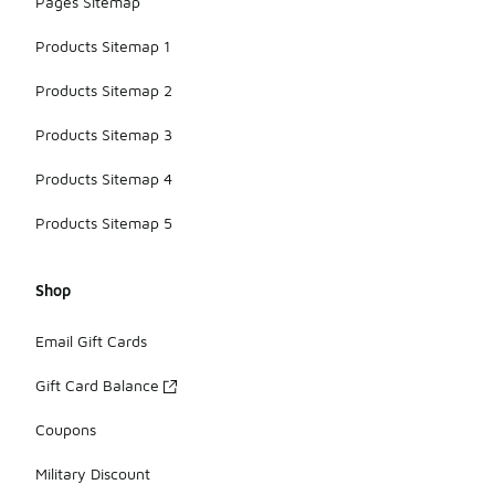
Pages Sitemap
Products Sitemap 1
Products Sitemap 2
Products Sitemap 3
Products Sitemap 4
Products Sitemap 5
Shop
Email Gift Cards
Gift Card Balance
Coupons
Military Discount