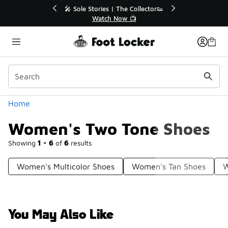
Similar
💥 Up to 40% Off Sale Extended🔥
Shop the Sale 💣
Categories
Home
Women's Two Tone Shoes
Showing
1 - 6
of
6
results
Women's Multicolor Shoes
Women's Tan Shoes
W
You May Also Like