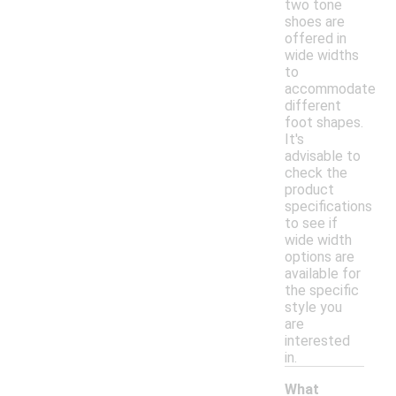
two tone
shoes are
offered in
wide widths
to
accommodate
different
foot shapes.
It's
advisable to
check the
product
specifications
to see if
wide width
options are
available for
the specific
style you
are
interested
in.
What