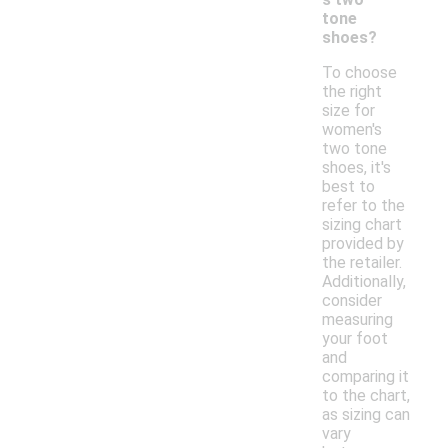
tone
shoes?
To choose
the right
size for
women's
two tone
shoes, it's
best to
refer to the
sizing chart
provided by
the retailer.
Additionally,
consider
measuring
your foot
and
comparing it
to the chart,
as sizing can
vary