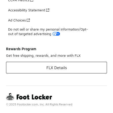
Accessibility Statement
Ad Choices
Do not sell or share my personal information/Opt-
out of targeted advertising
Rewards Program
Get free shipping, rewards, and more with FLX
FLX Details
© 2025 Footlocker.com, Inc. All Rights Reserved