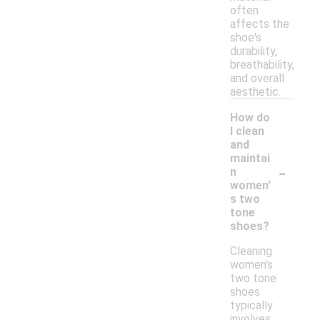
often
affects the
shoe's
durability,
breathability,
and overall
aesthetic.
How do
I clean
and
maintai
-
n
women'
s two
tone
shoes?
Cleaning
women's
two tone
shoes
typically
involves