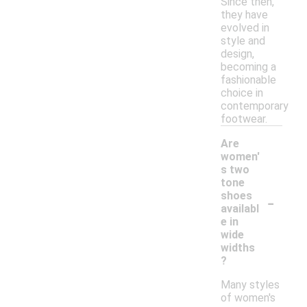
Since then,
they have
evolved in
style and
design,
becoming a
fashionable
choice in
contemporary
footwear.
Are
women'
s two
tone
-
shoes
availabl
e in
wide
widths
?
Many styles
of women's