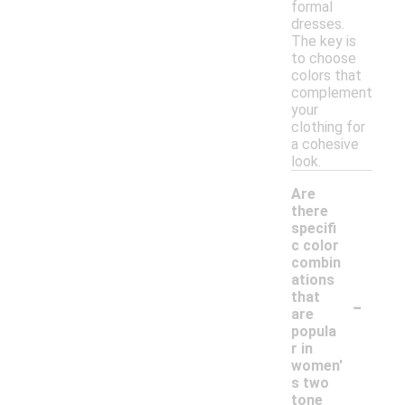
formal
dresses.
The key is
to choose
colors that
complement
your
clothing for
a cohesive
look.
Are
there
specifi
c color
combin
ations
-
that
are
popula
r in
women'
s two
tone