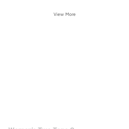
View More