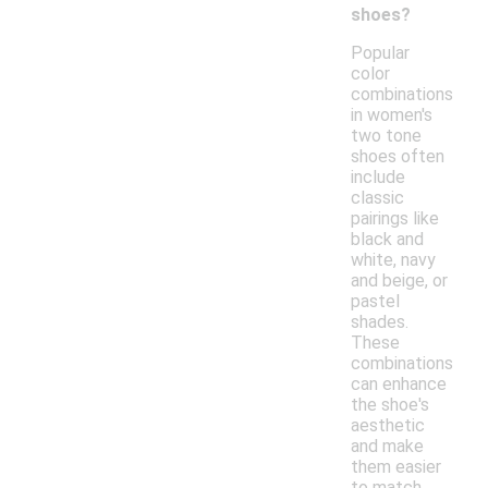
shoes?
Popular
color
combinations
in women's
two tone
shoes often
include
classic
pairings like
black and
white, navy
and beige, or
pastel
shades.
These
combinations
can enhance
the shoe's
aesthetic
and make
them easier
to match