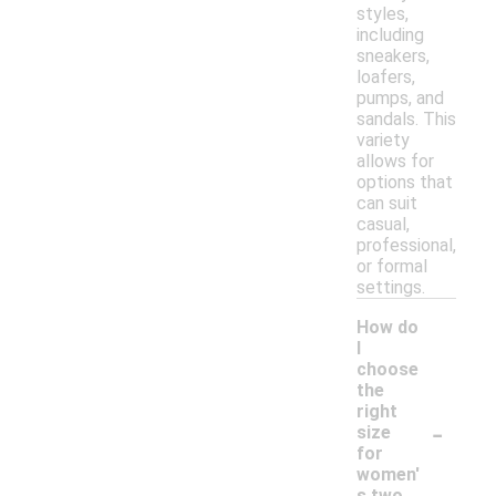
styles,
including
sneakers,
loafers,
pumps, and
sandals. This
variety
allows for
options that
can suit
casual,
professional,
or formal
settings.
How do
I
choose
the
right
-
size
for
women'
s two