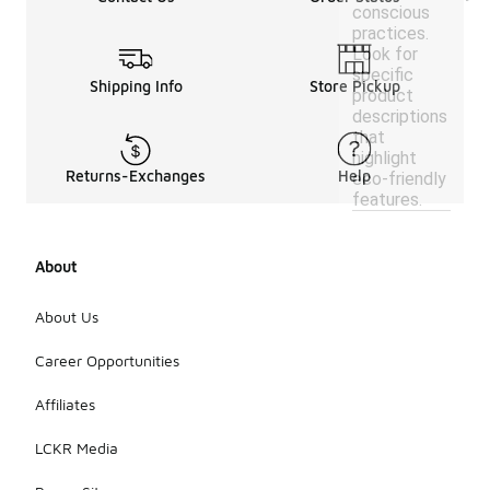
conscious
practices.
Look for
specific
Shipping Info
Store Pickup
product
descriptions
that
highlight
Returns-Exchanges
Help
eco-friendly
features.
About
About Us
Career Opportunities
Affiliates
LCKR Media