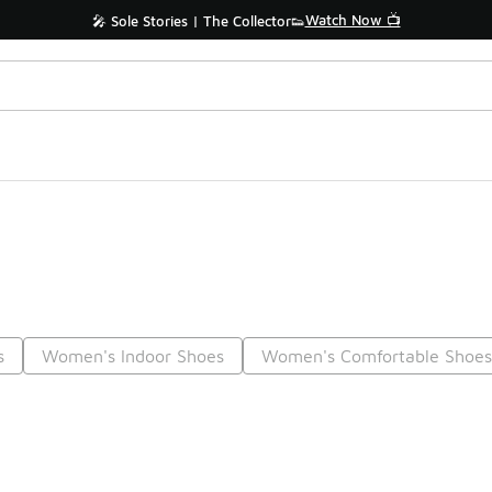
Watch Now 📺
🎤 Sole Stories | The Collector👟
s
Women's Indoor Shoes
Women's Comfortable Shoe
Prev
1
2
3
4