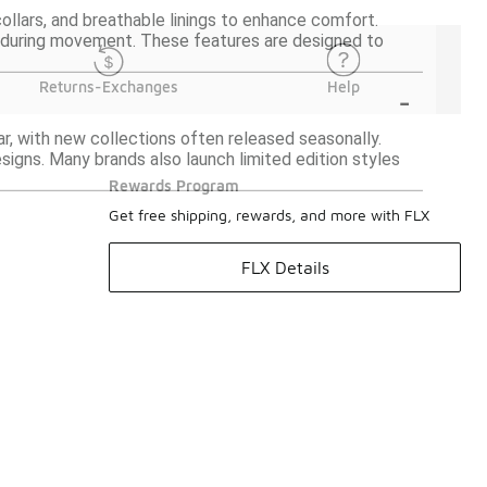
llars, and breathable linings to enhance comfort.
t during movement. These features are designed to
-
Returns-Exchanges
Help
, with new collections often released seasonally.
signs. Many brands also launch limited edition styles
Rewards Program
Get free shipping, rewards, and more with FLX
FLX Details