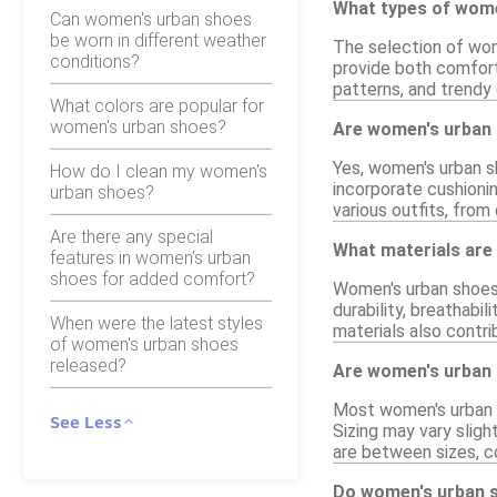
What types of wome
Can women's urban shoes
be worn in different weather
The selection of wom
conditions?
provide both comfort 
patterns, and trendy 
What colors are popular for
women's urban shoes?
Are women's urban 
Yes, women's urban sh
How do I clean my women's
incorporate cushioni
urban shoes?
various outfits, from
Are there any special
What materials are
features in women's urban
shoes for added comfort?
Women's urban shoes 
durability, breathabi
When were the latest styles
materials also contri
of women's urban shoes
released?
Are women's urban 
Most women's urban s
See Less
Sizing may vary sligh
are between sizes, c
Do women's urban s