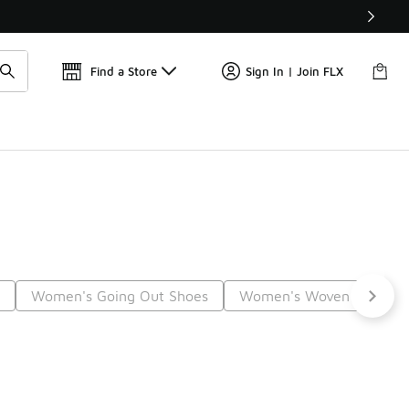
Find a Store
Sign In | Join FLX
s
Women's Going Out Shoes
Women's Woven Shoes
5
Next