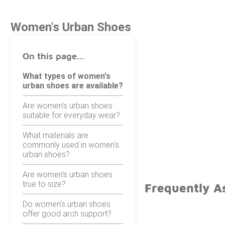
Women's Urban Shoes
On this page...
What types of women's
urban shoes are available?
Are women's urban shoes
suitable for everyday wear?
What materials are
commonly used in women's
urban shoes?
Are women's urban shoes
true to size?
Frequently A
Do women's urban shoes
offer good arch support?