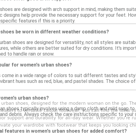
hoes are designed with arch support in mind, making them suit
 designs help provide the necessary support for your feet. Howev
pecific features if this is a priority.
shoes be worn in different weather conditions?
ban shoes are designed for versatility, not all styles are suita
res, while others are better suited for dry conditions. It's impo
ned to handle rain or snow.
pular for women's urban shoes?
ome in a wide range of colors to suit different tastes and style
 vibrant hues such as red, blue, and pastel shades. The choice of
women's urban shoes?
's urban shoes, designed for the modern woman on the go. Th
n shoes typically involves using a damp cloth and mild soap to 
 sneakers to versatile casual footwear, you can find the ideal p
and debris. Always check the care instructions specific to your
ior support and durability for all-day wear. Whether you're ru
levate your wardrobe with footwear that keeps you looking ch
ial features in women's urban shoes for added comfort?