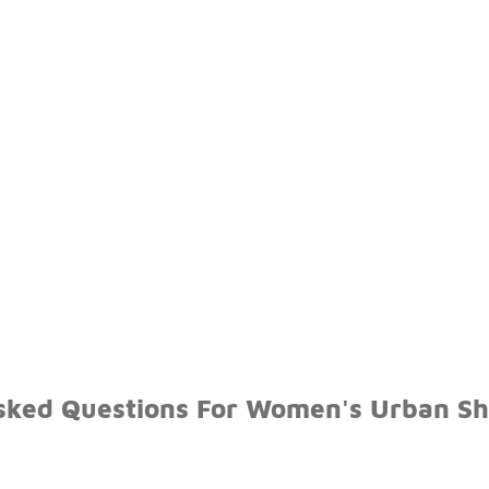
sked Questions For Women's Urban S