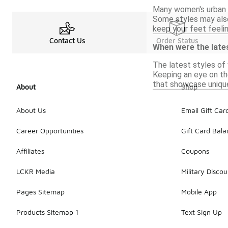
Many women's urban s
Some styles may also
keep your feet feeli
Contact Us
Order Status
When were the late
The latest styles of
Keeping an eye on the
that showcase uniqu
About
Shop
About Us
Email Gift Car
Career Opportunities
Gift Card Bal
Affiliates
Coupons
LCKR Media
Military Discou
Pages Sitemap
Mobile App
Products Sitemap 1
Text Sign Up