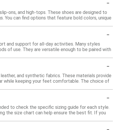
-
 slip-ons, and high-tops. These shoes are designed to
s. You can find options that feature bold colors, unique
-
rt and support for all-day activities. Many styles
ds of use. They are versatile enough to be paired with
-
eather, and synthetic fabrics. These materials provide
 wear while keeping your feet comfortable. The choice of
-
ded to check the specific sizing guide for each style.
ng the size chart can help ensure the best fit. If you
-