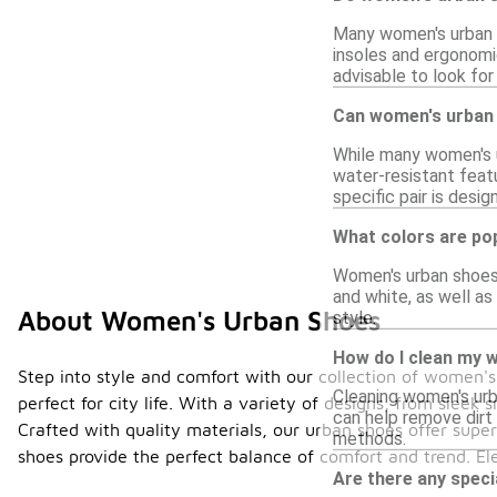
Many women's urban s
insoles and ergonomic
advisable to look for s
Can women's urban 
While many women's ur
water-resistant featu
specific pair is desig
What colors are po
Women's urban shoes c
and white, as well as
About Women's Urban Shoes
style.
How do I clean my 
Step into style and comfort with our collection of women
Cleaning women's urba
perfect for city life. With a variety of designs, from sleek
can help remove dirt 
Crafted with quality materials, our urban shoes offer super
methods.
shoes provide the perfect balance of comfort and trend. E
Are there any spec