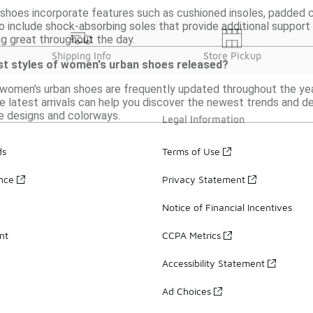
hoes incorporate features such as cushioned insoles, padded co
 include shock-absorbing soles that provide additional suppor
ng great throughout the day.
Shipping Info
Store Pickup
st styles of women's urban shoes released?
 women's urban shoes are frequently updated throughout the year
 latest arrivals can help you discover the newest trends and de
e designs and colorways.
Legal Information
ds
Terms of Use
ance
Privacy Statement
Notice of Financial Incentives
nt
CCPA Metrics
Accessibility Statement
Ad Choices