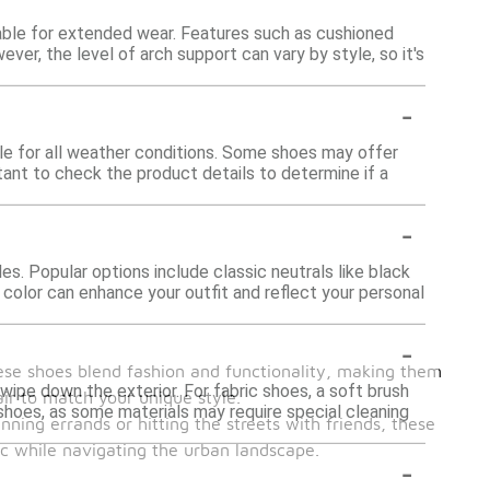
able for extended wear. Features such as cushioned
er, the level of arch support can vary by style, so it's
-
ble for all weather conditions. Some shoes may offer
rtant to check the product details to determine if a
-
s. Popular options include classic neutrals like black
 color can enhance your outfit and reflect your personal
-
ese shoes blend fashion and functionality, making them
wipe down the exterior. For fabric shoes, a soft brush
air to match your unique style.
 shoes, as some materials may require special cleaning
nning errands or hitting the streets with friends, these
ic while navigating the urban landscape.
-