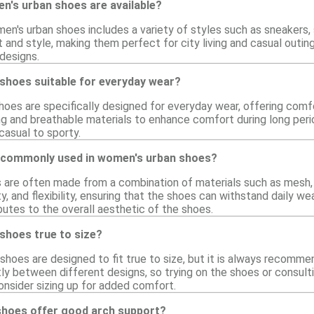
n's urban shoes are available?
en's urban shoes includes a variety of styles such as sneakers,
and style, making them perfect for city living and casual outing
designs.
shoes suitable for everyday wear?
oes are specifically designed for everyday wear, offering comfo
ng and breathable materials to enhance comfort during long perio
 casual to sporty.
 commonly used in women's urban shoes?
are often made from a combination of materials such as mesh, l
lity, and flexibility, ensuring that the shoes can withstand daily
butes to the overall aesthetic of the shoes.
shoes true to size?
hoes are designed to fit true to size, but it is always recommen
tly between different designs, so trying on the shoes or consulti
onsider sizing up for added comfort.
hoes offer good arch support?