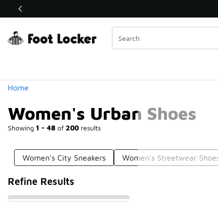
Similar
Shop the Sale 💣
 40% Off Sale Extended🔥
Categories
Home
Women's Urban Shoes
Showing
1 - 48
of
200
results
Women's City Sneakers
Women's Streetwear Shoe
Refine Results