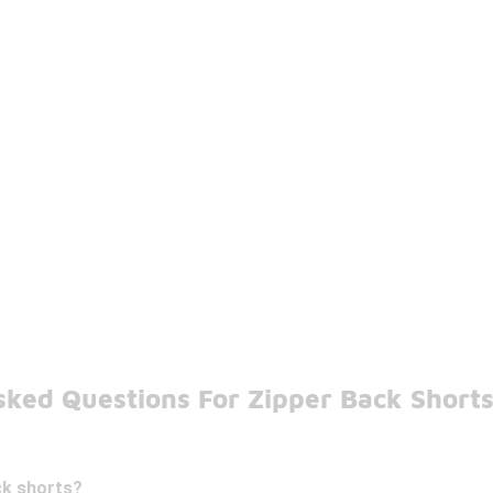
sked Questions For Zipper Back Short
ck shorts?