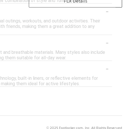
r combination of style and functionality.
FLX Details
-
al outings, workouts, and outdoor activities. Their
with friends, making them a great addition to any
-
ht and breathable materials. Many styles also include
g them suitable for all-day wear.
-
logy, built-in liners, or reflective elements for
making them ideal for active lifestyles.
© 2025 Footlocker.com, Inc. All Rights Reserved