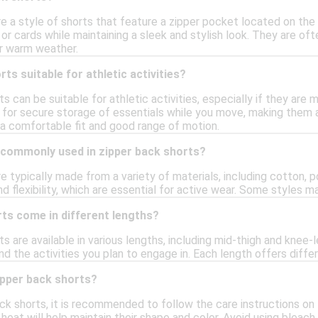
e a style of shorts that feature a zipper pocket located on the
 or cards while maintaining a sleek and stylish look. They are o
r warm weather.
ts suitable for athletic activities?
ts can be suitable for athletic activities, especially if they ar
 for secure storage of essentials while you move, making them a
 a comfortable fit and good range of motion.
 commonly used in zipper back shorts?
e typically made from a variety of materials, including cotton, 
and flexibility, which are essential for active wear. Some styles 
ts come in different lengths?
ts are available in various lengths, including mid-thigh and kne
nd the activities you plan to engage in. Each length offers diff
ipper back shorts?
ck shorts, it is recommended to follow the care instructions on 