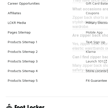
They have since beco
Career Opportunities
Gift Card Bal
What occasions are
Affiliates
Coupons
Zipper back shorts ar
stylish design allows
LCKR Media
Military Discou
wardrobe.
Pages Sitemap
Mobile App
Are zipper back sho
Products Sitemap 1
Text Sign Up
Yes, zipper back shor
elastic waistbands or
Products Sitemap 2
Klarna
Can I find zipper b
Products Sitemap 3
Launch 101
Many zipper back shor
safety during low-lig
Products Sitemap 4
Store Locator
Products Sitemap 5
Fit Guarantee