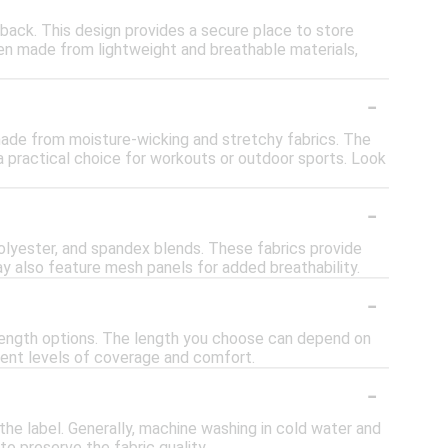
 back. This design provides a secure place to store
ften made from lightweight and breathable materials,
-
e made from moisture-wicking and stretchy fabrics. The
 practical choice for workouts or outdoor sports. Look
-
polyester, and spandex blends. These fabrics provide
may also feature mesh panels for added breathability.
-
e-length options. The length you choose can depend on
erent levels of coverage and comfort.
-
the label. Generally, machine washing in cold water and