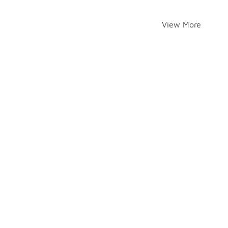
View More