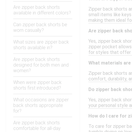
Are zipper back shorts
Zipper back shorts ar
available in different colors?
small items like keys
making them ideal fo
Can zipper back shorts be
worn casually?
Are zipper back shor
Yes, zipper back shor
What sizes are zipper back
zipper pocket allows
shorts available in?
for styles that offer
Are zipper back shorts
What materials are
designed for both men and
women?
Zipper back shorts ar
comfort, durability, 
When were zipper back
shorts first introduced?
Do zipper back shor
What occasions are zipper
Yes, zipper back shor
back shorts appropriate
your personal style a
for?
How do I care for z
Are zipper back shorts
To care for zipper ba
comfortable for all-day