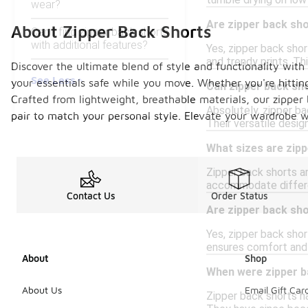
tumble drying on low 
wear?
Are zipper back sho
About Zipper Back Shorts
Can I find zipper back shorts
with additional features?
Yes, zipper back shor
and trendy prints. Th
Discover the ultimate blend of style and functionality with 
See Less
your essentials safe while you move. Whether you're hittin
Can zipper back sh
Crafted from lightweight, breathable materials, our zipper
Absolutely, zipper ba
pair to match your personal style. Elevate your wardrobe w
Their versatile desi
What sizes are zipp
Zipper back shorts ar
accommodate differen
Contact Us
Order Status
Are zipper back sh
Yes, zipper back sho
ensures comfort and f
About
Shop
When were zipper b
About Us
Email Gift Car
Zipper back shorts ha