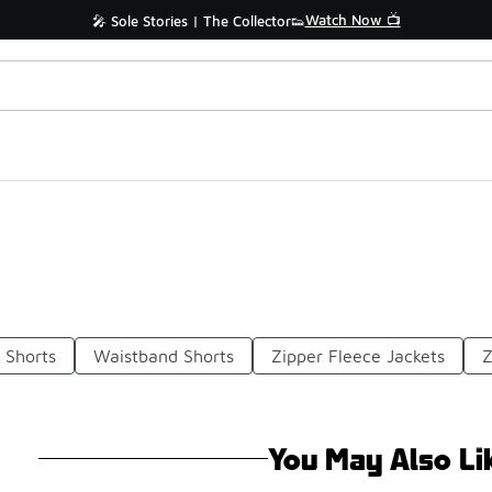
Watch Now 📺
🎤 Sole Stories | The Collector👟
 Shorts
Waistband Shorts
Zipper Fleece Jackets
Z
You May Also Li