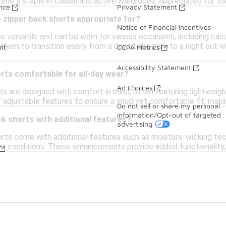
me a staple in casual and active wardrobes, appreciated for thei
ance
Privacy Statement
 zipper back shorts appropriate for?
Notice of Financial Incentives
e versatile and can be worn for various occasions, including casu
 them to transition easily from a day at the park to a night out 
nt
CCPA Metrics
Accessibility Statement
rts comfortable for all-day wear?
Ad Choices
ts are designed with comfort in mind, often featuring lightweig
 adjustable features to ensure a snug yet comfortable fit, makin
Do not sell or share my personal
information/Opt-out of targeted
ack shorts with additional features?
advertising
ts come with additional features such as moisture-wicking techno
ht conditions. These enhancements provide added functionality, 