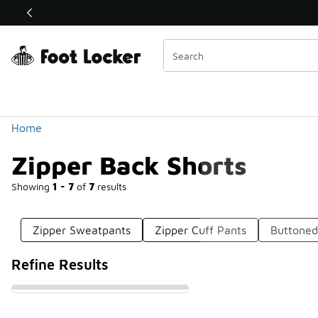
Similar
Shop the Sale 💣
 40% Off Sale Extended🔥
Categories
Home
Zipper Back Shorts
Showing
1 - 7
of
7
results
Zipper Sweatpants
Zipper Cuff Pants
Buttoned
Refine Results