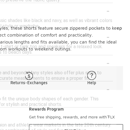
to preserve the fabric quality.
-
sic shades like black and navy, as well as vibrant colors
l style or wardrobe.
tyles, these shorts feature secure zippered pockets to keep
-
ect combination of comfort and practicality.
ious lengths and fits available, you can find the ideal
t-shirt or tank top and sneakers for a relaxed look.
 from workouts to weekend outings.
s to beach days.
-
rge and beyond. Many styles also offer plus sizes to
ccurate measurements to ensure a proper fit.
Returns-Exchanges
Help
-
 fit the unique body shapes of each gender. This
r stylish and practical shorts.
Rewards Program
-
Get free shipping, rewards, and more with FLX
hion and athletic wear markets in the late 20th century.