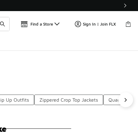
Get 
🛍️ Buy Online, Pick-Up In Store 🚗
Find a Store
Sign In | Join FLX
ip Up Outfits
Zippered Crop Top Jackets
Quarter Zip 
ke