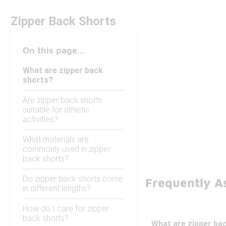
Zipper Back Shorts
On this page...
What are zipper back
shorts?
Are zipper back shorts
suitable for athletic
activities?
What materials are
commonly used in zipper
back shorts?
Do zipper back shorts come
Frequently A
in different lengths?
How do I care for zipper
back shorts?
What are zipper ba